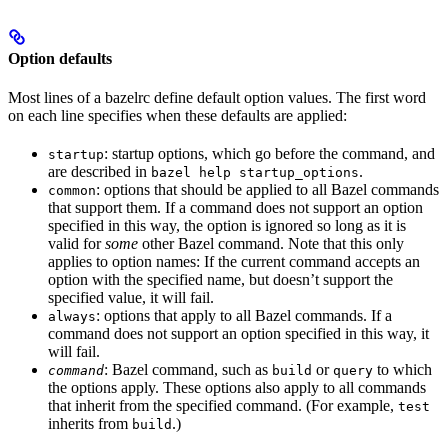
Option defaults
Most lines of a bazelrc define default option values. The first word
on each line specifies when these defaults are applied:
: startup options, which go before the command, and
startup
are described in
.
bazel help startup_options
: options that should be applied to all Bazel commands
common
that support them. If a command does not support an option
specified in this way, the option is ignored so long as it is
valid for
some
other Bazel command. Note that this only
applies to option names: If the current command accepts an
option with the specified name, but doesn’t support the
specified value, it will fail.
: options that apply to all Bazel commands. If a
always
command does not support an option specified in this way, it
will fail.
: Bazel command, such as
or
to which
command
build
query
the options apply. These options also apply to all commands
that inherit from the specified command. (For example,
test
inherits from
.)
build