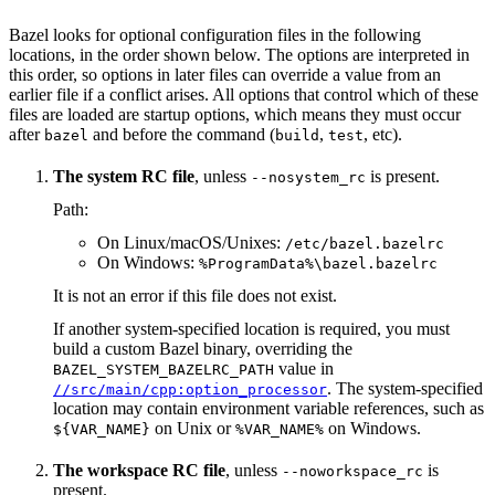
Bazel looks for optional configuration files in the following
locations, in the order shown below. The options are interpreted in
this order, so options in later files can override a value from an
earlier file if a conflict arises. All options that control which of these
files are loaded are startup options, which means they must occur
after
and before the command (
,
, etc).
bazel
build
test
The system RC file
, unless
is present.
--nosystem_rc
Path:
On Linux/macOS/Unixes:
/etc/bazel.bazelrc
On Windows:
%ProgramData%\bazel.bazelrc
It is not an error if this file does not exist.
If another system-specified location is required, you must
build a custom Bazel binary, overriding the
value in
BAZEL_SYSTEM_BAZELRC_PATH
. The system-specified
//src/main/cpp:option_processor
location may contain environment variable references, such as
on Unix or
on Windows.
${VAR_NAME}
%VAR_NAME%
The workspace RC file
, unless
is
--noworkspace_rc
present.