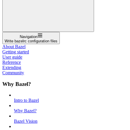
Navigation
Write bazelrc configuration files
About Bazel
Getting started
User guide
Reference
Extending
Community
Why Bazel?
Intro to Bazel
Why Bazel?
Bazel Vision