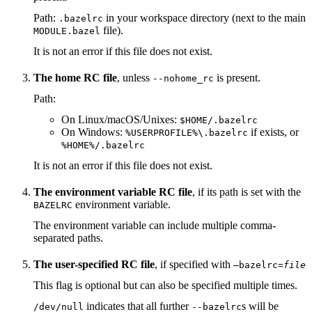
Path:
in your workspace directory (next to the main
.bazelrc
file).
MODULE.bazel
It is not an error if this file does not exist.
The home RC file
, unless
is present.
--nohome_rc
Path:
On Linux/macOS/Unixes:
$HOME/.bazelrc
On Windows:
if exists, or
%USERPROFILE%\.bazelrc
%HOME%/.bazelrc
It is not an error if this file does not exist.
The environment variable RC file
, if its path is set with the
environment variable.
BAZELRC
The environment variable can include multiple comma-
separated paths.
The user-specified RC file
, if specified with
—bazelrc=
file
This flag is optional but can also be specified multiple times.
indicates that all further
s will be
/dev/null
--bazelrc