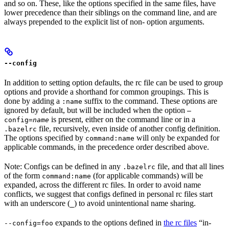
and so on. These, like the options specified in the same files, have
lower precedence than their siblings on the command line, and are
always prepended to the explicit list of non- option arguments.
--config
In addition to setting option defaults, the rc file can be used to group
options and provide a shorthand for common groupings. This is
done by adding a
suffix to the command. These options are
:name
ignored by default, but will be included when the option
—
is present, either on the command line or in a
config=
name
file, recursively, even inside of another config definition.
.bazelrc
The options specified by
will only be expanded for
command:name
applicable commands, in the precedence order described above.
Note: Configs can be defined in any
file, and that all lines
.bazelrc
of the form
(for applicable commands) will be
command:name
expanded, across the different rc files. In order to avoid name
conflicts, we suggest that configs defined in personal rc files start
with an underscore (
) to avoid unintentional name sharing.
_
expands to the options defined in
the rc files
“in-
--config=foo