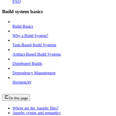
FAQ
Build system basics
Build Basics
Why a Build System?
Task-Based Build Systems
Artifact-Based Build Systems
Distributed Builds
Dependency Management
Hermeticity
On this page
Where are the .bazelrc files?
.bazelrc syntax and semantics