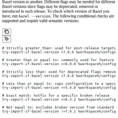
Bazel version to another. Different flags may be needed for different
Bazel versions since flags may be deprecated, removed or
introduced in each release. To check which version of Bazel you
have, run
. The following conditional checks are
bazel --version
supported and require valid semantic versions:
# Strictly greater than: used for post-release targetin
try-import-if-bazel-version >7.0.0 %workspace%/configs/
# Greater than or equal to: commonly used for feature i
try-import-if-bazel-version >=6.0.0 %workspace%/configs
# Strictly less than: used for deprecated flags removed
try-import-if-bazel-version <7.0.0 %workspace%/configs/
# Less than or equal to: caps configuration to a specif
try-import-if-bazel-version <=5.4.0 %workspace%/configs
# Exact match: hotfix for a specific broken release
try-import-if-bazel-version ==6.3.2 %workspace%/configs
# Not equal to: excludes broken version from standard c
try-import-if-bazel-version !=7.0.1 %workspace%/configs