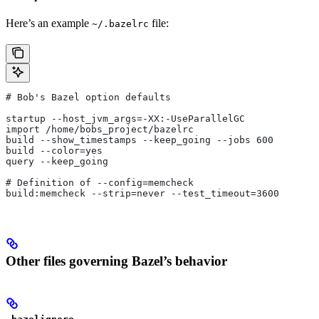
Here’s an example
file:
~/.bazelrc
# Bob's Bazel option defaults
startup --host_jvm_args=-XX:-UseParallelGC
import /home/bobs_project/bazelrc
build --show_timestamps --keep_going --jobs 600
build --color=yes
query --keep_going
# Definition of --config=memcheck
build:memcheck --strip=never --test_timeout=3600
Other files governing Bazel’s behavior