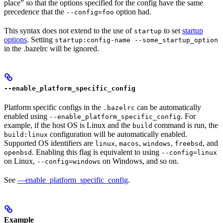
place” so that the options specified for the config have the same
precedence that the
option had.
--config=foo
This syntax does not extend to the use of
to set
startup
startup
options
. Setting
startup:config-name --some_startup_option
in the .bazelrc will be ignored.
--enable_platform_specific_config
Platform specific configs in the
can be automatically
.bazelrc
enabled using
. For
--enable_platform_specific_config
example, if the host OS is Linux and the
command is run, the
build
configuration will be automatically enabled.
build:linux
Supported OS identifiers are
,
,
,
, and
linux
macos
windows
freebsd
. Enabling this flag is equivalent to using
openbsd
--config=linux
on Linux,
on Windows, and so on.
--config=windows
See
—enable_platform_specific_config
.
Example