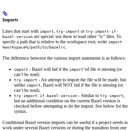
Imports
Lines that start with
,
or
import
try-import
try-import-if-
are special: use these to load other “rc” files. To
bazel-version
specify a path that is relative to the workspace root, write
import
.
%workspace%/path/to/bazelrc
The difference between the various import statements is as follows:
- Bazel will fail if the
’ed file is missing (or
import
import
can’t be read)
- An attempt to import the file will be made, but
try-import
unlike
, Bazel will NOT fail if the file is missing (or
import
can’t be read).
- Similar to
,
try-import-if-bazel-version
try-import
but an additional condition on the current Bazel version is
checked before attempting to do the import. See below for the
syntax.
Conditional Bazel version imports can be useful if a project needs to
work under several Bazel versions or during the transition from one