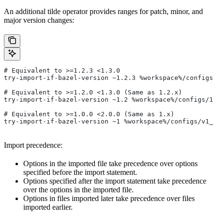
An additional tilde operator provides ranges for patch, minor, and
major version changes:
# Equivalent to >=1.2.3 <1.3.0
try-import-if-bazel-version ~1.2.3 %workspace%/configs/
# Equivalent to >=1.2.0 <1.3.0 (Same as 1.2.x)
try-import-if-bazel-version ~1.2 %workspace%/configs/1.
# Equivalent to >=1.0.0 <2.0.0 (Same as 1.x)
try-import-if-bazel-version ~1 %workspace%/configs/v1_f
Import precedence:
Options in the imported file take precedence over options
specified before the import statement.
Options specified after the import statement take precedence
over the options in the imported file.
Options in files imported later take precedence over files
imported earlier.