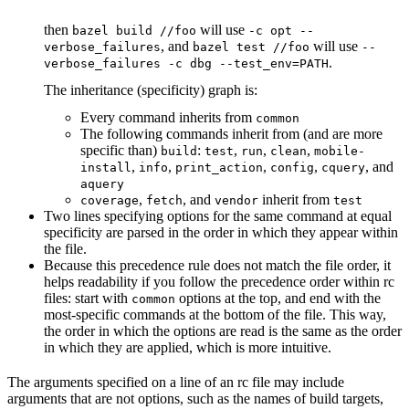
then
will use
bazel build //foo
-c opt --
, and
will use
verbose_failures
bazel test //foo
--
.
verbose_failures -c dbg --test_env=PATH
The inheritance (specificity) graph is:
Every command inherits from
common
The following commands inherit from (and are more
specific than)
:
,
,
,
build
test
run
clean
mobile-
,
,
,
,
, and
install
info
print_action
config
cquery
aquery
,
, and
inherit from
coverage
fetch
vendor
test
Two lines specifying options for the same command at equal
specificity are parsed in the order in which they appear within
the file.
Because this precedence rule does not match the file order, it
helps readability if you follow the precedence order within rc
files: start with
options at the top, and end with the
common
most-specific commands at the bottom of the file. This way,
the order in which the options are read is the same as the order
in which they are applied, which is more intuitive.
The arguments specified on a line of an rc file may include
arguments that are not options, such as the names of build targets,