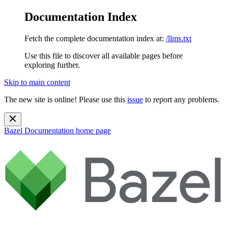
Documentation Index
Fetch the complete documentation index at:
/llms.txt
Use this file to discover all available pages before
exploring further.
Skip to main content
The new site is online! Please use this
issue
to report any problems.
Bazel Documentation
home page