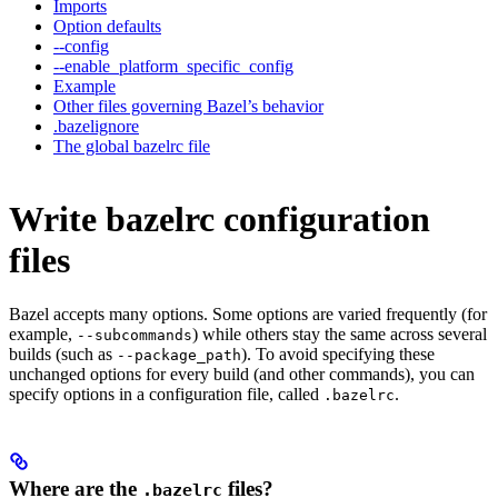
Imports
Option defaults
--config
--enable_platform_specific_config
Example
Other files governing Bazel’s behavior
.bazelignore
The global bazelrc file
Write bazelrc configuration
files
Bazel accepts many options. Some options are varied frequently (for
example,
) while others stay the same across several
--subcommands
builds (such as
). To avoid specifying these
--package_path
unchanged options for every build (and other commands), you can
specify options in a configuration file, called
.
.bazelrc
Where are the
files?
.bazelrc