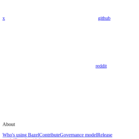
x
github
reddit
About
Who's using Bazel
Contribute
Governance model
Release