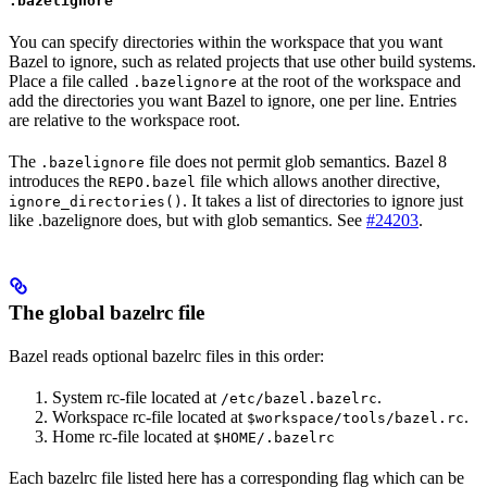
.bazelignore
You can specify directories within the workspace that you want
Bazel to ignore, such as related projects that use other build systems.
Place a file called
at the root of the workspace and
.bazelignore
add the directories you want Bazel to ignore, one per line. Entries
are relative to the workspace root.
The
file does not permit glob semantics. Bazel 8
.bazelignore
introduces the
file which allows another directive,
REPO.bazel
. It takes a list of directories to ignore just
ignore_directories()
like .bazelignore does, but with glob semantics. See
#24203
.
The global bazelrc file
Bazel reads optional bazelrc files in this order:
System rc-file located at
.
/etc/bazel.bazelrc
Workspace rc-file located at
.
$workspace/tools/bazel.rc
Home rc-file located at
$HOME/.bazelrc
Each bazelrc file listed here has a corresponding flag which can be