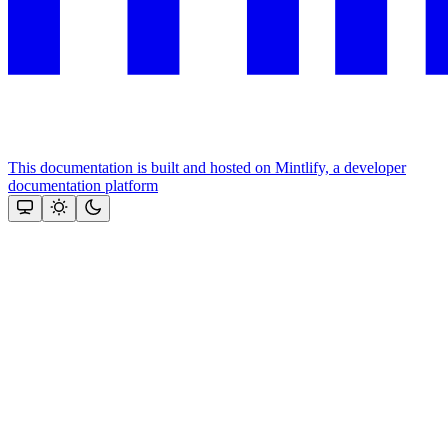
This documentation is built and hosted on Mintlify, a developer
documentation platform
Assistant
Responses
are
generated
using
AI
and
may