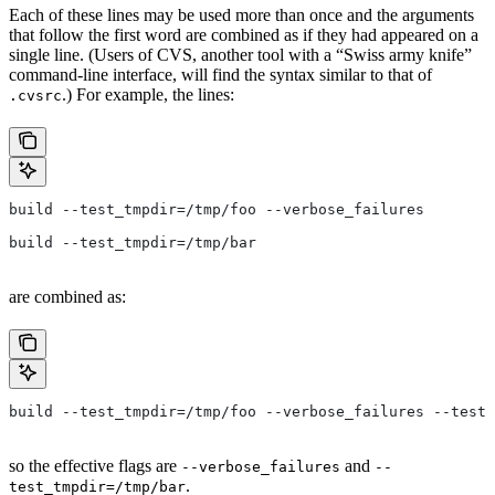
Each of these lines may be used more than once and the arguments
that follow the first word are combined as if they had appeared on a
single line. (Users of CVS, another tool with a “Swiss army knife”
command-line interface, will find the syntax similar to that of
.) For example, the lines:
.cvsrc
build --test_tmpdir=/tmp/foo --verbose_failures
build --test_tmpdir=/tmp/bar
are combined as:
build --test_tmpdir=/tmp/foo --verbose_failures --test_
so the effective flags are
and
--verbose_failures
--
.
test_tmpdir=/tmp/bar