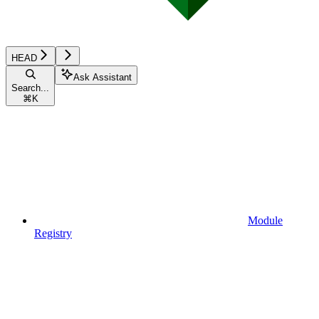
HEAD
Ask Assistant
Search...
⌘
K
Module
Registry