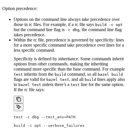
Option precedence:
Options on the command line always take precedence over
those in rc files. For example, if a rc file says
build -c opt
but the command line flag is
, the command line flag
-c dbg
takes precedence.
Within the rc file, precedence is governed by specificity: lines
for a more specific command take precedence over lines for a
less specific command.
Specificity is defined by inheritance. Some commands inherit
options from other commands, making the inheriting
command more specific than the base command. For example
inherits from the
command, so all
test
build
bazel build
flags are valid for
, and all
lines apply also
bazel test
build
to
unless there’s a
line for the same option.
bazel test
test
If the rc file says:
test -c dbg --test_env=PATH
build -c opt --verbose_failures