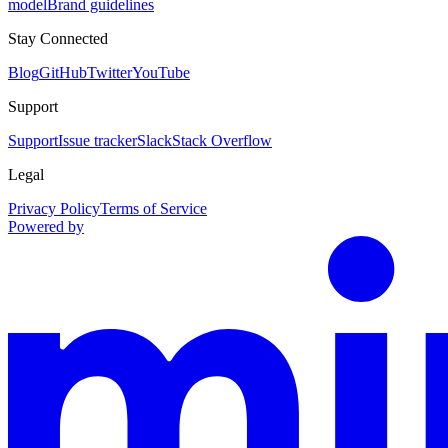
model
Brand guidelines
Stay Connected
Blog
GitHub
Twitter
YouTube
Support
Support
Issue tracker
Slack
Stack Overflow
Legal
Privacy Policy
Terms of Service
Powered by