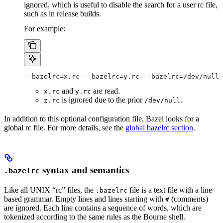
ignored, which is useful to disable the search for a user rc file,
such as in release builds.
For example:
--bazelrc=x.rc --bazelrc=y.rc --bazelrc=/dev/null 
and
are read.
x.rc
y.rc
is ignored due to the prior
.
z.rc
/dev/null
In addition to this optional configuration file, Bazel looks for a
global rc file. For more details, see the
global bazelrc section
.
syntax and semantics
.bazelrc
Like all UNIX “rc” files, the
file is a text file with a line-
.bazelrc
based grammar. Empty lines and lines starting with
(comments)
#
are ignored. Each line contains a sequence of words, which are
tokenized according to the same rules as the Bourne shell.