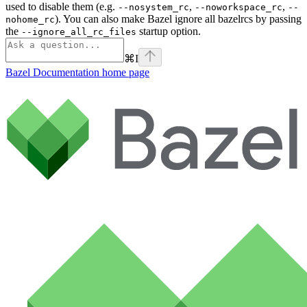
used to disable them (e.g.
,
,
--nosystem_rc
--noworkspace_rc
--
). You can also make Bazel ignore all bazelrcs by passing
nohome_rc
the
startup option.
--ignore_all_rc_files
⌘
I
Bazel Documentation
home page