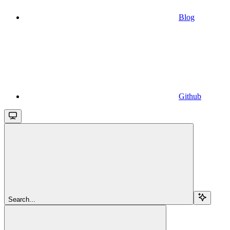
Blog
Github
Search...