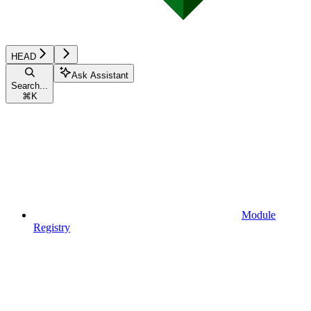
HEAD
Ask Assistant
Search...
⌘
K
Module
Registry