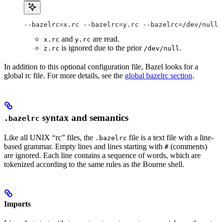
--bazelrc=x.rc --bazelrc=y.rc --bazelrc=/dev/null 
and
are read.
x.rc
y.rc
is ignored due to the prior
.
z.rc
/dev/null
In addition to this optional configuration file, Bazel looks for a
global rc file. For more details, see the
global bazelrc section
.
syntax and semantics
.bazelrc
Like all UNIX “rc” files, the
file is a text file with a line-
.bazelrc
based grammar. Empty lines and lines starting with
(comments)
#
are ignored. Each line contains a sequence of words, which are
tokenized according to the same rules as the Bourne shell.
Imports