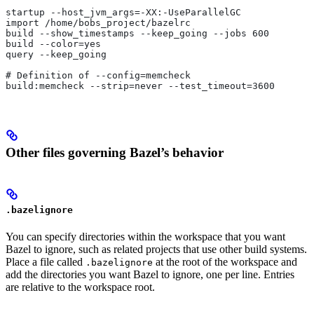
startup --host_jvm_args=-XX:-UseParallelGC
import /home/bobs_project/bazelrc
build --show_timestamps --keep_going --jobs 600
build --color=yes
query --keep_going
# Definition of --config=memcheck
build:memcheck --strip=never --test_timeout=3600
Other files governing Bazel’s behavior
.bazelignore
You can specify directories within the workspace that you want
Bazel to ignore, such as related projects that use other build systems.
Place a file called
at the root of the workspace and
.bazelignore
add the directories you want Bazel to ignore, one per line. Entries
are relative to the workspace root.