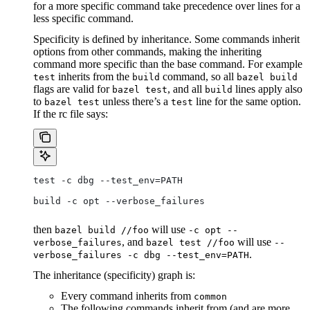
for a more specific command take precedence over lines for a
less specific command.
Specificity is defined by inheritance. Some commands inherit
options from other commands, making the inheriting
command more specific than the base command. For example
inherits from the
command, so all
test
build
bazel build
flags are valid for
, and all
lines apply also
bazel test
build
to
unless there’s a
line for the same option.
bazel test
test
If the rc file says:
test -c dbg --test_env=PATH
build -c opt --verbose_failures
then
will use
bazel build //foo
-c opt --
, and
will use
verbose_failures
bazel test //foo
--
.
verbose_failures -c dbg --test_env=PATH
The inheritance (specificity) graph is:
Every command inherits from
common
The following commands inherit from (and are more