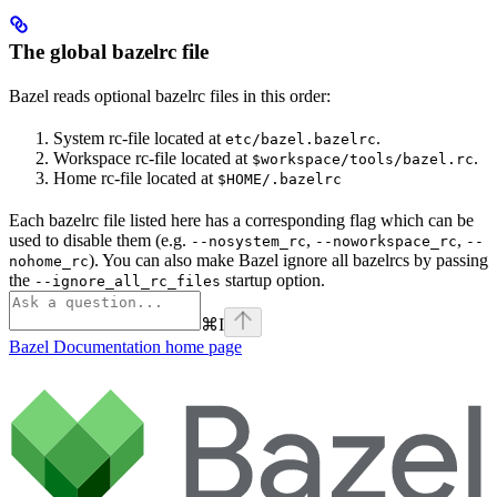
The global bazelrc file
Bazel reads optional bazelrc files in this order:
System rc-file located at
.
etc/bazel.bazelrc
Workspace rc-file located at
.
$workspace/tools/bazel.rc
Home rc-file located at
$HOME/.bazelrc
Each bazelrc file listed here has a corresponding flag which can be
used to disable them (e.g.
,
,
--nosystem_rc
--noworkspace_rc
--
). You can also make Bazel ignore all bazelrcs by passing
nohome_rc
the
startup option.
--ignore_all_rc_files
⌘
I
Bazel Documentation
home page