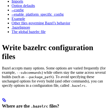
Imports
Option defaults
--config
--enable_platform_specific_config
Example
Other files governing Bazel’s behavior
.bazelignore
The global bazelrc file
Write bazelrc configuration
files
Bazel accepts many options. Some options are varied frequently (for
example,
) while others stay the same across several
--subcommands
builds (such as
). To avoid specifying these
--package_path
unchanged options for every build (and other commands), you can
specify options in a configuration file, called
.
.bazelrc
Where are the
files?
.bazelrc