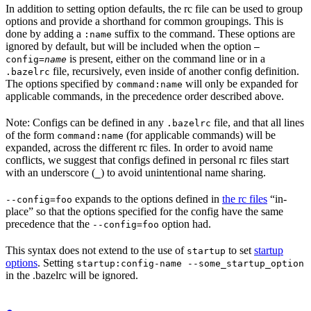
In addition to setting option defaults, the rc file can be used to group
options and provide a shorthand for common groupings. This is
done by adding a
suffix to the command. These options are
:name
ignored by default, but will be included when the option
—
is present, either on the command line or in a
config=
name
file, recursively, even inside of another config definition.
.bazelrc
The options specified by
will only be expanded for
command:name
applicable commands, in the precedence order described above.
Note: Configs can be defined in any
file, and that all lines
.bazelrc
of the form
(for applicable commands) will be
command:name
expanded, across the different rc files. In order to avoid name
conflicts, we suggest that configs defined in personal rc files start
with an underscore (
) to avoid unintentional name sharing.
_
expands to the options defined in
the rc files
“in-
--config=foo
place” so that the options specified for the config have the same
precedence that the
option had.
--config=foo
This syntax does not extend to the use of
to set
startup
startup
options
. Setting
startup:config-name --some_startup_option
in the .bazelrc will be ignored.