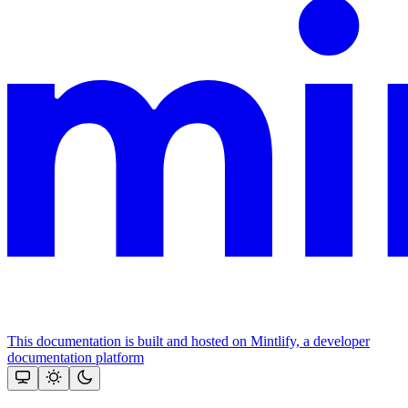
This documentation is built and hosted on Mintlify, a developer
documentation platform