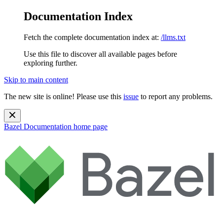
Documentation Index
Fetch the complete documentation index at:
/llms.txt
Use this file to discover all available pages before
exploring further.
Skip to main content
The new site is online! Please use this
issue
to report any problems.
Bazel Documentation
home page