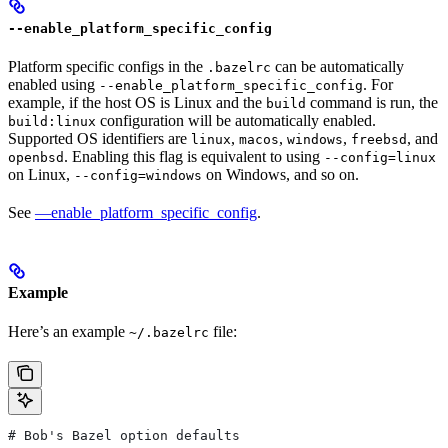
--enable_platform_specific_config
Platform specific configs in the
can be automatically
.bazelrc
enabled using
. For
--enable_platform_specific_config
example, if the host OS is Linux and the
command is run, the
build
configuration will be automatically enabled.
build:linux
Supported OS identifiers are
,
,
,
, and
linux
macos
windows
freebsd
. Enabling this flag is equivalent to using
openbsd
--config=linux
on Linux,
on Windows, and so on.
--config=windows
See
—enable_platform_specific_config
.
Example
Here’s an example
file:
~/.bazelrc
# Bob's Bazel option defaults