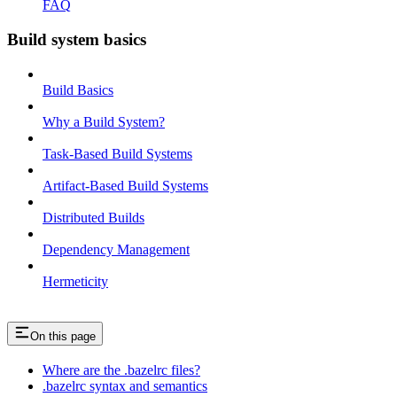
FAQ
Build system basics
Build Basics
Why a Build System?
Task-Based Build Systems
Artifact-Based Build Systems
Distributed Builds
Dependency Management
Hermeticity
On this page
Where are the .bazelrc files?
.bazelrc syntax and semantics