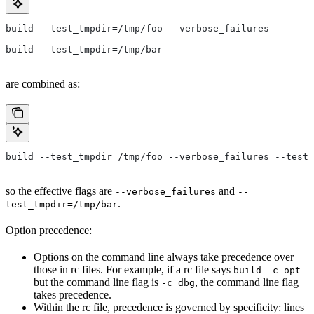
build --test_tmpdir=/tmp/foo --verbose_failures
build --test_tmpdir=/tmp/bar
are combined as:
build --test_tmpdir=/tmp/foo --verbose_failures --test_
so the effective flags are
and
--verbose_failures
--
.
test_tmpdir=/tmp/bar
Option precedence:
Options on the command line always take precedence over
those in rc files. For example, if a rc file says
build -c opt
but the command line flag is
, the command line flag
-c dbg
takes precedence.
Within the rc file, precedence is governed by specificity: lines