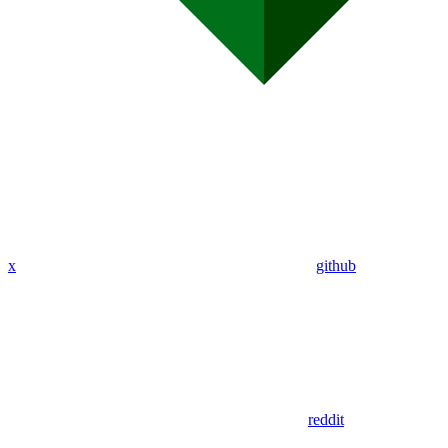
x
github
reddit