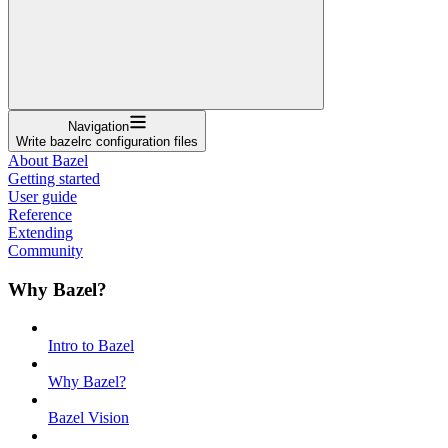
Navigation
Write bazelrc configuration files
About Bazel
Getting started
User guide
Reference
Extending
Community
Why Bazel?
Intro to Bazel
Why Bazel?
Bazel Vision