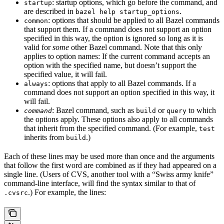
: startup options, which go before the command, and
startup
are described in
.
bazel help startup_options
: options that should be applied to all Bazel commands
common
that support them. If a command does not support an option
specified in this way, the option is ignored so long as it is
valid for
some
other Bazel command. Note that this only
applies to option names: If the current command accepts an
option with the specified name, but doesn’t support the
specified value, it will fail.
: options that apply to all Bazel commands. If a
always
command does not support an option specified in this way, it
will fail.
: Bazel command, such as
or
to which
command
build
query
the options apply. These options also apply to all commands
that inherit from the specified command. (For example,
test
inherits from
.)
build
Each of these lines may be used more than once and the arguments
that follow the first word are combined as if they had appeared on a
single line. (Users of CVS, another tool with a “Swiss army knife”
command-line interface, will find the syntax similar to that of
.) For example, the lines:
.cvsrc