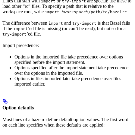
Lines that start with
or
are special: use these to
import
try-import
load other “rc” files. To specify a path that is relative to the
workspace root, write
.
import %workspace%/path/to/bazelrc
The difference between
and
is that Bazel fails
import
try-import
if the
’ed file is missing (or can’t be read), but not so for a
import
’ed file.
try-import
Import precedence:
Options in the imported file take precedence over options
specified before the import statement.
Options specified after the import statement take precedence
over the options in the imported file.
Options in files imported later take precedence over files
imported earlier.
Option defaults
Most lines of a bazelrc define default option values. The first word
on each line specifies when these defaults are applied: