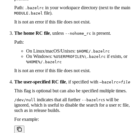
Path:
in your workspace directory (next to the main
.bazelrc
file).
MODULE.bazel
It is not an error if this file does not exist.
The home RC file
, unless
is present.
--nohome_rc
Path:
On Linux/macOS/Unixes:
$HOME/.bazelrc
On Windows:
if exists, or
%USERPROFILE%\.bazelrc
%HOME%/.bazelrc
It is not an error if this file does not exist.
The user-specified RC file
, if specified with
—bazelrc=
file
This flag is optional but can also be specified multiple times.
indicates that all further
s will be
/dev/null
--bazelrc
ignored, which is useful to disable the search for a user rc file,
such as in release builds.
For example: