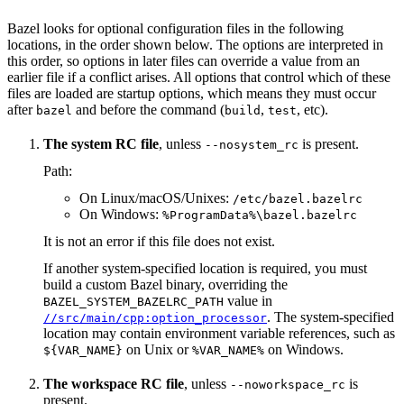
Bazel looks for optional configuration files in the following
locations, in the order shown below. The options are interpreted in
this order, so options in later files can override a value from an
earlier file if a conflict arises. All options that control which of these
files are loaded are startup options, which means they must occur
after
and before the command (
,
, etc).
bazel
build
test
The system RC file
, unless
is present.
--nosystem_rc
Path:
On Linux/macOS/Unixes:
/etc/bazel.bazelrc
On Windows:
%ProgramData%\bazel.bazelrc
It is not an error if this file does not exist.
If another system-specified location is required, you must
build a custom Bazel binary, overriding the
value in
BAZEL_SYSTEM_BAZELRC_PATH
. The system-specified
//src/main/cpp:option_processor
location may contain environment variable references, such as
on Unix or
on Windows.
${VAR_NAME}
%VAR_NAME%
The workspace RC file
, unless
is
--noworkspace_rc
present.