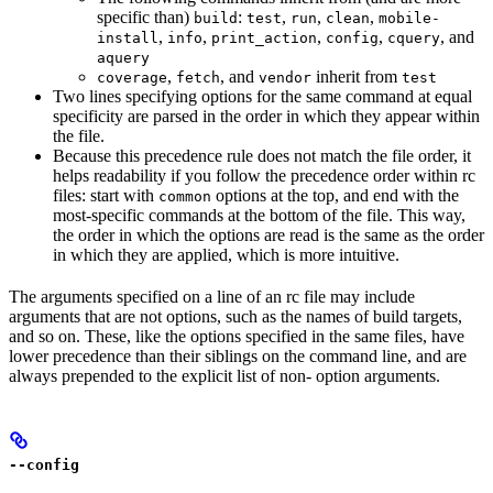
specific than)
:
,
,
,
build
test
run
clean
mobile-
,
,
,
,
, and
install
info
print_action
config
cquery
aquery
,
, and
inherit from
coverage
fetch
vendor
test
Two lines specifying options for the same command at equal
specificity are parsed in the order in which they appear within
the file.
Because this precedence rule does not match the file order, it
helps readability if you follow the precedence order within rc
files: start with
options at the top, and end with the
common
most-specific commands at the bottom of the file. This way,
the order in which the options are read is the same as the order
in which they are applied, which is more intuitive.
The arguments specified on a line of an rc file may include
arguments that are not options, such as the names of build targets,
and so on. These, like the options specified in the same files, have
lower precedence than their siblings on the command line, and are
always prepended to the explicit list of non- option arguments.
--config