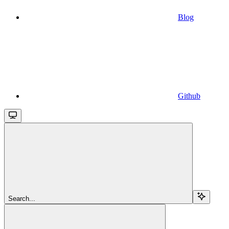
Blog
Github
Search...