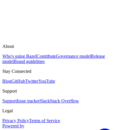
About
Who's using Bazel
Contribute
Governance model
Release
model
Brand guidelines
Stay Connected
Blog
GitHub
Twitter
YouTube
Support
Support
Issue tracker
Slack
Stack Overflow
Legal
Privacy Policy
Terms of Service
Powered by