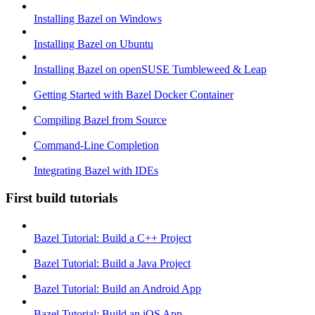
Installing Bazel on Windows
Installing Bazel on Ubuntu
Installing Bazel on openSUSE Tumbleweed & Leap
Getting Started with Bazel Docker Container
Compiling Bazel from Source
Command-Line Completion
Integrating Bazel with IDEs
First build tutorials
Bazel Tutorial: Build a C++ Project
Bazel Tutorial: Build a Java Project
Bazel Tutorial: Build an Android App
Bazel Tutorial: Build an iOS App