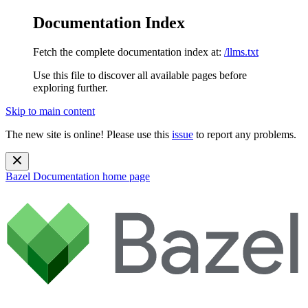
Documentation Index
Fetch the complete documentation index at:
/llms.txt
Use this file to discover all available pages before
exploring further.
Skip to main content
The new site is online! Please use this
issue
to report any problems.
Bazel Documentation
home page