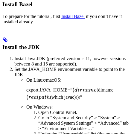
Install Bazel
To prepare for the tutorial, first
Install Bazel
if you don’t have it
installed already.
Install the JDK
Install Java JDK (preferred version is 11, however versions
between 8 and 15 are supported).
Set the JAVA_HOME environment variable to point to the
JDK.
On Linux/macOS:
(dirname
(
(realpat
export JAVA_HOME=“
d
i
r
nam
e
(dirname
(
re
a
lp
a
t
h
(which javac))))”
On Windows:
Open Control Panel.
Go to “System and Security” > “System” >
“Advanced System Settings” > “Advanced” tab
> “Environment Variables…” .
Under the “User variables” list (the one on the