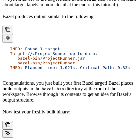
about target labels in more detail at the end of this tutorial.)
Bazel produces output similar to the following:
   INFO:
 Found
 1
 target...
   Target
 //:ProjectRunner
 up-to-date:
      bazel-bin/ProjectRunner.jar
      bazel-bin/ProjectRunner
   INFO:
 Elapsed
 time:
 1.021s,
 Critical
 Path:
 0.83s
Congratulations, you just built your first Bazel target! Bazel places
build outputs in the
directory at the root of the
bazel-bin
workspace. Browse through its contents to get an idea for Bazel’s
output structure.
Now test your freshly built binary: