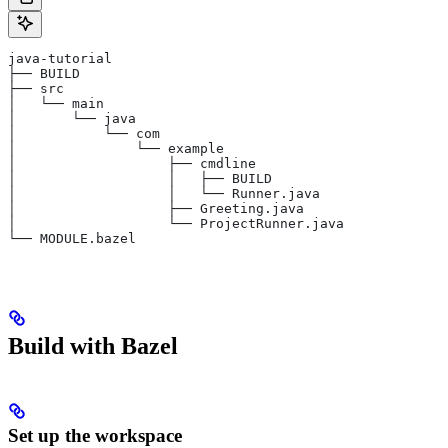
java-tutorial
├── BUILD
├── src
│   └── main
│       └── java
│           └── com
│               └── example
│                   ├── cmdline
│                   │   ├── BUILD
│                   │   └── Runner.java
│                   ├── Greeting.java
│                   └── ProjectRunner.java
└── MODULE.bazel
Build with Bazel
Set up the workspace