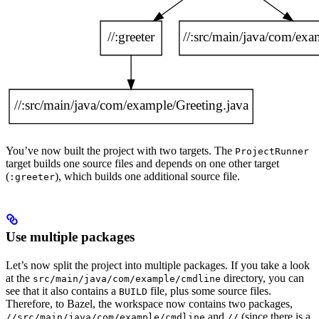
You’ve now built the project with two targets. The
ProjectRunner
target builds one source files and depends on one other target
(
), which builds one additional source file.
:greeter
Use multiple packages
Let’s now split the project into multiple packages. If you take a look
at the
directory, you can
src/main/java/com/example/cmdline
see that it also contains a
file, plus some source files.
BUILD
Therefore, to Bazel, the workspace now contains two packages,
and
(since there is a
//src/main/java/com/example/cmdline
//