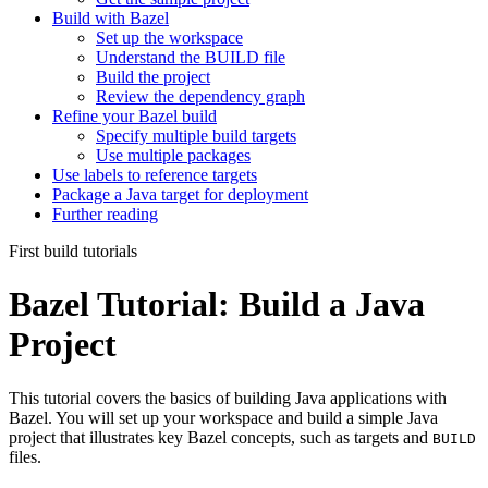
Build with Bazel
Set up the workspace
Understand the BUILD file
Build the project
Review the dependency graph
Refine your Bazel build
Specify multiple build targets
Use multiple packages
Use labels to reference targets
Package a Java target for deployment
Further reading
First build tutorials
Bazel Tutorial: Build a Java
Project
This tutorial covers the basics of building Java applications with
Bazel. You will set up your workspace and build a simple Java
project that illustrates key Bazel concepts, such as targets and
BUILD
files.