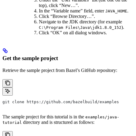
top), click “New…”.
In the “Variable name” field, enter
.
JAVA_HOME
Click “Browse Directory…”.
Navigate to the JDK directory (for example
).
C:\Program Files\Java\jdk1.8.0_152
Click “OK” on all dialog windows.
Get the sample project
Retrieve the sample project from Bazel’s GitHub repository:
git clone https://github.com/bazelbuild/examples
The sample project for this tutorial is in the
examples/java-
directory and is structured as follows:
tutorial