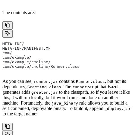
The contents are:
META-INF/
META-INF/MANIFEST.MF
com/
com/example/
com/example/cmdline/
com/example/cmdline/Runner.class
As you can see,
contains
, but not its
runner.jar
Runner.class
dependency,
. The
script that Bazel
Greeting.class
runner
generates adds
to the classpath, so if you leave it like
greeter.jar
this, it will run locally, but it won’t run standalone on another
machine. Fortunately, the
rule allows you to build a
java_binary
self-contained, deployable binary. To build it, append
_deploy.jar
to the target name: