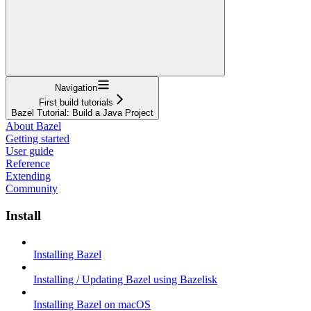
Navigation
First build tutorials
Bazel Tutorial: Build a Java Project
About Bazel
Getting started
User guide
Reference
Extending
Community
Install
Installing Bazel
Installing / Updating Bazel using Bazelisk
Installing Bazel on macOS