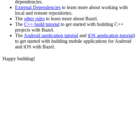
dependencies.
External Dependencies
to learn more about working with
local and remote repositories.
The
other rules
to learn more about Bazel.
The
C++ build tutorial
to get started with building C++
projects with Bazel.
The
Android application tutorial
and
iOS application tutorial
)
to get started with building mobile applications for Android
and iOS with Bazel.
Happy building!