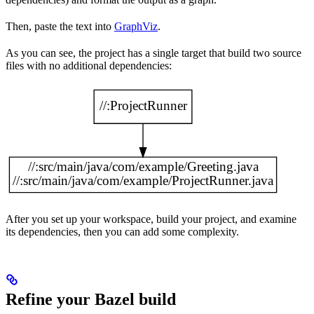
Then, paste the text into
GraphViz
.
As you can see, the project has a single target that build two source
files with no additional dependencies:
After you set up your workspace, build your project, and examine
its dependencies, then you can add some complexity.
Refine your Bazel build