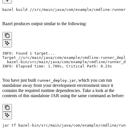
bazel build //src/main/java/com/example/cmdline:runner_
Bazel produces output similar to the following:
INFO: Found 1 target...
Target //src/main/java/com/example/cmdline:runner_deplo
  bazel-bin/src/main/java/com/example/cmdline/runner_de
INFO: Elapsed time: 1.700s, Critical Path: 0.23s
You have just built
, which you can run
runner_deploy.jar
standalone away from your development environment since it
contains the required runtime dependencies. Take a look at the
contents of this standalone JAR using the same command as before:
jar tf bazel-bin/src/main/java/com/example/cmdline/runn