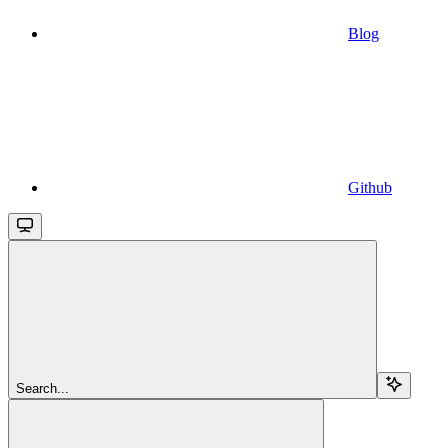
Blog
Github
Search...