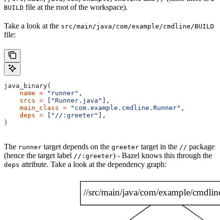
file at the root of the workspace).
BUILD
Take a look at the
src/main/java/com/example/cmdline/BUILD
file:
java_binary(
    name
 =
 "runner"
,
    srcs
 =
 [
"Runner.java"
],
    main_class
 =
 "com.example.cmdline.Runner"
,
    deps
 =
 [
"//:greeter"
],
)
The
target depends on the
target in the
package
runner
greeter
//
(hence the target label
) - Bazel knows this through the
//:greeter
attribute. Take a look at the dependency graph:
deps