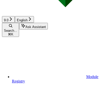
9.0
English
Ask Assistant
Search...
⌘
K
Module
Registry