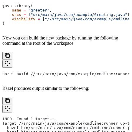
java_library(
    name
 =
 "greeter"
,
    srcs
 =
 [
"src/main/java/com/example/Greeting.java"
],
    visibility
 =
 [
"//src/main/java/com/example/cmdline:
)
Now you can build the new package by running the following
command at the root of the workspace:
bazel build //src/main/java/com/example/cmdline:runner
Bazel produces output similar to the following:
INFO: Found 1 target...
Target //src/main/java/com/example/cmdline:runner up-to
  bazel-bin/src/main/java/com/example/cmdline/runner.ja