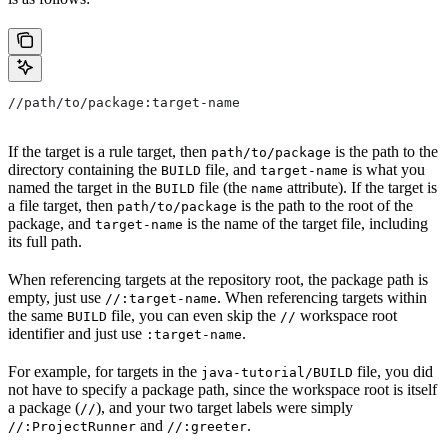
//path/to/package:target-name
If the target is a rule target, then
is the path to the
path/to/package
directory containing the
file, and
is what you
BUILD
target-name
named the target in the
file (the
attribute). If the target is
BUILD
name
a file target, then
is the path to the root of the
path/to/package
package, and
is the name of the target file, including
target-name
its full path.
When referencing targets at the repository root, the package path is
empty, just use
. When referencing targets within
//:target-name
the same
file, you can even skip the
workspace root
BUILD
//
identifier and just use
.
:target-name
For example, for targets in the
file, you did
java-tutorial/BUILD
not have to specify a package path, since the workspace root is itself
a package (
), and your two target labels were simply
//
and
.
//:ProjectRunner
//:greeter