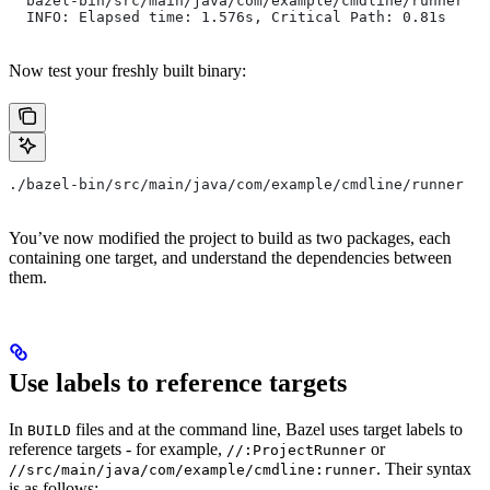
  bazel-bin/src/main/java/com/example/cmdline/runner
  INFO: Elapsed time: 1.576s, Critical Path: 0.81s
Now test your freshly built binary:
./bazel-bin/src/main/java/com/example/cmdline/runner
You’ve now modified the project to build as two packages, each
containing one target, and understand the dependencies between
them.
Use labels to reference targets
In
files and at the command line, Bazel uses target labels to
BUILD
reference targets - for example,
or
//:ProjectRunner
. Their syntax
//src/main/java/com/example/cmdline:runner
is as follows: