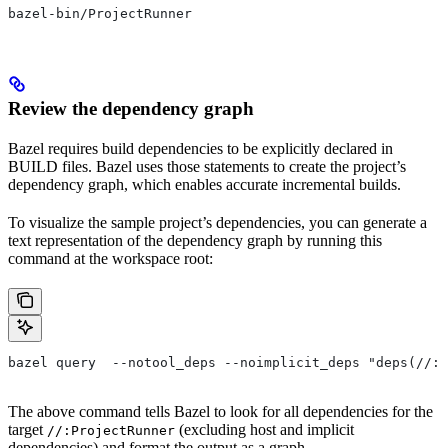
bazel-bin/ProjectRunner
Review the dependency graph
Bazel requires build dependencies to be explicitly declared in
BUILD files. Bazel uses those statements to create the project’s
dependency graph, which enables accurate incremental builds.
To visualize the sample project’s dependencies, you can generate a
text representation of the dependency graph by running this
command at the workspace root:
bazel query  --notool_deps --noimplicit_deps "deps(//:P
The above command tells Bazel to look for all dependencies for the
target
(excluding host and implicit
//:ProjectRunner
dependencies) and format the output as a graph.