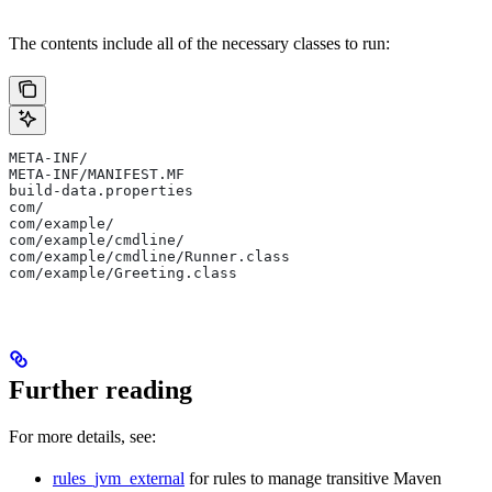
The contents include all of the necessary classes to run:
META-INF/
META-INF/MANIFEST.MF
build-data.properties
com/
com/example/
com/example/cmdline/
com/example/cmdline/Runner.class
com/example/Greeting.class
Further reading
For more details, see:
rules_jvm_external
for rules to manage transitive Maven