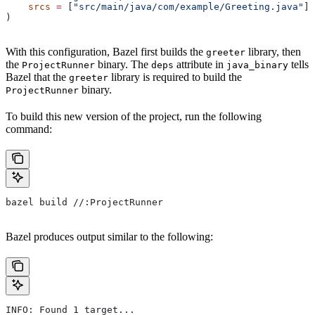
    srcs
 =
 [
"src/main/java/com/example/Greeting.java"
],
)
With this configuration, Bazel first builds the
library, then
greeter
the
binary. The
attribute in
tells
ProjectRunner
deps
java_binary
Bazel that the
library is required to build the
greeter
binary.
ProjectRunner
To build this new version of the project, run the following
command:
bazel build //:ProjectRunner
Bazel produces output similar to the following:
INFO: Found 1 target...