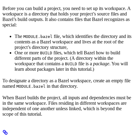
Before you can build a project, you need to set up its workspace. A
workspace is a directory that holds your project’s source files and
Bazel’s build outputs. It also contains files that Bazel recognizes as
special:
The
file, which identifies the directory and its
MODULE.bazel
contents as a Bazel workspace and lives at the root of the
project’s directory structure,
One or more
files, which tell Bazel how to build
BUILD
different parts of the project. (A directory within the
workspace that contains a
file is a
package
. You will
BUILD
learn about packages later in this tutorial.)
To designate a directory as a Bazel workspace, create an empty file
named
in that directory.
MODULE.bazel
When Bazel builds the project, all inputs and dependencies must be
in the same workspace. Files residing in different workspaces are
independent of one another unless linked, which is beyond the
scope of this tutorial.