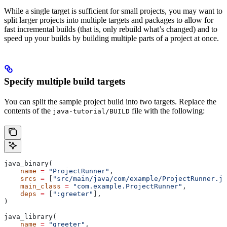
While a single target is sufficient for small projects, you may want to
split larger projects into multiple targets and packages to allow for
fast incremental builds (that is, only rebuild what’s changed) and to
speed up your builds by building multiple parts of a project at once.
Specify multiple build targets
You can split the sample project build into two targets. Replace the
contents of the
file with the following:
java-tutorial/BUILD
java_binary(
    name
 =
 "ProjectRunner"
,
    srcs
 =
 [
"src/main/java/com/example/ProjectRunner.ja
    main_class
 =
 "com.example.ProjectRunner"
,
    deps
 =
 [
":greeter"
],
)
java_library(
    name
 =
 "greeter"
,