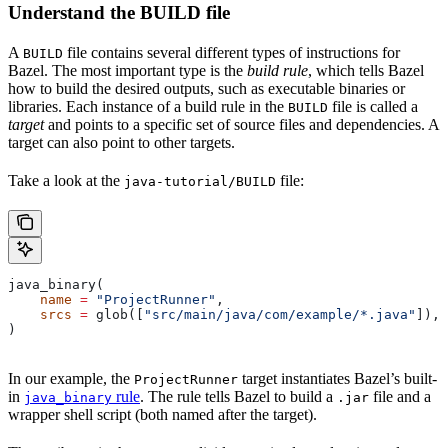
Understand the BUILD file
A
file contains several different types of instructions for
BUILD
Bazel. The most important type is the
build rule
, which tells Bazel
how to build the desired outputs, such as executable binaries or
libraries. Each instance of a build rule in the
file is called a
BUILD
target
and points to a specific set of source files and dependencies. A
target can also point to other targets.
Take a look at the
file:
java-tutorial/BUILD
java_binary(
    name
 =
 "ProjectRunner"
,
    srcs
 =
 glob([
"src/main/java/com/example/*.java"
]),
)
In our example, the
target instantiates Bazel’s built-
ProjectRunner
in
rule
. The rule tells Bazel to build a
file and a
java_binary
.jar
wrapper shell script (both named after the target).