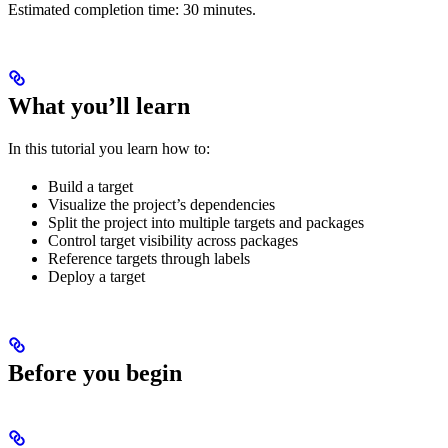
Estimated completion time: 30 minutes.
What you’ll learn
In this tutorial you learn how to:
Build a target
Visualize the project’s dependencies
Split the project into multiple targets and packages
Control target visibility across packages
Reference targets through labels
Deploy a target
Before you begin