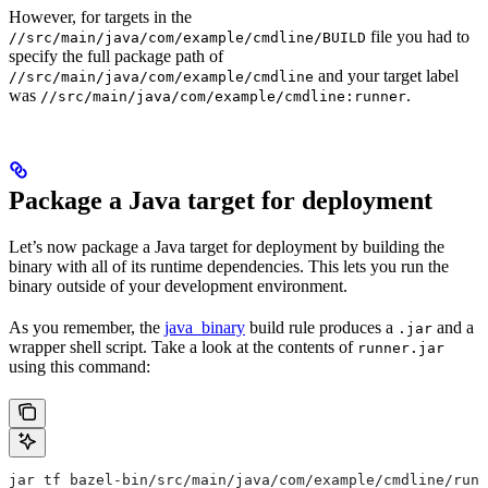
However, for targets in the
file you had to
//src/main/java/com/example/cmdline/BUILD
specify the full package path of
and your target label
//src/main/java/com/example/cmdline
was
.
//src/main/java/com/example/cmdline:runner
Package a Java target for deployment
Let’s now package a Java target for deployment by building the
binary with all of its runtime dependencies. This lets you run the
binary outside of your development environment.
As you remember, the
java_binary
build rule produces a
and a
.jar
wrapper shell script. Take a look at the contents of
runner.jar
using this command:
jar tf bazel-bin/src/main/java/com/example/cmdline/runn