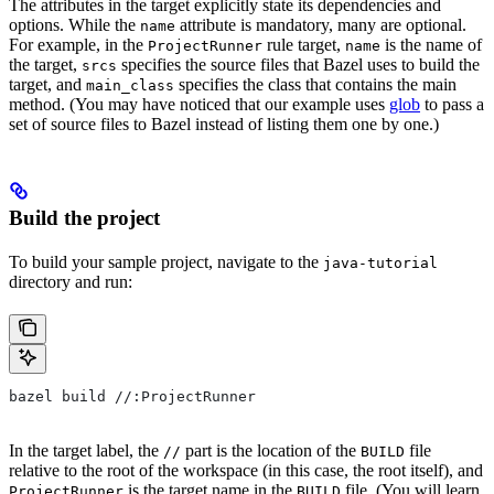
The attributes in the target explicitly state its dependencies and
options. While the
attribute is mandatory, many are optional.
name
For example, in the
rule target,
is the name of
ProjectRunner
name
the target,
specifies the source files that Bazel uses to build the
srcs
target, and
specifies the class that contains the main
main_class
method. (You may have noticed that our example uses
glob
to pass a
set of source files to Bazel instead of listing them one by one.)
Build the project
To build your sample project, navigate to the
java-tutorial
directory and run:
bazel build //:ProjectRunner
In the target label, the
part is the location of the
file
//
BUILD
relative to the root of the workspace (in this case, the root itself), and
is the target name in the
file. (You will learn
ProjectRunner
BUILD