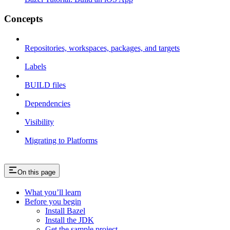
Concepts
Repositories, workspaces, packages, and targets
Labels
BUILD files
Dependencies
Visibility
Migrating to Platforms
On this page
What you’ll learn
Before you begin
Install Bazel
Install the JDK
Get the sample project