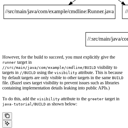
However, for the build to succeed, you must explicitly give the
target in
runner
visibility to
//src/main/java/com/example/cmdline/BUILD
targets in
using the
attribute. This is because
//BUILD
visibility
by default targets are only visible to other targets in the same
BUILD
file. (Bazel uses target visibility to prevent issues such as libraries
containing implementation details leaking into public APIs.)
To do this, add the
attribute to the
target in
visibility
greeter
as shown below:
java-tutorial/BUILD