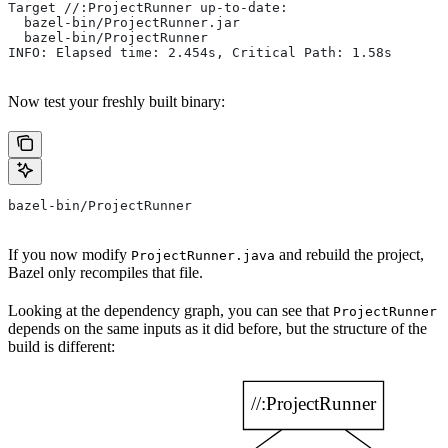
Target //:ProjectRunner up-to-date:
  bazel-bin/ProjectRunner.jar
  bazel-bin/ProjectRunner
INFO: Elapsed time: 2.454s, Critical Path: 1.58s
Now test your freshly built binary:
bazel-bin/ProjectRunner
If you now modify
and rebuild the project,
ProjectRunner.java
Bazel only recompiles that file.
Looking at the dependency graph, you can see that
ProjectRunner
depends on the same inputs as it did before, but the structure of the
build is different: