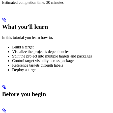
Estimated completion time: 30 minutes.
What you’ll learn
In this tutorial you learn how to:
Build a target
Visualize the project’s dependencies
Split the project into multiple targets and packages
Control target visibility across packages
Reference targets through labels
Deploy a target
Before you begin