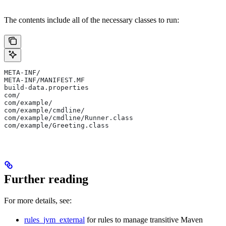
The contents include all of the necessary classes to run:
META-INF/
META-INF/MANIFEST.MF
build-data.properties
com/
com/example/
com/example/cmdline/
com/example/cmdline/Runner.class
com/example/Greeting.class
Further reading
For more details, see:
rules_jvm_external
for rules to manage transitive Maven