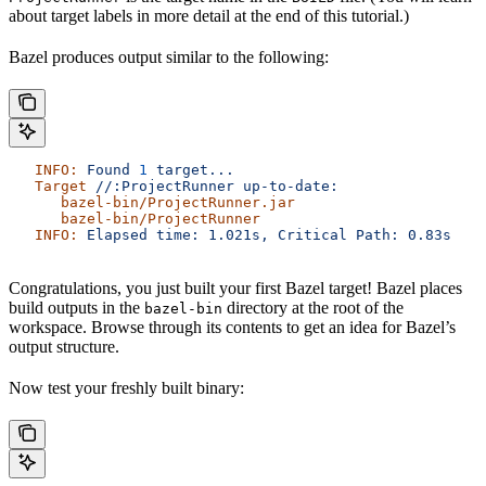
about target labels in more detail at the end of this tutorial.)
Bazel produces output similar to the following:
   INFO:
 Found
 1
 target...
   Target
 //:ProjectRunner
 up-to-date:
      bazel-bin/ProjectRunner.jar
      bazel-bin/ProjectRunner
   INFO:
 Elapsed
 time:
 1.021s,
 Critical
 Path:
 0.83s
Congratulations, you just built your first Bazel target! Bazel places
build outputs in the
directory at the root of the
bazel-bin
workspace. Browse through its contents to get an idea for Bazel’s
output structure.
Now test your freshly built binary: