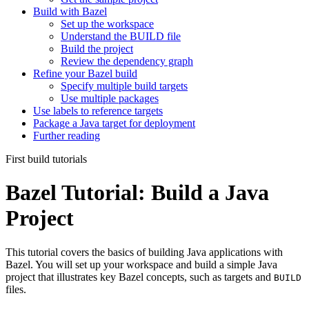
Build with Bazel
Set up the workspace
Understand the BUILD file
Build the project
Review the dependency graph
Refine your Bazel build
Specify multiple build targets
Use multiple packages
Use labels to reference targets
Package a Java target for deployment
Further reading
First build tutorials
Bazel Tutorial: Build a Java
Project
This tutorial covers the basics of building Java applications with
Bazel. You will set up your workspace and build a simple Java
project that illustrates key Bazel concepts, such as targets and
BUILD
files.