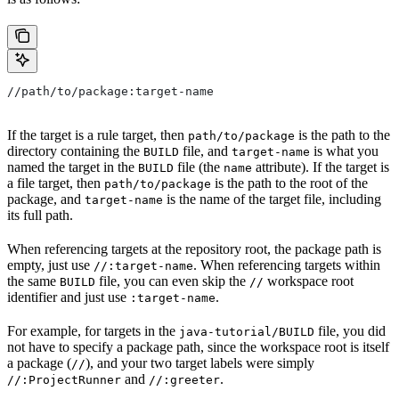
//path/to/package:target-name
If the target is a rule target, then
is the path to the
path/to/package
directory containing the
file, and
is what you
BUILD
target-name
named the target in the
file (the
attribute). If the target is
BUILD
name
a file target, then
is the path to the root of the
path/to/package
package, and
is the name of the target file, including
target-name
its full path.
When referencing targets at the repository root, the package path is
empty, just use
. When referencing targets within
//:target-name
the same
file, you can even skip the
workspace root
BUILD
//
identifier and just use
.
:target-name
For example, for targets in the
file, you did
java-tutorial/BUILD
not have to specify a package path, since the workspace root is itself
a package (
), and your two target labels were simply
//
and
.
//:ProjectRunner
//:greeter