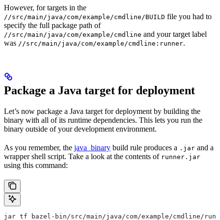
However, for targets in the
file you had to
//src/main/java/com/example/cmdline/BUILD
specify the full package path of
and your target label
//src/main/java/com/example/cmdline
was
.
//src/main/java/com/example/cmdline:runner
Package a Java target for deployment
Let’s now package a Java target for deployment by building the
binary with all of its runtime dependencies. This lets you run the
binary outside of your development environment.
As you remember, the
java_binary
build rule produces a
and a
.jar
wrapper shell script. Take a look at the contents of
runner.jar
using this command:
jar tf bazel-bin/src/main/java/com/example/cmdline/runn