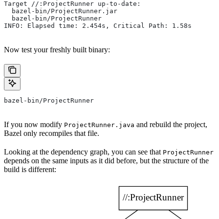
Target //:ProjectRunner up-to-date:
  bazel-bin/ProjectRunner.jar
  bazel-bin/ProjectRunner
INFO: Elapsed time: 2.454s, Critical Path: 1.58s
Now test your freshly built binary:
bazel-bin/ProjectRunner
If you now modify
and rebuild the project,
ProjectRunner.java
Bazel only recompiles that file.
Looking at the dependency graph, you can see that
ProjectRunner
depends on the same inputs as it did before, but the structure of the
build is different: