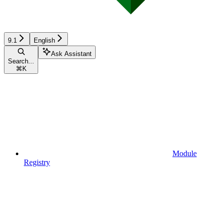
9.1
English
Ask Assistant
Search...
⌘
K
Module
Registry