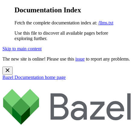
Documentation Index
Fetch the complete documentation index at:
/llms.txt
Use this file to discover all available pages before
exploring further.
Skip to main content
The new site is online! Please use this
issue
to report any problems.
Bazel Documentation
home page