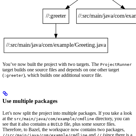
You’ve now built the project with two targets. The
ProjectRunner
target builds one source files and depends on one other target
(
), which builds one additional source file.
:greeter
Use multiple packages
Let’s now split the project into multiple packages. If you take a look
at the
directory, you can
src/main/java/com/example/cmdline
see that it also contains a
file, plus some source files.
BUILD
Therefore, to Bazel, the workspace now contains two packages,
and
(since there is a
//src/main/java/com/example/cmdline
//