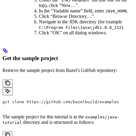
top), click “New…”.
In the “Variable name” field, enter
.
JAVA_HOME
Click “Browse Directory…”.
Navigate to the JDK directory (for example
).
C:\Program Files\Java\jdk1.8.0_152
Click “OK” on all dialog windows.
Get the sample project
Retrieve the sample project from Bazel’s GitHub repository:
git clone https://github.com/bazelbuild/examples
The sample project for this tutorial is in the
examples/java-
directory and is structured as follows:
tutorial