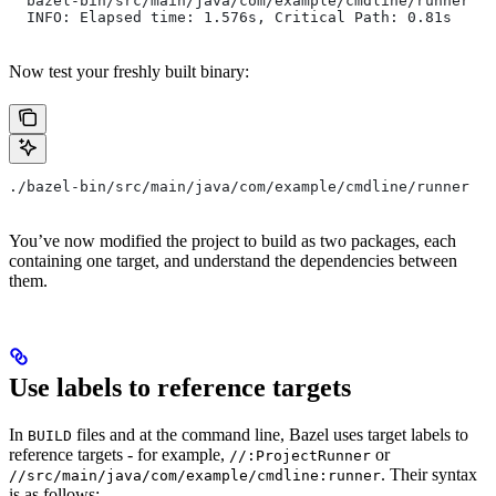
  bazel-bin/src/main/java/com/example/cmdline/runner
  INFO: Elapsed time: 1.576s, Critical Path: 0.81s
Now test your freshly built binary:
./bazel-bin/src/main/java/com/example/cmdline/runner
You’ve now modified the project to build as two packages, each
containing one target, and understand the dependencies between
them.
Use labels to reference targets
In
files and at the command line, Bazel uses target labels to
BUILD
reference targets - for example,
or
//:ProjectRunner
. Their syntax
//src/main/java/com/example/cmdline:runner
is as follows: