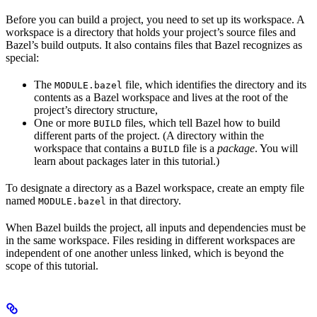
Before you can build a project, you need to set up its workspace. A
workspace is a directory that holds your project’s source files and
Bazel’s build outputs. It also contains files that Bazel recognizes as
special:
The
file, which identifies the directory and its
MODULE.bazel
contents as a Bazel workspace and lives at the root of the
project’s directory structure,
One or more
files, which tell Bazel how to build
BUILD
different parts of the project. (A directory within the
workspace that contains a
file is a
package
. You will
BUILD
learn about packages later in this tutorial.)
To designate a directory as a Bazel workspace, create an empty file
named
in that directory.
MODULE.bazel
When Bazel builds the project, all inputs and dependencies must be
in the same workspace. Files residing in different workspaces are
independent of one another unless linked, which is beyond the
scope of this tutorial.