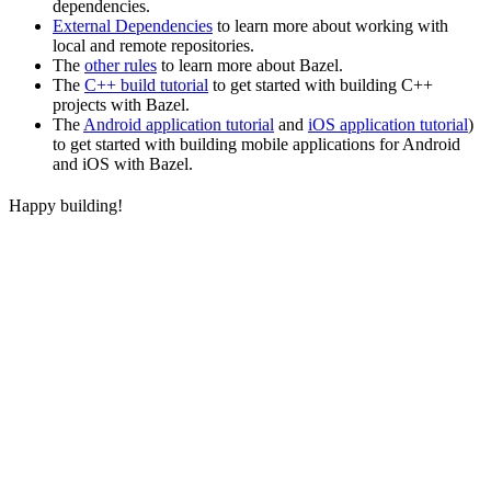
dependencies.
External Dependencies
to learn more about working with
local and remote repositories.
The
other rules
to learn more about Bazel.
The
C++ build tutorial
to get started with building C++
projects with Bazel.
The
Android application tutorial
and
iOS application tutorial
)
to get started with building mobile applications for Android
and iOS with Bazel.
Happy building!