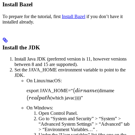
Install Bazel
To prepare for the tutorial, first
Install Bazel
if you don’t have it
installed already.
Install the JDK
Install Java JDK (preferred version is 11, however versions
between 8 and 15 are supported).
Set the JAVA_HOME environment variable to point to the
JDK.
On Linux/macOS:
(dirname
(
(realpat
export JAVA_HOME=“
d
i
r
nam
e
(dirname
(
re
a
lp
a
t
h
(which javac))))”
On Windows:
Open Control Panel.
Go to “System and Security” > “System” >
“Advanced System Settings” > “Advanced” tab
> “Environment Variables…” .
Under the “User variables” list (the one on the