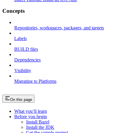
Concepts
Repositories, workspaces, packages, and targets
Labels
BUILD files
Dependencies
Visibility
Migrating to Platforms
On this page
What you’ll learn
Before you begin
Install Bazel
Install the JDK
Get the sample project