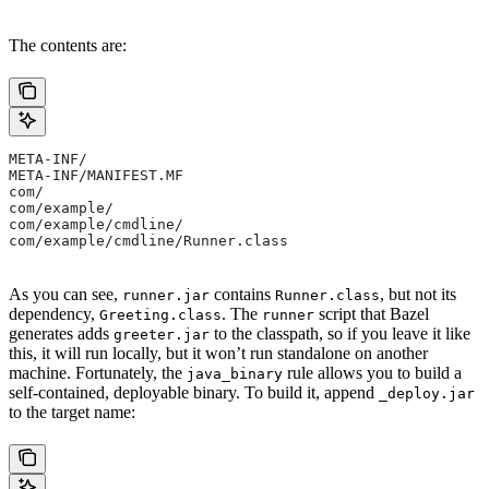
The contents are:
META-INF/
META-INF/MANIFEST.MF
com/
com/example/
com/example/cmdline/
com/example/cmdline/Runner.class
As you can see,
contains
, but not its
runner.jar
Runner.class
dependency,
. The
script that Bazel
Greeting.class
runner
generates adds
to the classpath, so if you leave it like
greeter.jar
this, it will run locally, but it won’t run standalone on another
machine. Fortunately, the
rule allows you to build a
java_binary
self-contained, deployable binary. To build it, append
_deploy.jar
to the target name: