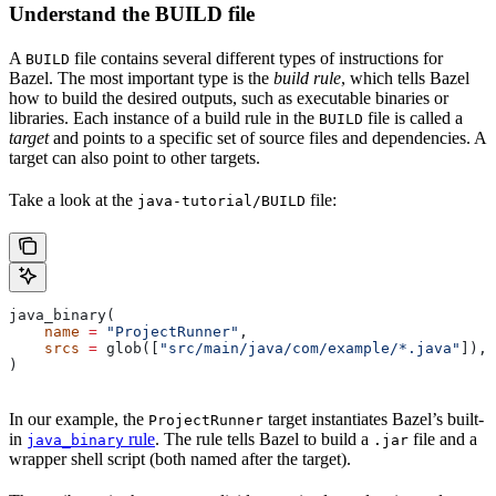
Understand the BUILD file
A
file contains several different types of instructions for
BUILD
Bazel. The most important type is the
build rule
, which tells Bazel
how to build the desired outputs, such as executable binaries or
libraries. Each instance of a build rule in the
file is called a
BUILD
target
and points to a specific set of source files and dependencies. A
target can also point to other targets.
Take a look at the
file:
java-tutorial/BUILD
java_binary(
    name
 =
 "ProjectRunner"
,
    srcs
 =
 glob([
"src/main/java/com/example/*.java"
]),
)
In our example, the
target instantiates Bazel’s built-
ProjectRunner
in
rule
. The rule tells Bazel to build a
file and a
java_binary
.jar
wrapper shell script (both named after the target).