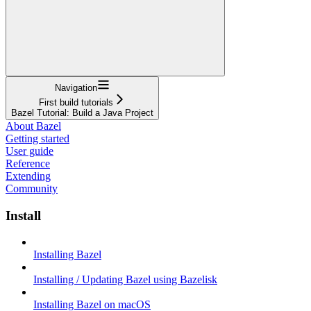
Navigation
First build tutorials
Bazel Tutorial: Build a Java Project
About Bazel
Getting started
User guide
Reference
Extending
Community
Install
Installing Bazel
Installing / Updating Bazel using Bazelisk
Installing Bazel on macOS