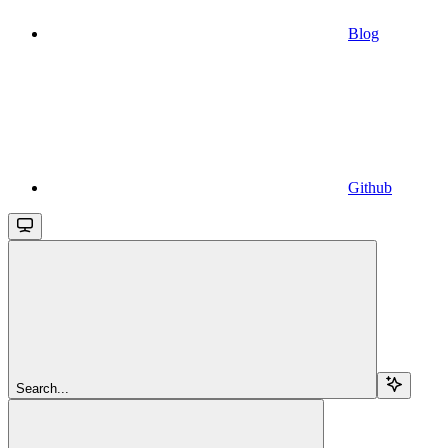
Blog
Github
Search...