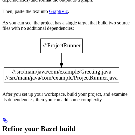
Then, paste the text into
GraphViz
.
As you can see, the project has a single target that build two source
files with no additional dependencies:
After you set up your workspace, build your project, and examine
its dependencies, then you can add some complexity.
Refine your Bazel build