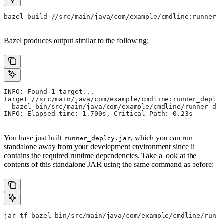
bazel build //src/main/java/com/example/cmdline:runner_
Bazel produces output similar to the following:
INFO: Found 1 target...
Target //src/main/java/com/example/cmdline:runner_deplo
  bazel-bin/src/main/java/com/example/cmdline/runner_de
INFO: Elapsed time: 1.700s, Critical Path: 0.23s
You have just built
, which you can run
runner_deploy.jar
standalone away from your development environment since it
contains the required runtime dependencies. Take a look at the
contents of this standalone JAR using the same command as before:
jar tf bazel-bin/src/main/java/com/example/cmdline/runn