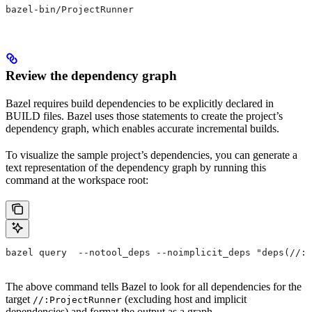
bazel-bin/ProjectRunner
Review the dependency graph
Bazel requires build dependencies to be explicitly declared in
BUILD files. Bazel uses those statements to create the project’s
dependency graph, which enables accurate incremental builds.
To visualize the sample project’s dependencies, you can generate a
text representation of the dependency graph by running this
command at the workspace root:
bazel query  --notool_deps --noimplicit_deps "deps(//:P
The above command tells Bazel to look for all dependencies for the
target
(excluding host and implicit
//:ProjectRunner
dependencies) and format the output as a graph.