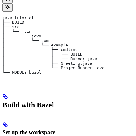
java-tutorial
├── BUILD
├── src
│   └── main
│       └── java
│           └── com
│               └── example
│                   ├── cmdline
│                   │   ├── BUILD
│                   │   └── Runner.java
│                   ├── Greeting.java
│                   └── ProjectRunner.java
└── MODULE.bazel
Build with Bazel
Set up the workspace