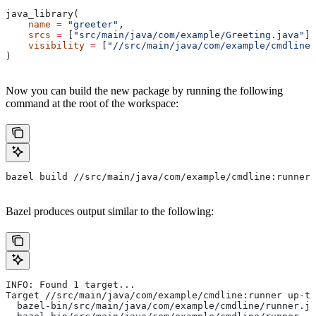
java_library(
    name
 =
 "greeter"
,
    srcs
 =
 [
"src/main/java/com/example/Greeting.java"
],
    visibility
 =
 [
"//src/main/java/com/example/cmdline:
)
Now you can build the new package by running the following
command at the root of the workspace:
bazel build //src/main/java/com/example/cmdline:runner
Bazel produces output similar to the following:
INFO: Found 1 target...
Target //src/main/java/com/example/cmdline:runner up-to
  bazel-bin/src/main/java/com/example/cmdline/runner.ja