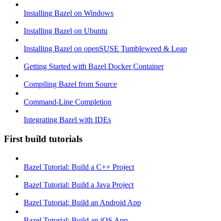
Installing Bazel on Windows
Installing Bazel on Ubuntu
Installing Bazel on openSUSE Tumbleweed & Leap
Getting Started with Bazel Docker Container
Compiling Bazel from Source
Command-Line Completion
Integrating Bazel with IDEs
First build tutorials
Bazel Tutorial: Build a C++ Project
Bazel Tutorial: Build a Java Project
Bazel Tutorial: Build an Android App
Bazel Tutorial: Build an iOS App