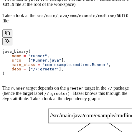
file at the root of the workspace).
BUILD
Take a look at the
src/main/java/com/example/cmdline/BUILD
file:
java_binary(
    name
 =
 "runner"
,
    srcs
 =
 [
"Runner.java"
],
    main_class
 =
 "com.example.cmdline.Runner"
,
    deps
 =
 [
"//:greeter"
],
)
The
target depends on the
target in the
package
runner
greeter
//
(hence the target label
) - Bazel knows this through the
//:greeter
attribute. Take a look at the dependency graph:
deps