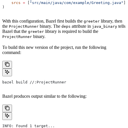
    srcs
 =
 [
"src/main/java/com/example/Greeting.java"
],
)
With this configuration, Bazel first builds the
library, then
greeter
the
binary. The
attribute in
tells
ProjectRunner
deps
java_binary
Bazel that the
library is required to build the
greeter
binary.
ProjectRunner
To build this new version of the project, run the following
command:
bazel build //:ProjectRunner
Bazel produces output similar to the following:
INFO: Found 1 target...