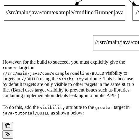
However, for the build to succeed, you must explicitly give the
target in
runner
visibility to
//src/main/java/com/example/cmdline/BUILD
targets in
using the
attribute. This is because
//BUILD
visibility
by default targets are only visible to other targets in the same
BUILD
file. (Bazel uses target visibility to prevent issues such as libraries
containing implementation details leaking into public APIs.)
To do this, add the
attribute to the
target in
visibility
greeter
as shown below:
java-tutorial/BUILD