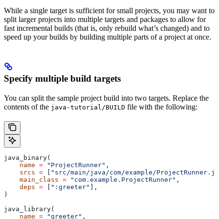
While a single target is sufficient for small projects, you may want to
split larger projects into multiple targets and packages to allow for
fast incremental builds (that is, only rebuild what’s changed) and to
speed up your builds by building multiple parts of a project at once.
Specify multiple build targets
You can split the sample project build into two targets. Replace the
contents of the
file with the following:
java-tutorial/BUILD
java_binary(
    name
 =
 "ProjectRunner"
,
    srcs
 =
 [
"src/main/java/com/example/ProjectRunner.ja
    main_class
 =
 "com.example.ProjectRunner"
,
    deps
 =
 [
":greeter"
],
)
java_library(
    name
 =
 "greeter"
,