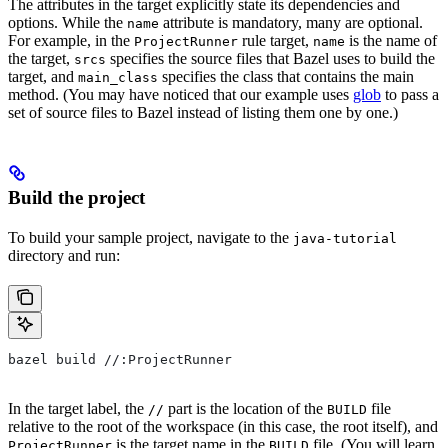
The attributes in the target explicitly state its dependencies and
options. While the
attribute is mandatory, many are optional.
name
For example, in the
rule target,
is the name of
ProjectRunner
name
the target,
specifies the source files that Bazel uses to build the
srcs
target, and
specifies the class that contains the main
main_class
method. (You may have noticed that our example uses
glob
to pass a
set of source files to Bazel instead of listing them one by one.)
Build the project
To build your sample project, navigate to the
java-tutorial
directory and run:
bazel build //:ProjectRunner
In the target label, the
part is the location of the
file
//
BUILD
relative to the root of the workspace (in this case, the root itself), and
is the target name in the
file. (You will learn
ProjectRunner
BUILD