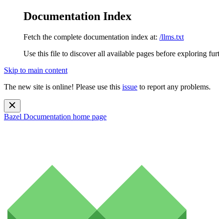
Documentation Index
Fetch the complete documentation index at:
/llms.txt
Use this file to discover all available pages before exploring fur
Skip to main content
The new site is online! Please use this
issue
to report any problems.
Bazel Documentation
home page