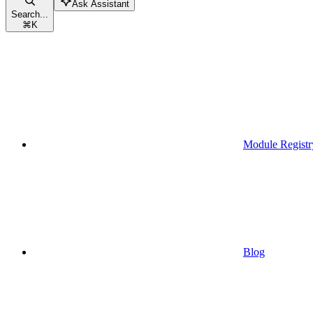
Ask Assistant
Search...
⌘
K
Module Registr
Blog