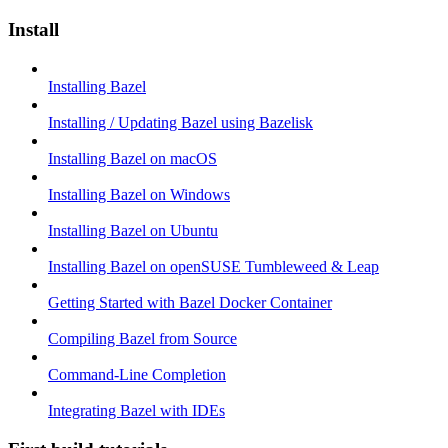
Install
Installing Bazel
Installing / Updating Bazel using Bazelisk
Installing Bazel on macOS
Installing Bazel on Windows
Installing Bazel on Ubuntu
Installing Bazel on openSUSE Tumbleweed & Leap
Getting Started with Bazel Docker Container
Compiling Bazel from Source
Command-Line Completion
Integrating Bazel with IDEs