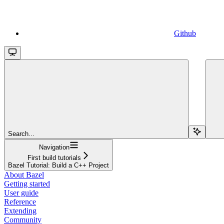
Github
Search...
Navigation
First build tutorials
Bazel Tutorial: Build a C++ Project
About Bazel
Getting started
User guide
Reference
Extending
Community