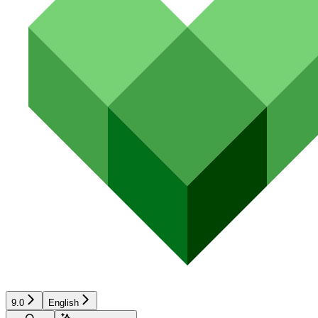
9.0
English