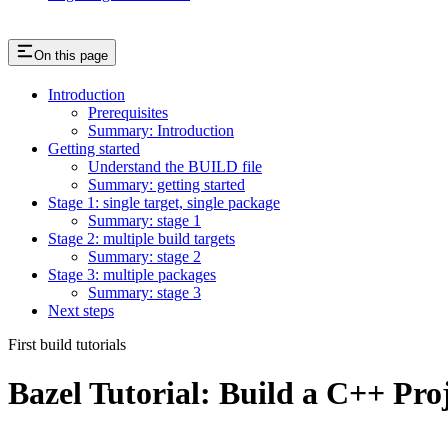
On this page
Introduction
Prerequisites
Summary: Introduction
Getting started
Understand the BUILD file
Summary: getting started
Stage 1: single target, single package
Summary: stage 1
Stage 2: multiple build targets
Summary: stage 2
Stage 3: multiple packages
Summary: stage 3
Next steps
First build tutorials
Bazel Tutorial: Build a C++ Pro