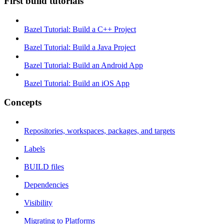
First build tutorials
Bazel Tutorial: Build a C++ Project
Bazel Tutorial: Build a Java Project
Bazel Tutorial: Build an Android App
Bazel Tutorial: Build an iOS App
Concepts
Repositories, workspaces, packages, and targets
Labels
BUILD files
Dependencies
Visibility
Migrating to Platforms