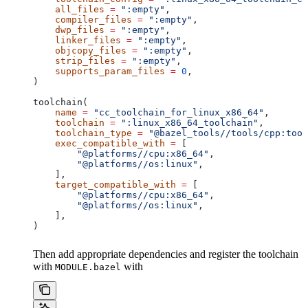
    all_files
 =
 ":empty"
,
    compiler_files
 =
 ":empty"
,
    dwp_files
 =
 ":empty"
,
    linker_files
 =
 ":empty"
,
    objcopy_files
 =
 ":empty"
,
    strip_files
 =
 ":empty"
,
    supports_param_files
 =
 0
,
)
toolchain(
    name
 =
 "cc_toolchain_for_linux_x86_64"
,
    toolchain
 =
 ":linux_x86_64_toolchain"
,
    toolchain_type
 =
 "@bazel_tools//tools/cpp:tool
    exec_compatible_with
 =
 [
        "@platforms//cpu:x86_64"
,
        "@platforms//os:linux"
,
    ],
    target_compatible_with
 =
 [
        "@platforms//cpu:x86_64"
,
        "@platforms//os:linux"
,
    ],
)
Then add appropriate dependencies and register the toolchain
with
with
MODULE.bazel