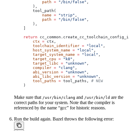
            path
 =
 "/bin/false"
,
        ),
        tool_path(
            name
 =
 "strip"
,
            path
 =
 "/bin/false"
,
        ),
    ]
    return
 cc_common.create_cc_toolchain_config_in
        ctx
 =
 ctx,
        toolchain_identifier
 =
 "local"
,
        host_system_name
 =
 "local"
,
        target_system_name
 =
 "local"
,
        target_cpu
 =
 "k8"
,
        target_libc
 =
 "unknown"
,
        compiler
 =
 "clang"
,
        abi_version
 =
 "unknown"
,
        abi_libc_version
 =
 "unknown"
,
        tool_paths
 =
 tool_paths, 
# NEW
    )
Make sure that
and
are the
/usr/bin/clang
/usr/bin/ld
correct paths for your system. Note that the compiler is
referenced by the name “gcc” for historic reasons.
Run the build again. Bazel throws the following error: