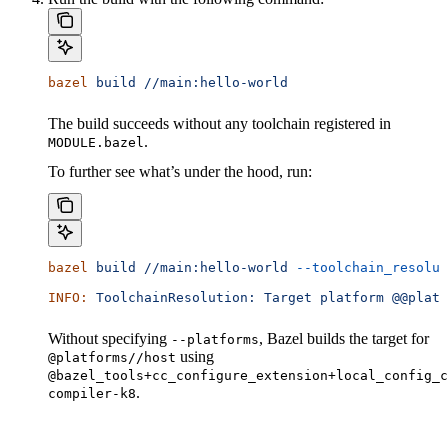
bazel
 build
 //main:hello-world
The build succeeds without any toolchain registered in
.
MODULE.bazel
To further see what’s under the hood, run:
bazel
 build
 //main:hello-world
 --toolchain_resolut
INFO:
 ToolchainResolution:
 Target
 platform
 @@platf
Without specifying
, Bazel builds the target for
--platforms
using
@platforms//host
@bazel_tools+cc_configure_extension+local_config_c
.
compiler-k8