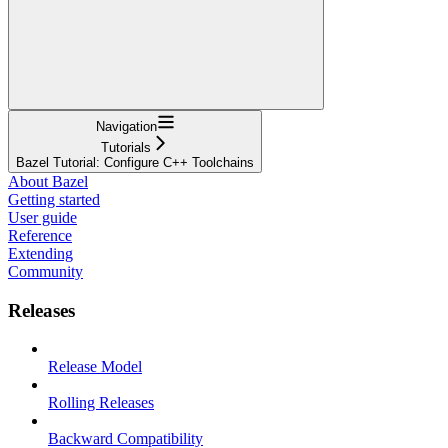
Navigation
Tutorials
Bazel Tutorial: Configure C++ Toolchains
About Bazel
Getting started
User guide
Reference
Extending
Community
Releases
Release Model
Rolling Releases
Backward Compatibility