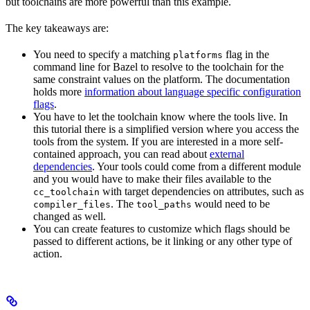
but toolchains are more powerful than this example.
The key takeaways are:
You need to specify a matching
flag in the
platforms
command line for Bazel to resolve to the toolchain for the
same constraint values on the platform. The documentation
holds more
information about language specific configuration
flags
.
You have to let the toolchain know where the tools live. In
this tutorial there is a simplified version where you access the
tools from the system. If you are interested in a more self-
contained approach, you can read about
external
dependencies
. Your tools could come from a different module
and you would have to make their files available to the
with target dependencies on attributes, such as
cc_toolchain
. The
would need to be
compiler_files
tool_paths
changed as well.
You can create features to customize which flags should be
passed to different actions, be it linking or any other type of
action.