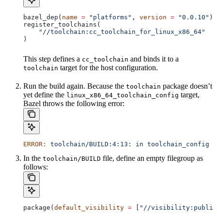
bazel_dep(
name
 =
 "platforms"
, 
version
 =
 "0.0.10"
)
register_toolchains(
    "//toolchain:cc_toolchain_for_linux_x86_64"
)
This step defines a
and binds it to a
cc_toolchain
target for the host configuration.
toolchain
Run the build again. Because the
package doesn’t
toolchain
yet define the
target,
linux_x86_64_toolchain_config
Bazel throws the following error:
ERROR:
 toolchain/BUILD:4:13:
 in
 toolchain_config
 a
In the
file, define an empty filegroup as
toolchain/BUILD
follows:
package(
default_visibility
 =
 [
"//visibility:public