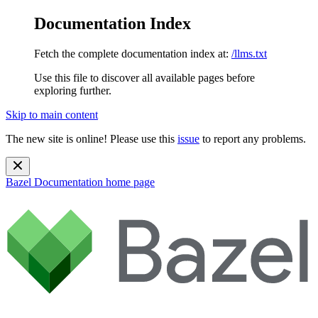
Documentation Index
Fetch the complete documentation index at:
/llms.txt
Use this file to discover all available pages before
exploring further.
Skip to main content
The new site is online! Please use this
issue
to report any problems.
Bazel Documentation
home page