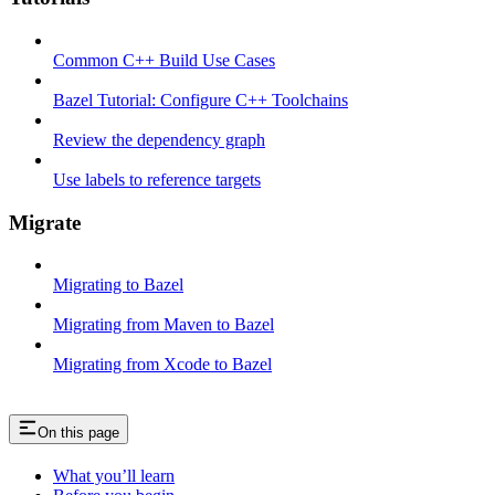
Common C++ Build Use Cases
Bazel Tutorial: Configure C++ Toolchains
Review the dependency graph
Use labels to reference targets
Migrate
Migrating to Bazel
Migrating from Maven to Bazel
Migrating from Xcode to Bazel
On this page
What you’ll learn