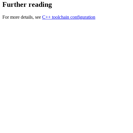
Further reading
For more details, see
C++ toolchain configuration