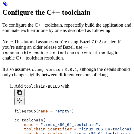
Configure the C++ toolchain
To configure the C++ toolchain, repeatedly build the application and
eliminate each error one by one as described as following.
Note: This tutorial assumes you’re using Bazel 7.0.2 or later. If
you’re using an older release of Bazel, use
--
flag to
incompatible_enable_cc_toolchain_resolution
enable C++ toolchain resolution.
It also assumes
, although the details should
clang version 9.0.1
only change slightly between different versions of clang.
Add
with
toolchain/BUILD
filegroup(
name
 =
 "empty"
)
cc_toolchain(
    name
 =
 "linux_x86_64_toolchain"
,
    toolchain_identifier
 =
 "linux_x86_64-toolchain
    toolchain_config
 =
 ":linux_x86_64_toolchain_co