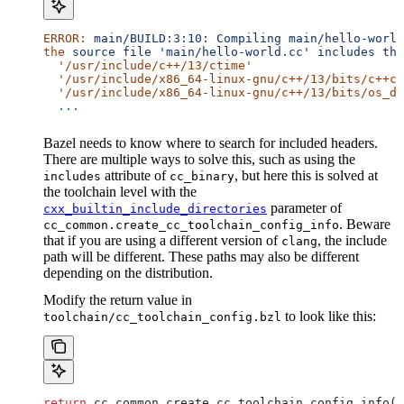
ERROR:
 main/BUILD:3:10:
 Compiling
 main/hello-world
the
 source
 file
 'main/hello-world.cc'
 includes
 the
  '/usr/include/c++/13/ctime'
  '/usr/include/x86_64-linux-gnu/c++/13/bits/c++co
  '/usr/include/x86_64-linux-gnu/c++/13/bits/os_de
  ...
Bazel needs to know where to search for included headers.
There are multiple ways to solve this, such as using the
attribute of
, but here this is solved at
includes
cc_binary
the toolchain level with the
parameter of
cxx_builtin_include_directories
. Beware
cc_common.create_cc_toolchain_config_info
that if you are using a different version of
, the include
clang
path will be different. These paths may also be different
depending on the distribution.
Modify the return value in
to look like this:
toolchain/cc_toolchain_config.bzl
return
 cc_common.create_cc_toolchain_config_info(