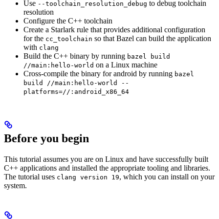
Use
to debug toolchain
--toolchain_resolution_debug
resolution
Configure the C++ toolchain
Create a Starlark rule that provides additional configuration
for the
so that Bazel can build the application
cc_toolchain
with
clang
Build the C++ binary by running
bazel build
on a Linux machine
//main:hello-world
Cross-compile the binary for android by running
bazel
build //main:hello-world --
platforms=//:android_x86_64
Before you begin
This tutorial assumes you are on Linux and have successfully built
C++ applications and installed the appropriate tooling and libraries.
The tutorial uses
, which you can install on your
clang version 19
system.