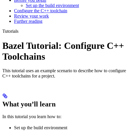
Before you begin
Set up the build environment
Configure the C++ toolchain
Review your work
Further reading
Tutorials
Bazel Tutorial: Configure C++
Toolchains
This tutorial uses an example scenario to describe how to configure
C++ toolchains for a project.
What you’ll learn
In this tutorial you learn how to:
Set up the build environment