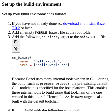
Set up the build environment
Set up your build environment as follows:
If you have not already done so,
download and install Bazel
7.0.2
or later.
Add an empty
file at the root folder.
MODULE.bazel
Add the following
target to the
file:
cc_binary
main/BUILD
cc_binary(
    name
 =
 "hello-world"
,
    srcs
 =
 [
"hello-world.cc"
],
)
Because Bazel uses many internal tools written in C++ during
the build, such as
, the pre-existing default
process-wrapper
C++ toolchain is specified for the host platform. This enables
these internal tools to build using that toolchain of the one
created in this tutorial. Hence, the
target is also
cc_binary
built with the default toolchain.
Run the build with the following command: