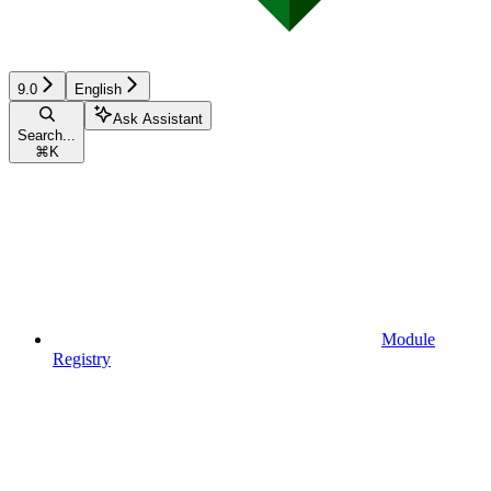
9.0
English
Ask Assistant
Search...
⌘
K
Module
Registry