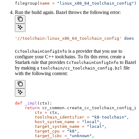
filegroup(
name
 =
 "linux_x86_64_toolchain_config"
)
Run the build again. Bazel throws the following error:
'//toolchain:linux_x86_64_toolchain_config'
 does
 n
is a provider that you use to
CcToolchainConfigInfo
configure your C++ toolchains. To fix this error, create a
Starlark rule that provides
to Bazel
CcToolchainConfigInfo
by making a
file
toolchain/cc_toolchain_config.bzl
with the following content:
def
 _impl
(
ctx
):
    return
 cc_common.create_cc_toolchain_config_in
        ctx
 =
 ctx,
        toolchain_identifier
 =
 "k8-toolchain"
,
        host_system_name
 =
 "local"
,
        target_system_name
 =
 "local"
,
        target_cpu
 =
 "k8"
,
        target_libc
 =
 "unknown"
,