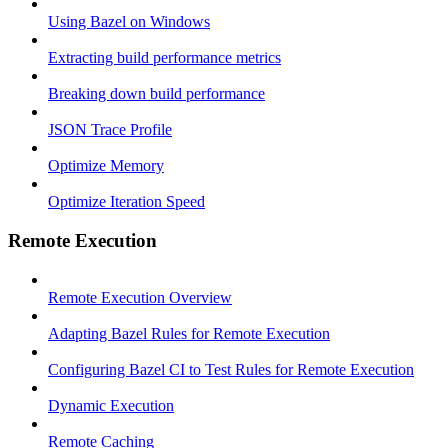
Using Bazel on Windows
Extracting build performance metrics
Breaking down build performance
JSON Trace Profile
Optimize Memory
Optimize Iteration Speed
Remote Execution
Remote Execution Overview
Adapting Bazel Rules for Remote Execution
Configuring Bazel CI to Test Rules for Remote Execution
Dynamic Execution
Remote Caching