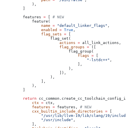
        ),
    ]
    features 
=
 [ 
# NEW
        feature(
            name
 =
 "default_linker_flags"
,
            enabled
 =
 True
,
            flag_sets
 =
 [
                flag_set(
                    actions
 =
 all_link_actions,
                    flag_groups
 =
 ([
                        flag_group(
                            flags
 =
 [
                                "-lstdc++"
,
                            ],
                        ),
                    ]),
                ),
            ],
        ),
    ]
    return
 cc_common.create_cc_toolchain_config_in
        ctx
 =
 ctx,
        features
 =
 features, 
# NEW
        cxx_builtin_include_directories
 =
 [
            "/usr/lib/llvm-19/lib/clang/19/include
            "/usr/include"
,
        ],