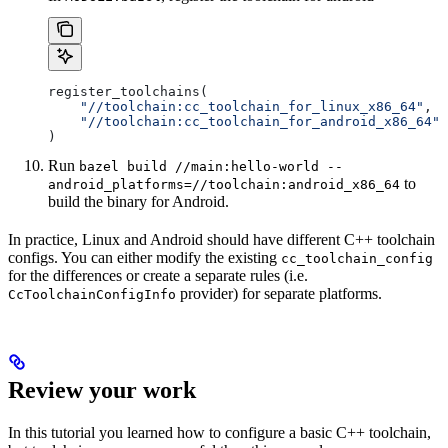
register_toolchains(
    "//toolchain:cc_toolchain_for_linux_x86_64"
,
    "//toolchain:cc_toolchain_for_android_x86_64"
)
Run
bazel build //main:hello-world --
to
android_platforms=//toolchain:android_x86_64
build the binary for Android.
In practice, Linux and Android should have different C++ toolchain
configs. You can either modify the existing
cc_toolchain_config
for the differences or create a separate rules (i.e.
provider) for separate platforms.
CcToolchainConfigInfo
Review your work
In this tutorial you learned how to configure a basic C++ toolchain,