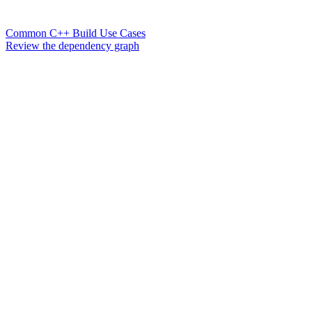
Common C++ Build Use Cases
Review the dependency graph