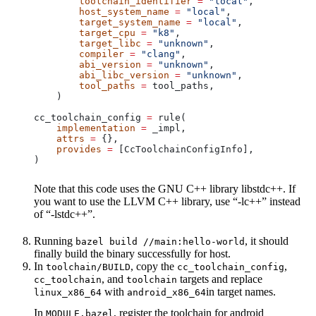
        toolchain_identifier
 =
 "local"
,
        host_system_name
 =
 "local"
,
        target_system_name
 =
 "local"
,
        target_cpu
 =
 "k8"
,
        target_libc
 =
 "unknown"
,
        compiler
 =
 "clang"
,
        abi_version
 =
 "unknown"
,
        abi_libc_version
 =
 "unknown"
,
        tool_paths
 =
 tool_paths,
    )
cc_toolchain_config 
=
 rule(
    implementation
 =
 _impl,
    attrs
 =
 {},
    provides
 =
 [CcToolchainConfigInfo],
)
Note that this code uses the GNU C++ library libstdc++. If
you want to use the LLVM C++ library, use “-lc++” instead
of “-lstdc++”.
Running
, it should
bazel build //main:hello-world
finally build the binary successfully for host.
In
, copy the
,
toolchain/BUILD
cc_toolchain_config
, and
targets and replace
cc_toolchain
toolchain
with
in target names.
linux_x86_64
android_x86_64
In
, register the toolchain for android
MODULE.bazel