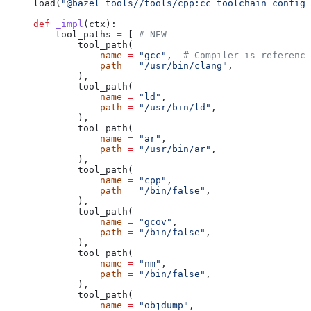
load(
"@bazel_tools//tools/cpp:cc_toolchain_config_
def
 _impl
(
ctx
):
    tool_paths 
=
 [ 
# NEW
        tool_path(
            name
 =
 "gcc"
,  
# Compiler is reference
            path
 =
 "/usr/bin/clang"
,
        ),
        tool_path(
            name
 =
 "ld"
,
            path
 =
 "/usr/bin/ld"
,
        ),
        tool_path(
            name
 =
 "ar"
,
            path
 =
 "/usr/bin/ar"
,
        ),
        tool_path(
            name
 =
 "cpp"
,
            path
 =
 "/bin/false"
,
        ),
        tool_path(
            name
 =
 "gcov"
,
            path
 =
 "/bin/false"
,
        ),
        tool_path(
            name
 =
 "nm"
,
            path
 =
 "/bin/false"
,
        ),
        tool_path(
            name
 =
 "objdump"
,