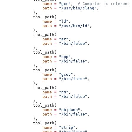
            name
 =
 "gcc"
,  
# Compiler is reference
            path
 =
 "/usr/bin/clang"
,
        ),
        tool_path(
            name
 =
 "ld"
,
            path
 =
 "/usr/bin/ld"
,
        ),
        tool_path(
            name
 =
 "ar"
,
            path
 =
 "/bin/false"
,
        ),
        tool_path(
            name
 =
 "cpp"
,
            path
 =
 "/bin/false"
,
        ),
        tool_path(
            name
 =
 "gcov"
,
            path
 =
 "/bin/false"
,
        ),
        tool_path(
            name
 =
 "nm"
,
            path
 =
 "/bin/false"
,
        ),
        tool_path(
            name
 =
 "objdump"
,
            path
 =
 "/bin/false"
,
        ),
        tool_path(
            name
 =
 "strip"
,
            path
 =
 "/bin/false"
,