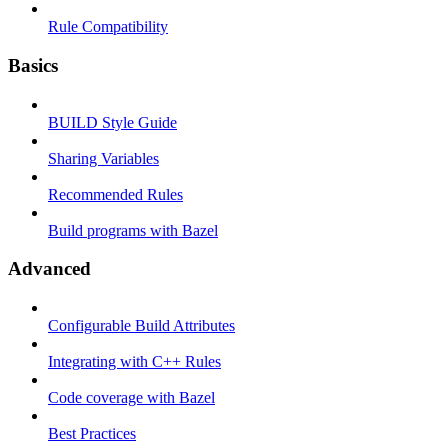
Rule Compatibility
Basics
BUILD Style Guide
Sharing Variables
Recommended Rules
Build programs with Bazel
Advanced
Configurable Build Attributes
Integrating with C++ Rules
Code coverage with Bazel
Best Practices