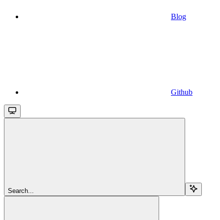
Blog
Github
Search...