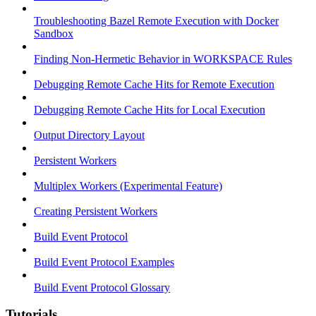
Troubleshooting Bazel Remote Execution with Docker
Sandbox
Finding Non-Hermetic Behavior in WORKSPACE Rules
Debugging Remote Cache Hits for Remote Execution
Debugging Remote Cache Hits for Local Execution
Output Directory Layout
Persistent Workers
Multiplex Workers (Experimental Feature)
Creating Persistent Workers
Build Event Protocol
Build Event Protocol Examples
Build Event Protocol Glossary
Tutorials