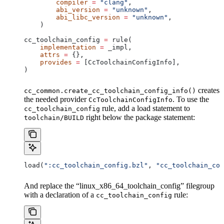
        compiler
 =
 "clang"
,
        abi_version
 =
 "unknown"
,
        abi_libc_version
 =
 "unknown"
,
    )
cc_toolchain_config 
=
 rule(
    implementation
 =
 _impl,
    attrs
 =
 {},
    provides
 =
 [CcToolchainConfigInfo],
)
creates
cc_common.create_cc_toolchain_config_info()
the needed provider
. To use the
CcToolchainConfigInfo
rule, add a load statement to
cc_toolchain_config
right below the package statement:
toolchain/BUILD
load(
":cc_toolchain_config.bzl"
, 
"cc_toolchain_con
And replace the “linux_x86_64_toolchain_config” filegroup
with a declaration of a
rule:
cc_toolchain_config