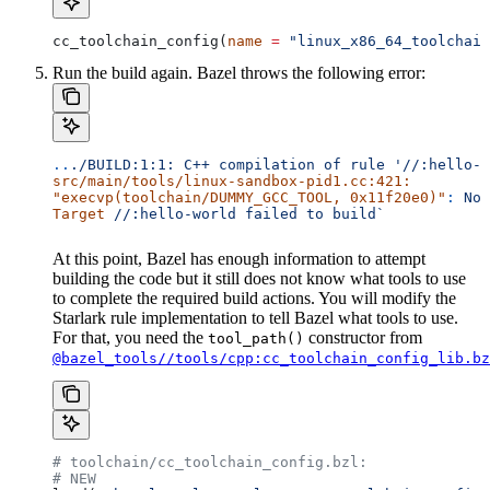
cc_toolchain_config(
name
 =
 "linux_x86_64_toolchain
Run the build again. Bazel throws the following error:
..
./BUILD:1:1:
 C++
 compilation
 of
 rule
 '//:hello-w
src/main/tools/linux-sandbox-pid1.cc:421:
"execvp(toolchain/DUMMY_GCC_TOOL, 0x11f20e0)"
:
 No
 
Target
 //:hello-world
 failed
 to
 build`
At this point, Bazel has enough information to attempt
building the code but it still does not know what tools to use
to complete the required build actions. You will modify the
Starlark rule implementation to tell Bazel what tools to use.
For that, you need the
constructor from
tool_path()
@bazel_tools//tools/cpp:cc_toolchain_config_lib.bz
# toolchain/cc_toolchain_config.bzl:
# NEW