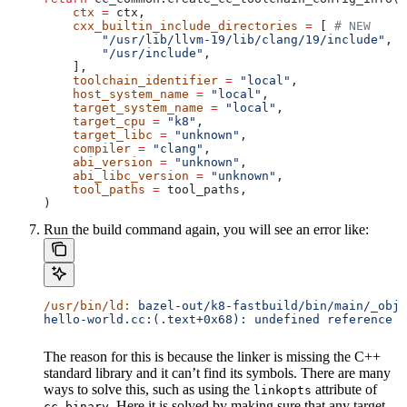
    ctx
 =
 ctx,
    cxx_builtin_include_directories
 =
 [ 
# NEW
        "/usr/lib/llvm-19/lib/clang/19/include"
,
        "/usr/include"
,
    ],
    toolchain_identifier
 =
 "local"
,
    host_system_name
 =
 "local"
,
    target_system_name
 =
 "local"
,
    target_cpu
 =
 "k8"
,
    target_libc
 =
 "unknown"
,
    compiler
 =
 "clang"
,
    abi_version
 =
 "unknown"
,
    abi_libc_version
 =
 "unknown"
,
    tool_paths
 =
 tool_paths,
)
Run the build command again, you will see an error like:
/usr/bin/ld:
 bazel-out/k8-fastbuild/bin/main/_objs
hello-world.cc:(.text+0x68): undefined reference t
The reason for this is because the linker is missing the C++
standard library and it can’t find its symbols. There are many
ways to solve this, such as using the
attribute of
linkopts
. Here it is solved by making sure that any target
cc_binary