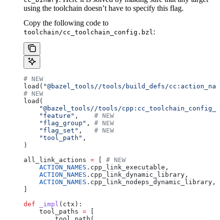
using the toolchain doesn’t have to specify this flag.
Copy the following code to
:
toolchain/cc_toolchain_config.bzl
# NEW
load(
"@bazel_tools//tools/build_defs/cc:action_nam
# NEW
load(
    "@bazel_tools//tools/cpp:cc_toolchain_config_l
    "feature"
,    
# NEW
    "flag_group"
, 
# NEW
    "flag_set"
,   
# NEW
    "tool_path"
,
)
all_link_actions 
=
 [ 
# NEW
    ACTION_NAMES
.cpp_link_executable,
    ACTION_NAMES
.cpp_link_dynamic_library,
    ACTION_NAMES
.cpp_link_nodeps_dynamic_library,
]
def
 _impl
(
ctx
):
    tool_paths 
=
 [
        tool_path(