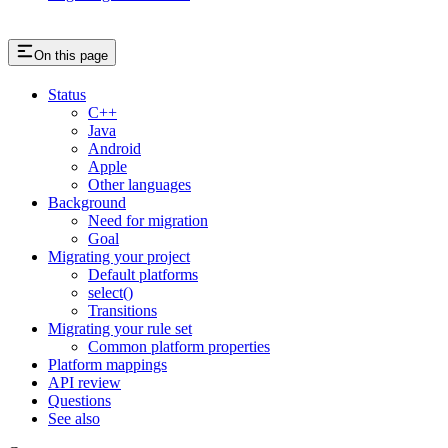
On this page
Status
C++
Java
Android
Apple
Other languages
Background
Need for migration
Goal
Migrating your project
Default platforms
select()
Transitions
Migrating your rule set
Common platform properties
Platform mappings
API review
Questions
See also