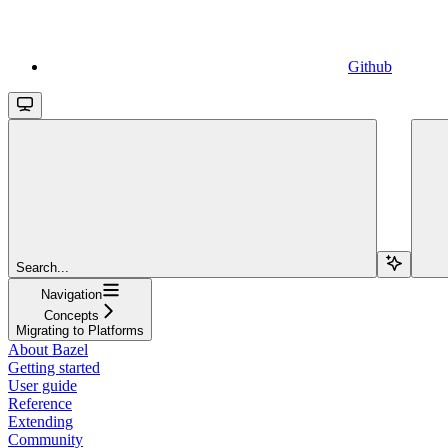
Github
Search...
Navigation
Concepts
Migrating to Platforms
About Bazel
Getting started
User guide
Reference
Extending
Community