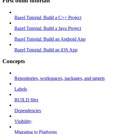
First build tutorials
Bazel Tutorial: Build a C++ Project
Bazel Tutorial: Build a Java Project
Bazel Tutorial: Build an Android App
Bazel Tutorial: Build an iOS App
Concepts
Repositories, workspaces, packages, and targets
Labels
BUILD files
Dependencies
Visibility
Migrating to Platforms