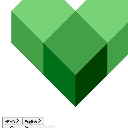
HEAD
English