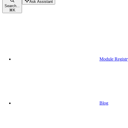
Ask Assistant
Search...
⌘
K
Module Registr
Blog