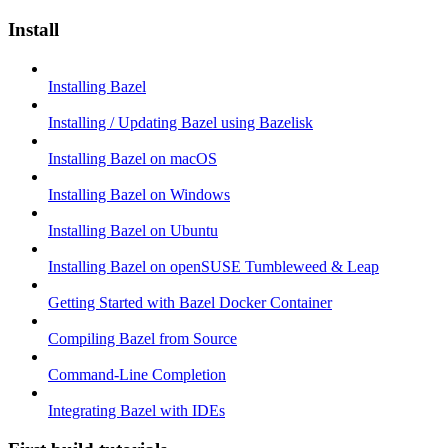
Install
Installing Bazel
Installing / Updating Bazel using Bazelisk
Installing Bazel on macOS
Installing Bazel on Windows
Installing Bazel on Ubuntu
Installing Bazel on openSUSE Tumbleweed & Leap
Getting Started with Bazel Docker Container
Compiling Bazel from Source
Command-Line Completion
Integrating Bazel with IDEs