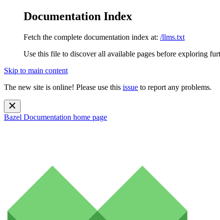
Documentation Index
Fetch the complete documentation index at:
/llms.txt
Use this file to discover all available pages before exploring fur
Skip to main content
The new site is online! Please use this
issue
to report any problems.
Bazel Documentation
home page