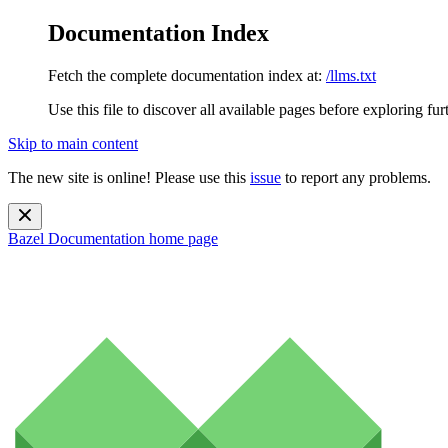
Documentation Index
Fetch the complete documentation index at:
/llms.txt
Use this file to discover all available pages before exploring fur
Skip to main content
The new site is online! Please use this
issue
to report any problems.
Bazel Documentation
home page