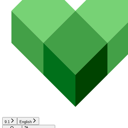
9.1
English