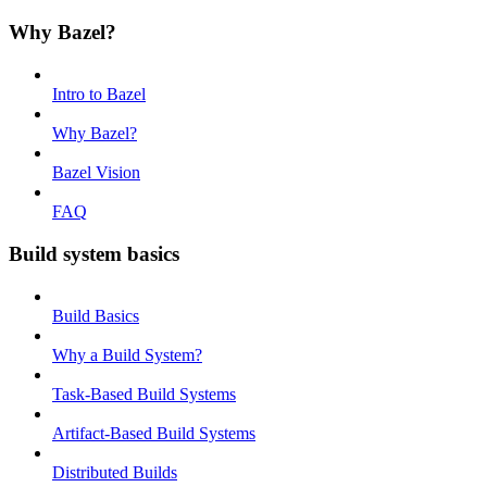
Why Bazel?
Intro to Bazel
Why Bazel?
Bazel Vision
FAQ
Build system basics
Build Basics
Why a Build System?
Task-Based Build Systems
Artifact-Based Build Systems
Distributed Builds