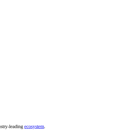
ustry-leading
ecosystem
.