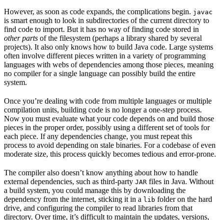
However, as soon as code expands, the complications begin.
javac
is smart enough to look in subdirectories of the current directory to
find code to import. But it has no way of finding code stored in
other parts
of the filesystem (perhaps a library shared by several
projects). It also only knows how to build Java code. Large systems
often involve different pieces written in a variety of programming
languages with webs of dependencies among those pieces, meaning
no compiler for a single language can possibly build the entire
system.
Once you’re dealing with code from multiple languages or multiple
compilation units, building code is no longer a one-step process.
Now you must evaluate what your code depends on and build those
pieces in the proper order, possibly using a different set of tools for
each piece. If any dependencies change, you must repeat this
process to avoid depending on stale binaries. For a codebase of even
moderate size, this process quickly becomes tedious and error-prone.
The compiler also doesn’t know anything about how to handle
external dependencies, such as third-party
files in Java. Without
JAR
a build system, you could manage this by downloading the
dependency from the internet, sticking it in a
folder on the hard
lib
drive, and configuring the compiler to read libraries from that
directory. Over time, it’s difficult to maintain the updates, versions,