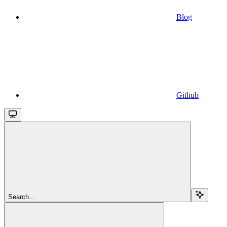
Blog
Github
Search...