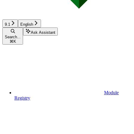
9.1
English
Ask Assistant
Search...
⌘
K
Module
Registry