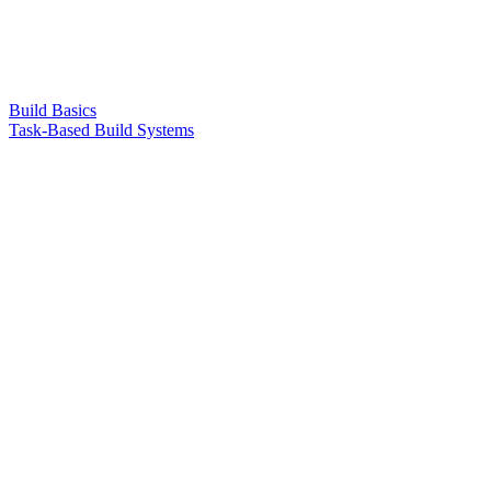
Build Basics
Task-Based Build Systems