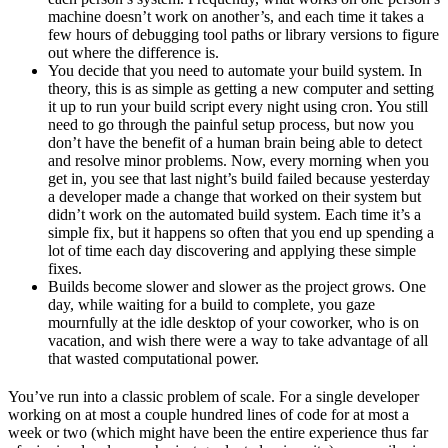
machine doesn’t work on another’s, and each time it takes a
few hours of debugging tool paths or library versions to figure
out where the difference is.
You decide that you need to automate your build system. In
theory, this is as simple as getting a new computer and setting
it up to run your build script every night using cron. You still
need to go through the painful setup process, but now you
don’t have the benefit of a human brain being able to detect
and resolve minor problems. Now, every morning when you
get in, you see that last night’s build failed because yesterday
a developer made a change that worked on their system but
didn’t work on the automated build system. Each time it’s a
simple fix, but it happens so often that you end up spending a
lot of time each day discovering and applying these simple
fixes.
Builds become slower and slower as the project grows. One
day, while waiting for a build to complete, you gaze
mournfully at the idle desktop of your coworker, who is on
vacation, and wish there were a way to take advantage of all
that wasted computational power.
You’ve run into a classic problem of scale. For a single developer
working on at most a couple hundred lines of code for at most a
week or two (which might have been the entire experience thus far