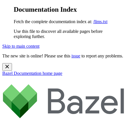
Documentation Index
Fetch the complete documentation index at:
/llms.txt
Use this file to discover all available pages before
exploring further.
Skip to main content
The new site is online! Please use this
issue
to report any problems.
Bazel Documentation
home page