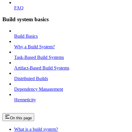
FAQ
Build system basics
Build Basics
Why a Build System?
Task-Based Build Systems
Artifact-Based Build Systems
Distributed Builds
Dependency Management
Hermeticity
On this page
What is a build system?