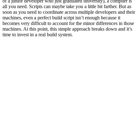
of a junior developer who just graduated university), a compiler is
all you need. Scripts can maybe take you a little bit farther. But as
soon as you need to coordinate across multiple developers and their
machines, even a perfect build script isn’t enough because it
becomes very difficult to account for the minor differences in those
machines. At this point, this simple approach breaks down and it’s
time to invest in a real build system.