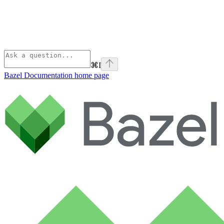
⌘
I
Bazel Documentation
home page