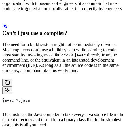
organization with thousands of engineers, it’s common that most
builds are triggered automatically rather than directly by engineers.
Can’t I just use a compiler?
The need for a build system might not be immediately obvious.
Most engineers don’t use a build system while learning to code:
most start by invoking tools like
or
directly from the
gcc
javac
command line, or the equivalent in an integrated development
environment (IDE). As long as all the source code is in the same
directory, a command like this works fine:
javac *.java
This instructs the Java compiler to take every Java source file in the
current directory and turn it into a binary class file. In the simplest
case, this is all you need.