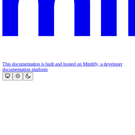
This documentation is built and hosted on Mintlify, a developer
documentation platform
Assistant
Responses
are
generated
using
AI