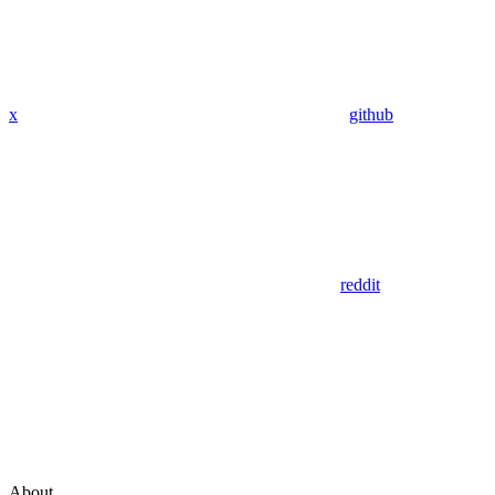
x
github
reddit
About