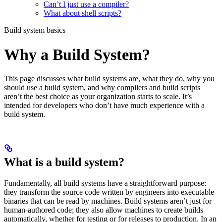
Can’t I just use a compiler?
What about shell scripts?
Build system basics
Why a Build System?
This page discusses what build systems are, what they do, why you
should use a build system, and why compilers and build scripts
aren’t the best choice as your organization starts to scale. It’s
intended for developers who don’t have much experience with a
build system.
What is a build system?
Fundamentally, all build systems have a straightforward purpose:
they transform the source code written by engineers into executable
binaries that can be read by machines. Build systems aren’t just for
human-authored code; they also allow machines to create builds
automatically, whether for testing or for releases to production. In an