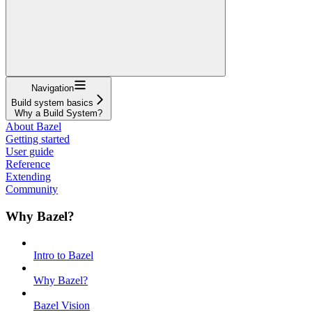
Navigation
Build system basics
Why a Build System?
About Bazel
Getting started
User guide
Reference
Extending
Community
Why Bazel?
Intro to Bazel
Why Bazel?
Bazel Vision