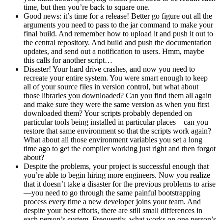
time, but then you’re back to square one.
Good news: it’s time for a release! Better go figure out all the
arguments you need to pass to the jar command to make your
final build. And remember how to upload it and push it out to
the central repository. And build and push the documentation
updates, and send out a notification to users. Hmm, maybe
this calls for another script…
Disaster! Your hard drive crashes, and now you need to
recreate your entire system. You were smart enough to keep
all of your source files in version control, but what about
those libraries you downloaded? Can you find them all again
and make sure they were the same version as when you first
downloaded them? Your scripts probably depended on
particular tools being installed in particular places—can you
restore that same environment so that the scripts work again?
What about all those environment variables you set a long
time ago to get the compiler working just right and then forgot
about?
Despite the problems, your project is successful enough that
you’re able to begin hiring more engineers. Now you realize
that it doesn’t take a disaster for the previous problems to arise
—you need to go through the same painful bootstrapping
process every time a new developer joins your team. And
despite your best efforts, there are still small differences in
each person’s system. Frequently, what works on one person’s