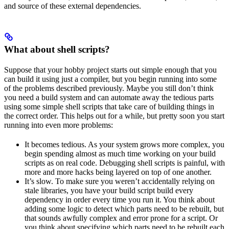
and source of these external dependencies.
What about shell scripts?
Suppose that your hobby project starts out simple enough that you
can build it using just a compiler, but you begin running into some
of the problems described previously. Maybe you still don’t think
you need a build system and can automate away the tedious parts
using some simple shell scripts that take care of building things in
the correct order. This helps out for a while, but pretty soon you start
running into even more problems:
It becomes tedious. As your system grows more complex, you
begin spending almost as much time working on your build
scripts as on real code. Debugging shell scripts is painful, with
more and more hacks being layered on top of one another.
It’s slow. To make sure you weren’t accidentally relying on
stale libraries, you have your build script build every
dependency in order every time you run it. You think about
adding some logic to detect which parts need to be rebuilt, but
that sounds awfully complex and error prone for a script. Or
you think about specifying which parts need to be rebuilt each