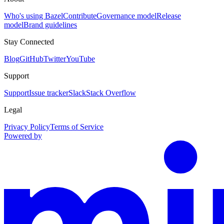
Who's using Bazel
Contribute
Governance model
Release
model
Brand guidelines
Stay Connected
Blog
GitHub
Twitter
YouTube
Support
Support
Issue tracker
Slack
Stack Overflow
Legal
Privacy Policy
Terms of Service
Powered by