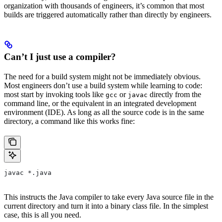
organization with thousands of engineers, it’s common that most
builds are triggered automatically rather than directly by engineers.
Can’t I just use a compiler?
The need for a build system might not be immediately obvious.
Most engineers don’t use a build system while learning to code:
most start by invoking tools like
or
directly from the
gcc
javac
command line, or the equivalent in an integrated development
environment (IDE). As long as all the source code is in the same
directory, a command like this works fine:
javac *.java
This instructs the Java compiler to take every Java source file in the
current directory and turn it into a binary class file. In the simplest
case, this is all you need.