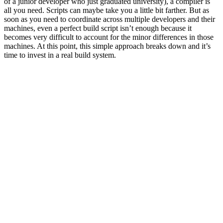
of a junior developer who just graduated university), a compiler is
all you need. Scripts can maybe take you a little bit farther. But as
soon as you need to coordinate across multiple developers and their
machines, even a perfect build script isn’t enough because it
becomes very difficult to account for the minor differences in those
machines. At this point, this simple approach breaks down and it’s
time to invest in a real build system.