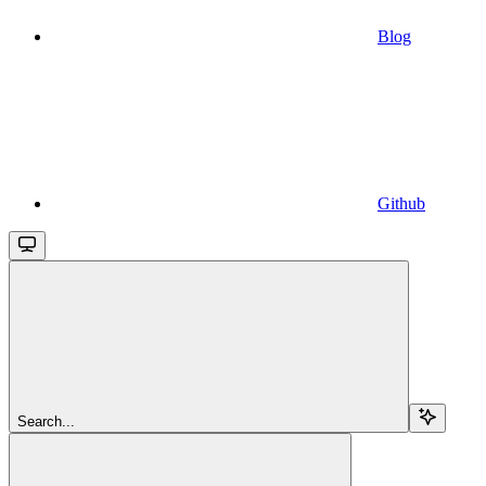
Blog
Github
Search...