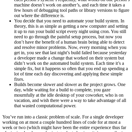
machine doesn’t work on another’s, and each time it takes a
few hours of debugging tool paths or library versions to figure
out where the difference is.
You decide that you need to automate your build system. In
theory, this is as simple as getting a new computer and setting
it up to run your build script every night using cron. You still
need to go through the painful setup process, but now you
don’t have the benefit of a human brain being able to detect
and resolve minor problems. Now, every morning when you
get in, you see that last night’s build failed because yesterday
a developer made a change that worked on their system but
didn’t work on the automated build system. Each time it’s a
simple fix, but it happens so often that you end up spending a
lot of time each day discovering and applying these simple
fixes.
Builds become slower and slower as the project grows. One
day, while waiting for a build to complete, you gaze
mournfully at the idle desktop of your coworker, who is on
vacation, and wish there were a way to take advantage of all
that wasted computational power.
You’ve run into a classic problem of scale. For a single developer
working on at most a couple hundred lines of code for at most a
week or two (which might have been the entire experience thus far