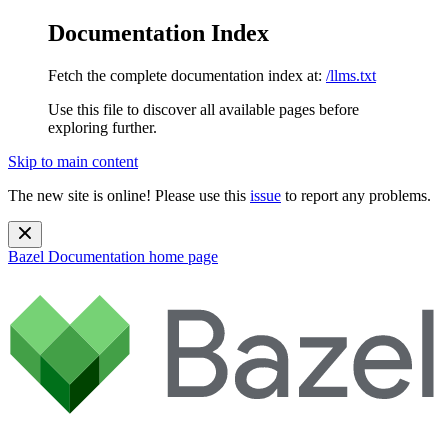
Documentation Index
Fetch the complete documentation index at:
/llms.txt
Use this file to discover all available pages before
exploring further.
Skip to main content
The new site is online! Please use this
issue
to report any problems.
Bazel Documentation
home page