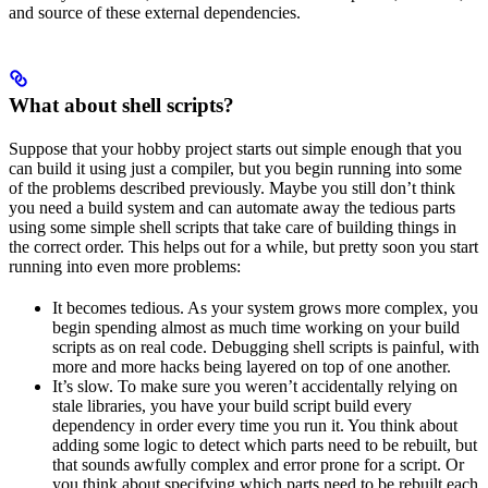
and source of these external dependencies.
What about shell scripts?
Suppose that your hobby project starts out simple enough that you
can build it using just a compiler, but you begin running into some
of the problems described previously. Maybe you still don’t think
you need a build system and can automate away the tedious parts
using some simple shell scripts that take care of building things in
the correct order. This helps out for a while, but pretty soon you start
running into even more problems:
It becomes tedious. As your system grows more complex, you
begin spending almost as much time working on your build
scripts as on real code. Debugging shell scripts is painful, with
more and more hacks being layered on top of one another.
It’s slow. To make sure you weren’t accidentally relying on
stale libraries, you have your build script build every
dependency in order every time you run it. You think about
adding some logic to detect which parts need to be rebuilt, but
that sounds awfully complex and error prone for a script. Or
you think about specifying which parts need to be rebuilt each