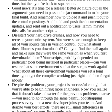
time, but then you’re back to square one.
Good news: it’s time for a release! Better go figure out all the
arguments you need to pass to the jar command to make your
final build. And remember how to upload it and push it out to
the central repository. And build and push the documentation
updates, and send out a notification to users. Hmm, maybe
this calls for another script…
Disaster! Your hard drive crashes, and now you need to
recreate your entire system. You were smart enough to keep
all of your source files in version control, but what about
those libraries you downloaded? Can you find them all again
and make sure they were the same version as when you first
downloaded them? Your scripts probably depended on
particular tools being installed in particular places—can you
restore that same environment so that the scripts work again?
What about all those environment variables you set a long
time ago to get the compiler working just right and then forgot
about?
Despite the problems, your project is successful enough that
you’re able to begin hiring more engineers. Now you realize
that it doesn’t take a disaster for the previous problems to arise
—you need to go through the same painful bootstrapping
process every time a new developer joins your team. And
despite your best efforts, there are still small differences in
each person’s system. Frequently, what works on one person’s