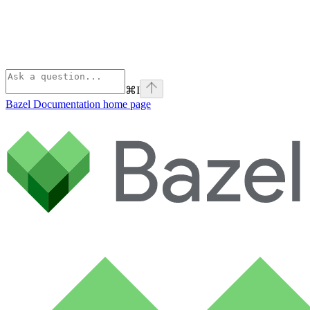
⌘
I
Bazel Documentation
home page