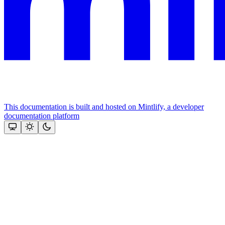
This documentation is built and hosted on Mintlify, a developer
documentation platform
Assistant
Responses
are
generated
using
AI