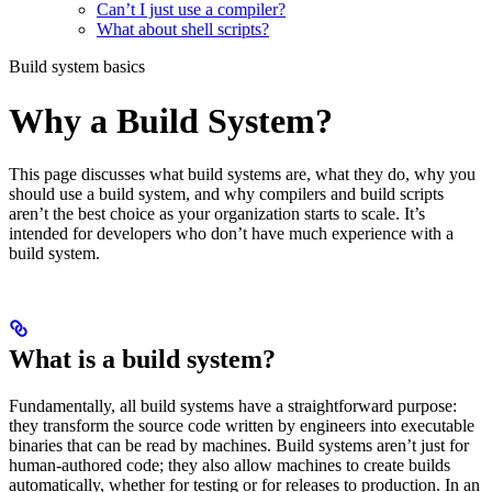
Can’t I just use a compiler?
What about shell scripts?
Build system basics
Why a Build System?
This page discusses what build systems are, what they do, why you
should use a build system, and why compilers and build scripts
aren’t the best choice as your organization starts to scale. It’s
intended for developers who don’t have much experience with a
build system.
What is a build system?
Fundamentally, all build systems have a straightforward purpose:
they transform the source code written by engineers into executable
binaries that can be read by machines. Build systems aren’t just for
human-authored code; they also allow machines to create builds
automatically, whether for testing or for releases to production. In an