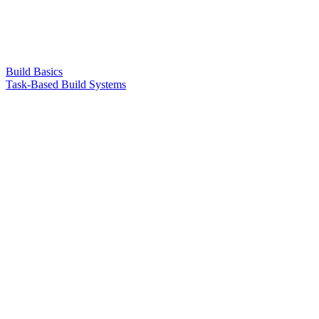
Build Basics
Task-Based Build Systems