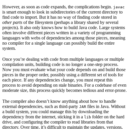
However, as soon as code expands, the complications begin.
javac
is smart enough to look in subdirectories of the current directory to
find code to import. But it has no way of finding code stored in
other parts
of the filesystem (perhaps a library shared by several
projects). It also only knows how to build Java code. Large systems
often involve different pieces written in a variety of programming
languages with webs of dependencies among those pieces, meaning
no compiler for a single language can possibly build the entire
system.
Once you’re dealing with code from multiple languages or multiple
compilation units, building code is no longer a one-step process.
Now you must evaluate what your code depends on and build those
pieces in the proper order, possibly using a different set of tools for
each piece. If any dependencies change, you must repeat this
process to avoid depending on stale binaries. For a codebase of even
moderate size, this process quickly becomes tedious and error-prone.
The compiler also doesn’t know anything about how to handle
external dependencies, such as third-party
files in Java. Without
JAR
a build system, you could manage this by downloading the
dependency from the internet, sticking it in a
folder on the hard
lib
drive, and configuring the compiler to read libraries from that
directory. Over time, it’s difficult to maintain the updates, versions,