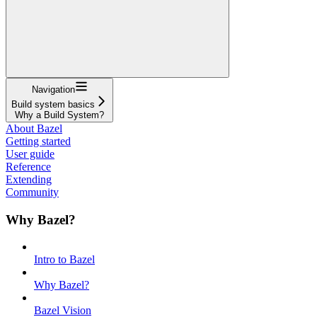
Navigation
Build system basics
Why a Build System?
About Bazel
Getting started
User guide
Reference
Extending
Community
Why Bazel?
Intro to Bazel
Why Bazel?
Bazel Vision