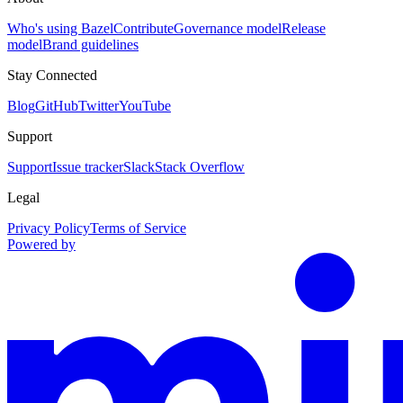
Who's using Bazel
Contribute
Governance model
Release
model
Brand guidelines
Stay Connected
Blog
GitHub
Twitter
YouTube
Support
Support
Issue tracker
Slack
Stack Overflow
Legal
Privacy Policy
Terms of Service
Powered by