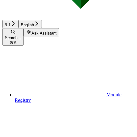
9.1
English
Ask Assistant
Search...
⌘
K
Module
Registry