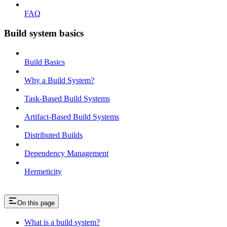
FAQ
Build system basics
Build Basics
Why a Build System?
Task-Based Build Systems
Artifact-Based Build Systems
Distributed Builds
Dependency Management
Hermeticity
On this page
What is a build system?