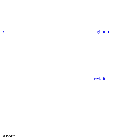
x
github
reddit
About