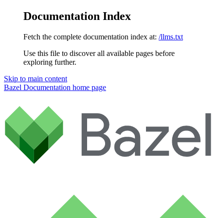
Documentation Index
Fetch the complete documentation index at:
/llms.txt
Use this file to discover all available pages before
exploring further.
Skip to main content
Bazel Documentation
home page