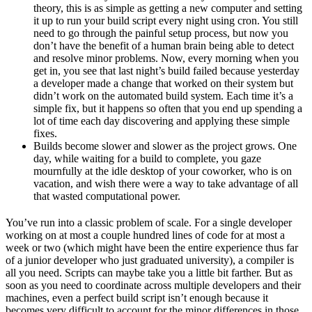
theory, this is as simple as getting a new computer and setting
it up to run your build script every night using cron. You still
need to go through the painful setup process, but now you
don’t have the benefit of a human brain being able to detect
and resolve minor problems. Now, every morning when you
get in, you see that last night’s build failed because yesterday
a developer made a change that worked on their system but
didn’t work on the automated build system. Each time it’s a
simple fix, but it happens so often that you end up spending a
lot of time each day discovering and applying these simple
fixes.
Builds become slower and slower as the project grows. One
day, while waiting for a build to complete, you gaze
mournfully at the idle desktop of your coworker, who is on
vacation, and wish there were a way to take advantage of all
that wasted computational power.
You’ve run into a classic problem of scale. For a single developer
working on at most a couple hundred lines of code for at most a
week or two (which might have been the entire experience thus far
of a junior developer who just graduated university), a compiler is
all you need. Scripts can maybe take you a little bit farther. But as
soon as you need to coordinate across multiple developers and their
machines, even a perfect build script isn’t enough because it
becomes very difficult to account for the minor differences in those