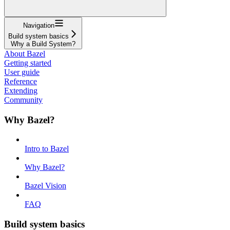
Navigation
Build system basics
Why a Build System?
About Bazel
Getting started
User guide
Reference
Extending
Community
Why Bazel?
Intro to Bazel
Why Bazel?
Bazel Vision
FAQ
Build system basics