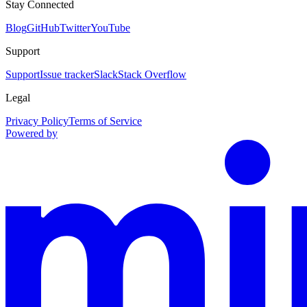
Stay Connected
Blog
GitHub
Twitter
YouTube
Support
Support
Issue tracker
Slack
Stack Overflow
Legal
Privacy Policy
Terms of Service
Powered by