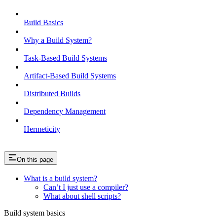
Build Basics
Why a Build System?
Task-Based Build Systems
Artifact-Based Build Systems
Distributed Builds
Dependency Management
Hermeticity
On this page
What is a build system?
Can’t I just use a compiler?
What about shell scripts?
Build system basics