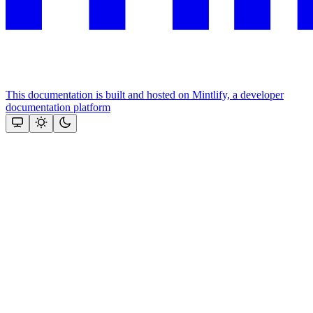
This documentation is built and hosted on Mintlify, a developer
documentation platform
Assistant
Responses
are
generated
using
AI
and
may
contain
mistakes.