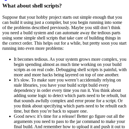
What about shell scripts?
Suppose that your hobby project starts out simple enough that you
can build it using just a compiler, but you begin running into some
of the problems described previously. Maybe you still don’t think
you need a build system and can automate away the tedious parts
using some simple shell scripts that take care of building things in
the correct order. This helps out for a while, but pretty soon you start
running into even more problems:
It becomes tedious. As your system grows more complex, you
begin spending almost as much time working on your build
scripts as on real code. Debugging shell scripts is painful, with
more and more hacks being layered on top of one another.
It’s slow. To make sure you weren’t accidentally relying on
stale libraries, you have your build script build every
dependency in order every time you run it. You think about
adding some logic to detect which parts need to be rebuilt, but
that sounds awfully complex and error prone for a script. Or
you think about specifying which parts need to be rebuilt each
time, but then you’re back to square one.
Good news: it’s time for a release! Better go figure out all the
arguments you need to pass to the jar command to make your
final build. And remember how to upload it and push it out to