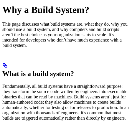
Why a Build System?
This page discusses what build systems are, what they do, why you
should use a build system, and why compilers and build scripts
aren’t the best choice as your organization starts to scale. It’s
intended for developers who don’t have much experience with a
build system.
What is a build system?
Fundamentally, all build systems have a straightforward purpose:
they transform the source code written by engineers into executable
binaries that can be read by machines. Build systems aren’t just for
human-authored code; they also allow machines to create builds
automatically, whether for testing or for releases to production. In an
organization with thousands of engineers, it’s common that most
builds are triggered automatically rather than directly by engineers.