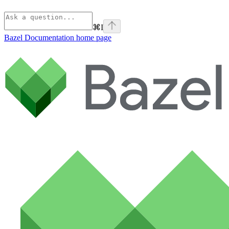
⌘
I
Bazel Documentation
home page