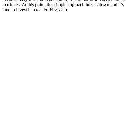
machines. At this point, this simple approach breaks down and it’s
time to invest in a real build system.