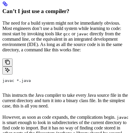
Can’t I just use a compiler?
The need for a build system might not be immediately obvious.
Most engineers don’t use a build system while learning to code:
most start by invoking tools like
or
directly from the
gcc
javac
command line, or the equivalent in an integrated development
environment (IDE). As long as all the source code is in the same
directory, a command like this works fine:
javac *.java
This instructs the Java compiler to take every Java source file in the
current directory and turn it into a binary class file. In the simplest
case, this is all you need.
However, as soon as code expands, the complications begin.
javac
is smart enough to look in subdirectories of the current directory to
find code to import. But it has no way of finding code stored in