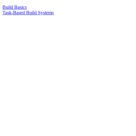
Build Basics
Task-Based Build Systems