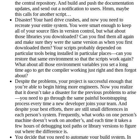
the central repository. And build and push the documentation
updates, and send out a notification to users. Hmm, maybe
this calls for another script…
Disaster! Your hard drive crashes, and now you need to
recreate your entire system. You were smart enough to keep
all of your source files in version control, but what about
those libraries you downloaded? Can you find them all again
and make sure they were the same version as when you first
downloaded them? Your scripts probably depended on
particular tools being installed in particular places—can you
restore that same environment so that the scripts work again?
What about all those environment variables you set a long
time ago to get the compiler working just right and then forgot
about?
Despite the problems, your project is successful enough that
you’re able to begin hiring more engineers. Now you realize
that it doesn’t take a disaster for the previous problems to arise
—you need to go through the same painful bootstrapping
process every time a new developer joins your team. And
despite your best efforts, there are still small differences in
each person’s system. Frequently, what works on one person’s
machine doesn’t work on another’s, and each time it takes a
few hours of debugging tool paths or library versions to figure
out where the difference is.
You decide that you need to automate your build system. In