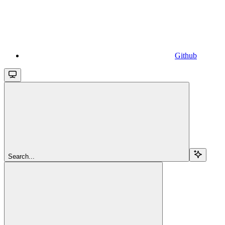
Github
Search...