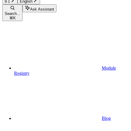
9.1
English
Ask Assistant
Search...
⌘
K
Module
Registry
Blog