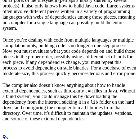
other parts
of the filesystem (perhaps a library shared by several
projects). It also only knows how to build Java code. Large systems
often involve different pieces written in a variety of programming
languages with webs of dependencies among those pieces, meaning
no compiler for a single language can possibly build the entire
system.
Once you’re dealing with code from multiple languages or multiple
compilation units, building code is no longer a one-step process.
Now you must evaluate what your code depends on and build those
pieces in the proper order, possibly using a different set of tools for
each piece. If any dependencies change, you must repeat this
process to avoid depending on stale binaries. For a codebase of even
moderate size, this process quickly becomes tedious and error-prone.
The compiler also doesn’t know anything about how to handle
external dependencies, such as third-party
files in Java. Without
JAR
a build system, you could manage this by downloading the
dependency from the internet, sticking it in a
folder on the hard
lib
drive, and configuring the compiler to read libraries from that
directory. Over time, it’s difficult to maintain the updates, versions,
and source of these external dependencies.