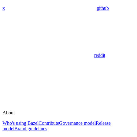
x
github
reddit
About
Who's using Bazel
Contribute
Governance model
Release
model
Brand guidelines