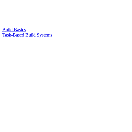
Build Basics
Task-Based Build Systems