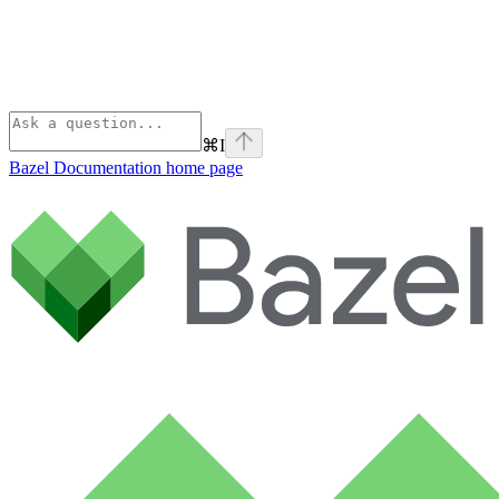
⌘
I
Bazel Documentation
home page