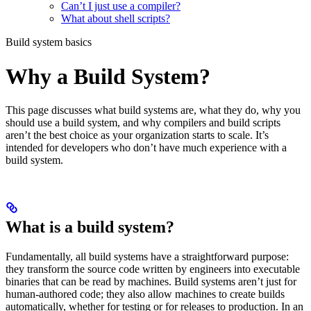
Can’t I just use a compiler?
What about shell scripts?
Build system basics
Why a Build System?
This page discusses what build systems are, what they do, why you
should use a build system, and why compilers and build scripts
aren’t the best choice as your organization starts to scale. It’s
intended for developers who don’t have much experience with a
build system.
What is a build system?
Fundamentally, all build systems have a straightforward purpose:
they transform the source code written by engineers into executable
binaries that can be read by machines. Build systems aren’t just for
human-authored code; they also allow machines to create builds
automatically, whether for testing or for releases to production. In an