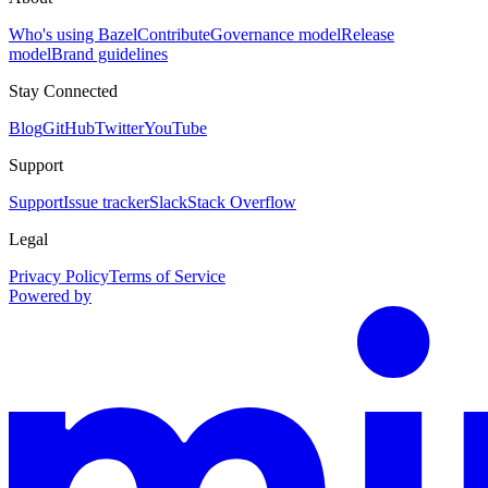
Who's using Bazel
Contribute
Governance model
Release
model
Brand guidelines
Stay Connected
Blog
GitHub
Twitter
YouTube
Support
Support
Issue tracker
Slack
Stack Overflow
Legal
Privacy Policy
Terms of Service
Powered by