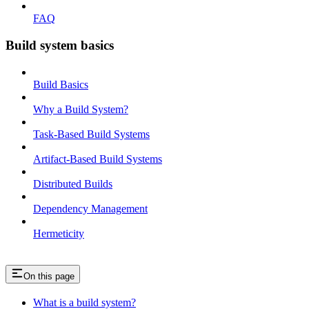
FAQ
Build system basics
Build Basics
Why a Build System?
Task-Based Build Systems
Artifact-Based Build Systems
Distributed Builds
Dependency Management
Hermeticity
On this page
What is a build system?