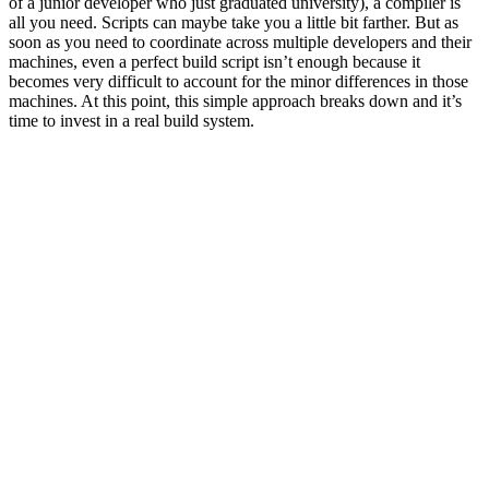
of a junior developer who just graduated university), a compiler is
all you need. Scripts can maybe take you a little bit farther. But as
soon as you need to coordinate across multiple developers and their
machines, even a perfect build script isn’t enough because it
becomes very difficult to account for the minor differences in those
machines. At this point, this simple approach breaks down and it’s
time to invest in a real build system.