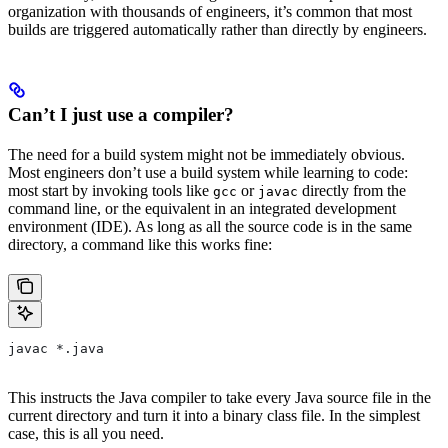
organization with thousands of engineers, it’s common that most
builds are triggered automatically rather than directly by engineers.
Can’t I just use a compiler?
The need for a build system might not be immediately obvious.
Most engineers don’t use a build system while learning to code:
most start by invoking tools like
or
directly from the
gcc
javac
command line, or the equivalent in an integrated development
environment (IDE). As long as all the source code is in the same
directory, a command like this works fine:
javac *.java
This instructs the Java compiler to take every Java source file in the
current directory and turn it into a binary class file. In the simplest
case, this is all you need.