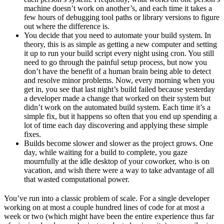
machine doesn’t work on another’s, and each time it takes a
few hours of debugging tool paths or library versions to figure
out where the difference is.
You decide that you need to automate your build system. In
theory, this is as simple as getting a new computer and setting
it up to run your build script every night using cron. You still
need to go through the painful setup process, but now you
don’t have the benefit of a human brain being able to detect
and resolve minor problems. Now, every morning when you
get in, you see that last night’s build failed because yesterday
a developer made a change that worked on their system but
didn’t work on the automated build system. Each time it’s a
simple fix, but it happens so often that you end up spending a
lot of time each day discovering and applying these simple
fixes.
Builds become slower and slower as the project grows. One
day, while waiting for a build to complete, you gaze
mournfully at the idle desktop of your coworker, who is on
vacation, and wish there were a way to take advantage of all
that wasted computational power.
You’ve run into a classic problem of scale. For a single developer
working on at most a couple hundred lines of code for at most a
week or two (which might have been the entire experience thus far