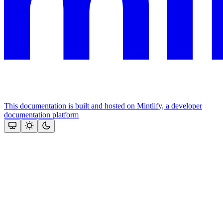
This documentation is built and hosted on Mintlify, a developer
documentation platform
Assistant
Responses
are
generated
using
AI