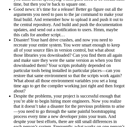
time, but then you’re back to square one.
Good news: it’s time for a release! Better go figure out all the
arguments you need to pass to the jar command to make your
final build. And remember how to upload it and push it out to
the central repository. And build and push the documentation
updates, and send out a notification to users. Hmm, maybe
this calls for another script…
Disaster! Your hard drive crashes, and now you need to
recreate your entire system. You were smart enough to keep
all of your source files in version control, but what about
those libraries you downloaded? Can you find them all again
and make sure they were the same version as when you first
downloaded them? Your scripts probably depended on
particular tools being installed in particular places—can you
restore that same environment so that the scripts work again?
What about all those environment variables you set a long
time ago to get the compiler working just right and then forgot
about?
Despite the problems, your project is successful enough that
you’re able to begin hiring more engineers. Now you realize
that it doesn’t take a disaster for the previous problems to arise
—you need to go through the same painful bootstrapping
process every time a new developer joins your team. And
despite your best efforts, there are still small differences in
each person’s system. Frequently, what works on one person’s