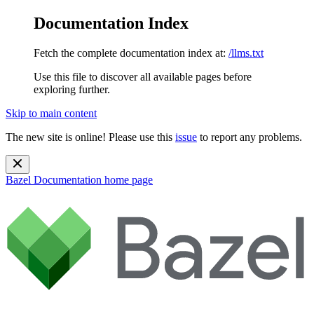
Documentation Index
Fetch the complete documentation index at:
/llms.txt
Use this file to discover all available pages before
exploring further.
Skip to main content
The new site is online! Please use this
issue
to report any problems.
Bazel Documentation
home page