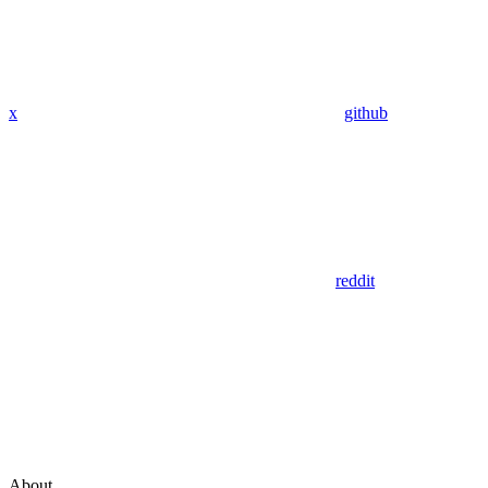
x
github
reddit
About