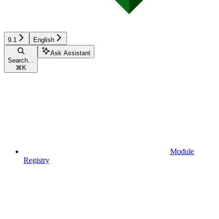
9.1
English
Ask Assistant
Search...
⌘
K
Module
Registry