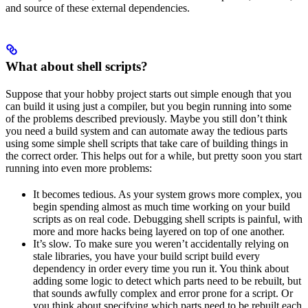
and source of these external dependencies.
What about shell scripts?
Suppose that your hobby project starts out simple enough that you
can build it using just a compiler, but you begin running into some
of the problems described previously. Maybe you still don’t think
you need a build system and can automate away the tedious parts
using some simple shell scripts that take care of building things in
the correct order. This helps out for a while, but pretty soon you start
running into even more problems:
It becomes tedious. As your system grows more complex, you
begin spending almost as much time working on your build
scripts as on real code. Debugging shell scripts is painful, with
more and more hacks being layered on top of one another.
It’s slow. To make sure you weren’t accidentally relying on
stale libraries, you have your build script build every
dependency in order every time you run it. You think about
adding some logic to detect which parts need to be rebuilt, but
that sounds awfully complex and error prone for a script. Or
you think about specifying which parts need to be rebuilt each