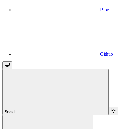
Blog
Github
Search...