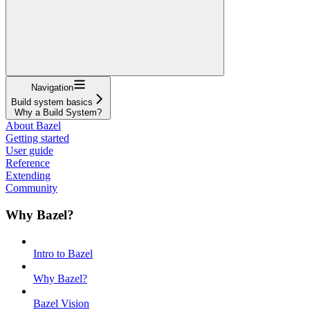
Navigation
Build system basics
Why a Build System?
About Bazel
Getting started
User guide
Reference
Extending
Community
Why Bazel?
Intro to Bazel
Why Bazel?
Bazel Vision