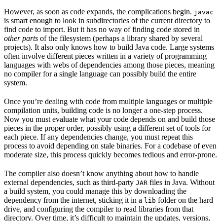
However, as soon as code expands, the complications begin.
javac
is smart enough to look in subdirectories of the current directory to
find code to import. But it has no way of finding code stored in
other parts
of the filesystem (perhaps a library shared by several
projects). It also only knows how to build Java code. Large systems
often involve different pieces written in a variety of programming
languages with webs of dependencies among those pieces, meaning
no compiler for a single language can possibly build the entire
system.
Once you’re dealing with code from multiple languages or multiple
compilation units, building code is no longer a one-step process.
Now you must evaluate what your code depends on and build those
pieces in the proper order, possibly using a different set of tools for
each piece. If any dependencies change, you must repeat this
process to avoid depending on stale binaries. For a codebase of even
moderate size, this process quickly becomes tedious and error-prone.
The compiler also doesn’t know anything about how to handle
external dependencies, such as third-party
files in Java. Without
JAR
a build system, you could manage this by downloading the
dependency from the internet, sticking it in a
folder on the hard
lib
drive, and configuring the compiler to read libraries from that
directory. Over time, it’s difficult to maintain the updates, versions,