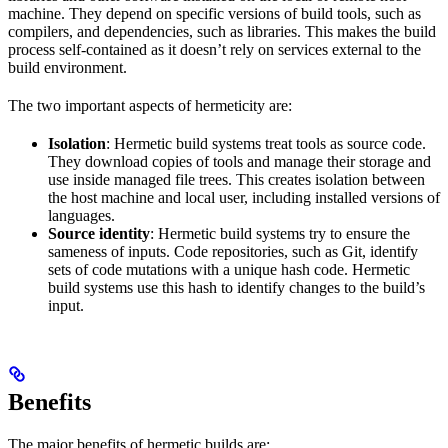
machine. They depend on specific versions of build tools, such as
compilers, and dependencies, such as libraries. This makes the build
process self-contained as it doesn’t rely on services external to the
build environment.
The two important aspects of hermeticity are:
Isolation
: Hermetic build systems treat tools as source code.
They download copies of tools and manage their storage and
use inside managed file trees. This creates isolation between
the host machine and local user, including installed versions of
languages.
Source identity
: Hermetic build systems try to ensure the
sameness of inputs. Code repositories, such as Git, identify
sets of code mutations with a unique hash code. Hermetic
build systems use this hash to identify changes to the build’s
input.
Benefits
The major benefits of hermetic builds are: