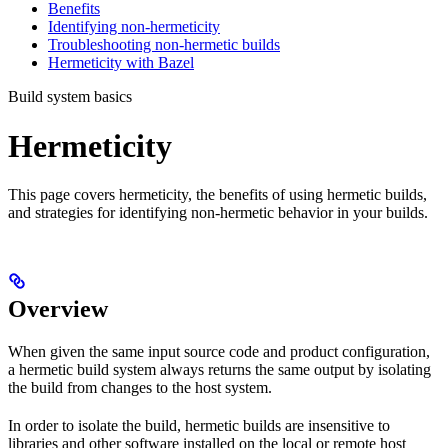
Benefits
Identifying non-hermeticity
Troubleshooting non-hermetic builds
Hermeticity with Bazel
Build system basics
Hermeticity
This page covers hermeticity, the benefits of using hermetic builds,
and strategies for identifying non-hermetic behavior in your builds.
Overview
When given the same input source code and product configuration,
a hermetic build system always returns the same output by isolating
the build from changes to the host system.
In order to isolate the build, hermetic builds are insensitive to
libraries and other software installed on the local or remote host