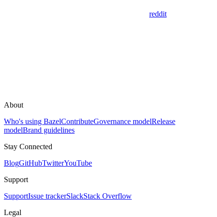
reddit
About
Who's using Bazel
Contribute
Governance model
Release
model
Brand guidelines
Stay Connected
Blog
GitHub
Twitter
YouTube
Support
Support
Issue tracker
Slack
Stack Overflow
Legal