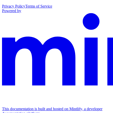
Privacy Policy
Terms of Service
Powered by
This documentation is built and hosted on Mintlify, a developer