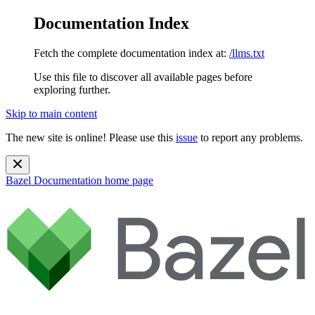
Documentation Index
Fetch the complete documentation index at:
/llms.txt
Use this file to discover all available pages before
exploring further.
Skip to main content
The new site is online! Please use this
issue
to report any problems.
Bazel Documentation
home page