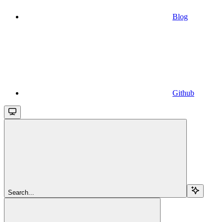
Blog
Github
Search...