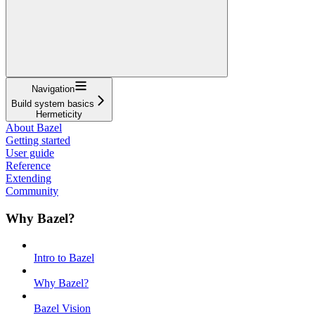
Navigation
Build system basics
Hermeticity
About Bazel
Getting started
User guide
Reference
Extending
Community
Why Bazel?
Intro to Bazel
Why Bazel?
Bazel Vision