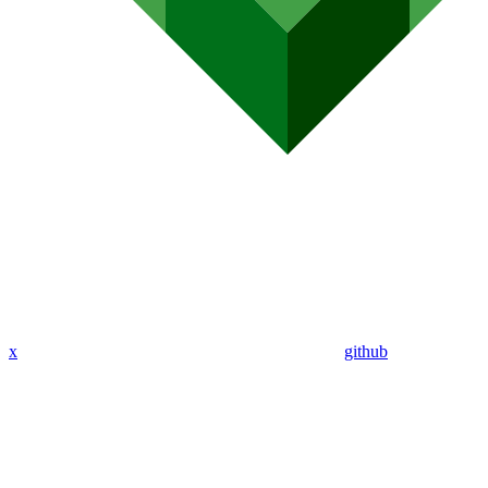
x
github