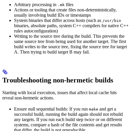
Arbitrary processing in
files
.mk
Actions or tooling that create files non-deterministically,
usually involving build IDs or timestamps
System binaries that differ across hosts (such as
/usr/bin
binaries, absolute paths, system C++ compilers for native C++
rules autoconfiguration)
Writing to the source tree during the build. This prevents the
same source tree from being used for another target. The first
build writes to the source tree, fixing the source tree for target
A. Then trying to build target B may fail.
Troubleshooting non-hermetic builds
Starting with local execution, issues that affect local cache hits
reveal non-hermetic actions.
Ensure null sequential builds: If you run
and get a
make
successful build, running the build again should not rebuild
any targets. If you run each build step twice or on different
systems, compare a hash of the file contents and get results
that differ, the build is not reproducible.