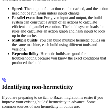
Speed
: The output of an action can be cached, and the action
need not be run again unless inputs change.
Parallel execution
: For given input and output, the build
system can construct a graph of all actions to calculate
efficient and parallel execution. The build system loads the
rules and calculates an action graph and hash inputs to look
up in the cache.
Multiple builds
: You can build multiple hermetic builds on
the same machine, each build using different tools and
versions.
Reproducibility
: Hermetic builds are good for
troubleshooting because you know the exact conditions that
produced the build.
Identifying non-hermeticity
If you are preparing to switch to Bazel, migration is easier if you
improve your existing builds’ hermeticity in advance. Some
common sources of non-hermeticity in builds are: