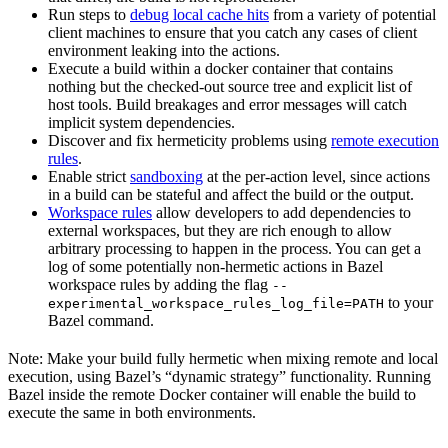
Run steps to
debug local cache hits
from a variety of potential
client machines to ensure that you catch any cases of client
environment leaking into the actions.
Execute a build within a docker container that contains
nothing but the checked-out source tree and explicit list of
host tools. Build breakages and error messages will catch
implicit system dependencies.
Discover and fix hermeticity problems using
remote execution
rules
.
Enable strict
sandboxing
at the per-action level, since actions
in a build can be stateful and affect the build or the output.
Workspace rules
allow developers to add dependencies to
external workspaces, but they are rich enough to allow
arbitrary processing to happen in the process. You can get a
log of some potentially non-hermetic actions in Bazel
workspace rules by adding the flag
--
to your
experimental_workspace_rules_log_file=PATH
Bazel command.
Note: Make your build fully hermetic when mixing remote and local
execution, using Bazel’s “dynamic strategy” functionality. Running
Bazel inside the remote Docker container will enable the build to
execute the same in both environments.