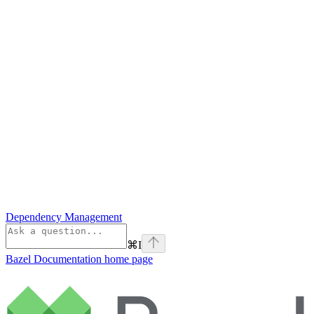
Dependency Management
⌘
I
Bazel Documentation
home page