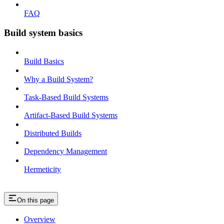
FAQ
Build system basics
Build Basics
Why a Build System?
Task-Based Build Systems
Artifact-Based Build Systems
Distributed Builds
Dependency Management
Hermeticity
On this page
Overview