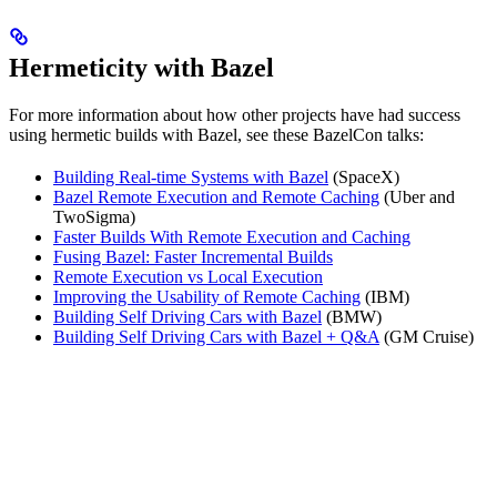
Hermeticity with Bazel
For more information about how other projects have had success
using hermetic builds with Bazel, see these BazelCon talks:
Building Real-time Systems with Bazel
(SpaceX)
Bazel Remote Execution and Remote Caching
(Uber and
TwoSigma)
Faster Builds With Remote Execution and Caching
Fusing Bazel: Faster Incremental Builds
Remote Execution vs Local Execution
Improving the Usability of Remote Caching
(IBM)
Building Self Driving Cars with Bazel
(BMW)
Building Self Driving Cars with Bazel + Q&A
(GM Cruise)