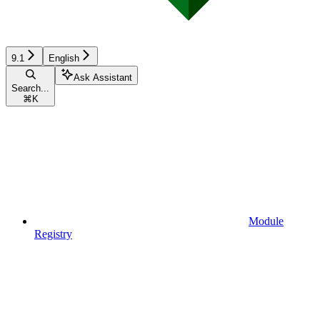
9.1
English
Ask Assistant
Search...
⌘
K
Module
Registry