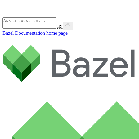
⌘
I
Bazel Documentation
home page