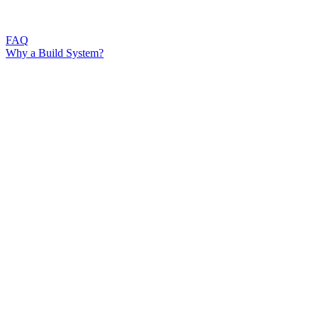
FAQ
Why a Build System?