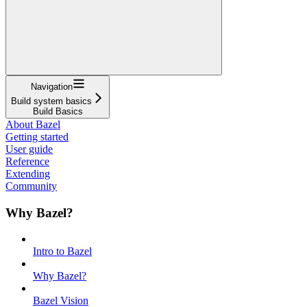
Navigation
Build system basics
Build Basics
About Bazel
Getting started
User guide
Reference
Extending
Community
Why Bazel?
Intro to Bazel
Why Bazel?
Bazel Vision