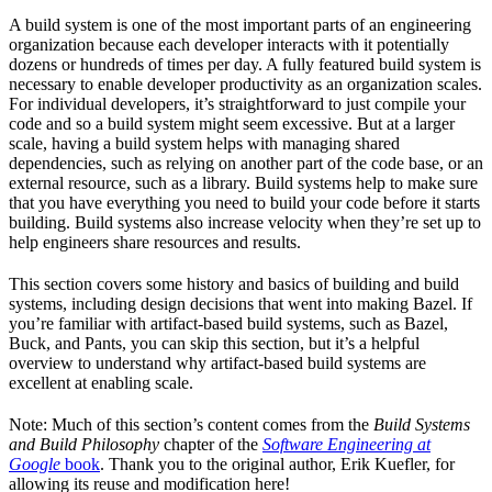
A build system is one of the most important parts of an engineering
organization because each developer interacts with it potentially
dozens or hundreds of times per day. A fully featured build system is
necessary to enable developer productivity as an organization scales.
For individual developers, it’s straightforward to just compile your
code and so a build system might seem excessive. But at a larger
scale, having a build system helps with managing shared
dependencies, such as relying on another part of the code base, or an
external resource, such as a library. Build systems help to make sure
that you have everything you need to build your code before it starts
building. Build systems also increase velocity when they’re set up to
help engineers share resources and results.
This section covers some history and basics of building and build
systems, including design decisions that went into making Bazel. If
you’re familiar with artifact-based build systems, such as Bazel,
Buck, and Pants, you can skip this section, but it’s a helpful
overview to understand why artifact-based build systems are
excellent at enabling scale.
Note: Much of this section’s content comes from the
Build Systems
and Build Philosophy
chapter of the
Software Engineering at
Google
book
. Thank you to the original author, Erik Kuefler, for
allowing its reuse and modification here!