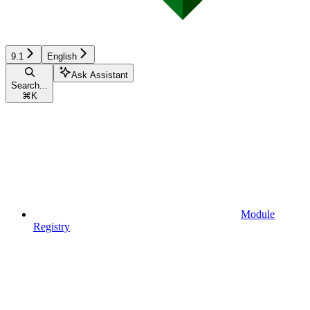
9.1
English
Ask Assistant
Search...
⌘
K
Module
Registry