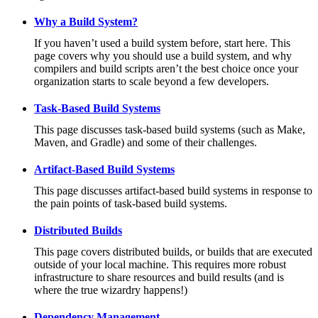
Why a Build System?
If you haven’t used a build system before, start here. This
page covers why you should use a build system, and why
compilers and build scripts aren’t the best choice once your
organization starts to scale beyond a few developers.
Task-Based Build Systems
This page discusses task-based build systems (such as Make,
Maven, and Gradle) and some of their challenges.
Artifact-Based Build Systems
This page discusses artifact-based build systems in response to
the pain points of task-based build systems.
Distributed Builds
This page covers distributed builds, or builds that are executed
outside of your local machine. This requires more robust
infrastructure to share resources and build results (and is
where the true wizardry happens!)
Dependency Management