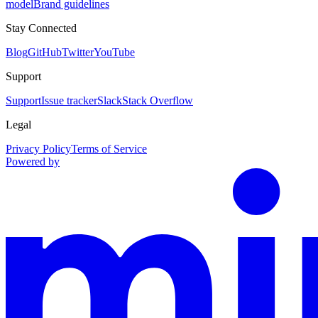
model
Brand guidelines
Stay Connected
Blog
GitHub
Twitter
YouTube
Support
Support
Issue tracker
Slack
Stack Overflow
Legal
Privacy Policy
Terms of Service
Powered by