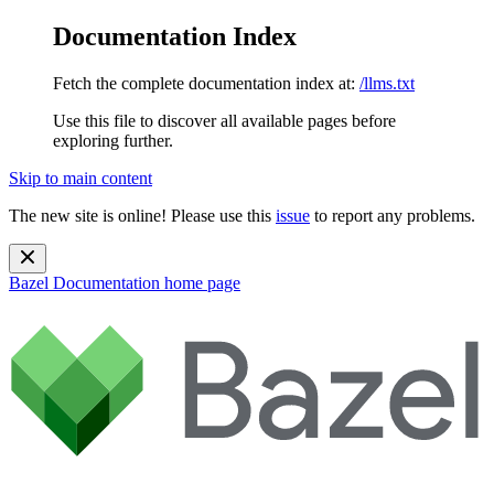
Documentation Index
Fetch the complete documentation index at:
/llms.txt
Use this file to discover all available pages before
exploring further.
Skip to main content
The new site is online! Please use this
issue
to report any problems.
Bazel Documentation
home page