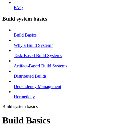
FAQ
Build system basics
Build Basics
Why a Build System?
Task-Based Build Systems
Artifact-Based Build Systems
Distributed Builds
Dependency Management
Hermeticity
Build system basics
Build Basics