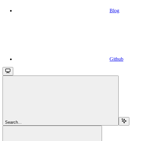
Blog
Github
Search...