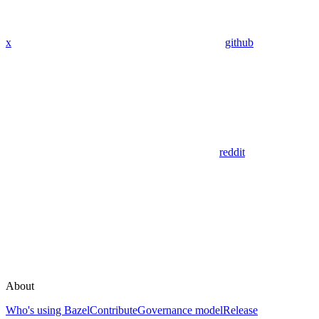
x
github
reddit
About
Who's using Bazel
Contribute
Governance model
Release