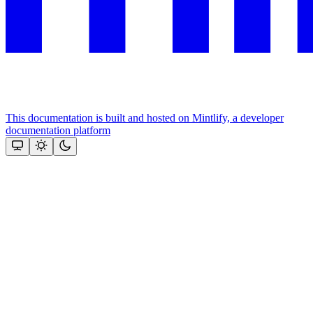
This documentation is built and hosted on Mintlify, a developer
documentation platform
Assistant
Responses
are
generated
using
AI
and
may