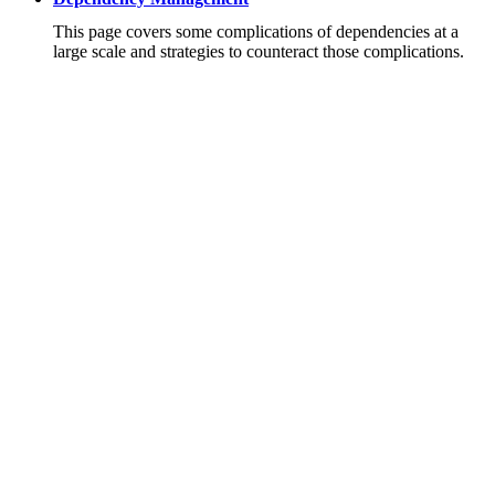
This page covers some complications of dependencies at a
large scale and strategies to counteract those complications.