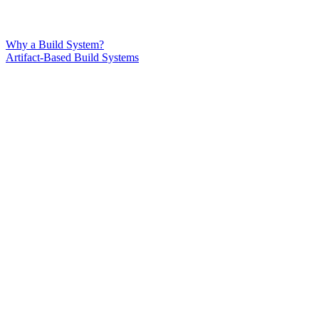
Why a Build System?
Artifact-Based Build Systems