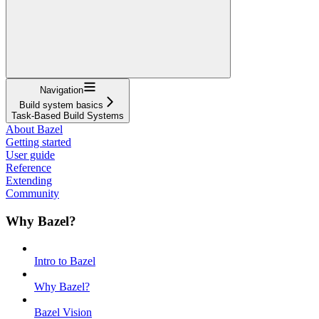
Navigation
Build system basics
Task-Based Build Systems
About Bazel
Getting started
User guide
Reference
Extending
Community
Why Bazel?
Intro to Bazel
Why Bazel?
Bazel Vision