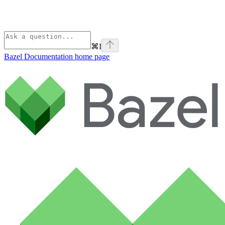
⌘
I
Bazel Documentation
home page