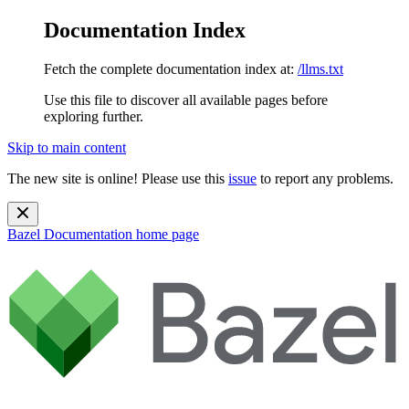
Documentation Index
Fetch the complete documentation index at:
/llms.txt
Use this file to discover all available pages before
exploring further.
Skip to main content
The new site is online! Please use this
issue
to report any problems.
Bazel Documentation
home page