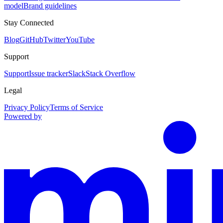
model
Brand guidelines
Stay Connected
Blog
GitHub
Twitter
YouTube
Support
Support
Issue tracker
Slack
Stack Overflow
Legal
Privacy Policy
Terms of Service
Powered by