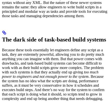
syntax without any XML. But the nature of these newer systems
remains the same: they allow engineers to write build scripts in a
principled and modular way as tasks and provide tools for executing
those tasks and managing dependencies among them.
The dark side of task-based build systems
Because these tools essentially let engineers define any script as a
task, they are extremely powerful, allowing you to do pretty much
anything you can imagine with them. But that power comes with
drawbacks, and task-based build systems can become difficult to
work with as their build scripts grow more complex. The problem
with such systems is that they actually end up giving
too much
power to engineers and not enough power to the system
. Because
the system has no idea what the scripts are doing, performance
suffers, as it must be very conservative in how it schedules and
executes build steps. And there’s no way for the system to confirm
that each script is doing what it should, so scripts tend to grow in
complexity and end up being another thing that needs debugging.