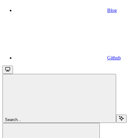
Blog
Github
Search...