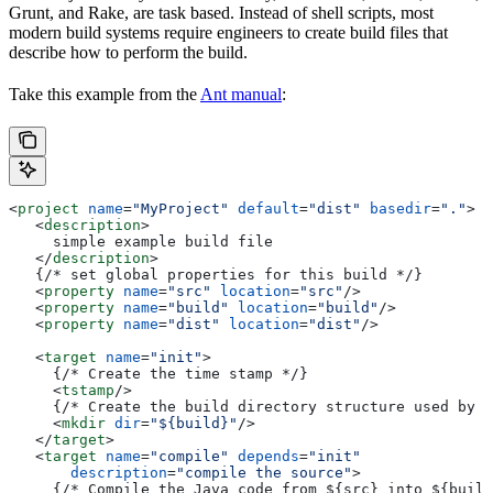
Grunt, and Rake, are task based. Instead of shell scripts, most
modern build systems require engineers to create build files that
describe how to perform the build.
Take this example from the
Ant manual
:
<
project
 name
=
"MyProject"
 default
=
"dist"
 basedir
=
"."
>
   <
description
>
     simple example build file
   </
description
>
   {/* set global properties for this build */}
   <
property
 name
=
"src"
 location
=
"src"
/>
   <
property
 name
=
"build"
 location
=
"build"
/>
   <
property
 name
=
"dist"
 location
=
"dist"
/>
   <
target
 name
=
"init"
>
     {/* Create the time stamp */}
     <
tstamp
/>
     {/* Create the build directory structure used by c
     <
mkdir
 dir
=
"${build}"
/>
   </
target
>
   <
target
 name
=
"compile"
 depends
=
"init"
       description
=
"compile the source"
>
     {/* Compile the Java code from ${src} into ${build