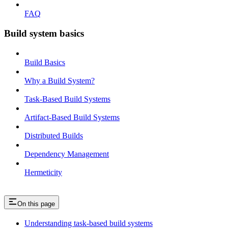
FAQ
Build system basics
Build Basics
Why a Build System?
Task-Based Build Systems
Artifact-Based Build Systems
Distributed Builds
Dependency Management
Hermeticity
On this page
Understanding task-based build systems