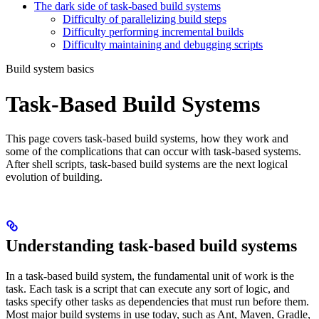
The dark side of task-based build systems
Difficulty of parallelizing build steps
Difficulty performing incremental builds
Difficulty maintaining and debugging scripts
Build system basics
Task-Based Build Systems
This page covers task-based build systems, how they work and
some of the complications that can occur with task-based systems.
After shell scripts, task-based build systems are the next logical
evolution of building.
Understanding task-based build systems
In a task-based build system, the fundamental unit of work is the
task. Each task is a script that can execute any sort of logic, and
tasks specify other tasks as dependencies that must run before them.
Most major build systems in use today, such as Ant, Maven, Gradle,