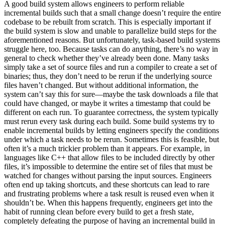
A good build system allows engineers to perform reliable
incremental builds such that a small change doesn’t require the entire
codebase to be rebuilt from scratch. This is especially important if
the build system is slow and unable to parallelize build steps for the
aforementioned reasons. But unfortunately, task-based build systems
struggle here, too. Because tasks can do anything, there’s no way in
general to check whether they’ve already been done. Many tasks
simply take a set of source files and run a compiler to create a set of
binaries; thus, they don’t need to be rerun if the underlying source
files haven’t changed. But without additional information, the
system can’t say this for sure—maybe the task downloads a file that
could have changed, or maybe it writes a timestamp that could be
different on each run. To guarantee correctness, the system typically
must rerun every task during each build. Some build systems try to
enable incremental builds by letting engineers specify the conditions
under which a task needs to be rerun. Sometimes this is feasible, but
often it’s a much trickier problem than it appears. For example, in
languages like C++ that allow files to be included directly by other
files, it’s impossible to determine the entire set of files that must be
watched for changes without parsing the input sources. Engineers
often end up taking shortcuts, and these shortcuts can lead to rare
and frustrating problems where a task result is reused even when it
shouldn’t be. When this happens frequently, engineers get into the
habit of running clean before every build to get a fresh state,
completely defeating the purpose of having an incremental build in