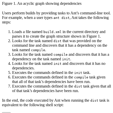
Figure 1. An acyclic graph showing dependencies
Users perform builds by providing tasks to Ant’s command-line tool.
For example, when a user types
, Ant takes the following
ant dist
steps:
Loads a file named
in the current directory and
build.xml
parses it to create the graph structure shown in Figure 1.
Looks for the task named
that was provided on the
dist
command line and discovers that it has a dependency on the
task named
.
compile
Looks for the task named
and discovers that it has a
compile
dependency on the task named
.
init
Looks for the task named
and discovers that it has no
init
dependencies.
Executes the commands defined in the
task.
init
Executes the commands defined in the
task given
compile
that all of that task’s dependencies have been run.
Executes the commands defined in the
task given that all
dist
of that task’s dependencies have been run.
In the end, the code executed by Ant when running the
task is
dist
equivalent to the following shell script: