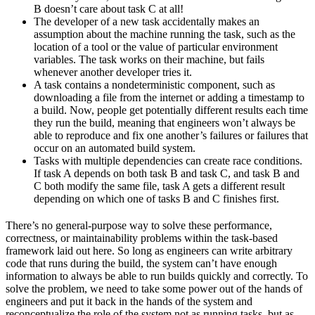
B doesn’t care about task C at all!
The developer of a new task accidentally makes an
assumption about the machine running the task, such as the
location of a tool or the value of particular environment
variables. The task works on their machine, but fails
whenever another developer tries it.
A task contains a nondeterministic component, such as
downloading a file from the internet or adding a timestamp to
a build. Now, people get potentially different results each time
they run the build, meaning that engineers won’t always be
able to reproduce and fix one another’s failures or failures that
occur on an automated build system.
Tasks with multiple dependencies can create race conditions.
If task A depends on both task B and task C, and task B and
C both modify the same file, task A gets a different result
depending on which one of tasks B and C finishes first.
There’s no general-purpose way to solve these performance,
correctness, or maintainability problems within the task-based
framework laid out here. So long as engineers can write arbitrary
code that runs during the build, the system can’t have enough
information to always be able to run builds quickly and correctly. To
solve the problem, we need to take some power out of the hands of
engineers and put it back in the hands of the system and
reconceptualize the role of the system not as running tasks, but as