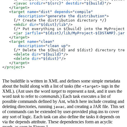
     <
javac
 srcdir
=
"${src}"
 destdir
=
"${build}"
/>
   </
target
>
   <
target
 name
=
"dist"
 depends
=
"compile"
       description
=
"generate the distribution"
>
     {/* Create the distribution directory */}
     <
mkdir
 dir
=
"${dist}/lib"
/>
     {/* Put everything in ${build} into the MyProject-
     <
jar
 jarfile
=
"${dist}/lib/MyProject-${DSTAMP}.jar"
   </
target
>
   <
target
 name
=
"clean"
       description
=
"clean up"
>
     {/* Delete the ${build} and ${dist} directory tree
     <
delete
 dir
=
"${build}"
/>
     <
delete
 dir
=
"${dist}"
/>
   </
target
>
</
project
>
The buildfile is written in XML and defines some simple metadata
about the build along with a list of tasks (the
tags in the
<target>
XML). (Ant uses the word
target
to represent a
task
, and it uses the
word
task
to refer to
commands
.) Each task executes a list of
possible commands defined by Ant, which here include creating and
deleting directories, running
, and creating a JAR file. This set
javac
of commands can be extended by user-provided plug-ins to cover
any sort of logic. Each task can also define the tasks it depends on
via the depends attribute. These dependencies form an acyclic
graph, as seen in Figure 1.