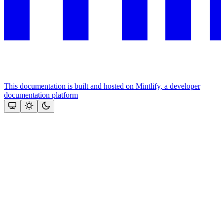
This documentation is built and hosted on Mintlify, a developer
documentation platform
Assistant
Responses
are
generated
using
AI
and
may