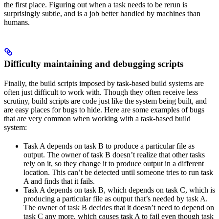
the first place. Figuring out when a task needs to be rerun is
surprisingly subtle, and is a job better handled by machines than
humans.
Difficulty maintaining and debugging scripts
Finally, the build scripts imposed by task-based build systems are
often just difficult to work with. Though they often receive less
scrutiny, build scripts are code just like the system being built, and
are easy places for bugs to hide. Here are some examples of bugs
that are very common when working with a task-based build
system:
Task A depends on task B to produce a particular file as
output. The owner of task B doesn’t realize that other tasks
rely on it, so they change it to produce output in a different
location. This can’t be detected until someone tries to run task
A and finds that it fails.
Task A depends on task B, which depends on task C, which is
producing a particular file as output that’s needed by task A.
The owner of task B decides that it doesn’t need to depend on
task C any more, which causes task A to fail even though task