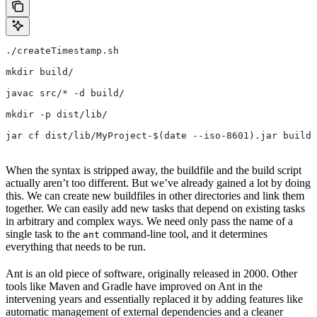
./createTimestamp.sh
mkdir build/
javac src/* -d build/
mkdir -p dist/lib/
jar cf dist/lib/MyProject-$(date --iso-8601).jar build/
When the syntax is stripped away, the buildfile and the build script
actually aren’t too different. But we’ve already gained a lot by doing
this. We can create new buildfiles in other directories and link them
together. We can easily add new tasks that depend on existing tasks
in arbitrary and complex ways. We need only pass the name of a
single task to the
command-line tool, and it determines
ant
everything that needs to be run.
Ant is an old piece of software, originally released in 2000. Other
tools like Maven and Gradle have improved on Ant in the
intervening years and essentially replaced it by adding features like
automatic management of external dependencies and a cleaner