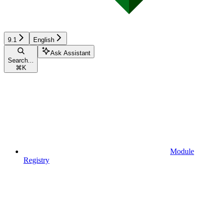
9.1
English
Ask Assistant
Search...
⌘
K
Module
Registry