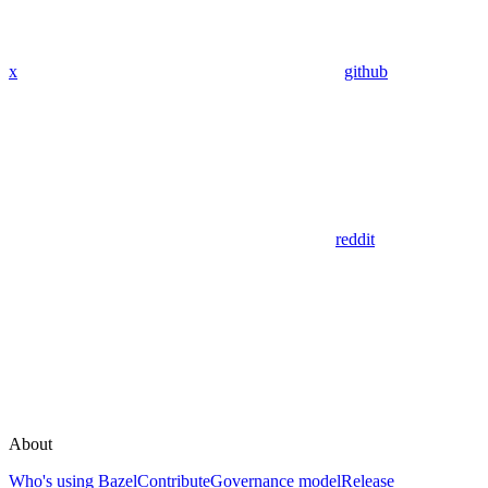
x
github
reddit
About
Who's using Bazel
Contribute
Governance model
Release