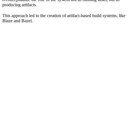
producing artifacts.
This approach led to the creation of artifact-based build systems, like
Blaze and Bazel.