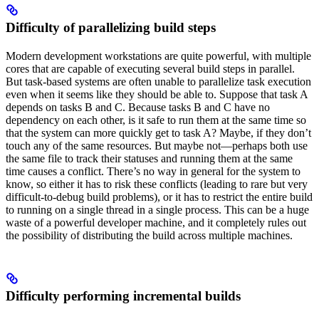
Difficulty of parallelizing build steps
Modern development workstations are quite powerful, with multiple
cores that are capable of executing several build steps in parallel.
But task-based systems are often unable to parallelize task execution
even when it seems like they should be able to. Suppose that task A
depends on tasks B and C. Because tasks B and C have no
dependency on each other, is it safe to run them at the same time so
that the system can more quickly get to task A? Maybe, if they don’t
touch any of the same resources. But maybe not—perhaps both use
the same file to track their statuses and running them at the same
time causes a conflict. There’s no way in general for the system to
know, so either it has to risk these conflicts (leading to rare but very
difficult-to-debug build problems), or it has to restrict the entire build
to running on a single thread in a single process. This can be a huge
waste of a powerful developer machine, and it completely rules out
the possibility of distributing the build across multiple machines.
Difficulty performing incremental builds