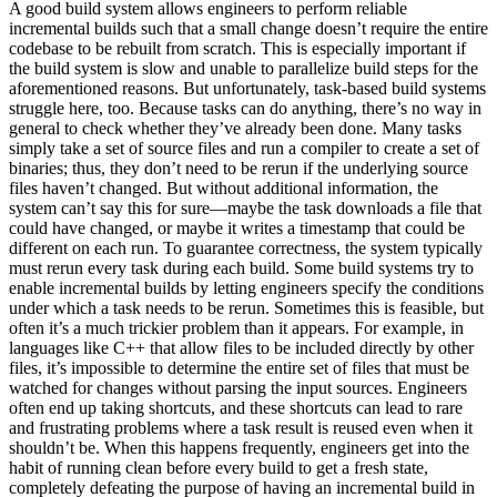
A good build system allows engineers to perform reliable
incremental builds such that a small change doesn’t require the entire
codebase to be rebuilt from scratch. This is especially important if
the build system is slow and unable to parallelize build steps for the
aforementioned reasons. But unfortunately, task-based build systems
struggle here, too. Because tasks can do anything, there’s no way in
general to check whether they’ve already been done. Many tasks
simply take a set of source files and run a compiler to create a set of
binaries; thus, they don’t need to be rerun if the underlying source
files haven’t changed. But without additional information, the
system can’t say this for sure—maybe the task downloads a file that
could have changed, or maybe it writes a timestamp that could be
different on each run. To guarantee correctness, the system typically
must rerun every task during each build. Some build systems try to
enable incremental builds by letting engineers specify the conditions
under which a task needs to be rerun. Sometimes this is feasible, but
often it’s a much trickier problem than it appears. For example, in
languages like C++ that allow files to be included directly by other
files, it’s impossible to determine the entire set of files that must be
watched for changes without parsing the input sources. Engineers
often end up taking shortcuts, and these shortcuts can lead to rare
and frustrating problems where a task result is reused even when it
shouldn’t be. When this happens frequently, engineers get into the
habit of running clean before every build to get a fresh state,
completely defeating the purpose of having an incremental build in