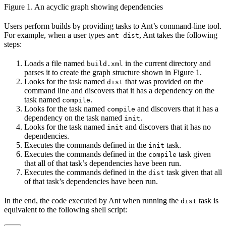
Figure 1. An acyclic graph showing dependencies
Users perform builds by providing tasks to Ant’s command-line tool.
For example, when a user types
, Ant takes the following
ant dist
steps:
Loads a file named
in the current directory and
build.xml
parses it to create the graph structure shown in Figure 1.
Looks for the task named
that was provided on the
dist
command line and discovers that it has a dependency on the
task named
.
compile
Looks for the task named
and discovers that it has a
compile
dependency on the task named
.
init
Looks for the task named
and discovers that it has no
init
dependencies.
Executes the commands defined in the
task.
init
Executes the commands defined in the
task given
compile
that all of that task’s dependencies have been run.
Executes the commands defined in the
task given that all
dist
of that task’s dependencies have been run.
In the end, the code executed by Ant when running the
task is
dist
equivalent to the following shell script: