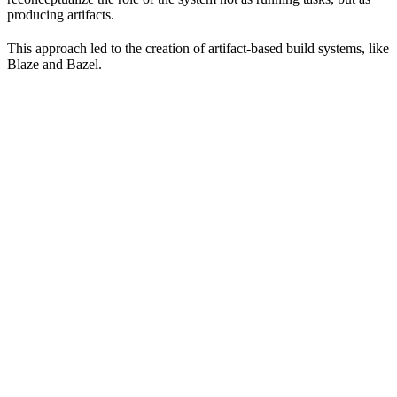
producing artifacts.
This approach led to the creation of artifact-based build systems, like
Blaze and Bazel.