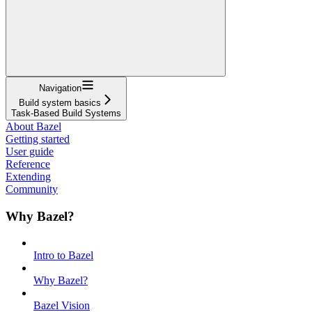
Navigation
Build system basics
Task-Based Build Systems
About Bazel
Getting started
User guide
Reference
Extending
Community
Why Bazel?
Intro to Bazel
Why Bazel?
Bazel Vision