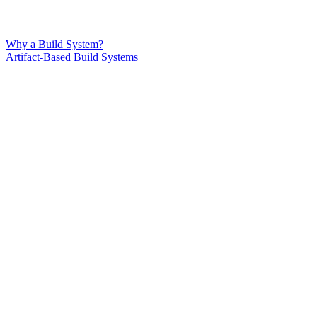
Why a Build System?
Artifact-Based Build Systems