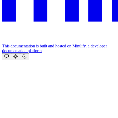
This documentation is built and hosted on Mintlify, a developer
documentation platform
Assistant
Responses
are
generated
using
AI
and
may