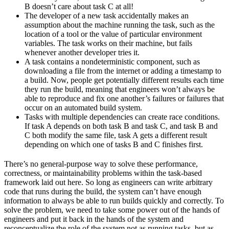
B doesn’t care about task C at all!
The developer of a new task accidentally makes an
assumption about the machine running the task, such as the
location of a tool or the value of particular environment
variables. The task works on their machine, but fails
whenever another developer tries it.
A task contains a nondeterministic component, such as
downloading a file from the internet or adding a timestamp to
a build. Now, people get potentially different results each time
they run the build, meaning that engineers won’t always be
able to reproduce and fix one another’s failures or failures that
occur on an automated build system.
Tasks with multiple dependencies can create race conditions.
If task A depends on both task B and task C, and task B and
C both modify the same file, task A gets a different result
depending on which one of tasks B and C finishes first.
There’s no general-purpose way to solve these performance,
correctness, or maintainability problems within the task-based
framework laid out here. So long as engineers can write arbitrary
code that runs during the build, the system can’t have enough
information to always be able to run builds quickly and correctly. To
solve the problem, we need to take some power out of the hands of
engineers and put it back in the hands of the system and
reconceptualize the role of the system not as running tasks, but as