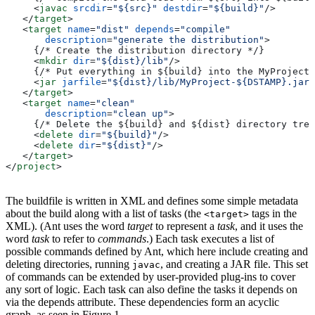
     <
javac
 srcdir
=
"${src}"
 destdir
=
"${build}"
/>
   </
target
>
   <
target
 name
=
"dist"
 depends
=
"compile"
       description
=
"generate the distribution"
>
     {/* Create the distribution directory */}
     <
mkdir
 dir
=
"${dist}/lib"
/>
     {/* Put everything in ${build} into the MyProject-
     <
jar
 jarfile
=
"${dist}/lib/MyProject-${DSTAMP}.jar"
   </
target
>
   <
target
 name
=
"clean"
       description
=
"clean up"
>
     {/* Delete the ${build} and ${dist} directory tree
     <
delete
 dir
=
"${build}"
/>
     <
delete
 dir
=
"${dist}"
/>
   </
target
>
</
project
>
The buildfile is written in XML and defines some simple metadata
about the build along with a list of tasks (the
tags in the
<target>
XML). (Ant uses the word
target
to represent a
task
, and it uses the
word
task
to refer to
commands
.) Each task executes a list of
possible commands defined by Ant, which here include creating and
deleting directories, running
, and creating a JAR file. This set
javac
of commands can be extended by user-provided plug-ins to cover
any sort of logic. Each task can also define the tasks it depends on
via the depends attribute. These dependencies form an acyclic
graph, as seen in Figure 1.