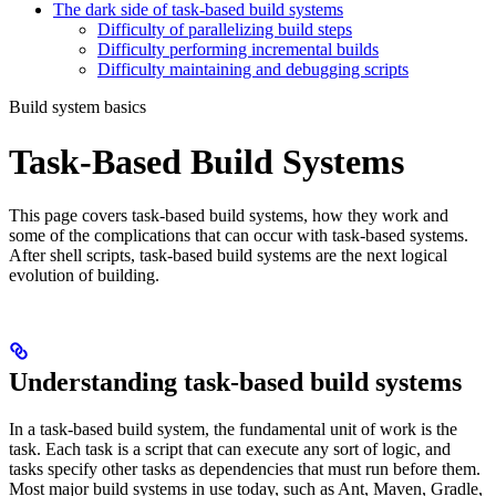
The dark side of task-based build systems
Difficulty of parallelizing build steps
Difficulty performing incremental builds
Difficulty maintaining and debugging scripts
Build system basics
Task-Based Build Systems
This page covers task-based build systems, how they work and
some of the complications that can occur with task-based systems.
After shell scripts, task-based build systems are the next logical
evolution of building.
Understanding task-based build systems
In a task-based build system, the fundamental unit of work is the
task. Each task is a script that can execute any sort of logic, and
tasks specify other tasks as dependencies that must run before them.
Most major build systems in use today, such as Ant, Maven, Gradle,