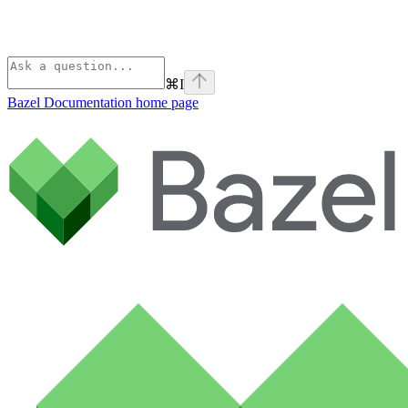
⌘
I
Bazel Documentation
home page