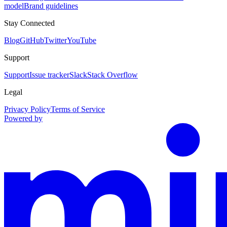
model
Brand guidelines
Stay Connected
Blog
GitHub
Twitter
YouTube
Support
Support
Issue tracker
Slack
Stack Overflow
Legal
Privacy Policy
Terms of Service
Powered by