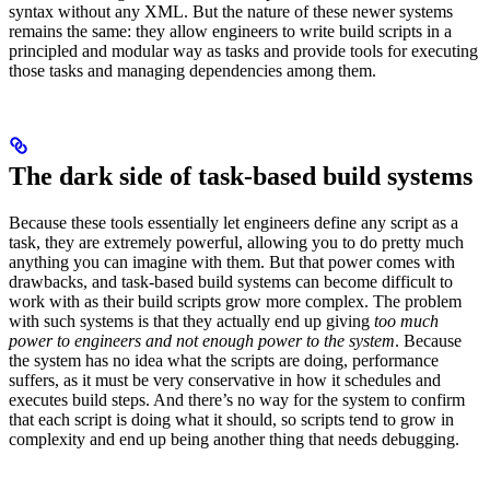
syntax without any XML. But the nature of these newer systems
remains the same: they allow engineers to write build scripts in a
principled and modular way as tasks and provide tools for executing
those tasks and managing dependencies among them.
The dark side of task-based build systems
Because these tools essentially let engineers define any script as a
task, they are extremely powerful, allowing you to do pretty much
anything you can imagine with them. But that power comes with
drawbacks, and task-based build systems can become difficult to
work with as their build scripts grow more complex. The problem
with such systems is that they actually end up giving
too much
power to engineers and not enough power to the system
. Because
the system has no idea what the scripts are doing, performance
suffers, as it must be very conservative in how it schedules and
executes build steps. And there’s no way for the system to confirm
that each script is doing what it should, so scripts tend to grow in
complexity and end up being another thing that needs debugging.