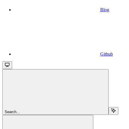
Blog
Github
Search...