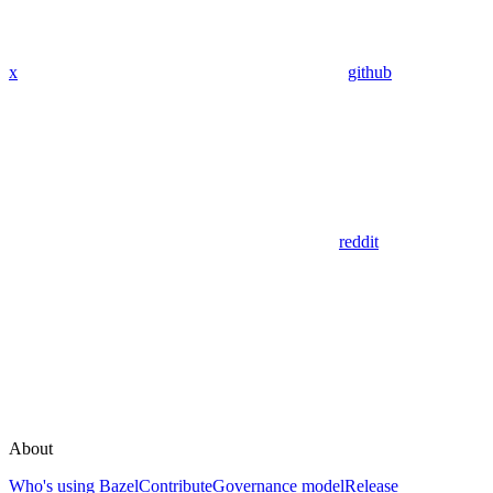
x
github
reddit
About
Who's using Bazel
Contribute
Governance model
Release