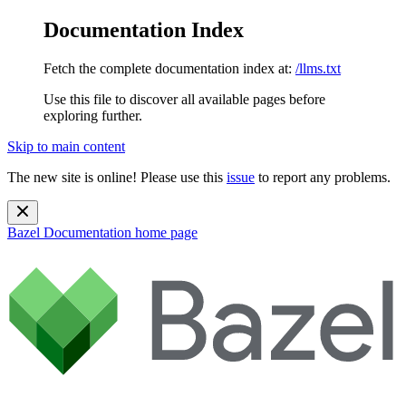
Documentation Index
Fetch the complete documentation index at:
/llms.txt
Use this file to discover all available pages before
exploring further.
Skip to main content
The new site is online! Please use this
issue
to report any problems.
Bazel Documentation
home page