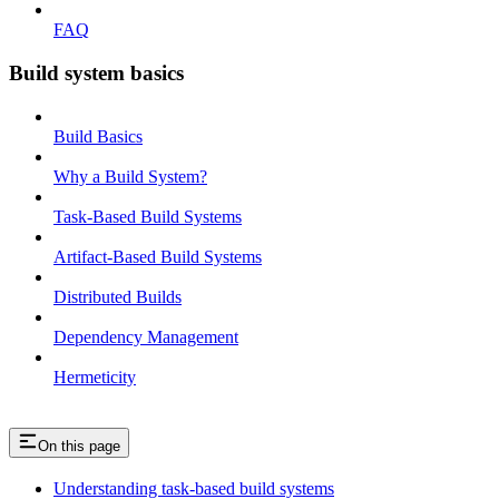
FAQ
Build system basics
Build Basics
Why a Build System?
Task-Based Build Systems
Artifact-Based Build Systems
Distributed Builds
Dependency Management
Hermeticity
On this page
Understanding task-based build systems