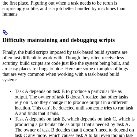
the first place. Figuring out when a task needs to be rerun is
surprisingly subtle, and is a job better handled by machines than
humans.
Difficulty maintaining and debugging scripts
Finally, the build scripts imposed by task-based build systems are
often just difficult to work with. Though they often receive less
scrutiny, build scripts are code just like the system being built, and
are easy places for bugs to hide. Here are some examples of bugs
that are very common when working with a task-based build
system:
Task A depends on task B to produce a particular file as
output. The owner of task B doesn’t realize that other tasks
rely on it, so they change it to produce output in a different
location. This can’t be detected until someone tries to run task
A and finds that it fails.
Task A depends on task B, which depends on task C, which is
producing a particular file as output that’s needed by task A.
The owner of task B decides that it doesn’t need to depend on
task C any more, which causes task A to fail even though task