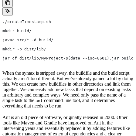
./createTimestamp.sh
mkdir build/
javac src/* -d build/
mkdir -p dist/lib/
jar cf dist/lib/MyProject-$(date --iso-8601).jar build/
When the syntax is stripped away, the buildfile and the build script
actually aren’t too different. But we’ve already gained a lot by doing
this. We can create new buildfiles in other directories and link them
together. We can easily add new tasks that depend on existing tasks
in arbitrary and complex ways. We need only pass the name of a
single task to the
command-line tool, and it determines
ant
everything that needs to be run.
Ant is an old piece of software, originally released in 2000. Other
tools like Maven and Gradle have improved on Ant in the
intervening years and essentially replaced it by adding features like
automatic management of external dependencies and a cleaner