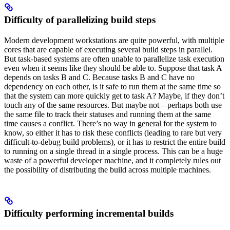
Difficulty of parallelizing build steps
Modern development workstations are quite powerful, with multiple
cores that are capable of executing several build steps in parallel.
But task-based systems are often unable to parallelize task execution
even when it seems like they should be able to. Suppose that task A
depends on tasks B and C. Because tasks B and C have no
dependency on each other, is it safe to run them at the same time so
that the system can more quickly get to task A? Maybe, if they don’t
touch any of the same resources. But maybe not—perhaps both use
the same file to track their statuses and running them at the same
time causes a conflict. There’s no way in general for the system to
know, so either it has to risk these conflicts (leading to rare but very
difficult-to-debug build problems), or it has to restrict the entire build
to running on a single thread in a single process. This can be a huge
waste of a powerful developer machine, and it completely rules out
the possibility of distributing the build across multiple machines.
Difficulty performing incremental builds