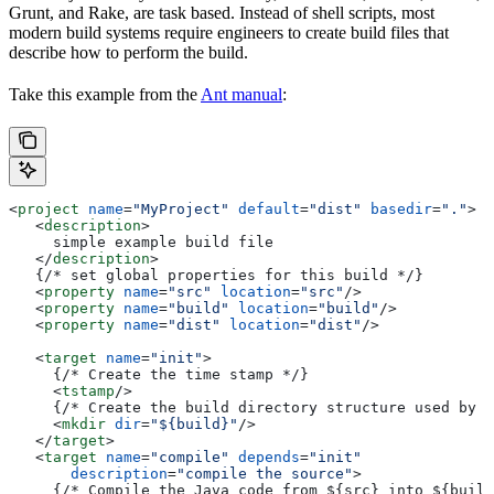
Grunt, and Rake, are task based. Instead of shell scripts, most
modern build systems require engineers to create build files that
describe how to perform the build.
Take this example from the
Ant manual
:
<
project
 name
=
"MyProject"
 default
=
"dist"
 basedir
=
"."
>
   <
description
>
     simple example build file
   </
description
>
   {/* set global properties for this build */}
   <
property
 name
=
"src"
 location
=
"src"
/>
   <
property
 name
=
"build"
 location
=
"build"
/>
   <
property
 name
=
"dist"
 location
=
"dist"
/>
   <
target
 name
=
"init"
>
     {/* Create the time stamp */}
     <
tstamp
/>
     {/* Create the build directory structure used by c
     <
mkdir
 dir
=
"${build}"
/>
   </
target
>
   <
target
 name
=
"compile"
 depends
=
"init"
       description
=
"compile the source"
>
     {/* Compile the Java code from ${src} into ${build