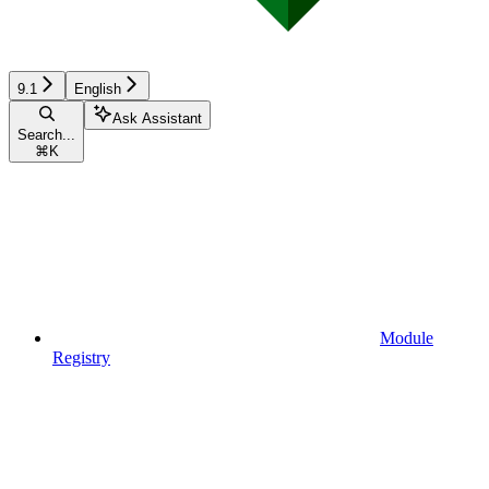
9.1
English
Ask Assistant
Search...
⌘
K
Module
Registry