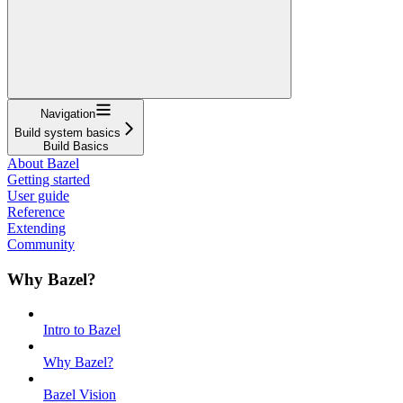
Navigation
Build system basics
Build Basics
About Bazel
Getting started
User guide
Reference
Extending
Community
Why Bazel?
Intro to Bazel
Why Bazel?
Bazel Vision