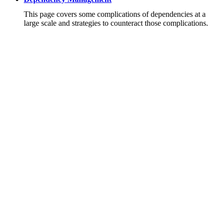
This page covers some complications of dependencies at a
large scale and strategies to counteract those complications.