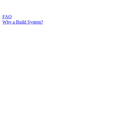
FAQ
Why a Build System?