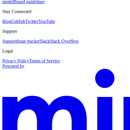
model
Brand guidelines
Stay Connected
Blog
GitHub
Twitter
YouTube
Support
Support
Issue tracker
Slack
Stack Overflow
Legal
Privacy Policy
Terms of Service
Powered by