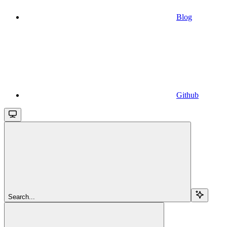
Blog
Github
Search...