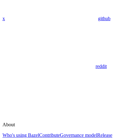
x
github
reddit
About
Who's using Bazel
Contribute
Governance model
Release