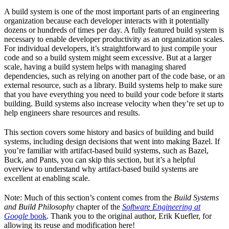
A build system is one of the most important parts of an engineering
organization because each developer interacts with it potentially
dozens or hundreds of times per day. A fully featured build system is
necessary to enable developer productivity as an organization scales.
For individual developers, it’s straightforward to just compile your
code and so a build system might seem excessive. But at a larger
scale, having a build system helps with managing shared
dependencies, such as relying on another part of the code base, or an
external resource, such as a library. Build systems help to make sure
that you have everything you need to build your code before it starts
building. Build systems also increase velocity when they’re set up to
help engineers share resources and results.
This section covers some history and basics of building and build
systems, including design decisions that went into making Bazel. If
you’re familiar with artifact-based build systems, such as Bazel,
Buck, and Pants, you can skip this section, but it’s a helpful
overview to understand why artifact-based build systems are
excellent at enabling scale.
Note: Much of this section’s content comes from the
Build Systems
and Build Philosophy
chapter of the
Software Engineering at
Google
book
. Thank you to the original author, Erik Kuefler, for
allowing its reuse and modification here!