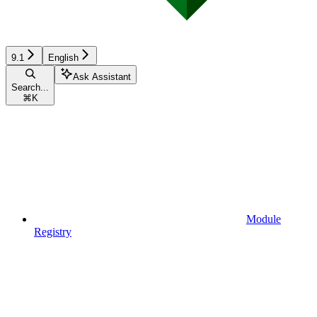
9.1
English
Ask Assistant
Search...
⌘
K
Module
Registry