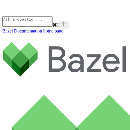
⌘
I
Bazel Documentation
home page