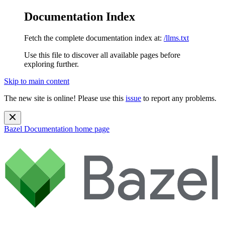
Documentation Index
Fetch the complete documentation index at:
/llms.txt
Use this file to discover all available pages before
exploring further.
Skip to main content
The new site is online! Please use this
issue
to report any problems.
Bazel Documentation
home page