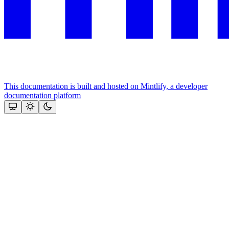
This documentation is built and hosted on Mintlify, a developer
documentation platform
Assistant
Responses
are
generated
using
AI
and
may