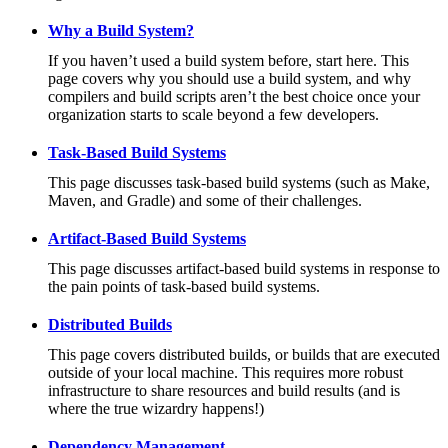
Why a Build System?
If you haven’t used a build system before, start here. This
page covers why you should use a build system, and why
compilers and build scripts aren’t the best choice once your
organization starts to scale beyond a few developers.
Task-Based Build Systems
This page discusses task-based build systems (such as Make,
Maven, and Gradle) and some of their challenges.
Artifact-Based Build Systems
This page discusses artifact-based build systems in response to
the pain points of task-based build systems.
Distributed Builds
This page covers distributed builds, or builds that are executed
outside of your local machine. This requires more robust
infrastructure to share resources and build results (and is
where the true wizardry happens!)
Dependency Management