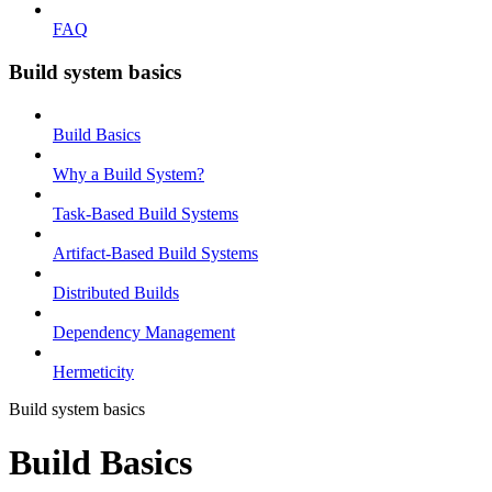
FAQ
Build system basics
Build Basics
Why a Build System?
Task-Based Build Systems
Artifact-Based Build Systems
Distributed Builds
Dependency Management
Hermeticity
Build system basics
Build Basics