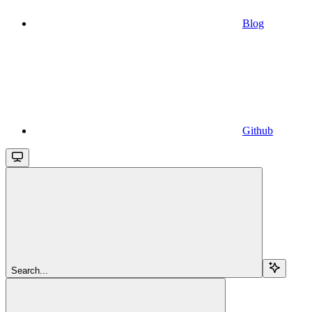
Blog
Github
Search...