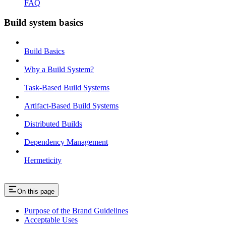
FAQ
Build system basics
Build Basics
Why a Build System?
Task-Based Build Systems
Artifact-Based Build Systems
Distributed Builds
Dependency Management
Hermeticity
On this page
Purpose of the Brand Guidelines
Acceptable Uses