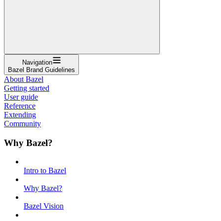
Navigation
Bazel Brand Guidelines
About Bazel
Getting started
User guide
Reference
Extending
Community
Why Bazel?
Intro to Bazel
Why Bazel?
Bazel Vision