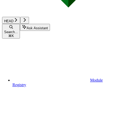
HEAD
Ask Assistant
Search...
⌘
K
Module
Registry