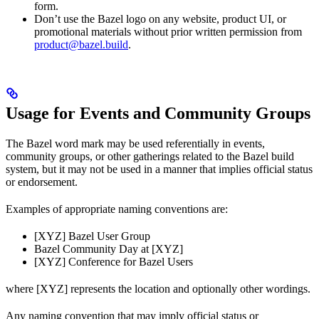
form.
Don’t use the Bazel logo on any website, product UI, or
promotional materials without prior written permission from
product@bazel.build
.
Usage for Events and Community Groups
The Bazel word mark may be used referentially in events,
community groups, or other gatherings related to the Bazel build
system, but it may not be used in a manner that implies official status
or endorsement.
Examples of appropriate naming conventions are:
[XYZ] Bazel User Group
Bazel Community Day at [XYZ]
[XYZ] Conference for Bazel Users
where [XYZ] represents the location and optionally other wordings.
Any naming convention that may imply official status or