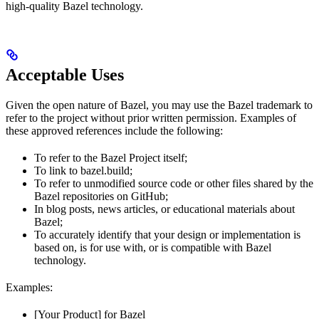
high-quality Bazel technology.
Acceptable Uses
Given the open nature of Bazel, you may use the Bazel trademark to
refer to the project without prior written permission. Examples of
these approved references include the following:
To refer to the Bazel Project itself;
To link to bazel.build;
To refer to unmodified source code or other files shared by the
Bazel repositories on GitHub;
In blog posts, news articles, or educational materials about
Bazel;
To accurately identify that your design or implementation is
based on, is for use with, or is compatible with Bazel
technology.
Examples:
[Your Product] for Bazel