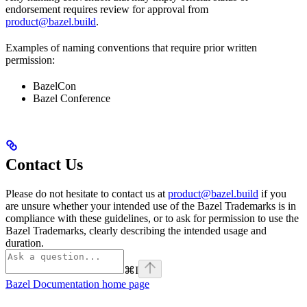
endorsement requires review for approval from
product@bazel.build
.
Examples of naming conventions that require prior written
permission:
BazelCon
Bazel Conference
Contact Us
Please do not hesitate to contact us at
product@bazel.build
if you
are unsure whether your intended use of the Bazel Trademarks is in
compliance with these guidelines, or to ask for permission to use the
Bazel Trademarks, clearly describing the intended usage and
duration.
⌘
I
Bazel Documentation
home page