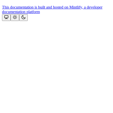
This documentation is built and hosted on Mintlify, a developer
documentation platform
Assistant
Responses
are
generated
using
AI
and
may
contain
mistakes.