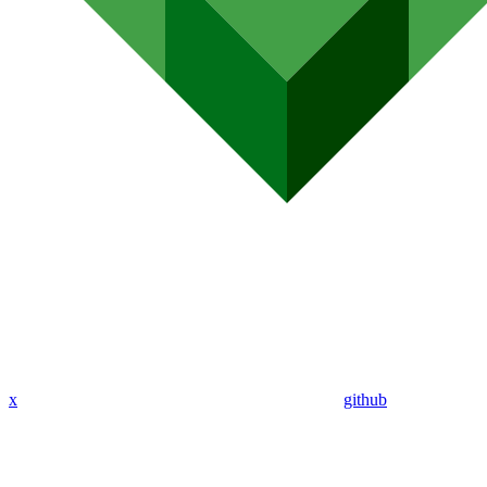
x
github