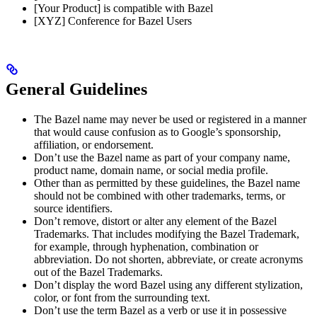
[Your Product] is compatible with Bazel
[XYZ] Conference for Bazel Users
General Guidelines
The Bazel name may never be used or registered in a manner
that would cause confusion as to Google’s sponsorship,
affiliation, or endorsement.
Don’t use the Bazel name as part of your company name,
product name, domain name, or social media profile.
Other than as permitted by these guidelines, the Bazel name
should not be combined with other trademarks, terms, or
source identifiers.
Don’t remove, distort or alter any element of the Bazel
Trademarks. That includes modifying the Bazel Trademark,
for example, through hyphenation, combination or
abbreviation. Do not shorten, abbreviate, or create acronyms
out of the Bazel Trademarks.
Don’t display the word Bazel using any different stylization,
color, or font from the surrounding text.
Don’t use the term Bazel as a verb or use it in possessive