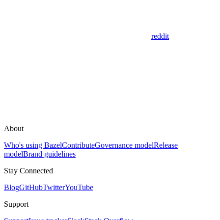
reddit
About
Who's using Bazel
Contribute
Governance model
Release
model
Brand guidelines
Stay Connected
Blog
GitHub
Twitter
YouTube
Support