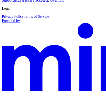
Support
Issue tracker
Slack
Stack Overflow
Legal
Privacy Policy
Terms of Service
Powered by