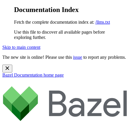
Documentation Index
Fetch the complete documentation index at:
/llms.txt
Use this file to discover all available pages before
exploring further.
Skip to main content
The new site is online! Please use this
issue
to report any problems.
Bazel Documentation
home page