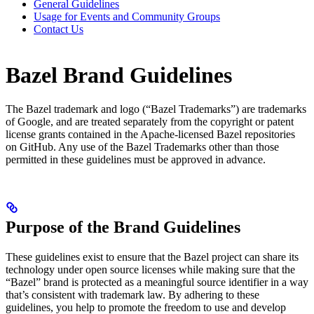
General Guidelines
Usage for Events and Community Groups
Contact Us
Bazel Brand Guidelines
The Bazel trademark and logo (“Bazel Trademarks”) are trademarks
of Google, and are treated separately from the copyright or patent
license grants contained in the Apache-licensed Bazel repositories
on GitHub. Any use of the Bazel Trademarks other than those
permitted in these guidelines must be approved in advance.
Purpose of the Brand Guidelines
These guidelines exist to ensure that the Bazel project can share its
technology under open source licenses while making sure that the
“Bazel” brand is protected as a meaningful source identifier in a way
that’s consistent with trademark law. By adhering to these
guidelines, you help to promote the freedom to use and develop