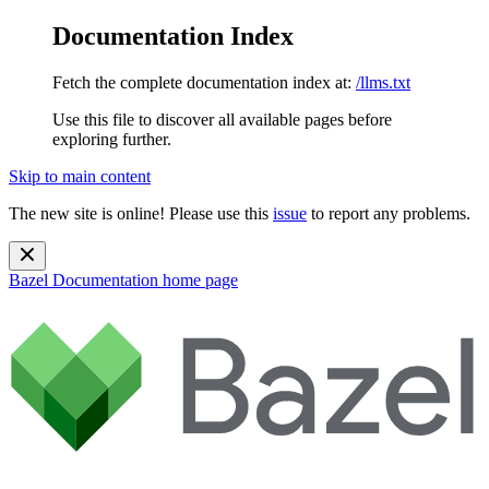
Documentation Index
Fetch the complete documentation index at:
/llms.txt
Use this file to discover all available pages before
exploring further.
Skip to main content
The new site is online! Please use this
issue
to report any problems.
Bazel Documentation
home page