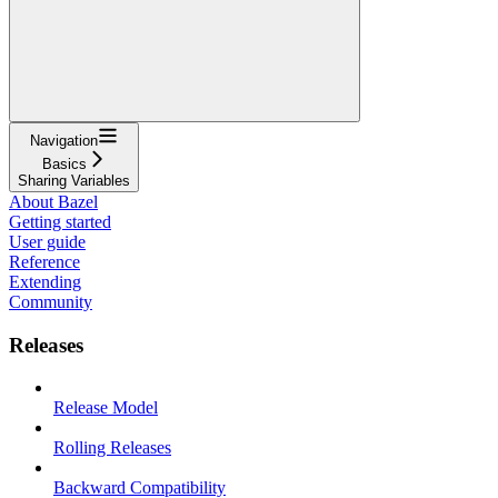
Navigation
Basics
Sharing Variables
About Bazel
Getting started
User guide
Reference
Extending
Community
Releases
Release Model
Rolling Releases
Backward Compatibility