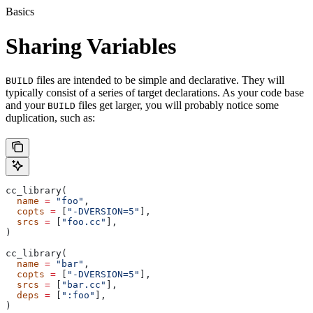
Basics
Sharing Variables
files are intended to be simple and declarative. They will
BUILD
typically consist of a series of target declarations. As your code base
and your
files get larger, you will probably notice some
BUILD
duplication, such as:
cc_library(
  name
 =
 "foo"
,
  copts
 =
 [
"-DVERSION=5"
],
  srcs
 =
 [
"foo.cc"
],
)
cc_library(
  name
 =
 "bar"
,
  copts
 =
 [
"-DVERSION=5"
],
  srcs
 =
 [
"bar.cc"
],
  deps
 =
 [
":foo"
],
)