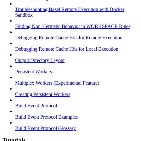
Troubleshooting Bazel Remote Execution with Docker
Sandbox
Finding Non-Hermetic Behavior in WORKSPACE Rules
Debugging Remote Cache Hits for Remote Execution
Debugging Remote Cache Hits for Local Execution
Output Directory Layout
Persistent Workers
Multiplex Workers (Experimental Feature)
Creating Persistent Workers
Build Event Protocol
Build Event Protocol Examples
Build Event Protocol Glossary
Tutorials