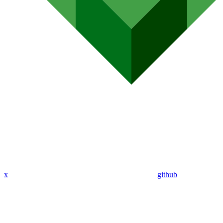
x
github