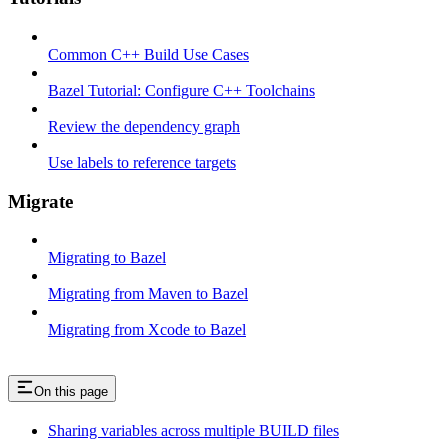
Common C++ Build Use Cases
Bazel Tutorial: Configure C++ Toolchains
Review the dependency graph
Use labels to reference targets
Migrate
Migrating to Bazel
Migrating from Maven to Bazel
Migrating from Xcode to Bazel
On this page
Sharing variables across multiple BUILD files