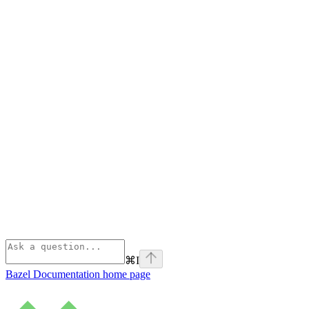
⌘
I
Bazel Documentation
home page