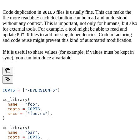
Code duplication in
files is usually fine. This can make the
BUILD
file more readable: each declaration can be read and understood
without any context. This is important, not only for humans, but also
for external tools. For example, a tool might be able to read and
update
files to add missing dependencies. Code refactoring
BUILD
and code reuse might prevent this kind of automated modification.
If it is useful to share values (for example, if values must be kept in
sync), you can introduce a variable:
COPTS
 =
 [
"-DVERSION=5"
]
cc_library(
  name
 =
 "foo"
,
  copts
 =
 COPTS
,
  srcs
 =
 [
"foo.cc"
],
)
cc_library(
  name
 =
 "bar"
,
  copts
 =
 COPTS
,