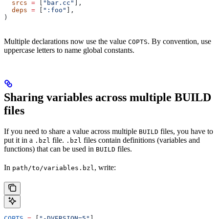
  srcs
 =
 [
"bar.cc"
],
  deps
 =
 [
":foo"
],
)
Multiple declarations now use the value
. By convention, use
COPTS
uppercase letters to name global constants.
Sharing variables across multiple BUILD
files
If you need to share a value across multiple
files, you have to
BUILD
put it in a
file.
files contain definitions (variables and
.bzl
.bzl
functions) that can be used in
files.
BUILD
In
, write:
path/to/variables.bzl
COPTS
 =
 [
"-DVERSION=5"
]