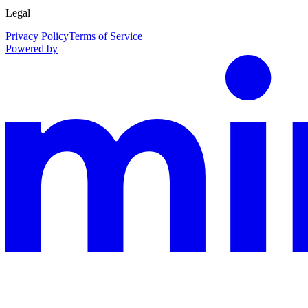
Legal
Privacy Policy
Terms of Service
Powered by