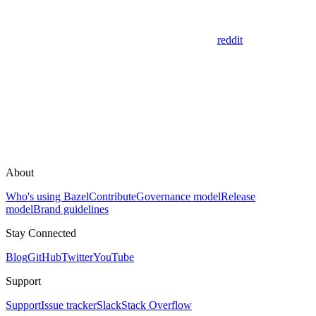
reddit
About
Who's using Bazel
Contribute
Governance model
Release
model
Brand guidelines
Stay Connected
Blog
GitHub
Twitter
YouTube
Support
Support
Issue tracker
Slack
Stack Overflow