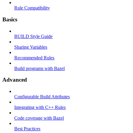
Rule Compatibility
Basics
BUILD Style Guide
Sharing Variables
Recommended Rules
Build programs with Bazel
Advanced
Configurable Build Attributes
Integrating with C++ Rules
Code coverage with Bazel
Best Practices