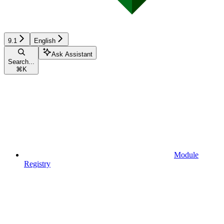
9.1
English
Ask Assistant
Search...
⌘
K
Module
Registry