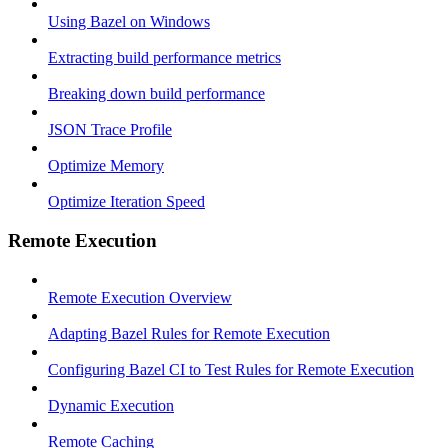
Using Bazel on Windows
Extracting build performance metrics
Breaking down build performance
JSON Trace Profile
Optimize Memory
Optimize Iteration Speed
Remote Execution
Remote Execution Overview
Adapting Bazel Rules for Remote Execution
Configuring Bazel CI to Test Rules for Remote Execution
Dynamic Execution
Remote Caching