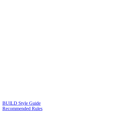
BUILD Style Guide
Recommended Rules