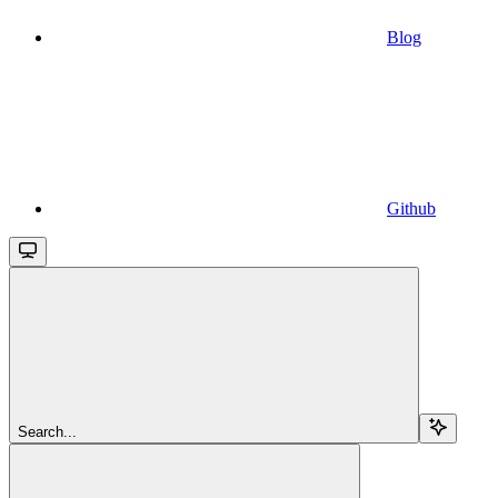
Blog
Github
Search...