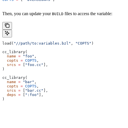
Then, you can update your
files to access the variable:
BUILD
load(
"//path/to:variables.bzl"
, 
"COPTS"
)
cc_library(
  name
 =
 "foo"
,
  copts
 =
 COPTS
,
  srcs
 =
 [
"foo.cc"
],
)
cc_library(
  name
 =
 "bar"
,
  copts
 =
 COPTS
,
  srcs
 =
 [
"bar.cc"
],
  deps
 =
 [
":foo"
],
)