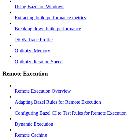
Using Bazel on Windows
Extracting build performance metrics
Breaking down build performance
JSON Trace Profile
Optimize Memory
Optimize Iteration Speed
Remote Execution
Remote Execution Overview
Adapting Bazel Rules for Remote Execution
Configuring Bazel CI to Test Rules for Remote Execution
Dynamic Execution
Remote Caching