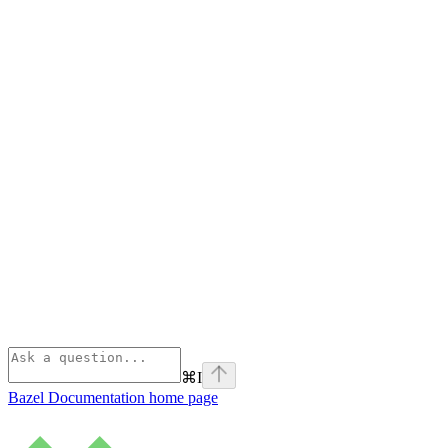
⌘
I
Bazel Documentation
home page