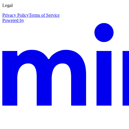
Legal
Privacy Policy
Terms of Service
Powered by