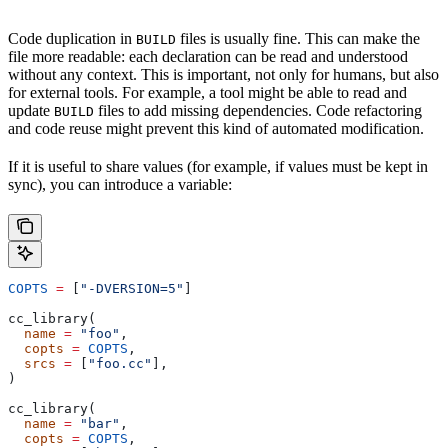
Code duplication in
files is usually fine. This can make the
BUILD
file more readable: each declaration can be read and understood
without any context. This is important, not only for humans, but also
for external tools. For example, a tool might be able to read and
update
files to add missing dependencies. Code refactoring
BUILD
and code reuse might prevent this kind of automated modification.
If it is useful to share values (for example, if values must be kept in
sync), you can introduce a variable:
COPTS
 =
 [
"-DVERSION=5"
]
cc_library(
  name
 =
 "foo"
,
  copts
 =
 COPTS
,
  srcs
 =
 [
"foo.cc"
],
)
cc_library(
  name
 =
 "bar"
,
  copts
 =
 COPTS
,