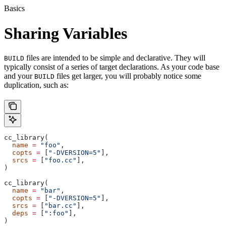
Basics
Sharing Variables
files are intended to be simple and declarative. They will
BUILD
typically consist of a series of target declarations. As your code base
and your
files get larger, you will probably notice some
BUILD
duplication, such as:
cc_library(
  name
 =
 "foo"
,
  copts
 =
 [
"-DVERSION=5"
],
  srcs
 =
 [
"foo.cc"
],
)
cc_library(
  name
 =
 "bar"
,
  copts
 =
 [
"-DVERSION=5"
],
  srcs
 =
 [
"bar.cc"
],
  deps
 =
 [
":foo"
],
)