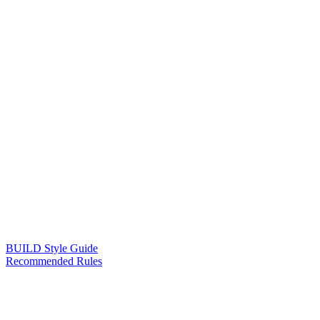
BUILD Style Guide
Recommended Rules