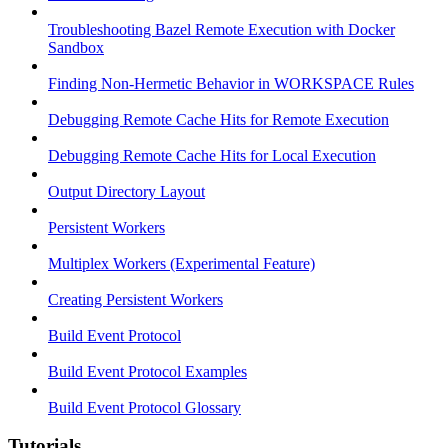
Troubleshooting Bazel Remote Execution with Docker
Sandbox
Finding Non-Hermetic Behavior in WORKSPACE Rules
Debugging Remote Cache Hits for Remote Execution
Debugging Remote Cache Hits for Local Execution
Output Directory Layout
Persistent Workers
Multiplex Workers (Experimental Feature)
Creating Persistent Workers
Build Event Protocol
Build Event Protocol Examples
Build Event Protocol Glossary
Tutorials