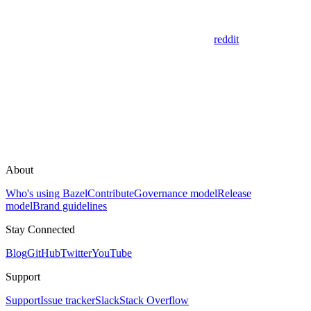
reddit
About
Who's using Bazel
Contribute
Governance model
Release
model
Brand guidelines
Stay Connected
Blog
GitHub
Twitter
YouTube
Support
Support
Issue tracker
Slack
Stack Overflow