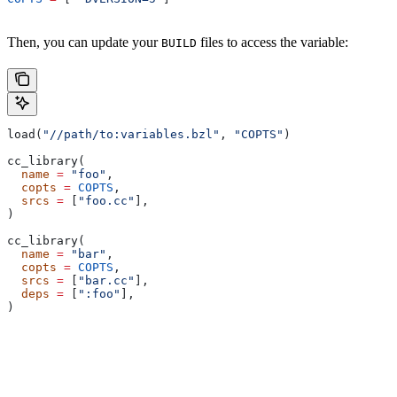
Then, you can update your
files to access the variable:
BUILD
load(
"//path/to:variables.bzl"
, 
"COPTS"
)
cc_library(
  name
 =
 "foo"
,
  copts
 =
 COPTS
,
  srcs
 =
 [
"foo.cc"
],
)
cc_library(
  name
 =
 "bar"
,
  copts
 =
 COPTS
,
  srcs
 =
 [
"bar.cc"
],
  deps
 =
 [
":foo"
],
)