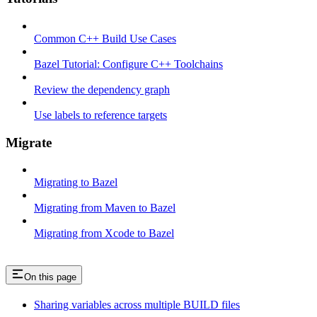
Common C++ Build Use Cases
Bazel Tutorial: Configure C++ Toolchains
Review the dependency graph
Use labels to reference targets
Migrate
Migrating to Bazel
Migrating from Maven to Bazel
Migrating from Xcode to Bazel
On this page
Sharing variables across multiple BUILD files