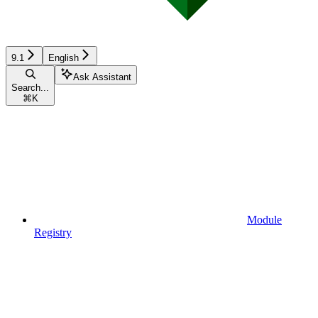
9.1
English
Ask Assistant
Search...
⌘
K
Module
Registry