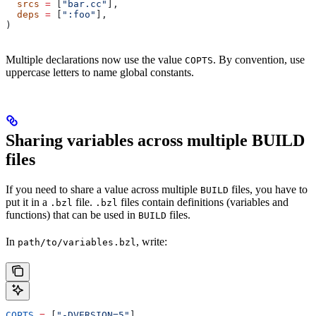
  srcs
 =
 [
"bar.cc"
],
  deps
 =
 [
":foo"
],
)
Multiple declarations now use the value
. By convention, use
COPTS
uppercase letters to name global constants.
Sharing variables across multiple BUILD
files
If you need to share a value across multiple
files, you have to
BUILD
put it in a
file.
files contain definitions (variables and
.bzl
.bzl
functions) that can be used in
files.
BUILD
In
, write:
path/to/variables.bzl
COPTS
 =
 [
"-DVERSION=5"
]