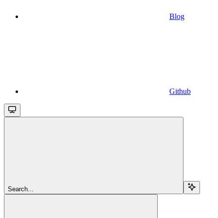
Blog
Github
Search...