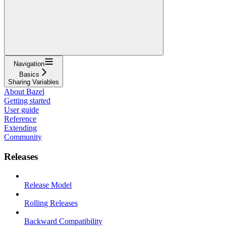
Navigation
Basics
Sharing Variables
About Bazel
Getting started
User guide
Reference
Extending
Community
Releases
Release Model
Rolling Releases
Backward Compatibility