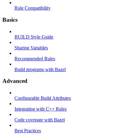
Rule Compatibility
Basics
BUILD Style Guide
Sharing Variables
Recommended Rules
Build programs with Bazel
Advanced
Configurable Build Attributes
Integrating with C++ Rules
Code coverage with Bazel
Best Practices