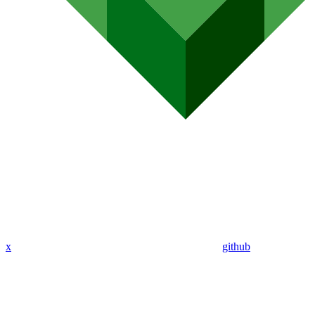
x
github