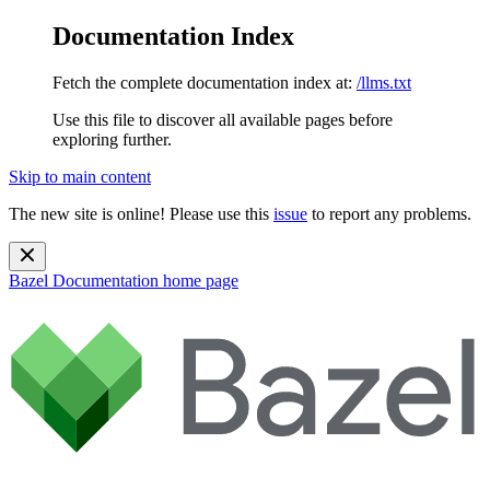
Documentation Index
Fetch the complete documentation index at:
/llms.txt
Use this file to discover all available pages before
exploring further.
Skip to main content
The new site is online! Please use this
issue
to report any problems.
Bazel Documentation
home page