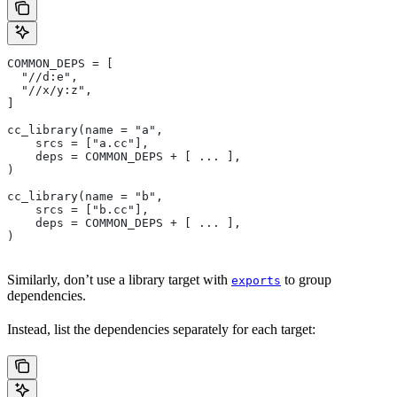
COMMON_DEPS = [
  "//d:e",
  "//x/y:z",
]
cc_library(name = "a",
    srcs = ["a.cc"],
    deps = COMMON_DEPS + [ ... ],
)
cc_library(name = "b",
    srcs = ["b.cc"],
    deps = COMMON_DEPS + [ ... ],
)
Similarly, don’t use a library target with
to group
exports
dependencies.
Instead, list the dependencies separately for each target: