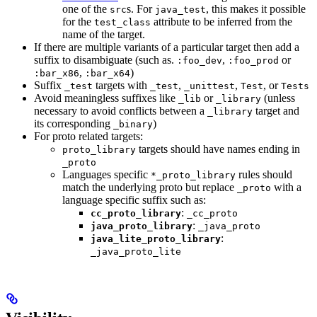
one of the
s. For
, this makes it possible
src
java_test
for the
attribute to be inferred from the
test_class
name of the target.
If there are multiple variants of a particular target then add a
suffix to disambiguate (such as.
,
or
:foo_dev
:foo_prod
,
)
:bar_x86
:bar_x64
Suffix
targets with
,
,
, or
_test
_test
_unittest
Test
Tests
Avoid meaningless suffixes like
or
(unless
_lib
_library
necessary to avoid conflicts between a
target and
_library
its corresponding
)
_binary
For proto related targets:
targets should have names ending in
proto_library
_proto
Languages specific
rules should
*_proto_library
match the underlying proto but replace
with a
_proto
language specific suffix such as:
:
cc_proto_library
_cc_proto
:
java_proto_library
_java_proto
:
java_lite_proto_library
_java_proto_lite