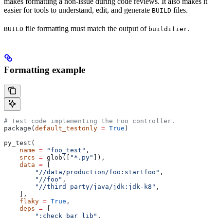
makes formatting a non-issue during code reviews. It also makes it
easier for tools to understand, edit, and generate
files.
BUILD
file formatting must match the output of
.
BUILD
buildifier
Formatting example
# Test code implementing the Foo controller.
package(
default_testonly
 =
 True
)
py_test(
    name
 =
 "foo_test"
,
    srcs
 =
 glob([
"*.py"
]),
    data
 =
 [
        "//data/production/foo:startfoo"
,
        "//foo"
,
        "//third_party/java/jdk:jdk-k8"
,
    ],
    flaky
 =
 True
,
    deps
 =
 [
        ":check_bar_lib"
,