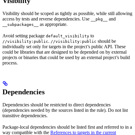
Visibility
Visibility should be scoped as tightly as possible, while still allowing
access by tests and reverse dependencies. Use
and
__pkg__
as appropriate.
__subpackages__
Avoid setting package
to
default_visibility
.
should be
//visibility:public
//visibility:public
individually set only for targets in the project’s public API. These
could be libraries that are designed to be depended on by external
projects or binaries that could be used by an external project’s build
process.
Dependencies
Dependencies should be restricted to direct dependencies
(dependencies needed by the sources listed in the rule). Do not list
transitive dependencies.
Package-local dependencies should be listed first and referred to in a
way compatible with the
References to targets in the current