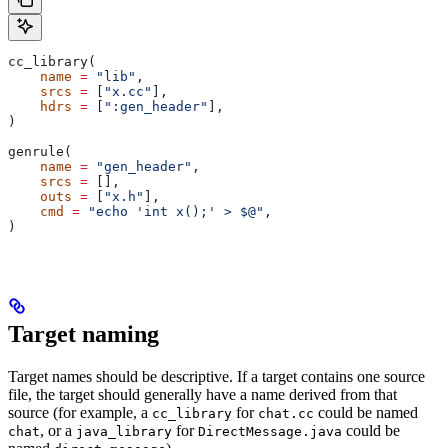
cc_library(
    name
 =
 "lib"
,
    srcs
 =
 [
"x.cc"
],
    hdrs
 =
 [
":gen_header"
],
)
genrule(
    name
 =
 "gen_header"
,
    srcs
 =
 [],
    outs
 =
 [
"x.h"
],
    cmd
 =
 "echo 'int x();' > $@"
,
)
Target naming
Target names should be descriptive. If a target contains one source
file, the target should generally have a name derived from that
source (for example, a
for
could be named
cc_library
chat.cc
, or a
for
could be
chat
java_library
DirectMessage.java