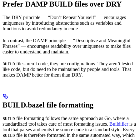
Prefer DAMP BUILD files over DRY
The DRY principle — “Don’t Repeat Yourself” — encourages
uniqueness by introducing abstractions such as variables and
functions to avoid redundancy in code.
In contrast, the DAMP principle — “Descriptive and Meaningful
Phrases” — encourages readability over uniqueness to make files
easier to understand and maintain.
files aren’t code, they are configurations. They aren’t tested
BUILD
like code, but do need to be maintained by people and tools. That
makes DAMP better for them than DRY.
BUILD.bazel file formatting
file formatting follows the same approach as Go, where a
BUILD
standardized tool takes care of most formatting issues.
Buildifier
is a
tool that parses and emits the source code in a standard style. Every
file is therefore formatted in the same automated way, which
BUILD