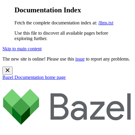
Documentation Index
Fetch the complete documentation index at:
/llms.txt
Use this file to discover all available pages before
exploring further.
Skip to main content
The new site is online! Please use this
issue
to report any problems.
Bazel Documentation
home page