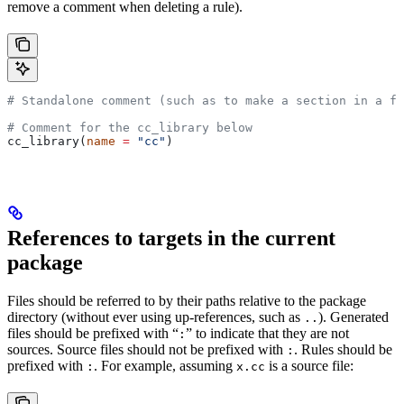
remove a comment when deleting a rule).
# Standalone comment (such as to make a section in a fi
# Comment for the cc_library below
cc_library(
name
 =
 "cc"
)
References to targets in the current
package
Files should be referred to by their paths relative to the package
directory (without ever using up-references, such as
). Generated
..
files should be prefixed with “
” to indicate that they are not
:
sources. Source files should not be prefixed with
. Rules should be
:
prefixed with
. For example, assuming
is a source file:
:
x.cc