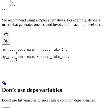
    1,
    10,
]]
We recommend using simpler alternatives. For example, define a
macro that generates one test and invoke it for each top-level
:
name
my_java_test(name = "test_fake_1",
    ...)
my_java_test(name = "test_fake_10",
    ...)
...
Don’t use deps variables
Don’t use list variables to encapsulate common dependencies: