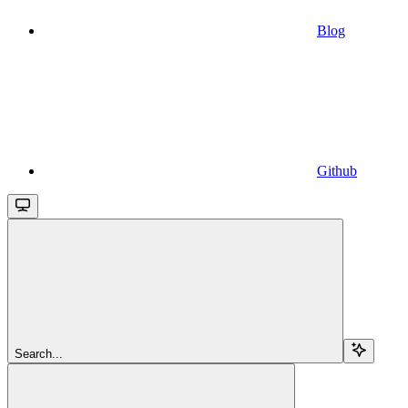
Blog
Github
Search...