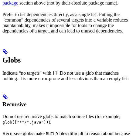
package
section above (not by their absolute package name).
Prefer to list dependencies directly, as a single list. Putting the
“common” dependencies of several targets into a variable reduces
maintainability, makes it impossible for tools to change the
dependencies of a target, and can lead to unused dependencies.
Globs
Indicate “no targets” with
. Do not use a glob that matches
[]
nothing: it is more error-prone and less obvious than an empty list.
Recursive
Do not use recursive globs to match source files (for example,
).
glob(["**/*.java"])
Recursive globs make
files difficult to reason about because
BUILD