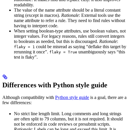
readability.
The value of the name attribute should be a literal constant
string (except in macros).
Rationale
: External tools use the
name attribute to refer a rule. They need to find rules without
having to interpret code.
When setting boolean-type attributes, use boolean values, not
integer values. For legacy reasons, rules still convert integers
to booleans as needed, but this is discouraged.
Rationale
:
could be misread as saying “deflake this target by
flaky = 1
rerunning it once”.
unambiguously says “this
flaky = True
test is flaky”.
Differences with Python style guide
Although compatibility with
Python style guide
is a goal, there are a
few differences:
No strict line length limit. Long comments and long strings
are often split to 79 columns, but it is not required. It should
not be enforced in code reviews or presubmit scripts.
Rationale
: Labels can be long and exceed this limit. It is