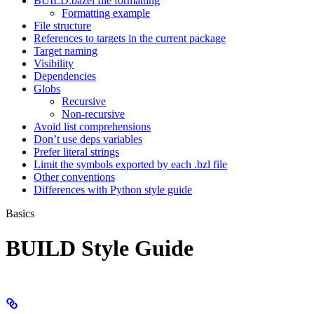
BUILD.bazel file formatting
Formatting example
File structure
References to targets in the current package
Target naming
Visibility
Dependencies
Globs
Recursive
Non-recursive
Avoid list comprehensions
Don’t use deps variables
Prefer literal strings
Limit the symbols exported by each .bzl file
Other conventions
Differences with Python style guide
Basics
BUILD Style Guide