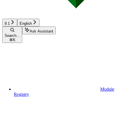
9.1
English
Ask Assistant
Search...
⌘
K
Module
Registry