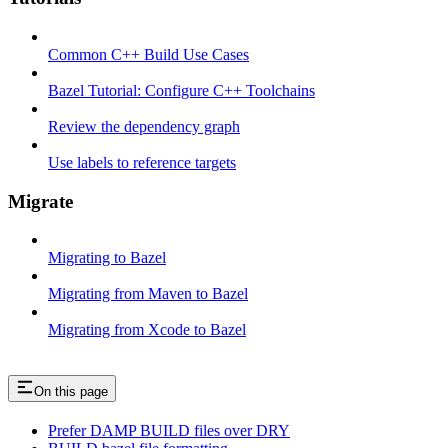
Common C++ Build Use Cases
Bazel Tutorial: Configure C++ Toolchains
Review the dependency graph
Use labels to reference targets
Migrate
Migrating to Bazel
Migrating from Maven to Bazel
Migrating from Xcode to Bazel
On this page
Prefer DAMP BUILD files over DRY