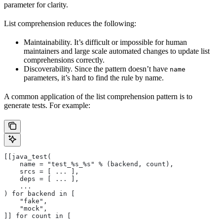
parameter for clarity.
List comprehension reduces the following:
Maintainability. It’s difficult or impossible for human
maintainers and large scale automated changes to update list
comprehensions correctly.
Discoverability. Since the pattern doesn’t have
name
parameters, it’s hard to find the rule by name.
A common application of the list comprehension pattern is to
generate tests. For example:
[[java_test(
    name = "test_%s_%s" % (backend, count),
    srcs = [ ... ],
    deps = [ ... ],
    ...
) for backend in [
    "fake",
    "mock",
]] for count in [