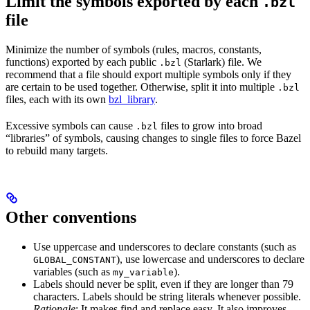
Limit the symbols exported by each
.bzl
file
Minimize the number of symbols (rules, macros, constants,
functions) exported by each public
(Starlark) file. We
.bzl
recommend that a file should export multiple symbols only if they
are certain to be used together. Otherwise, split it into multiple
.bzl
files, each with its own
bzl_library
.
Excessive symbols can cause
files to grow into broad
.bzl
“libraries” of symbols, causing changes to single files to force Bazel
to rebuild many targets.
Other conventions
Use uppercase and underscores to declare constants (such as
), use lowercase and underscores to declare
GLOBAL_CONSTANT
variables (such as
).
my_variable
Labels should never be split, even if they are longer than 79
characters. Labels should be string literals whenever possible.
Rationale
: It makes find and replace easy. It also improves