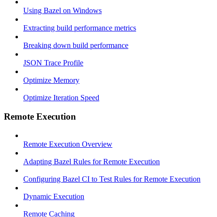
Using Bazel on Windows
Extracting build performance metrics
Breaking down build performance
JSON Trace Profile
Optimize Memory
Optimize Iteration Speed
Remote Execution
Remote Execution Overview
Adapting Bazel Rules for Remote Execution
Configuring Bazel CI to Test Rules for Remote Execution
Dynamic Execution
Remote Caching