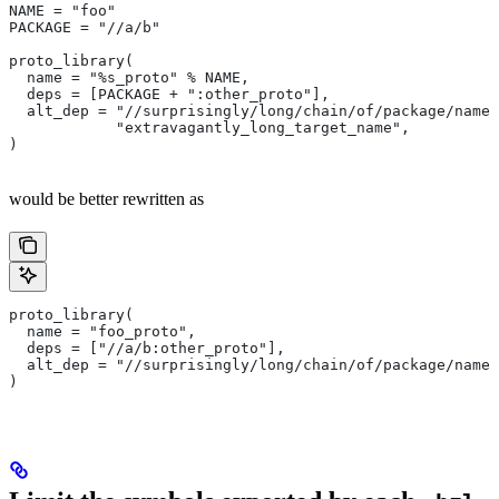
NAME = "foo"
PACKAGE = "//a/b"
proto_library(
  name = "%s_proto" % NAME,
  deps = [PACKAGE + ":other_proto"],
  alt_dep = "//surprisingly/long/chain/of/package/names
            "extravagantly_long_target_name",
)
would be better rewritten as
proto_library(
  name = "foo_proto",
  deps = ["//a/b:other_proto"],
  alt_dep = "//surprisingly/long/chain/of/package/names
)