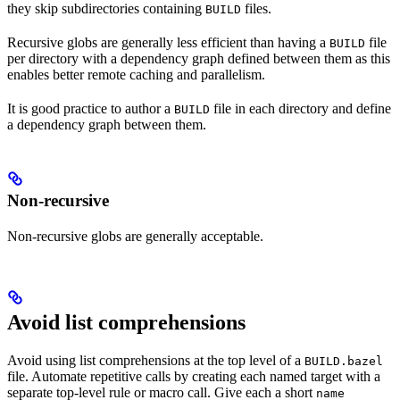
they skip subdirectories containing
files.
BUILD
Recursive globs are generally less efficient than having a
file
BUILD
per directory with a dependency graph defined between them as this
enables better remote caching and parallelism.
It is good practice to author a
file in each directory and define
BUILD
a dependency graph between them.
Non-recursive
Non-recursive globs are generally acceptable.
Avoid list comprehensions
Avoid using list comprehensions at the top level of a
BUILD.bazel
file. Automate repetitive calls by creating each named target with a
separate top-level rule or macro call. Give each a short
name