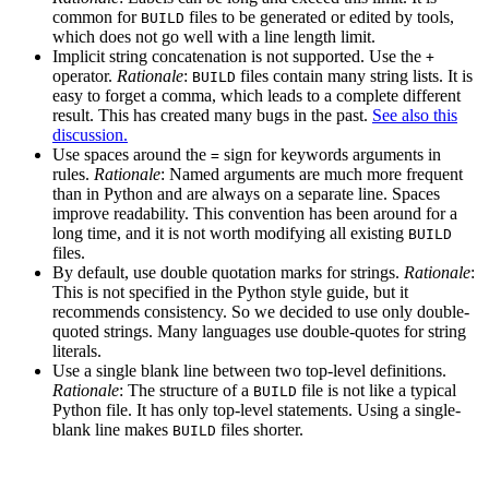
common for
files to be generated or edited by tools,
BUILD
which does not go well with a line length limit.
Implicit string concatenation is not supported. Use the
+
operator.
Rationale
:
files contain many string lists. It is
BUILD
easy to forget a comma, which leads to a complete different
result. This has created many bugs in the past.
See also this
discussion.
Use spaces around the
sign for keywords arguments in
=
rules.
Rationale
: Named arguments are much more frequent
than in Python and are always on a separate line. Spaces
improve readability. This convention has been around for a
long time, and it is not worth modifying all existing
BUILD
files.
By default, use double quotation marks for strings.
Rationale
:
This is not specified in the Python style guide, but it
recommends consistency. So we decided to use only double-
quoted strings. Many languages use double-quotes for string
literals.
Use a single blank line between two top-level definitions.
Rationale
: The structure of a
file is not like a typical
BUILD
Python file. It has only top-level statements. Using a single-
blank line makes
files shorter.
BUILD