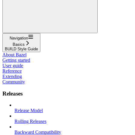
Navigation
Basics
BUILD Style Guide
About Bazel
Getting started
User guide
Reference
Extending
Community
Releases
Release Model
Rolling Releases
Backward Compatibility