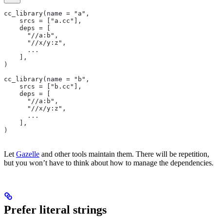
cc_library(name = "a",
    srcs = ["a.cc"],
    deps = [
      "//a:b",
      "//x/y:z",
      ...
    ],
)
cc_library(name = "b",
    srcs = ["b.cc"],
    deps = [
      "//a:b",
      "//x/y:z",
      ...
    ],
)
Let
Gazelle
and other tools maintain them. There will be repetition,
but you won’t have to think about how to manage the dependencies.
Prefer literal strings