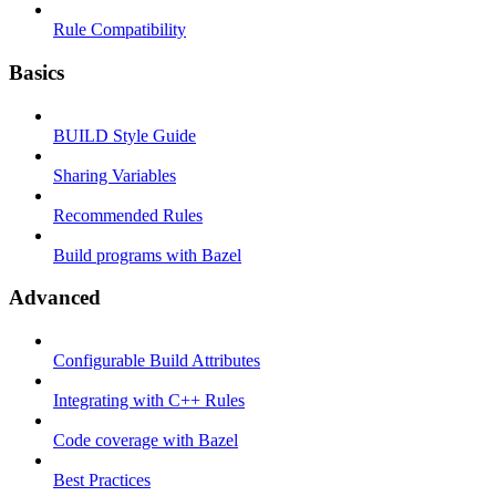
Rule Compatibility
Basics
BUILD Style Guide
Sharing Variables
Recommended Rules
Build programs with Bazel
Advanced
Configurable Build Attributes
Integrating with C++ Rules
Code coverage with Bazel
Best Practices