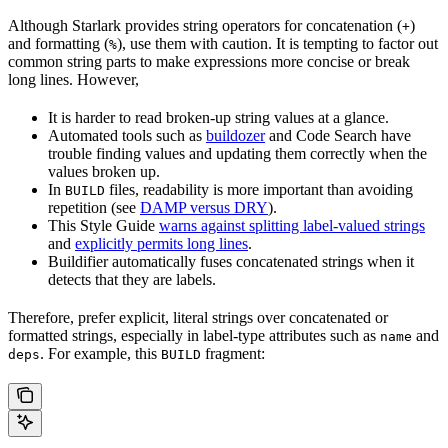
Although Starlark provides string operators for concatenation (
)
+
and formatting (
), use them with caution. It is tempting to factor out
%
common string parts to make expressions more concise or break
long lines. However,
It is harder to read broken-up string values at a glance.
Automated tools such as
buildozer
and Code Search have
trouble finding values and updating them correctly when the
values broken up.
In
files, readability is more important than avoiding
BUILD
repetition (see
DAMP versus DRY
).
This Style Guide
warns against splitting label-valued strings
and
explicitly permits long lines
.
Buildifier automatically fuses concatenated strings when it
detects that they are labels.
Therefore, prefer explicit, literal strings over concatenated or
formatted strings, especially in label-type attributes such as
and
name
. For example, this
fragment:
deps
BUILD