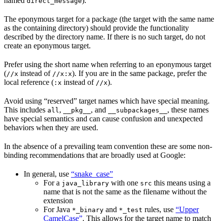
named
).
direct_message
The eponymous target for a package (the target with the same name
as the containing directory) should provide the functionality
described by the directory name. If there is no such target, do not
create an eponymous target.
Prefer using the short name when referring to an eponymous target
(
instead of
). If you are in the same package, prefer the
//x
//x:x
local reference (
instead of
).
:x
//x
Avoid using “reserved” target names which have special meaning.
This includes
,
, and
, these names
all
__pkg__
__subpackages__
have special semantics and can cause confusion and unexpected
behaviors when they are used.
In the absence of a prevailing team convention these are some non-
binding recommendations that are broadly used at Google:
In general, use
“snake_case”
For a
with one
this means using a
java_library
src
name that is not the same as the filename without the
extension
For Java
and
rules, use
“Upper
*_binary
*_test
CamelCase”
. This allows for the target name to match