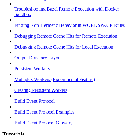
Troubleshooting Bazel Remote Execution with Docker
Sandbox
Finding Non-Hermetic Behavior in WORKSPACE Rules
Debugging Remote Cache Hits for Remote Execution
Debugging Remote Cache Hits for Local Execution
Output Directory Layout
Persistent Workers
Multiplex Workers (Experimental Feature)
Creating Persistent Workers
Build Event Protocol
Build Event Protocol Examples
Build Event Protocol Glossary
Tutorials