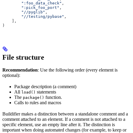
        ":foo_data_check"
,
        ":pick_foo_port"
,
        "//pyglib"
,
        "//testing/pybase"
,
    ],
)
File structure
Recommendation
: Use the following order (every element is
optional):
Package description (a comment)
All
statements
load()
The
function.
package()
Calls to rules and macros
Buildifier makes a distinction between a standalone comment and a
comment attached to an element. If a comment is not attached to a
specific element, use an empty line after it. The distinction is
important when doing automated changes (for example, to keep or