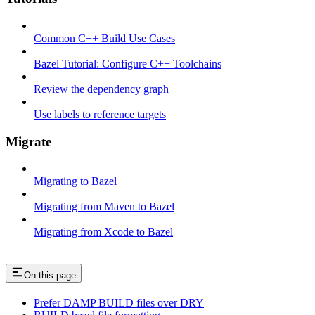
Common C++ Build Use Cases
Bazel Tutorial: Configure C++ Toolchains
Review the dependency graph
Use labels to reference targets
Migrate
Migrating to Bazel
Migrating from Maven to Bazel
Migrating from Xcode to Bazel
On this page
Prefer DAMP BUILD files over DRY