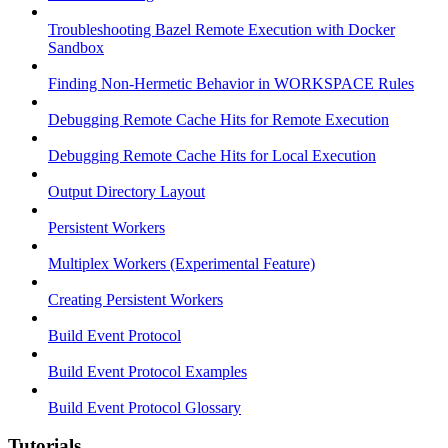
Troubleshooting Bazel Remote Execution with Docker
Sandbox
Finding Non-Hermetic Behavior in WORKSPACE Rules
Debugging Remote Cache Hits for Remote Execution
Debugging Remote Cache Hits for Local Execution
Output Directory Layout
Persistent Workers
Multiplex Workers (Experimental Feature)
Creating Persistent Workers
Build Event Protocol
Build Event Protocol Examples
Build Event Protocol Glossary
Tutorials