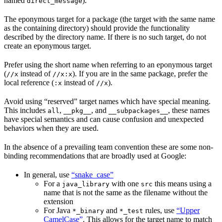
named
).
direct_message
The eponymous target for a package (the target with the same name
as the containing directory) should provide the functionality
described by the directory name. If there is no such target, do not
create an eponymous target.
Prefer using the short name when referring to an eponymous target
(
instead of
). If you are in the same package, prefer the
//x
//x:x
local reference (
instead of
).
:x
//x
Avoid using “reserved” target names which have special meaning.
This includes
,
, and
, these names
all
__pkg__
__subpackages__
have special semantics and can cause confusion and unexpected
behaviors when they are used.
In the absence of a prevailing team convention these are some non-
binding recommendations that are broadly used at Google:
In general, use
“snake_case”
For a
with one
this means using a
java_library
src
name that is not the same as the filename without the
extension
For Java
and
rules, use
“Upper
*_binary
*_test
CamelCase”
. This allows for the target name to match