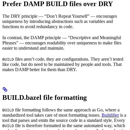
Prefer DAMP BUILD files over DRY
The DRY principle — “Don’t Repeat Yourself” — encourages
uniqueness by introducing abstractions such as variables and
functions to avoid redundancy in code.
In contrast, the DAMP principle — “Descriptive and Meaningful
Phrases” — encourages readability over uniqueness to make files
easier to understand and maintain.
files aren’t code, they are configurations. They aren’t tested
BUILD
like code, but do need to be maintained by people and tools. That
makes DAMP better for them than DRY.
BUILD.bazel file formatting
file formatting follows the same approach as Go, where a
BUILD
standardized tool takes care of most formatting issues.
Buildifier
is a
tool that parses and emits the source code in a standard style. Every
file is therefore formatted in the same automated way, which
BUILD