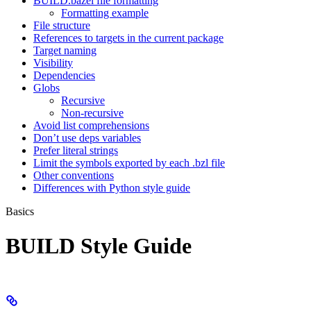
BUILD.bazel file formatting
Formatting example
File structure
References to targets in the current package
Target naming
Visibility
Dependencies
Globs
Recursive
Non-recursive
Avoid list comprehensions
Don’t use deps variables
Prefer literal strings
Limit the symbols exported by each .bzl file
Other conventions
Differences with Python style guide
Basics
BUILD Style Guide