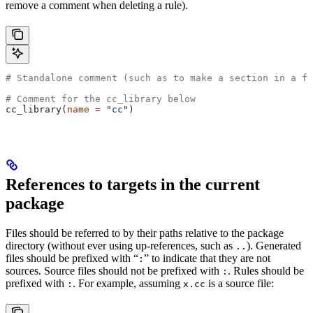
remove a comment when deleting a rule).
# Standalone comment (such as to make a section in a fi
# Comment for the cc_library below
cc_library(
name
 =
 "cc"
)
References to targets in the current
package
Files should be referred to by their paths relative to the package
directory (without ever using up-references, such as
). Generated
..
files should be prefixed with “
” to indicate that they are not
:
sources. Source files should not be prefixed with
. Rules should be
:
prefixed with
. For example, assuming
is a source file:
:
x.cc