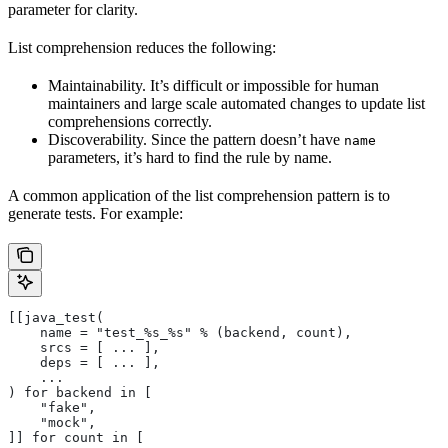
parameter for clarity.
List comprehension reduces the following:
Maintainability. It’s difficult or impossible for human
maintainers and large scale automated changes to update list
comprehensions correctly.
Discoverability. Since the pattern doesn’t have
name
parameters, it’s hard to find the rule by name.
A common application of the list comprehension pattern is to
generate tests. For example:
[[java_test(
    name = "test_%s_%s" % (backend, count),
    srcs = [ ... ],
    deps = [ ... ],
    ...
) for backend in [
    "fake",
    "mock",
]] for count in [