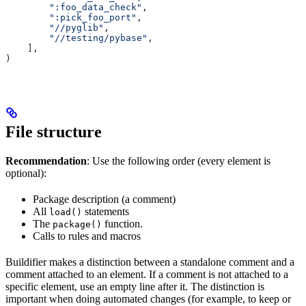
        ":foo_data_check"
,
        ":pick_foo_port"
,
        "//pyglib"
,
        "//testing/pybase"
,
    ],
)
File structure
Recommendation
: Use the following order (every element is
optional):
Package description (a comment)
All
statements
load()
The
function.
package()
Calls to rules and macros
Buildifier makes a distinction between a standalone comment and a
comment attached to an element. If a comment is not attached to a
specific element, use an empty line after it. The distinction is
important when doing automated changes (for example, to keep or