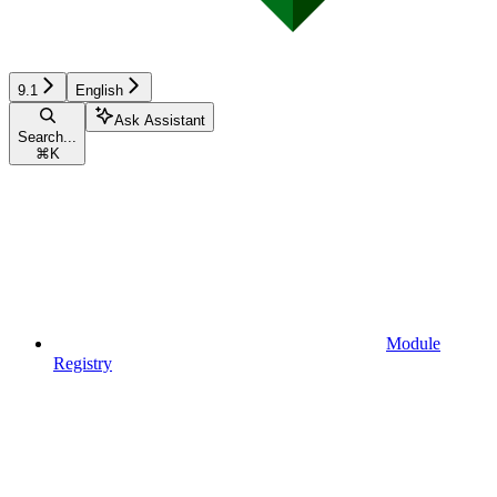
9.1
English
Ask Assistant
Search...
⌘
K
Module
Registry