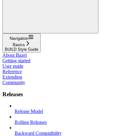
Navigation
Basics
BUILD Style Guide
About Bazel
Getting started
User guide
Reference
Extending
Community
Releases
Release Model
Rolling Releases
Backward Compatibility