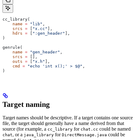
cc_library(
    name
 =
 "lib"
,
    srcs
 =
 [
"x.cc"
],
    hdrs
 =
 [
":gen_header"
],
)
genrule(
    name
 =
 "gen_header"
,
    srcs
 =
 [],
    outs
 =
 [
"x.h"
],
    cmd
 =
 "echo 'int x();' > $@"
,
)
Target naming
Target names should be descriptive. If a target contains one source
file, the target should generally have a name derived from that
source (for example, a
for
could be named
cc_library
chat.cc
, or a
for
could be
chat
java_library
DirectMessage.java