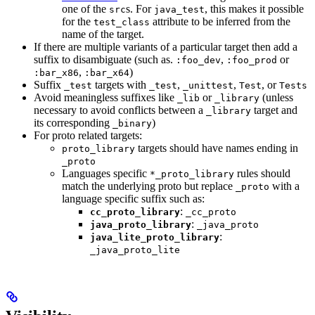
one of the
s. For
, this makes it possible
src
java_test
for the
attribute to be inferred from the
test_class
name of the target.
If there are multiple variants of a particular target then add a
suffix to disambiguate (such as.
,
or
:foo_dev
:foo_prod
,
)
:bar_x86
:bar_x64
Suffix
targets with
,
,
, or
_test
_test
_unittest
Test
Tests
Avoid meaningless suffixes like
or
(unless
_lib
_library
necessary to avoid conflicts between a
target and
_library
its corresponding
)
_binary
For proto related targets:
targets should have names ending in
proto_library
_proto
Languages specific
rules should
*_proto_library
match the underlying proto but replace
with a
_proto
language specific suffix such as:
:
cc_proto_library
_cc_proto
:
java_proto_library
_java_proto
:
java_lite_proto_library
_java_proto_lite