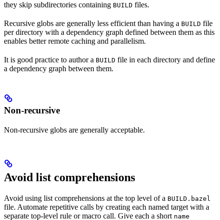
they skip subdirectories containing
files.
BUILD
Recursive globs are generally less efficient than having a
file
BUILD
per directory with a dependency graph defined between them as this
enables better remote caching and parallelism.
It is good practice to author a
file in each directory and define
BUILD
a dependency graph between them.
Non-recursive
Non-recursive globs are generally acceptable.
Avoid list comprehensions
Avoid using list comprehensions at the top level of a
BUILD.bazel
file. Automate repetitive calls by creating each named target with a
separate top-level rule or macro call. Give each a short
name