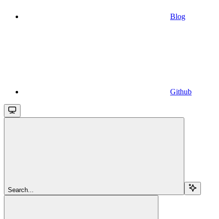
Blog
Github
Search...