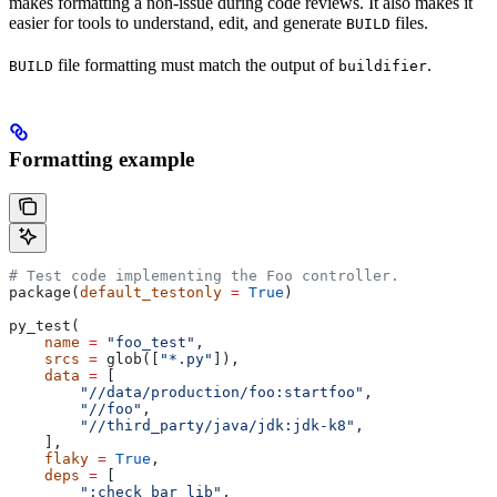
makes formatting a non-issue during code reviews. It also makes it
easier for tools to understand, edit, and generate
files.
BUILD
file formatting must match the output of
.
BUILD
buildifier
Formatting example
# Test code implementing the Foo controller.
package(
default_testonly
 =
 True
)
py_test(
    name
 =
 "foo_test"
,
    srcs
 =
 glob([
"*.py"
]),
    data
 =
 [
        "//data/production/foo:startfoo"
,
        "//foo"
,
        "//third_party/java/jdk:jdk-k8"
,
    ],
    flaky
 =
 True
,
    deps
 =
 [
        ":check_bar_lib"
,