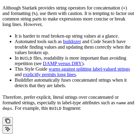
Although Starlark provides string operators for concatenation (
)
+
and formatting (
), use them with caution. It is tempting to factor out
%
common string parts to make expressions more concise or break
long lines. However,
It is harder to read broken-up string values at a glance.
Automated tools such as
buildozer
and Code Search have
trouble finding values and updating them correctly when the
values broken up.
In
files, readability is more important than avoiding
BUILD
repetition (see
DAMP versus DRY
).
This Style Guide
warns against splitting label-valued strings
and
explicitly permits long lines
.
Buildifier automatically fuses concatenated strings when it
detects that they are labels.
Therefore, prefer explicit, literal strings over concatenated or
formatted strings, especially in label-type attributes such as
and
name
. For example, this
fragment:
deps
BUILD