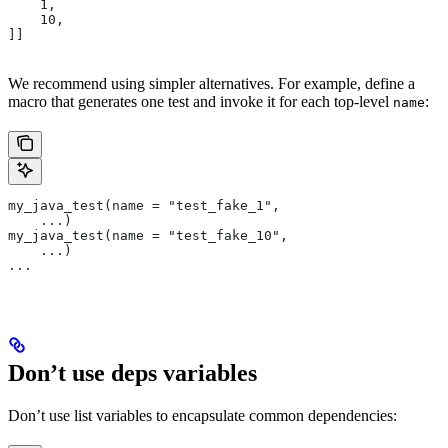
    1,
    10,
]]
We recommend using simpler alternatives. For example, define a
macro that generates one test and invoke it for each top-level
:
name
my_java_test(name = "test_fake_1",
    ...)
my_java_test(name = "test_fake_10",
    ...)
...
Don’t use deps variables
Don’t use list variables to encapsulate common dependencies: