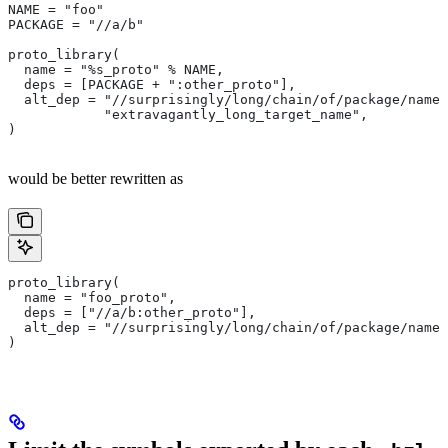
NAME = "foo"
PACKAGE = "//a/b"
proto_library(
  name = "%s_proto" % NAME,
  deps = [PACKAGE + ":other_proto"],
  alt_dep = "//surprisingly/long/chain/of/package/names
            "extravagantly_long_target_name",
)
would be better rewritten as
proto_library(
  name = "foo_proto",
  deps = ["//a/b:other_proto"],
  alt_dep = "//surprisingly/long/chain/of/package/names
)