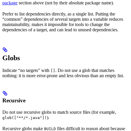
package
section above (not by their absolute package name).
Prefer to list dependencies directly, as a single list. Putting the
“common” dependencies of several targets into a variable reduces
maintainability, makes it impossible for tools to change the
dependencies of a target, and can lead to unused dependencies.
Globs
Indicate “no targets” with
. Do not use a glob that matches
[]
nothing: it is more error-prone and less obvious than an empty list.
Recursive
Do not use recursive globs to match source files (for example,
).
glob(["**/*.java"])
Recursive globs make
files difficult to reason about because
BUILD