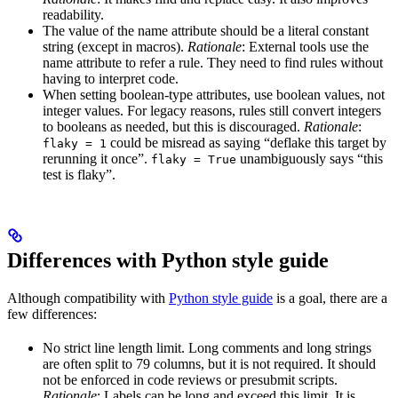
readability.
The value of the name attribute should be a literal constant
string (except in macros).
Rationale
: External tools use the
name attribute to refer a rule. They need to find rules without
having to interpret code.
When setting boolean-type attributes, use boolean values, not
integer values. For legacy reasons, rules still convert integers
to booleans as needed, but this is discouraged.
Rationale
:
could be misread as saying “deflake this target by
flaky = 1
rerunning it once”.
unambiguously says “this
flaky = True
test is flaky”.
Differences with Python style guide
Although compatibility with
Python style guide
is a goal, there are a
few differences:
No strict line length limit. Long comments and long strings
are often split to 79 columns, but it is not required. It should
not be enforced in code reviews or presubmit scripts.
Rationale
: Labels can be long and exceed this limit. It is