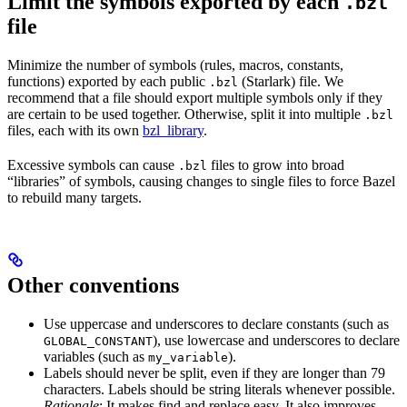
Limit the symbols exported by each
.bzl
file
Minimize the number of symbols (rules, macros, constants,
functions) exported by each public
(Starlark) file. We
.bzl
recommend that a file should export multiple symbols only if they
are certain to be used together. Otherwise, split it into multiple
.bzl
files, each with its own
bzl_library
.
Excessive symbols can cause
files to grow into broad
.bzl
“libraries” of symbols, causing changes to single files to force Bazel
to rebuild many targets.
Other conventions
Use uppercase and underscores to declare constants (such as
), use lowercase and underscores to declare
GLOBAL_CONSTANT
variables (such as
).
my_variable
Labels should never be split, even if they are longer than 79
characters. Labels should be string literals whenever possible.
Rationale
: It makes find and replace easy. It also improves