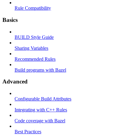
Rule Compatibility
Basics
BUILD Style Guide
Sharing Variables
Recommended Rules
Build programs with Bazel
Advanced
Configurable Build Attributes
Integrating with C++ Rules
Code coverage with Bazel
Best Practices