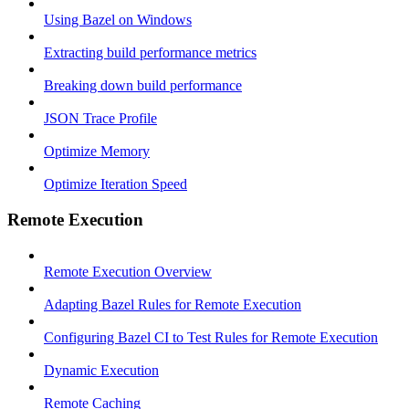
Using Bazel on Windows
Extracting build performance metrics
Breaking down build performance
JSON Trace Profile
Optimize Memory
Optimize Iteration Speed
Remote Execution
Remote Execution Overview
Adapting Bazel Rules for Remote Execution
Configuring Bazel CI to Test Rules for Remote Execution
Dynamic Execution
Remote Caching