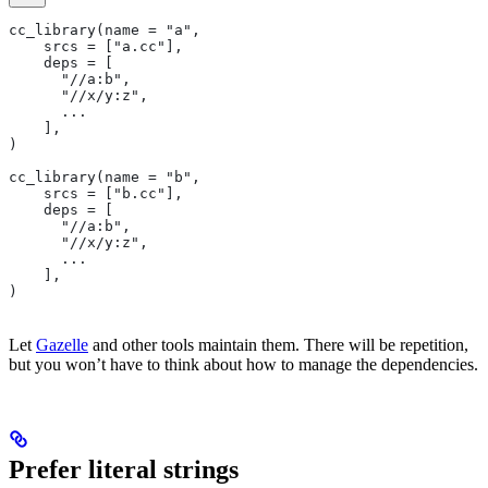
cc_library(name = "a",
    srcs = ["a.cc"],
    deps = [
      "//a:b",
      "//x/y:z",
      ...
    ],
)
cc_library(name = "b",
    srcs = ["b.cc"],
    deps = [
      "//a:b",
      "//x/y:z",
      ...
    ],
)
Let
Gazelle
and other tools maintain them. There will be repetition,
but you won’t have to think about how to manage the dependencies.
Prefer literal strings