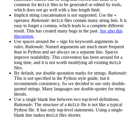
common for
files to be generated or edited by tools,
BUILD
which does not go well with a line length limit.
Implicit string concatenation is not supported. Use the
+
operator.
Rationale
:
files contain many string lists. It is
BUILD
easy to forget a comma, which leads to a complete different
result. This has created many bugs in the past.
See also this
discussion.
Use spaces around the
sign for keywords arguments in
=
rules.
Rationale
: Named arguments are much more frequent
than in Python and are always on a separate line. Spaces
improve readability. This convention has been around for a
long time, and it is not worth modifying all existing
BUILD
files.
By default, use double quotation marks for strings.
Rationale
:
This is not specified in the Python style guide, but it
recommends consistency. So we decided to use only double-
quoted strings. Many languages use double-quotes for string
literals.
Use a single blank line between two top-level definitions.
Rationale
: The structure of a
file is not like a typical
BUILD
Python file. It has only top-level statements. Using a single-
blank line makes
files shorter.
BUILD