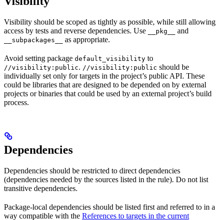
Visibility
Visibility should be scoped as tightly as possible, while still allowing
access by tests and reverse dependencies. Use
and
__pkg__
as appropriate.
__subpackages__
Avoid setting package
to
default_visibility
.
should be
//visibility:public
//visibility:public
individually set only for targets in the project’s public API. These
could be libraries that are designed to be depended on by external
projects or binaries that could be used by an external project’s build
process.
Dependencies
Dependencies should be restricted to direct dependencies
(dependencies needed by the sources listed in the rule). Do not list
transitive dependencies.
Package-local dependencies should be listed first and referred to in a
way compatible with the
References to targets in the current