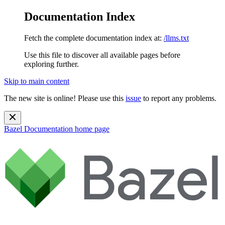
Documentation Index
Fetch the complete documentation index at:
/llms.txt
Use this file to discover all available pages before
exploring further.
Skip to main content
The new site is online! Please use this
issue
to report any problems.
Bazel Documentation
home page