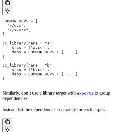
COMMON_DEPS = [
  "//d:e",
  "//x/y:z",
]
cc_library(name = "a",
    srcs = ["a.cc"],
    deps = COMMON_DEPS + [ ... ],
)
cc_library(name = "b",
    srcs = ["b.cc"],
    deps = COMMON_DEPS + [ ... ],
)
Similarly, don’t use a library target with
to group
exports
dependencies.
Instead, list the dependencies separately for each target: