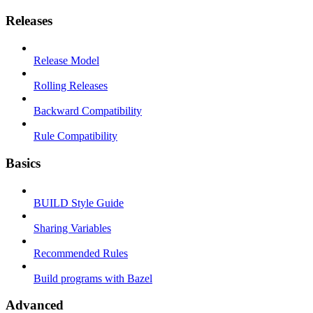
Releases
Release Model
Rolling Releases
Backward Compatibility
Rule Compatibility
Basics
BUILD Style Guide
Sharing Variables
Recommended Rules
Build programs with Bazel
Advanced