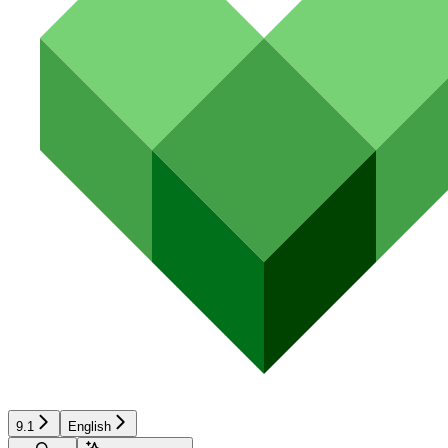
9.1
English