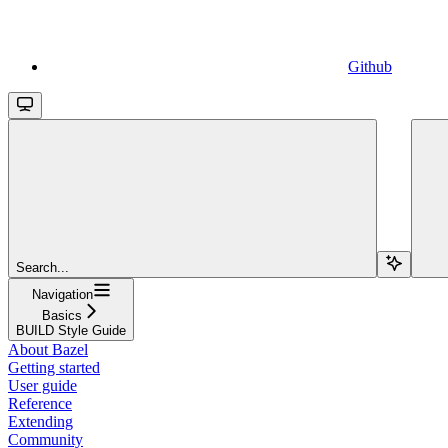
Github
Search...
Navigation
Basics
BUILD Style Guide
About Bazel
Getting started
User guide
Reference
Extending
Community