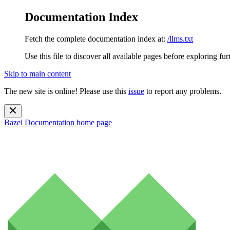
Documentation Index
Fetch the complete documentation index at:
/llms.txt
Use this file to discover all available pages before exploring fur
Skip to main content
The new site is online! Please use this
issue
to report any problems.
Bazel Documentation
home page