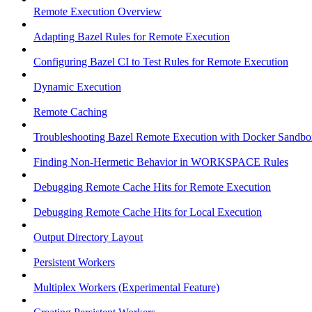
Remote Execution Overview
Adapting Bazel Rules for Remote Execution
Configuring Bazel CI to Test Rules for Remote Execution
Dynamic Execution
Remote Caching
Troubleshooting Bazel Remote Execution with Docker Sandbo
Finding Non-Hermetic Behavior in WORKSPACE Rules
Debugging Remote Cache Hits for Remote Execution
Debugging Remote Cache Hits for Local Execution
Output Directory Layout
Persistent Workers
Multiplex Workers (Experimental Feature)