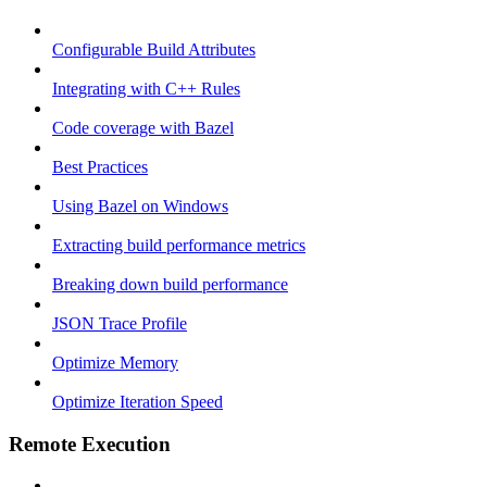
Configurable Build Attributes
Integrating with C++ Rules
Code coverage with Bazel
Best Practices
Using Bazel on Windows
Extracting build performance metrics
Breaking down build performance
JSON Trace Profile
Optimize Memory
Optimize Iteration Speed
Remote Execution