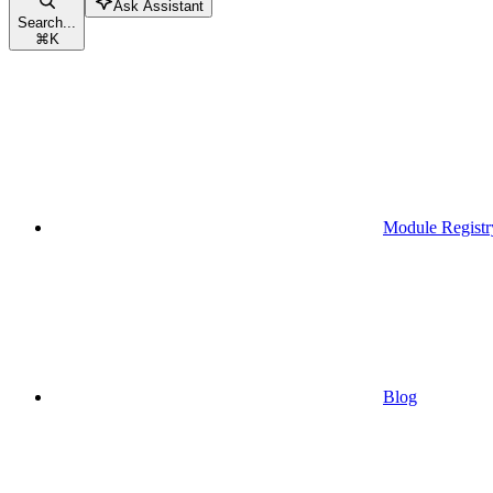
Ask Assistant
Search...
⌘
K
Module Registr
Blog