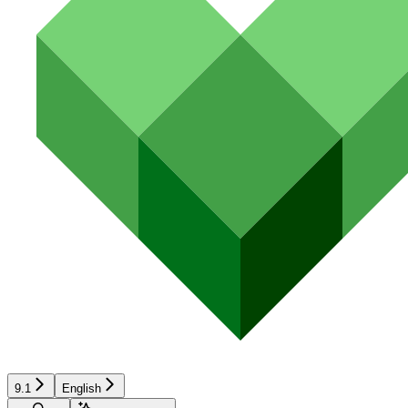
9.1
English