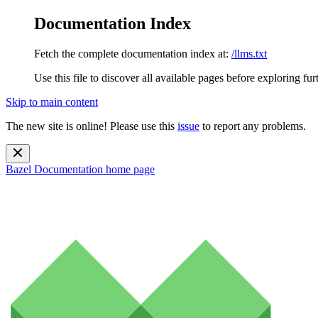
Documentation Index
Fetch the complete documentation index at:
/llms.txt
Use this file to discover all available pages before exploring fur
Skip to main content
The new site is online! Please use this
issue
to report any problems.
Bazel Documentation
home page