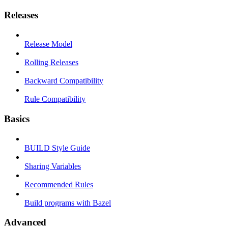
Releases
Release Model
Rolling Releases
Backward Compatibility
Rule Compatibility
Basics
BUILD Style Guide
Sharing Variables
Recommended Rules
Build programs with Bazel
Advanced