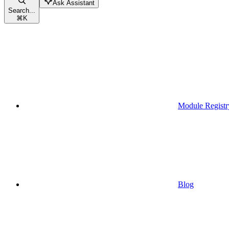
Ask Assistant
Search...
⌘
K
Module Registr
Blog