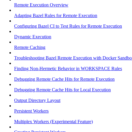
Remote Execution Overview
Adapting Bazel Rules for Remote Execution
Configuring Bazel CI to Test Rules for Remote Execution
Dynamic Execution
Remote Caching
Troubleshooting Bazel Remote Execution with Docker Sandbo
Finding Non-Hermetic Behavior in WORKSPACE Rules
Debugging Remote Cache Hits for Remote Execution
Debugging Remote Cache Hits for Local Execution
Output Directory Layout
Persistent Workers
Multiplex Workers (Experimental Feature)