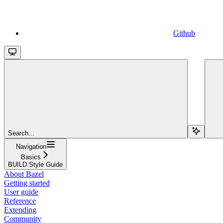
Github
Search...
Navigation
Basics
BUILD Style Guide
About Bazel
Getting started
User guide
Reference
Extending
Community