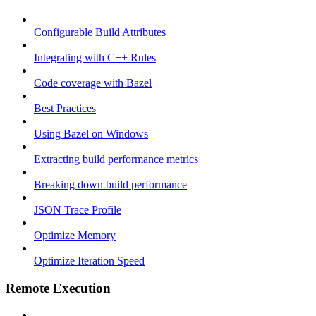
Configurable Build Attributes
Integrating with C++ Rules
Code coverage with Bazel
Best Practices
Using Bazel on Windows
Extracting build performance metrics
Breaking down build performance
JSON Trace Profile
Optimize Memory
Optimize Iteration Speed
Remote Execution