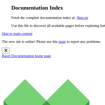
Documentation Index
Fetch the complete documentation index at:
/llms.txt
Use this file to discover all available pages before exploring fur
Skip to main content
The new site is online! Please use this
issue
to report any problems.
Bazel Documentation
home page