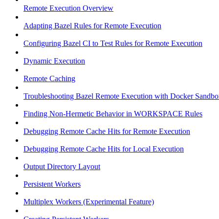
Remote Execution Overview
Adapting Bazel Rules for Remote Execution
Configuring Bazel CI to Test Rules for Remote Execution
Dynamic Execution
Remote Caching
Troubleshooting Bazel Remote Execution with Docker Sandbo
Finding Non-Hermetic Behavior in WORKSPACE Rules
Debugging Remote Cache Hits for Remote Execution
Debugging Remote Cache Hits for Local Execution
Output Directory Layout
Persistent Workers
Multiplex Workers (Experimental Feature)