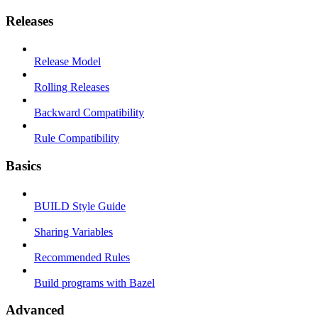
Releases
Release Model
Rolling Releases
Backward Compatibility
Rule Compatibility
Basics
BUILD Style Guide
Sharing Variables
Recommended Rules
Build programs with Bazel
Advanced