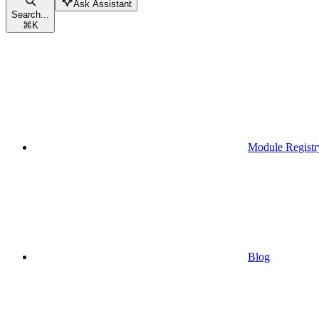
Ask Assistant
Search...
⌘
K
Module Registr
Blog