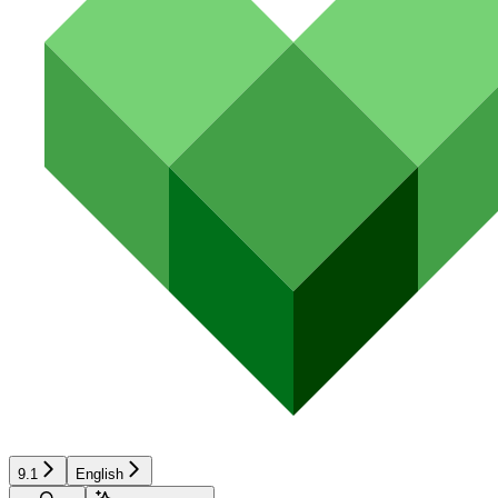
9.1
English