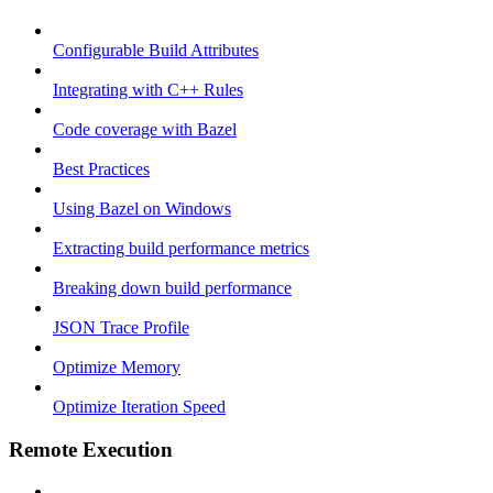
Configurable Build Attributes
Integrating with C++ Rules
Code coverage with Bazel
Best Practices
Using Bazel on Windows
Extracting build performance metrics
Breaking down build performance
JSON Trace Profile
Optimize Memory
Optimize Iteration Speed
Remote Execution