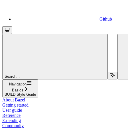
Github
Search...
Navigation
Basics
BUILD Style Guide
About Bazel
Getting started
User guide
Reference
Extending
Community