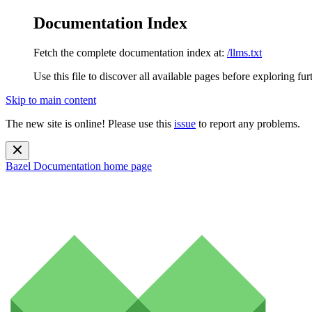
Documentation Index
Fetch the complete documentation index at:
/llms.txt
Use this file to discover all available pages before exploring fur
Skip to main content
The new site is online! Please use this
issue
to report any problems.
Bazel Documentation
home page