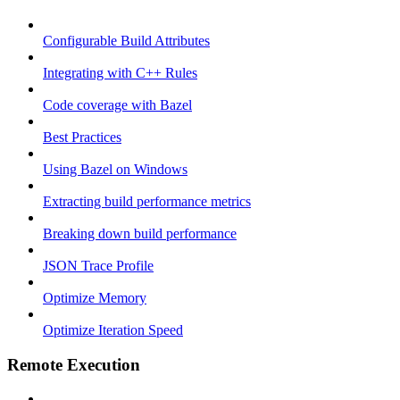
Configurable Build Attributes
Integrating with C++ Rules
Code coverage with Bazel
Best Practices
Using Bazel on Windows
Extracting build performance metrics
Breaking down build performance
JSON Trace Profile
Optimize Memory
Optimize Iteration Speed
Remote Execution