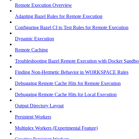
Remote Execution Overview
Adapting Bazel Rules for Remote Execution
Configuring Bazel CI to Test Rules for Remote Execution
Dynamic Execution
Remote Caching
Troubleshooting Bazel Remote Execution with Docker Sandbo
Finding Non-Hermetic Behavior in WORKSPACE Rules
Debugging Remote Cache Hits for Remote Execution
Debugging Remote Cache Hits for Local Execution
Output Directory Layout
Persistent Workers
Multiplex Workers (Experimental Feature)