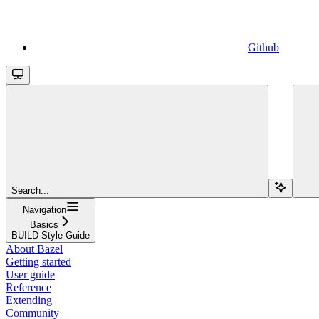
Github
Search...
Navigation
Basics
BUILD Style Guide
About Bazel
Getting started
User guide
Reference
Extending
Community