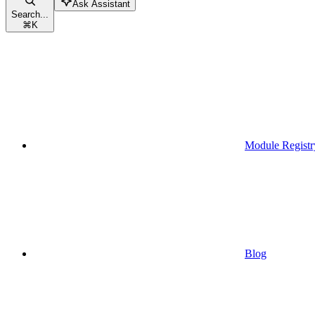
Ask Assistant
Search...
⌘
K
Module Registr
Blog