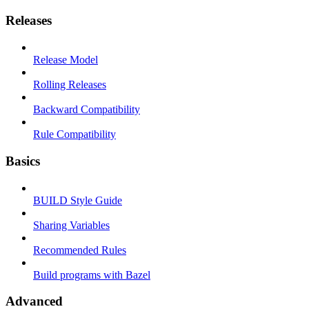
Releases
Release Model
Rolling Releases
Backward Compatibility
Rule Compatibility
Basics
BUILD Style Guide
Sharing Variables
Recommended Rules
Build programs with Bazel
Advanced