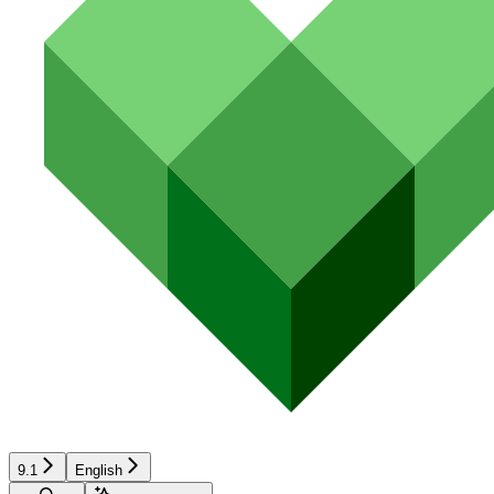
9.1
English