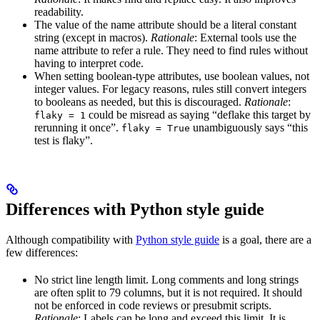
readability.
The value of the name attribute should be a literal constant
string (except in macros).
Rationale
: External tools use the
name attribute to refer a rule. They need to find rules without
having to interpret code.
When setting boolean-type attributes, use boolean values, not
integer values. For legacy reasons, rules still convert integers
to booleans as needed, but this is discouraged.
Rationale
:
could be misread as saying “deflake this target by
flaky = 1
rerunning it once”.
unambiguously says “this
flaky = True
test is flaky”.
Differences with Python style guide
Although compatibility with
Python style guide
is a goal, there are a
few differences:
No strict line length limit. Long comments and long strings
are often split to 79 columns, but it is not required. It should
not be enforced in code reviews or presubmit scripts.
Rationale
: Labels can be long and exceed this limit. It is