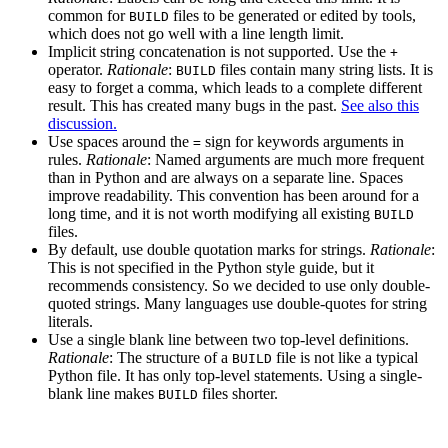
common for
files to be generated or edited by tools,
BUILD
which does not go well with a line length limit.
Implicit string concatenation is not supported. Use the
+
operator.
Rationale
:
files contain many string lists. It is
BUILD
easy to forget a comma, which leads to a complete different
result. This has created many bugs in the past.
See also this
discussion.
Use spaces around the
sign for keywords arguments in
=
rules.
Rationale
: Named arguments are much more frequent
than in Python and are always on a separate line. Spaces
improve readability. This convention has been around for a
long time, and it is not worth modifying all existing
BUILD
files.
By default, use double quotation marks for strings.
Rationale
:
This is not specified in the Python style guide, but it
recommends consistency. So we decided to use only double-
quoted strings. Many languages use double-quotes for string
literals.
Use a single blank line between two top-level definitions.
Rationale
: The structure of a
file is not like a typical
BUILD
Python file. It has only top-level statements. Using a single-
blank line makes
files shorter.
BUILD