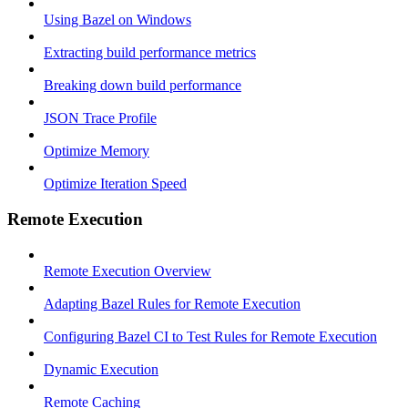
Using Bazel on Windows
Extracting build performance metrics
Breaking down build performance
JSON Trace Profile
Optimize Memory
Optimize Iteration Speed
Remote Execution
Remote Execution Overview
Adapting Bazel Rules for Remote Execution
Configuring Bazel CI to Test Rules for Remote Execution
Dynamic Execution
Remote Caching