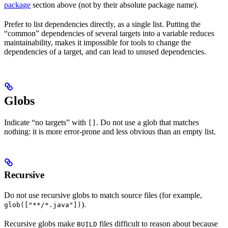
package
section above (not by their absolute package name).
Prefer to list dependencies directly, as a single list. Putting the
“common” dependencies of several targets into a variable reduces
maintainability, makes it impossible for tools to change the
dependencies of a target, and can lead to unused dependencies.
Globs
Indicate “no targets” with
. Do not use a glob that matches
[]
nothing: it is more error-prone and less obvious than an empty list.
Recursive
Do not use recursive globs to match source files (for example,
).
glob(["**/*.java"])
Recursive globs make
files difficult to reason about because
BUILD