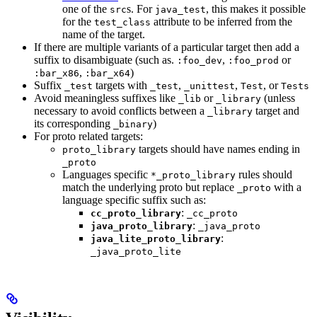
one of the
s. For
, this makes it possible
src
java_test
for the
attribute to be inferred from the
test_class
name of the target.
If there are multiple variants of a particular target then add a
suffix to disambiguate (such as.
,
or
:foo_dev
:foo_prod
,
)
:bar_x86
:bar_x64
Suffix
targets with
,
,
, or
_test
_test
_unittest
Test
Tests
Avoid meaningless suffixes like
or
(unless
_lib
_library
necessary to avoid conflicts between a
target and
_library
its corresponding
)
_binary
For proto related targets:
targets should have names ending in
proto_library
_proto
Languages specific
rules should
*_proto_library
match the underlying proto but replace
with a
_proto
language specific suffix such as:
:
cc_proto_library
_cc_proto
:
java_proto_library
_java_proto
:
java_lite_proto_library
_java_proto_lite