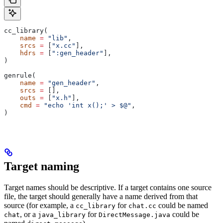
cc_library(
    name
 =
 "lib"
,
    srcs
 =
 [
"x.cc"
],
    hdrs
 =
 [
":gen_header"
],
)
genrule(
    name
 =
 "gen_header"
,
    srcs
 =
 [],
    outs
 =
 [
"x.h"
],
    cmd
 =
 "echo 'int x();' > $@"
,
)
Target naming
Target names should be descriptive. If a target contains one source
file, the target should generally have a name derived from that
source (for example, a
for
could be named
cc_library
chat.cc
, or a
for
could be
chat
java_library
DirectMessage.java