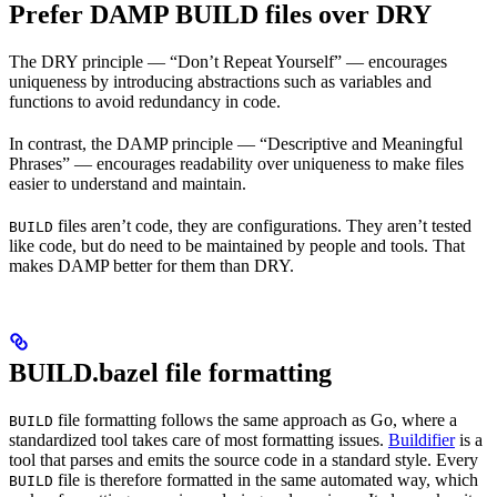
Prefer DAMP BUILD files over DRY
The DRY principle — “Don’t Repeat Yourself” — encourages
uniqueness by introducing abstractions such as variables and
functions to avoid redundancy in code.
In contrast, the DAMP principle — “Descriptive and Meaningful
Phrases” — encourages readability over uniqueness to make files
easier to understand and maintain.
files aren’t code, they are configurations. They aren’t tested
BUILD
like code, but do need to be maintained by people and tools. That
makes DAMP better for them than DRY.
BUILD.bazel file formatting
file formatting follows the same approach as Go, where a
BUILD
standardized tool takes care of most formatting issues.
Buildifier
is a
tool that parses and emits the source code in a standard style. Every
file is therefore formatted in the same automated way, which
BUILD