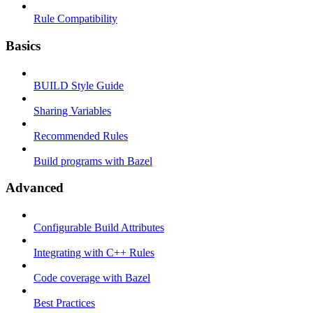
Rule Compatibility
Basics
BUILD Style Guide
Sharing Variables
Recommended Rules
Build programs with Bazel
Advanced
Configurable Build Attributes
Integrating with C++ Rules
Code coverage with Bazel
Best Practices