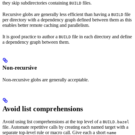
they skip subdirectories containing
files.
BUILD
Recursive globs are generally less efficient than having a
file
BUILD
per directory with a dependency graph defined between them as this
enables better remote caching and parallelism.
It is good practice to author a
file in each directory and define
BUILD
a dependency graph between them.
Non-recursive
Non-recursive globs are generally acceptable.
Avoid list comprehensions
Avoid using list comprehensions at the top level of a
BUILD.bazel
file. Automate repetitive calls by creating each named target with a
separate top-level rule or macro call. Give each a short
name