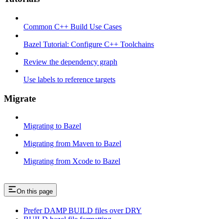
Common C++ Build Use Cases
Bazel Tutorial: Configure C++ Toolchains
Review the dependency graph
Use labels to reference targets
Migrate
Migrating to Bazel
Migrating from Maven to Bazel
Migrating from Xcode to Bazel
On this page
Prefer DAMP BUILD files over DRY