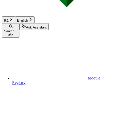
9.1
English
Ask Assistant
Search...
⌘
K
Module
Registry