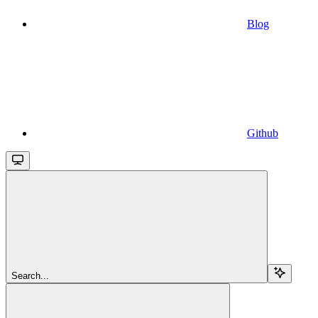
Blog
Github
Search...