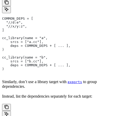
COMMON_DEPS = [
  "//d:e",
  "//x/y:z",
]
cc_library(name = "a",
    srcs = ["a.cc"],
    deps = COMMON_DEPS + [ ... ],
)
cc_library(name = "b",
    srcs = ["b.cc"],
    deps = COMMON_DEPS + [ ... ],
)
Similarly, don’t use a library target with
to group
exports
dependencies.
Instead, list the dependencies separately for each target: