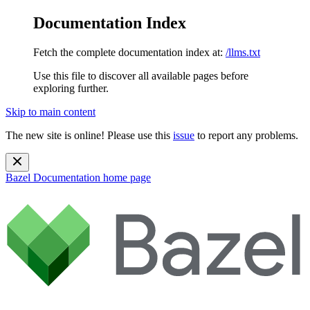
Documentation Index
Fetch the complete documentation index at:
/llms.txt
Use this file to discover all available pages before
exploring further.
Skip to main content
The new site is online! Please use this
issue
to report any problems.
Bazel Documentation
home page