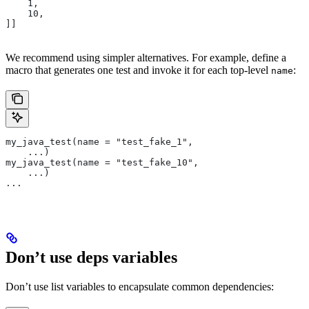
    1,
    10,
]]
We recommend using simpler alternatives. For example, define a
macro that generates one test and invoke it for each top-level
:
name
my_java_test(name = "test_fake_1",
    ...)
my_java_test(name = "test_fake_10",
    ...)
...
Don’t use deps variables
Don’t use list variables to encapsulate common dependencies: