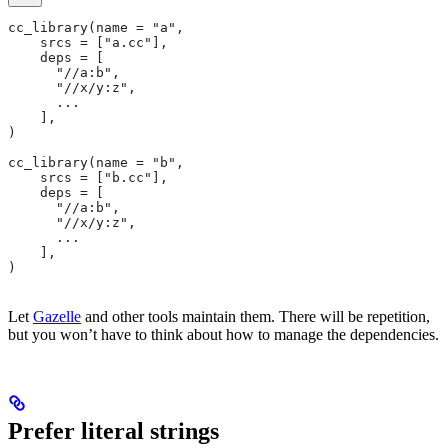
cc_library(name = "a",
    srcs = ["a.cc"],
    deps = [
      "//a:b",
      "//x/y:z",
      ...
    ],
)
cc_library(name = "b",
    srcs = ["b.cc"],
    deps = [
      "//a:b",
      "//x/y:z",
      ...
    ],
)
Let
Gazelle
and other tools maintain them. There will be repetition,
but you won’t have to think about how to manage the dependencies.
Prefer literal strings