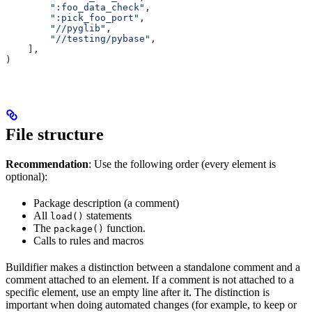
        ":foo_data_check"
,
        ":pick_foo_port"
,
        "//pyglib"
,
        "//testing/pybase"
,
    ],
)
File structure
Recommendation
: Use the following order (every element is
optional):
Package description (a comment)
All
statements
load()
The
function.
package()
Calls to rules and macros
Buildifier makes a distinction between a standalone comment and a
comment attached to an element. If a comment is not attached to a
specific element, use an empty line after it. The distinction is
important when doing automated changes (for example, to keep or