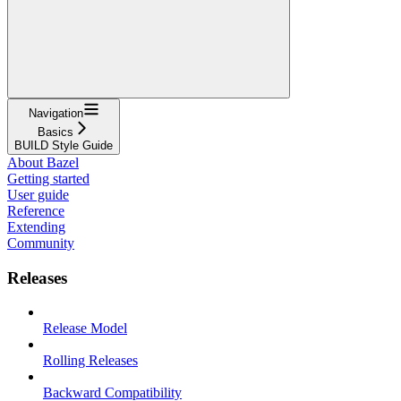
Navigation
Basics
BUILD Style Guide
About Bazel
Getting started
User guide
Reference
Extending
Community
Releases
Release Model
Rolling Releases
Backward Compatibility