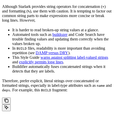
Although Starlark provides string operators for concatenation (
)
+
and formatting (
), use them with caution. It is tempting to factor out
%
common string parts to make expressions more concise or break
long lines. However,
It is harder to read broken-up string values at a glance.
Automated tools such as
buildozer
and Code Search have
trouble finding values and updating them correctly when the
values broken up.
In
files, readability is more important than avoiding
BUILD
repetition (see
DAMP versus DRY
).
This Style Guide
warns against splitting label-valued strings
and
explicitly permits long lines
.
Buildifier automatically fuses concatenated strings when it
detects that they are labels.
Therefore, prefer explicit, literal strings over concatenated or
formatted strings, especially in label-type attributes such as
and
name
. For example, this
fragment:
deps
BUILD