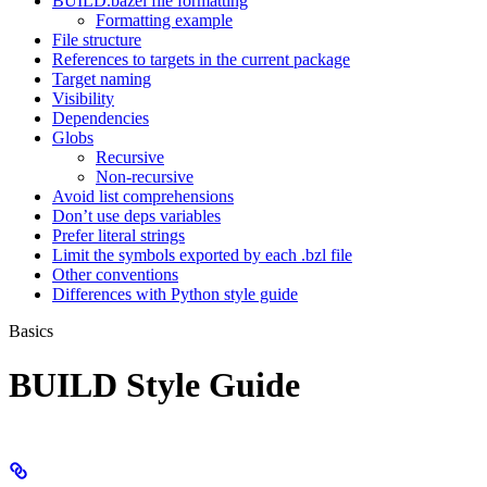
BUILD.bazel file formatting
Formatting example
File structure
References to targets in the current package
Target naming
Visibility
Dependencies
Globs
Recursive
Non-recursive
Avoid list comprehensions
Don’t use deps variables
Prefer literal strings
Limit the symbols exported by each .bzl file
Other conventions
Differences with Python style guide
Basics
BUILD Style Guide