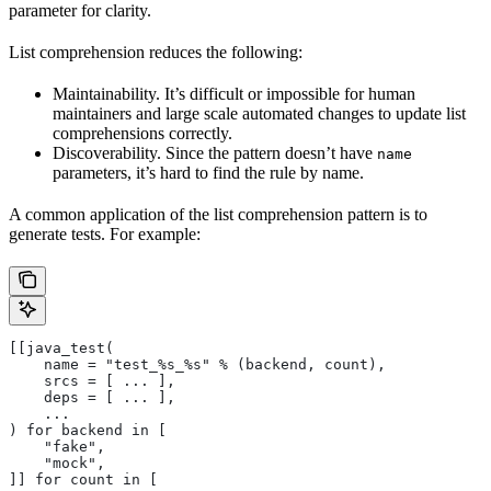
parameter for clarity.
List comprehension reduces the following:
Maintainability. It’s difficult or impossible for human
maintainers and large scale automated changes to update list
comprehensions correctly.
Discoverability. Since the pattern doesn’t have
name
parameters, it’s hard to find the rule by name.
A common application of the list comprehension pattern is to
generate tests. For example:
[[java_test(
    name = "test_%s_%s" % (backend, count),
    srcs = [ ... ],
    deps = [ ... ],
    ...
) for backend in [
    "fake",
    "mock",
]] for count in [