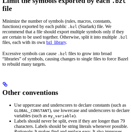
Limit the symbols exported by each
.bzl
file
Minimize the number of symbols (rules, macros, constants,
functions) exported by each public
(Starlark) file. We
.bzl
recommend that a file should export multiple symbols only if they
are certain to be used together. Otherwise, split it into multiple
.bzl
files, each with its own
bzl_library
.
Excessive symbols can cause
files to grow into broad
.bzl
“libraries” of symbols, causing changes to single files to force Bazel
to rebuild many targets.
Other conventions
Use uppercase and underscores to declare constants (such as
), use lowercase and underscores to declare
GLOBAL_CONSTANT
variables (such as
).
my_variable
Labels should never be split, even if they are longer than 79
characters. Labels should be string literals whenever possible.
Rationale
: It makes find and replace easy. It also improves