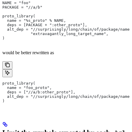
NAME = "foo"
PACKAGE = "//a/b"
proto_library(
  name = "%s_proto" % NAME,
  deps = [PACKAGE + ":other_proto"],
  alt_dep = "//surprisingly/long/chain/of/package/names
            "extravagantly_long_target_name",
)
would be better rewritten as
proto_library(
  name = "foo_proto",
  deps = ["//a/b:other_proto"],
  alt_dep = "//surprisingly/long/chain/of/package/names
)