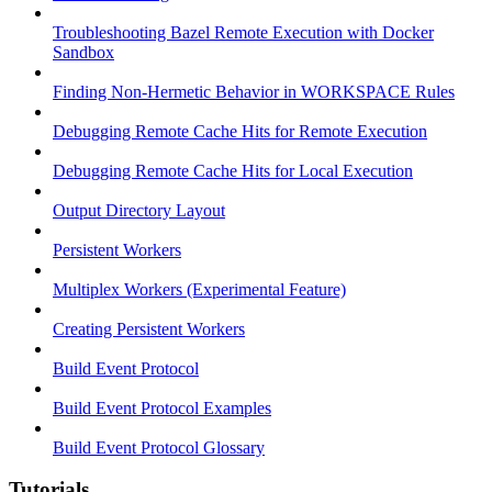
Troubleshooting Bazel Remote Execution with Docker
Sandbox
Finding Non-Hermetic Behavior in WORKSPACE Rules
Debugging Remote Cache Hits for Remote Execution
Debugging Remote Cache Hits for Local Execution
Output Directory Layout
Persistent Workers
Multiplex Workers (Experimental Feature)
Creating Persistent Workers
Build Event Protocol
Build Event Protocol Examples
Build Event Protocol Glossary
Tutorials