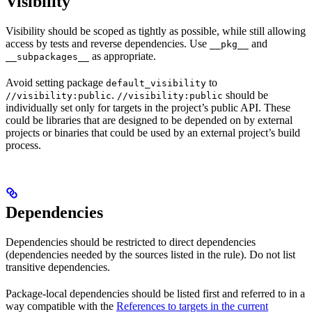
Visibility
Visibility should be scoped as tightly as possible, while still allowing
access by tests and reverse dependencies. Use
and
__pkg__
as appropriate.
__subpackages__
Avoid setting package
to
default_visibility
.
should be
//visibility:public
//visibility:public
individually set only for targets in the project’s public API. These
could be libraries that are designed to be depended on by external
projects or binaries that could be used by an external project’s build
process.
Dependencies
Dependencies should be restricted to direct dependencies
(dependencies needed by the sources listed in the rule). Do not list
transitive dependencies.
Package-local dependencies should be listed first and referred to in a
way compatible with the
References to targets in the current