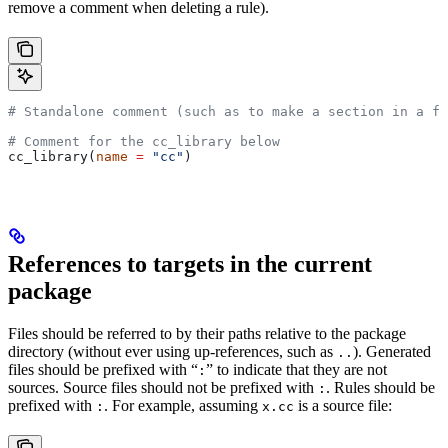
remove a comment when deleting a rule).
# Standalone comment (such as to make a section in a fi
# Comment for the cc_library below
cc_library(
name
 =
 "cc"
)
References to targets in the current
package
Files should be referred to by their paths relative to the package
directory (without ever using up-references, such as
). Generated
..
files should be prefixed with “
” to indicate that they are not
:
sources. Source files should not be prefixed with
. Rules should be
:
prefixed with
. For example, assuming
is a source file:
:
x.cc