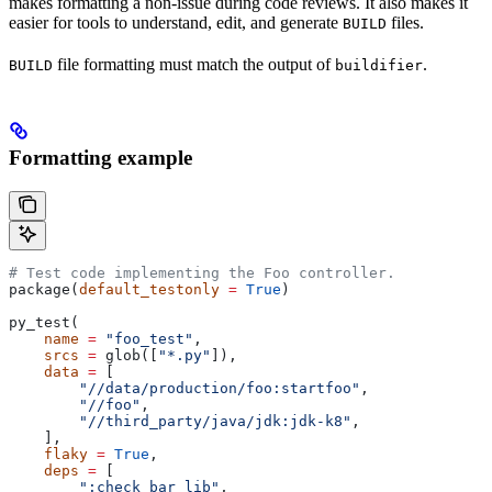
makes formatting a non-issue during code reviews. It also makes it
easier for tools to understand, edit, and generate
files.
BUILD
file formatting must match the output of
.
BUILD
buildifier
Formatting example
# Test code implementing the Foo controller.
package(
default_testonly
 =
 True
)
py_test(
    name
 =
 "foo_test"
,
    srcs
 =
 glob([
"*.py"
]),
    data
 =
 [
        "//data/production/foo:startfoo"
,
        "//foo"
,
        "//third_party/java/jdk:jdk-k8"
,
    ],
    flaky
 =
 True
,
    deps
 =
 [
        ":check_bar_lib"
,