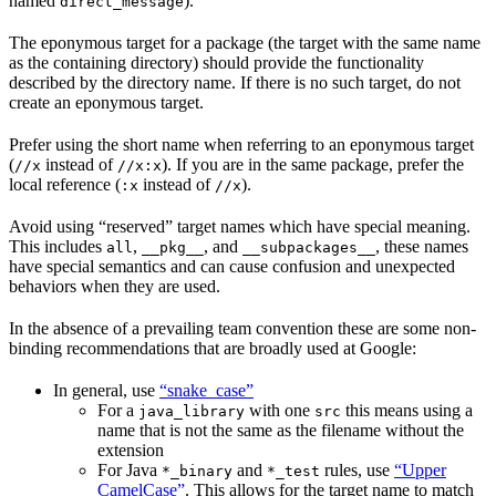
named
).
direct_message
The eponymous target for a package (the target with the same name
as the containing directory) should provide the functionality
described by the directory name. If there is no such target, do not
create an eponymous target.
Prefer using the short name when referring to an eponymous target
(
instead of
). If you are in the same package, prefer the
//x
//x:x
local reference (
instead of
).
:x
//x
Avoid using “reserved” target names which have special meaning.
This includes
,
, and
, these names
all
__pkg__
__subpackages__
have special semantics and can cause confusion and unexpected
behaviors when they are used.
In the absence of a prevailing team convention these are some non-
binding recommendations that are broadly used at Google:
In general, use
“snake_case”
For a
with one
this means using a
java_library
src
name that is not the same as the filename without the
extension
For Java
and
rules, use
“Upper
*_binary
*_test
CamelCase”
. This allows for the target name to match