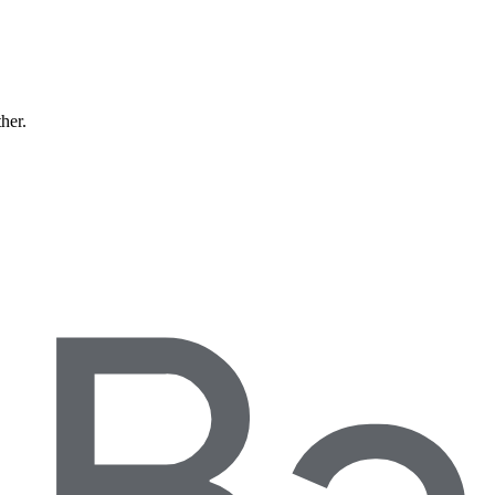
ther.