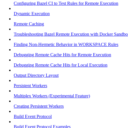
Configuring Bazel CI to Test Rules for Remote Execution
Dynamic Execution
Remote Caching
Troubleshooting Bazel Remote Execution with Docker Sandbo
Finding Non-Hermetic Behavior in WORKSPACE Rules
Debugging Remote Cache Hits for Remote Execution
Debugging Remote Cache Hits for Local Execution
Output Directory Layout
Persistent Workers
Multiplex Workers (Experimental Feature)
Creating Persistent Workers
Build Event Protocol
Build Event Protocol Examples