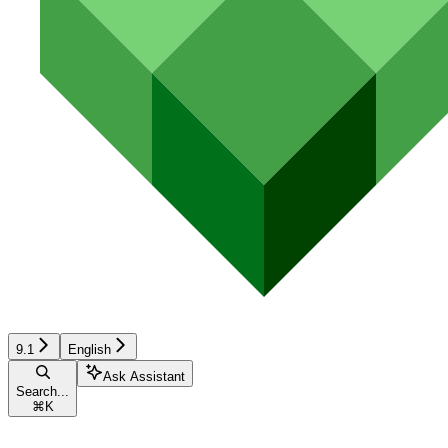
9.1
English
Ask Assistant
Search...
⌘
K