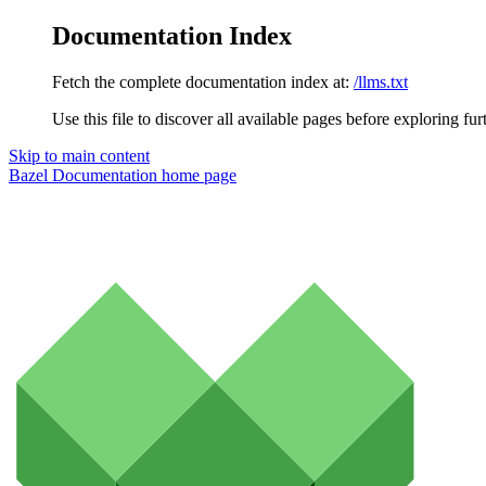
Documentation Index
Fetch the complete documentation index at:
/llms.txt
Use this file to discover all available pages before exploring fur
Skip to main content
Bazel Documentation
home page