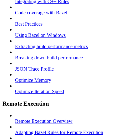
Integrating with C++ Rules
Code coverage with Bazel
Best Practices
Using Bazel on Windows
Extracting build performance metrics
Breaking down build performance
JSON Trace Profile
Optimize Memory
Optimize Iteration Speed
Remote Execution
Remote Execution Overview
Adapting Bazel Rules for Remote Execution