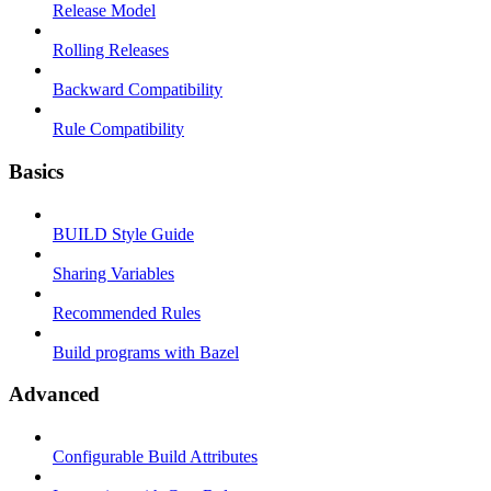
Release Model
Rolling Releases
Backward Compatibility
Rule Compatibility
Basics
BUILD Style Guide
Sharing Variables
Recommended Rules
Build programs with Bazel
Advanced
Configurable Build Attributes