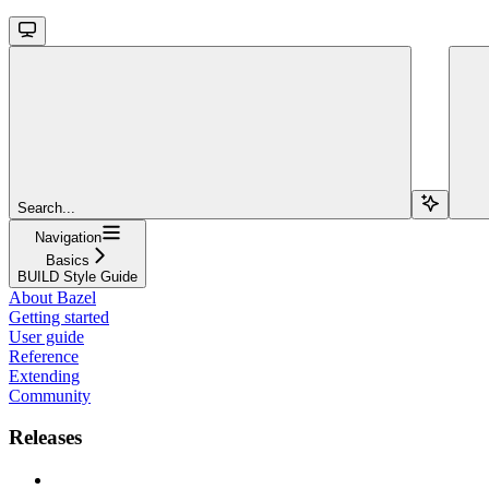
Search...
Navigation
Basics
BUILD Style Guide
About Bazel
Getting started
User guide
Reference
Extending
Community
Releases