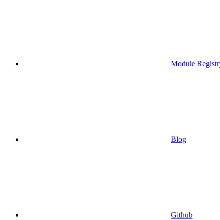
Module Registr
Blog
Github