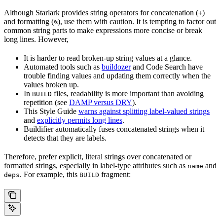
Although Starlark provides string operators for concatenation (
)
+
and formatting (
), use them with caution. It is tempting to factor out
%
common string parts to make expressions more concise or break
long lines. However,
It is harder to read broken-up string values at a glance.
Automated tools such as
buildozer
and Code Search have
trouble finding values and updating them correctly when the
values broken up.
In
files, readability is more important than avoiding
BUILD
repetition (see
DAMP versus DRY
).
This Style Guide
warns against splitting label-valued strings
and
explicitly permits long lines
.
Buildifier automatically fuses concatenated strings when it
detects that they are labels.
Therefore, prefer explicit, literal strings over concatenated or
formatted strings, especially in label-type attributes such as
and
name
. For example, this
fragment:
deps
BUILD