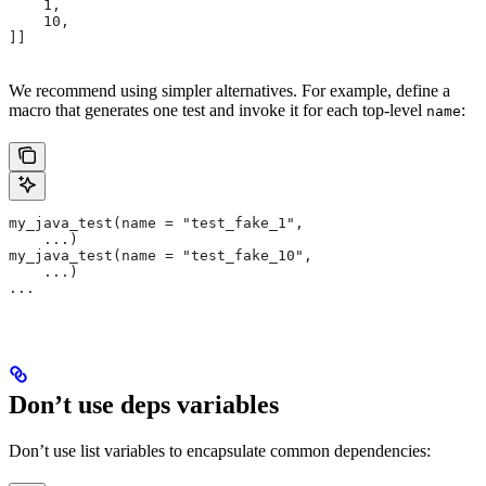
    1,
    10,
]]
We recommend using simpler alternatives. For example, define a
macro that generates one test and invoke it for each top-level
:
name
my_java_test(name = "test_fake_1",
    ...)
my_java_test(name = "test_fake_10",
    ...)
...
Don’t use deps variables
Don’t use list variables to encapsulate common dependencies: