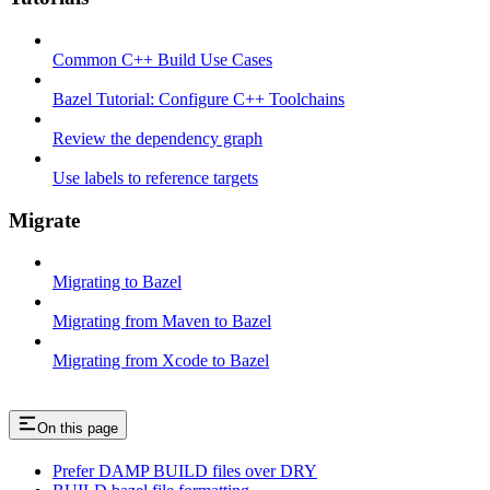
Common C++ Build Use Cases
Bazel Tutorial: Configure C++ Toolchains
Review the dependency graph
Use labels to reference targets
Migrate
Migrating to Bazel
Migrating from Maven to Bazel
Migrating from Xcode to Bazel
On this page
Prefer DAMP BUILD files over DRY