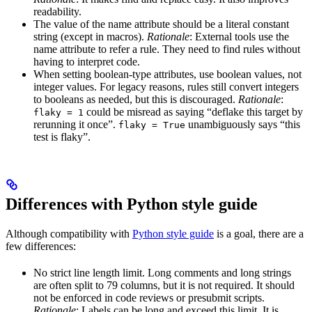
readability.
The value of the name attribute should be a literal constant
string (except in macros).
Rationale
: External tools use the
name attribute to refer a rule. They need to find rules without
having to interpret code.
When setting boolean-type attributes, use boolean values, not
integer values. For legacy reasons, rules still convert integers
to booleans as needed, but this is discouraged.
Rationale
:
could be misread as saying “deflake this target by
flaky = 1
rerunning it once”.
unambiguously says “this
flaky = True
test is flaky”.
Differences with Python style guide
Although compatibility with
Python style guide
is a goal, there are a
few differences:
No strict line length limit. Long comments and long strings
are often split to 79 columns, but it is not required. It should
not be enforced in code reviews or presubmit scripts.
Rationale
: Labels can be long and exceed this limit. It is