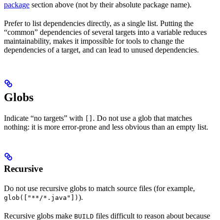
package
section above (not by their absolute package name).
Prefer to list dependencies directly, as a single list. Putting the
“common” dependencies of several targets into a variable reduces
maintainability, makes it impossible for tools to change the
dependencies of a target, and can lead to unused dependencies.
Globs
Indicate “no targets” with
. Do not use a glob that matches
[]
nothing: it is more error-prone and less obvious than an empty list.
Recursive
Do not use recursive globs to match source files (for example,
).
glob(["**/*.java"])
Recursive globs make
files difficult to reason about because
BUILD