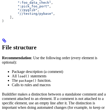
        ":foo_data_check"
,
        ":pick_foo_port"
,
        "//pyglib"
,
        "//testing/pybase"
,
    ],
)
File structure
Recommendation
: Use the following order (every element is
optional):
Package description (a comment)
All
statements
load()
The
function.
package()
Calls to rules and macros
Buildifier makes a distinction between a standalone comment and a
comment attached to an element. If a comment is not attached to a
specific element, use an empty line after it. The distinction is
important when doing automated changes (for example, to keep or