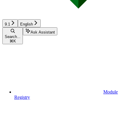
9.1
English
Ask Assistant
Search...
⌘
K
Module
Registry