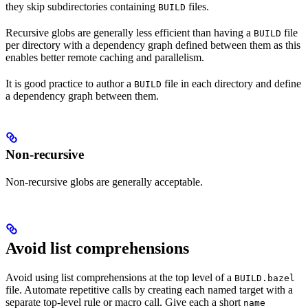
they skip subdirectories containing
files.
BUILD
Recursive globs are generally less efficient than having a
file
BUILD
per directory with a dependency graph defined between them as this
enables better remote caching and parallelism.
It is good practice to author a
file in each directory and define
BUILD
a dependency graph between them.
Non-recursive
Non-recursive globs are generally acceptable.
Avoid list comprehensions
Avoid using list comprehensions at the top level of a
BUILD.bazel
file. Automate repetitive calls by creating each named target with a
separate top-level rule or macro call. Give each a short
name