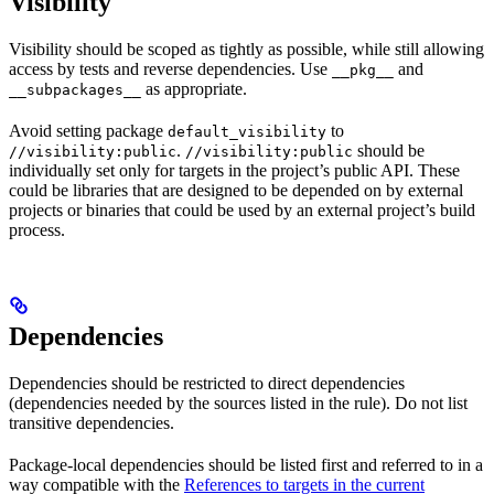
Visibility
Visibility should be scoped as tightly as possible, while still allowing
access by tests and reverse dependencies. Use
and
__pkg__
as appropriate.
__subpackages__
Avoid setting package
to
default_visibility
.
should be
//visibility:public
//visibility:public
individually set only for targets in the project’s public API. These
could be libraries that are designed to be depended on by external
projects or binaries that could be used by an external project’s build
process.
Dependencies
Dependencies should be restricted to direct dependencies
(dependencies needed by the sources listed in the rule). Do not list
transitive dependencies.
Package-local dependencies should be listed first and referred to in a
way compatible with the
References to targets in the current