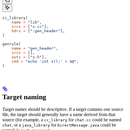
cc_library(
    name
 =
 "lib"
,
    srcs
 =
 [
"x.cc"
],
    hdrs
 =
 [
":gen_header"
],
)
genrule(
    name
 =
 "gen_header"
,
    srcs
 =
 [],
    outs
 =
 [
"x.h"
],
    cmd
 =
 "echo 'int x();' > $@"
,
)
Target naming
Target names should be descriptive. If a target contains one source
file, the target should generally have a name derived from that
source (for example, a
for
could be named
cc_library
chat.cc
, or a
for
could be
chat
java_library
DirectMessage.java