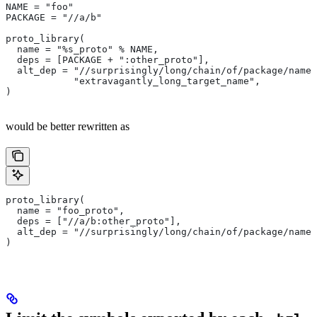
NAME = "foo"
PACKAGE = "//a/b"
proto_library(
  name = "%s_proto" % NAME,
  deps = [PACKAGE + ":other_proto"],
  alt_dep = "//surprisingly/long/chain/of/package/names
            "extravagantly_long_target_name",
)
would be better rewritten as
proto_library(
  name = "foo_proto",
  deps = ["//a/b:other_proto"],
  alt_dep = "//surprisingly/long/chain/of/package/names
)