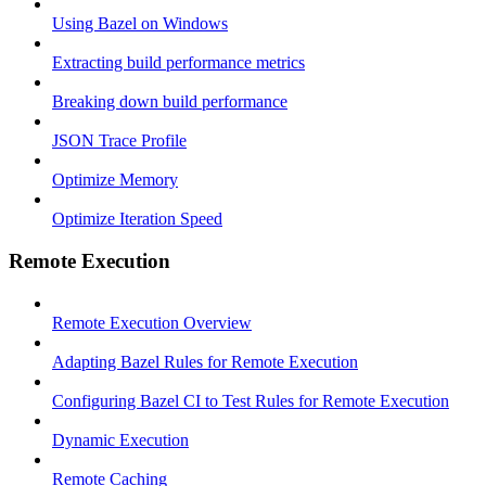
Using Bazel on Windows
Extracting build performance metrics
Breaking down build performance
JSON Trace Profile
Optimize Memory
Optimize Iteration Speed
Remote Execution
Remote Execution Overview
Adapting Bazel Rules for Remote Execution
Configuring Bazel CI to Test Rules for Remote Execution
Dynamic Execution
Remote Caching