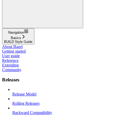
Navigation
Basics
BUILD Style Guide
About Bazel
Getting started
User guide
Reference
Extending
Community
Releases
Release Model
Rolling Releases
Backward Compatibility