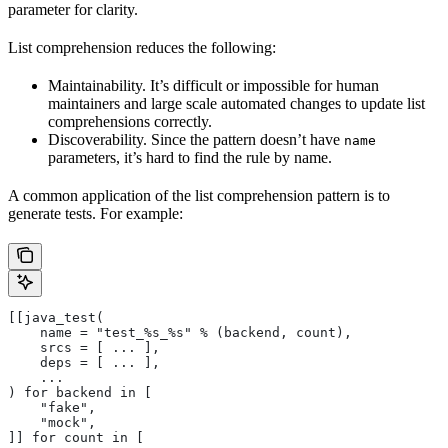
parameter for clarity.
List comprehension reduces the following:
Maintainability. It’s difficult or impossible for human
maintainers and large scale automated changes to update list
comprehensions correctly.
Discoverability. Since the pattern doesn’t have
name
parameters, it’s hard to find the rule by name.
A common application of the list comprehension pattern is to
generate tests. For example:
[[java_test(
    name = "test_%s_%s" % (backend, count),
    srcs = [ ... ],
    deps = [ ... ],
    ...
) for backend in [
    "fake",
    "mock",
]] for count in [