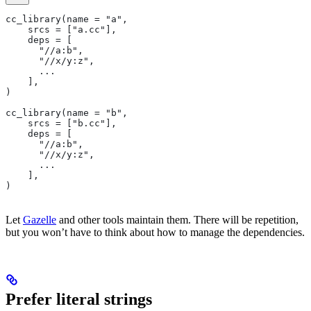
cc_library(name = "a",
    srcs = ["a.cc"],
    deps = [
      "//a:b",
      "//x/y:z",
      ...
    ],
)
cc_library(name = "b",
    srcs = ["b.cc"],
    deps = [
      "//a:b",
      "//x/y:z",
      ...
    ],
)
Let
Gazelle
and other tools maintain them. There will be repetition,
but you won’t have to think about how to manage the dependencies.
Prefer literal strings