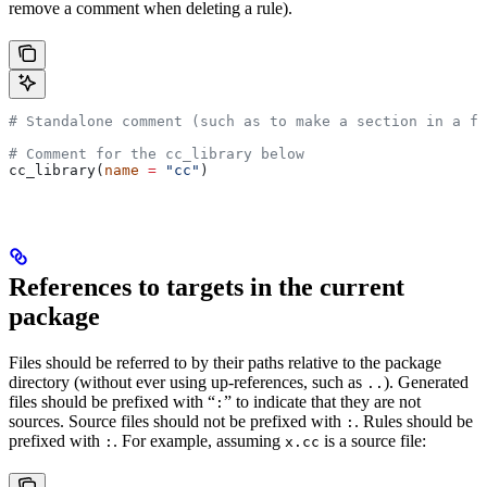
remove a comment when deleting a rule).
# Standalone comment (such as to make a section in a fi
# Comment for the cc_library below
cc_library(
name
 =
 "cc"
)
References to targets in the current
package
Files should be referred to by their paths relative to the package
directory (without ever using up-references, such as
). Generated
..
files should be prefixed with “
” to indicate that they are not
:
sources. Source files should not be prefixed with
. Rules should be
:
prefixed with
. For example, assuming
is a source file:
:
x.cc