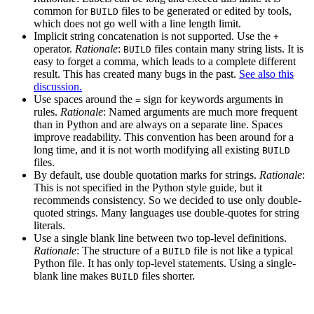
common for
files to be generated or edited by tools,
BUILD
which does not go well with a line length limit.
Implicit string concatenation is not supported. Use the
+
operator.
Rationale
:
files contain many string lists. It is
BUILD
easy to forget a comma, which leads to a complete different
result. This has created many bugs in the past.
See also this
discussion.
Use spaces around the
sign for keywords arguments in
=
rules.
Rationale
: Named arguments are much more frequent
than in Python and are always on a separate line. Spaces
improve readability. This convention has been around for a
long time, and it is not worth modifying all existing
BUILD
files.
By default, use double quotation marks for strings.
Rationale
:
This is not specified in the Python style guide, but it
recommends consistency. So we decided to use only double-
quoted strings. Many languages use double-quotes for string
literals.
Use a single blank line between two top-level definitions.
Rationale
: The structure of a
file is not like a typical
BUILD
Python file. It has only top-level statements. Using a single-
blank line makes
files shorter.
BUILD