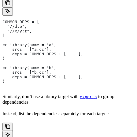
COMMON_DEPS = [
  "//d:e",
  "//x/y:z",
]
cc_library(name = "a",
    srcs = ["a.cc"],
    deps = COMMON_DEPS + [ ... ],
)
cc_library(name = "b",
    srcs = ["b.cc"],
    deps = COMMON_DEPS + [ ... ],
)
Similarly, don’t use a library target with
to group
exports
dependencies.
Instead, list the dependencies separately for each target: