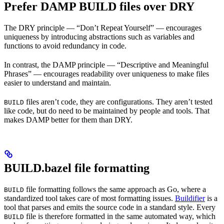
Prefer DAMP BUILD files over DRY
The DRY principle — “Don’t Repeat Yourself” — encourages
uniqueness by introducing abstractions such as variables and
functions to avoid redundancy in code.
In contrast, the DAMP principle — “Descriptive and Meaningful
Phrases” — encourages readability over uniqueness to make files
easier to understand and maintain.
files aren’t code, they are configurations. They aren’t tested
BUILD
like code, but do need to be maintained by people and tools. That
makes DAMP better for them than DRY.
BUILD.bazel file formatting
file formatting follows the same approach as Go, where a
BUILD
standardized tool takes care of most formatting issues.
Buildifier
is a
tool that parses and emits the source code in a standard style. Every
file is therefore formatted in the same automated way, which
BUILD