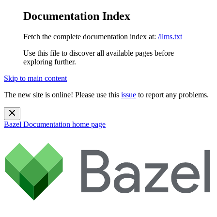
Documentation Index
Fetch the complete documentation index at:
/llms.txt
Use this file to discover all available pages before
exploring further.
Skip to main content
The new site is online! Please use this
issue
to report any problems.
Bazel Documentation
home page