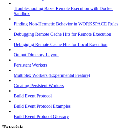
Troubleshooting Bazel Remote Execution with Docker
Sandbox
Finding Non-Hermetic Behavior in WORKSPACE Rules
Debugging Remote Cache Hits for Remote Execution
Debugging Remote Cache Hits for Local Execution
Output Directory Layout
Persistent Workers
Multiplex Workers (Experimental Feature)
Creating Persistent Workers
Build Event Protocol
Build Event Protocol Examples
Build Event Protocol Glossary
Tutorials