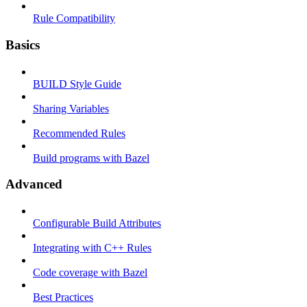
Rule Compatibility
Basics
BUILD Style Guide
Sharing Variables
Recommended Rules
Build programs with Bazel
Advanced
Configurable Build Attributes
Integrating with C++ Rules
Code coverage with Bazel
Best Practices