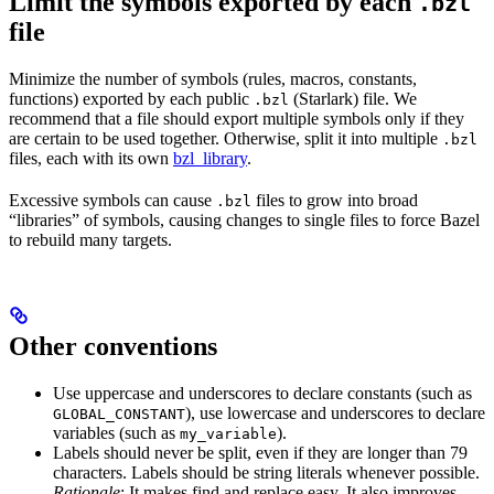
Limit the symbols exported by each
.bzl
file
Minimize the number of symbols (rules, macros, constants,
functions) exported by each public
(Starlark) file. We
.bzl
recommend that a file should export multiple symbols only if they
are certain to be used together. Otherwise, split it into multiple
.bzl
files, each with its own
bzl_library
.
Excessive symbols can cause
files to grow into broad
.bzl
“libraries” of symbols, causing changes to single files to force Bazel
to rebuild many targets.
Other conventions
Use uppercase and underscores to declare constants (such as
), use lowercase and underscores to declare
GLOBAL_CONSTANT
variables (such as
).
my_variable
Labels should never be split, even if they are longer than 79
characters. Labels should be string literals whenever possible.
Rationale
: It makes find and replace easy. It also improves