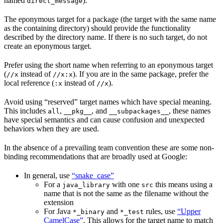
named
).
direct_message
The eponymous target for a package (the target with the same name
as the containing directory) should provide the functionality
described by the directory name. If there is no such target, do not
create an eponymous target.
Prefer using the short name when referring to an eponymous target
(
instead of
). If you are in the same package, prefer the
//x
//x:x
local reference (
instead of
).
:x
//x
Avoid using “reserved” target names which have special meaning.
This includes
,
, and
, these names
all
__pkg__
__subpackages__
have special semantics and can cause confusion and unexpected
behaviors when they are used.
In the absence of a prevailing team convention these are some non-
binding recommendations that are broadly used at Google:
In general, use
“snake_case”
For a
with one
this means using a
java_library
src
name that is not the same as the filename without the
extension
For Java
and
rules, use
“Upper
*_binary
*_test
CamelCase”
. This allows for the target name to match