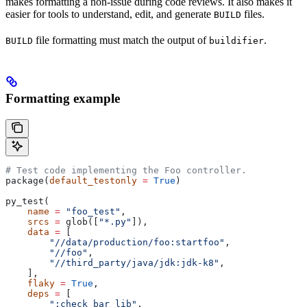
makes formatting a non-issue during code reviews. It also makes it
easier for tools to understand, edit, and generate
files.
BUILD
file formatting must match the output of
.
BUILD
buildifier
Formatting example
# Test code implementing the Foo controller.
package(
default_testonly
 =
 True
)
py_test(
    name
 =
 "foo_test"
,
    srcs
 =
 glob([
"*.py"
]),
    data
 =
 [
        "//data/production/foo:startfoo"
,
        "//foo"
,
        "//third_party/java/jdk:jdk-k8"
,
    ],
    flaky
 =
 True
,
    deps
 =
 [
        ":check_bar_lib"
,