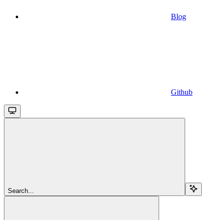
Blog
Github
Search...