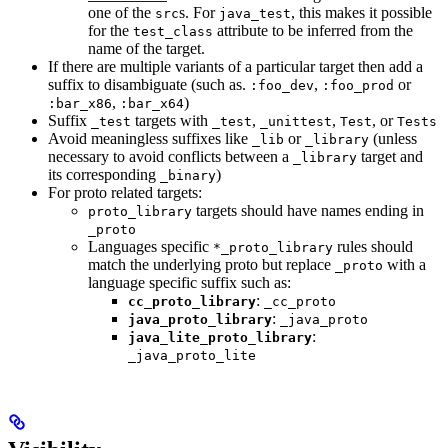
one of the
s. For
, this makes it possible
src
java_test
for the
attribute to be inferred from the
test_class
name of the target.
If there are multiple variants of a particular target then add a
suffix to disambiguate (such as.
,
or
:foo_dev
:foo_prod
,
)
:bar_x86
:bar_x64
Suffix
targets with
,
,
, or
_test
_test
_unittest
Test
Tests
Avoid meaningless suffixes like
or
(unless
_lib
_library
necessary to avoid conflicts between a
target and
_library
its corresponding
)
_binary
For proto related targets:
targets should have names ending in
proto_library
_proto
Languages specific
rules should
*_proto_library
match the underlying proto but replace
with a
_proto
language specific suffix such as:
:
cc_proto_library
_cc_proto
:
java_proto_library
_java_proto
:
java_lite_proto_library
_java_proto_lite