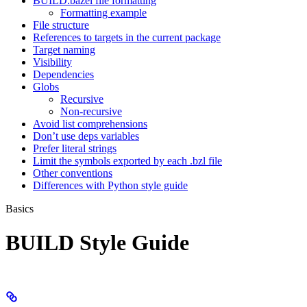
BUILD.bazel file formatting
Formatting example
File structure
References to targets in the current package
Target naming
Visibility
Dependencies
Globs
Recursive
Non-recursive
Avoid list comprehensions
Don’t use deps variables
Prefer literal strings
Limit the symbols exported by each .bzl file
Other conventions
Differences with Python style guide
Basics
BUILD Style Guide