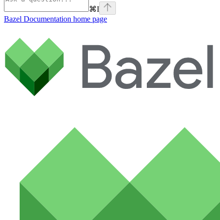
⌘
I
Bazel Documentation
home page