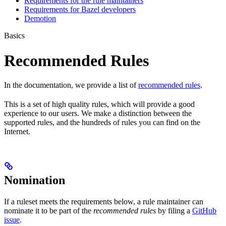
Requirements for the rule maintainers
Requirements for Bazel developers
Demotion
Basics
Recommended Rules
In the documentation, we provide a list of
recommended rules
.
This is a set of high quality rules, which will provide a good
experience to our users. We make a distinction between the
supported rules, and the hundreds of rules you can find on the
Internet.
Nomination
If a ruleset meets the requirements below, a rule maintainer can
nominate it to be part of the
recommended rules
by filing a
GitHub
issue
.