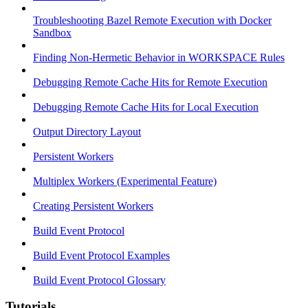
Troubleshooting Bazel Remote Execution with Docker
Sandbox
Finding Non-Hermetic Behavior in WORKSPACE Rules
Debugging Remote Cache Hits for Remote Execution
Debugging Remote Cache Hits for Local Execution
Output Directory Layout
Persistent Workers
Multiplex Workers (Experimental Feature)
Creating Persistent Workers
Build Event Protocol
Build Event Protocol Examples
Build Event Protocol Glossary
Tutorials