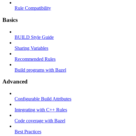
Rule Compatibility
Basics
BUILD Style Guide
Sharing Variables
Recommended Rules
Build programs with Bazel
Advanced
Configurable Build Attributes
Integrating with C++ Rules
Code coverage with Bazel
Best Practices