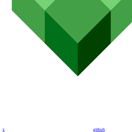
x
github