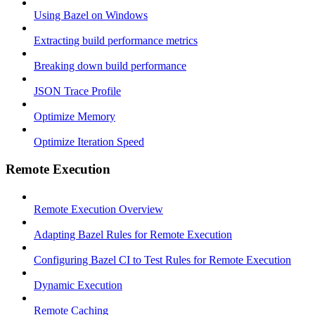
Using Bazel on Windows
Extracting build performance metrics
Breaking down build performance
JSON Trace Profile
Optimize Memory
Optimize Iteration Speed
Remote Execution
Remote Execution Overview
Adapting Bazel Rules for Remote Execution
Configuring Bazel CI to Test Rules for Remote Execution
Dynamic Execution
Remote Caching