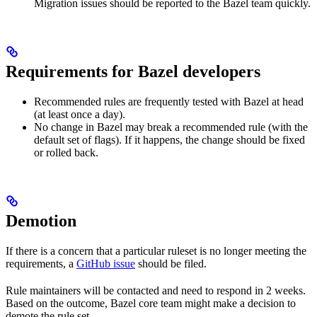
Migration issues should be reported to the Bazel team quickly.
Requirements for Bazel developers
Recommended rules are frequently tested with Bazel at head
(at least once a day).
No change in Bazel may break a recommended rule (with the
default set of flags). If it happens, the change should be fixed
or rolled back.
Demotion
If there is a concern that a particular ruleset is no longer meeting the
requirements, a
GitHub issue
should be filed.
Rule maintainers will be contacted and need to respond in 2 weeks.
Based on the outcome, Bazel core team might make a decision to
demote the rule set.