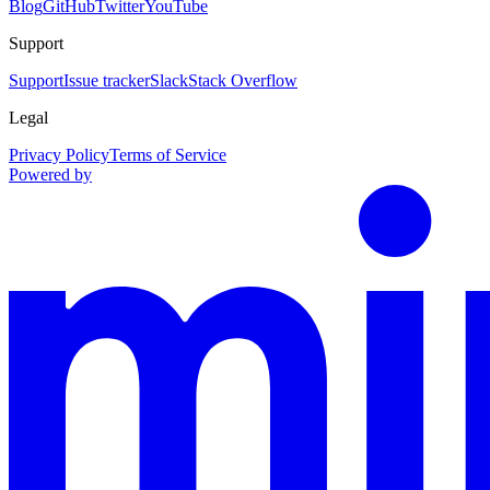
Blog
GitHub
Twitter
YouTube
Support
Support
Issue tracker
Slack
Stack Overflow
Legal
Privacy Policy
Terms of Service
Powered by