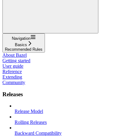
Navigation
Basics
Recommended Rules
About Bazel
Getting started
User guide
Reference
Extending
Community
Releases
Release Model
Rolling Releases
Backward Compatibility