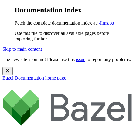
Documentation Index
Fetch the complete documentation index at:
/llms.txt
Use this file to discover all available pages before
exploring further.
Skip to main content
The new site is online! Please use this
issue
to report any problems.
Bazel Documentation
home page