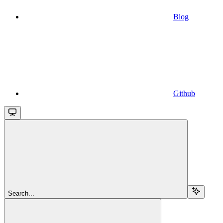
Blog
Github
Search...