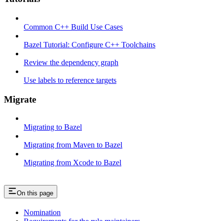
Common C++ Build Use Cases
Bazel Tutorial: Configure C++ Toolchains
Review the dependency graph
Use labels to reference targets
Migrate
Migrating to Bazel
Migrating from Maven to Bazel
Migrating from Xcode to Bazel
On this page
Nomination