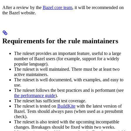
After a review by the
Bazel core team
, it will be recommended on
the Bazel website.
Requirements for the rule maintainers
The ruleset provides an important feature, useful to a large
number of Bazel users (for example, support for a widely
popular language).
The ruleset is well maintained. There must be at least two
active maintainers.
The ruleset is well documented, with examples, and easy to
use.
The ruleset follows the best practices and is performant (see
the performance guide
).
The ruleset has sufficient test coverage.
The ruleset is tested on
BuildKite
with the latest version of
Bazel. Tests should always pass (when used as a presubmit
check).
The ruleset is also tested with the upcoming incompatible
changes. Breakages should be fixed within two weeks.