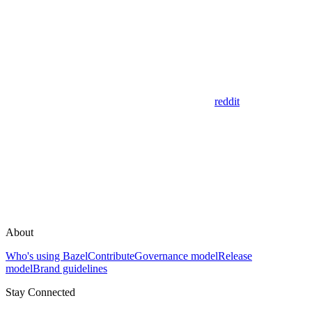
reddit
About
Who's using Bazel
Contribute
Governance model
Release
model
Brand guidelines
Stay Connected