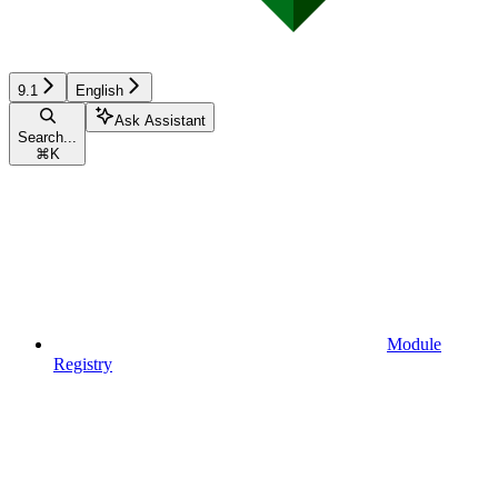
9.1
English
Ask Assistant
Search...
⌘
K
Module
Registry