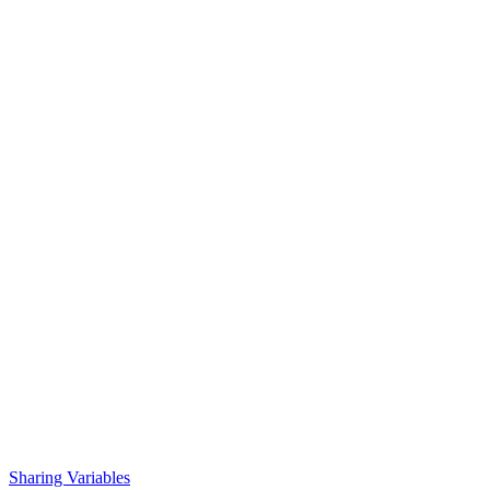
Sharing Variables