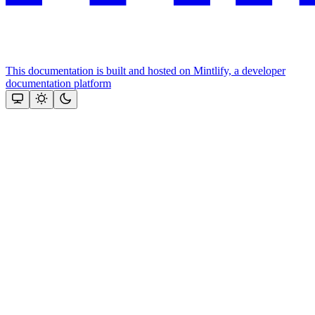
This documentation is built and hosted on Mintlify, a developer
documentation platform
Assistant
Responses
are
generated
using
AI
and
may
contain
mistakes.