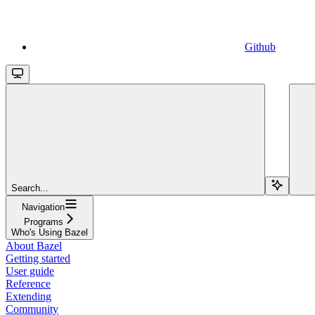
Github
Search...
Navigation
Programs
Who's Using Bazel
About Bazel
Getting started
User guide
Reference
Extending
Community