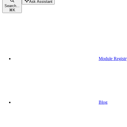
Ask Assistant
Search...
⌘
K
Module Registr
Blog