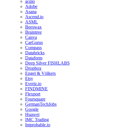
acqio
Adobe
Asana
Ascend.io
ASML
Beeswax
Braintree
Canva
CarGurus
Compass
Databricks
Dataform
Deep Silver FISHLABS
Dropbox
Engel & Völkers
Etsy
Evertz.io
FINDMINE
Flexport
Foursquare
GermanTechJobs
Google
Huawei
IMC Trading
Improbable.io