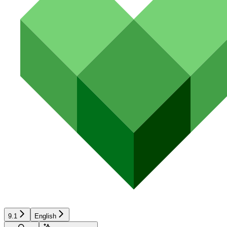
9.1
English