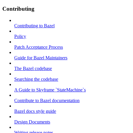
Contributing
Contributing to Bazel
Policy
Patch Acceptance Process
Guide for Bazel Maintainers
The Bazel codebase
Searching the codebase
A Guide to Skyframe `StateMachine`s
Contribute to Bazel documentation
Bazel docs style guide
Design Documents
Writing release notes