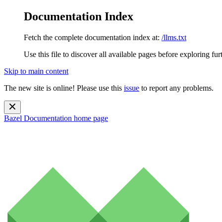
Documentation Index
Fetch the complete documentation index at:
/llms.txt
Use this file to discover all available pages before exploring fur
Skip to main content
The new site is online! Please use this
issue
to report any problems.
Bazel Documentation
home page