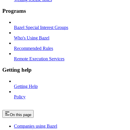
Programs
Bazel Special Interest Groups
Who's Using Bazel
Recommended Rules
Remote Execution Services
Getting help
Getting Help
Policy
On this page
Companies using Bazel