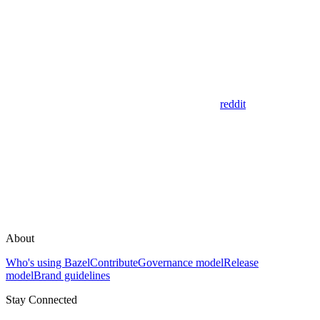
reddit
About
Who's using Bazel
Contribute
Governance model
Release
model
Brand guidelines
Stay Connected