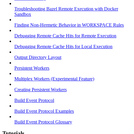
Troubleshooting Bazel Remote Execution with Docker
Sandbox
Finding Non-Hermetic Behavior in WORKSPACE Rules
Debugging Remote Cache Hits for Remote Execution
Debugging Remote Cache Hits for Local Execution
Output Directory Layout
Persistent Workers
Multiplex Workers (Experimental Feature)
Creating Persistent Workers
Build Event Protocol
Build Event Protocol Examples
Build Event Protocol Glossary
Tutorials