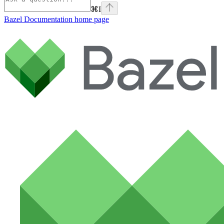
⌘
I
Bazel Documentation
home page