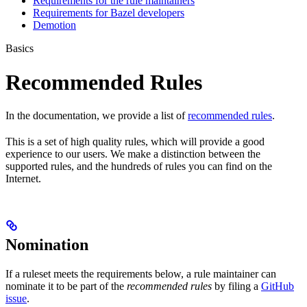
Requirements for the rule maintainers
Requirements for Bazel developers
Demotion
Basics
Recommended Rules
In the documentation, we provide a list of
recommended rules
.
This is a set of high quality rules, which will provide a good
experience to our users. We make a distinction between the
supported rules, and the hundreds of rules you can find on the
Internet.
Nomination
If a ruleset meets the requirements below, a rule maintainer can
nominate it to be part of the
recommended rules
by filing a
GitHub
issue
.