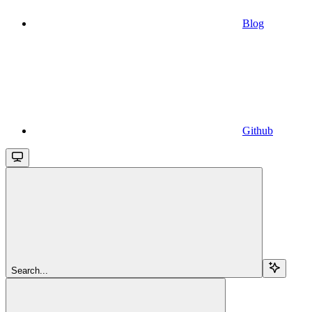
Blog
Github
Search...