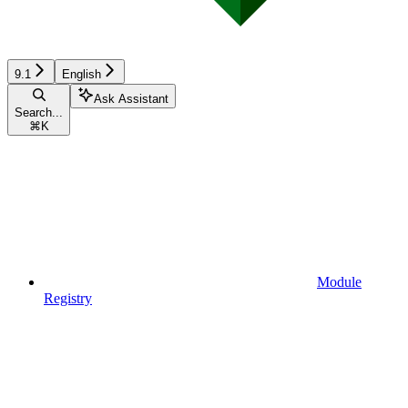
9.1
English
Ask Assistant
Search...
⌘
K
Module
Registry