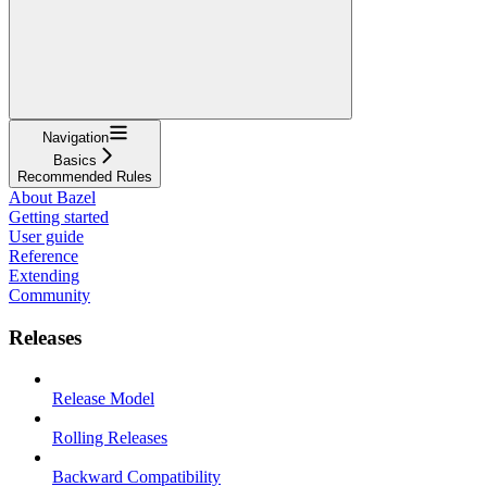
Navigation
Basics
Recommended Rules
About Bazel
Getting started
User guide
Reference
Extending
Community
Releases
Release Model
Rolling Releases
Backward Compatibility