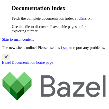
Documentation Index
Fetch the complete documentation index at:
/llms.txt
Use this file to discover all available pages before
exploring further.
Skip to main content
The new site is online! Please use this
issue
to report any problems.
Bazel Documentation
home page