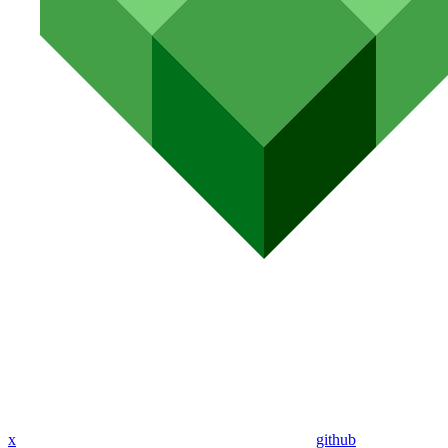
x
github