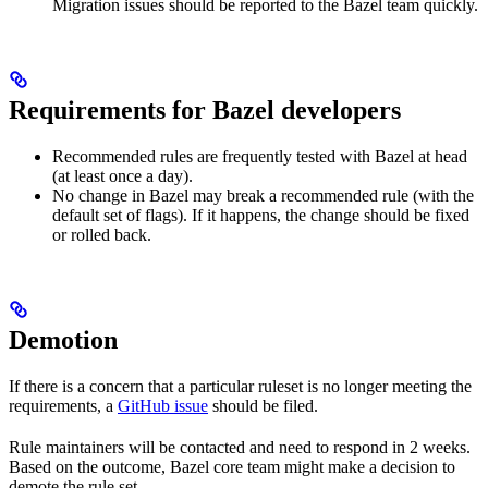
Migration issues should be reported to the Bazel team quickly.
Requirements for Bazel developers
Recommended rules are frequently tested with Bazel at head
(at least once a day).
No change in Bazel may break a recommended rule (with the
default set of flags). If it happens, the change should be fixed
or rolled back.
Demotion
If there is a concern that a particular ruleset is no longer meeting the
requirements, a
GitHub issue
should be filed.
Rule maintainers will be contacted and need to respond in 2 weeks.
Based on the outcome, Bazel core team might make a decision to
demote the rule set.