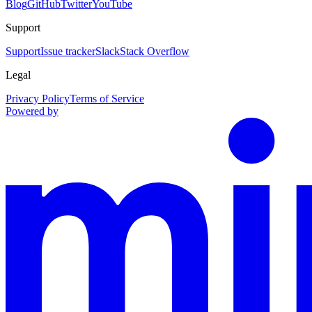
Blog
GitHub
Twitter
YouTube
Support
Support
Issue tracker
Slack
Stack Overflow
Legal
Privacy Policy
Terms of Service
Powered by