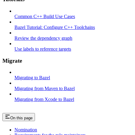
Common C++ Build Use Cases
Bazel Tutorial: Configure C++ Toolchains
Review the dependency graph
Use labels to reference targets
Migrate
Migrating to Bazel
Migrating from Maven to Bazel
Migrating from Xcode to Bazel
On this page
Nomination