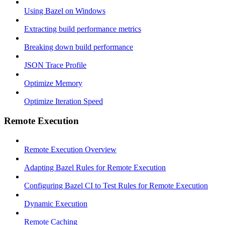
Using Bazel on Windows
Extracting build performance metrics
Breaking down build performance
JSON Trace Profile
Optimize Memory
Optimize Iteration Speed
Remote Execution
Remote Execution Overview
Adapting Bazel Rules for Remote Execution
Configuring Bazel CI to Test Rules for Remote Execution
Dynamic Execution
Remote Caching