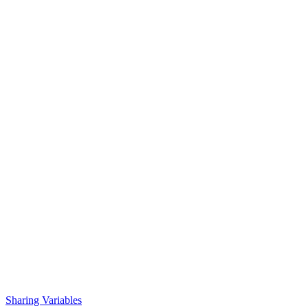
Sharing Variables