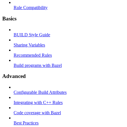
Rule Compatibility
Basics
BUILD Style Guide
Sharing Variables
Recommended Rules
Build programs with Bazel
Advanced
Configurable Build Attributes
Integrating with C++ Rules
Code coverage with Bazel
Best Practices