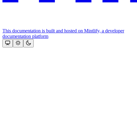
This documentation is built and hosted on Mintlify, a developer
documentation platform
Assistant
Responses
are
generated
using
AI
and
may
contain
mistakes.