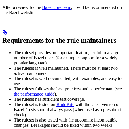
After a review by the
Bazel core team
, it will be recommended on
the Bazel website.
Requirements for the rule maintainers
The ruleset provides an important feature, useful to a large
number of Bazel users (for example, support for a widely
popular language).
The ruleset is well maintained. There must be at least two
active maintainers.
The ruleset is well documented, with examples, and easy to
use.
The ruleset follows the best practices and is performant (see
the performance guide
).
The ruleset has sufficient test coverage.
The ruleset is tested on
BuildKite
with the latest version of
Bazel. Tests should always pass (when used as a presubmit
check).
The ruleset is also tested with the upcoming incompatible
changes. Breakages should be fixed within two weeks.