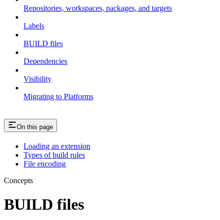
Repositories, workspaces, packages, and targets
Labels
BUILD files
Dependencies
Visibility
Migrating to Platforms
On this page
Loading an extension
Types of build rules
File encoding
Concepts
BUILD files