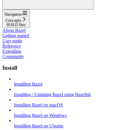
Navigation
Concepts
BUILD files
About Bazel
Getting started
User guide
Reference
Extending
Community
Install
Installing Bazel
Installing / Updating Bazel using Bazelisk
Installing Bazel on macOS
Installing Bazel on Windows
Installing Bazel on Ubuntu