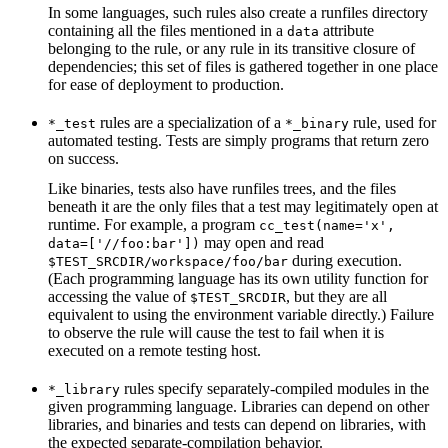
In some languages, such rules also create a runfiles directory
containing all the files mentioned in a
attribute
data
belonging to the rule, or any rule in its transitive closure of
dependencies; this set of files is gathered together in one place
for ease of deployment to production.
rules are a specialization of a
rule, used for
*_test
*_binary
automated testing. Tests are simply programs that return zero
on success.
Like binaries, tests also have runfiles trees, and the files
beneath it are the only files that a test may legitimately open at
runtime. For example, a program
cc_test(name='x',
may open and read
data=['//foo:bar'])
during execution.
$TEST_SRCDIR/workspace/foo/bar
(Each programming language has its own utility function for
accessing the value of
, but they are all
$TEST_SRCDIR
equivalent to using the environment variable directly.) Failure
to observe the rule will cause the test to fail when it is
executed on a remote testing host.
rules specify separately-compiled modules in the
*_library
given programming language. Libraries can depend on other
libraries, and binaries and tests can depend on libraries, with
the expected separate-compilation behavior.