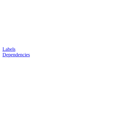
Labels
Dependencies