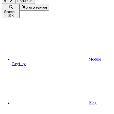
9.1
English
Ask Assistant
Search...
⌘
K
Module
Registry
Blog