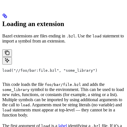
Loading an extension
Bazel extensions are files ending in
. Use the
statement to
.bzl
load
import a symbol from an extension.
load("//foo/bar:file.bzl", "some_library")
This code loads the file
and adds the
foo/bar/file.bzl
symbol to the environment. This can be used to load
some_library
new rules, functions, or constants (for example, a string or a list).
Multiple symbols can be imported by using additional arguments to
the call to
. Arguments must be string literals (no variable) and
load
statements must appear at top-level — they cannot be in a
load
function body.
The first argument of
is a
label
identifying a
file. If it’s a
load
.bzl