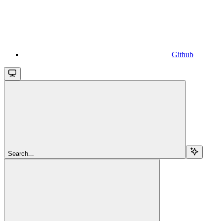
Github
Search...