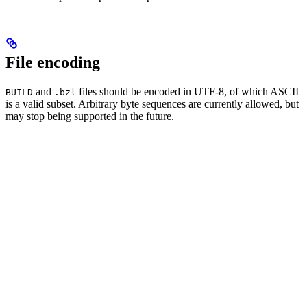
File encoding
and
files should be encoded in UTF-8, of which ASCII
BUILD
.bzl
is a valid subset. Arbitrary byte sequences are currently allowed, but
may stop being supported in the future.