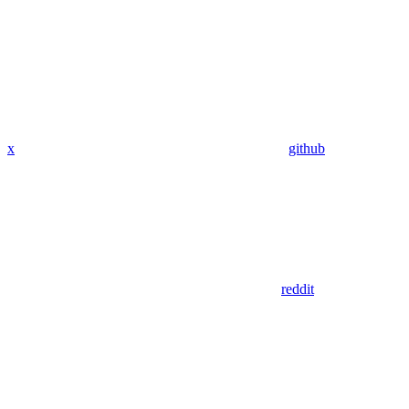
x
github
reddit