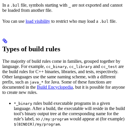
In a
file, symbols starting with
are not exported and cannot
.bzl
_
be loaded from another file.
You can use
load visibility
to restrict who may load a
file.
.bzl
Types of build rules
The majority of build rules come in families, grouped together by
language. For example,
,
and
are
cc_binary
cc_library
cc_test
the build rules for C++ binaries, libraries, and tests, respectively.
Other languages use the same naming scheme, with a different
prefix, such as
for Java. Some of these functions are
java_*
documented in the
Build Encyclopedia
, but it is possible for anyone
to create new rules.
rules build executable programs in a given
*_binary
language. After a build, the executable will reside in the build
tool’s binary output tree at the corresponding name for the
rule’s label, so
would appear at (for example)
//my:program
.
$(BINDIR)/my/program