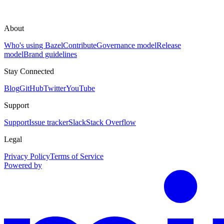
About
Who's using Bazel
Contribute
Governance model
Release
model
Brand guidelines
Stay Connected
Blog
GitHub
Twitter
YouTube
Support
Support
Issue tracker
Slack
Stack Overflow
Legal
Privacy Policy
Terms of Service
Powered by