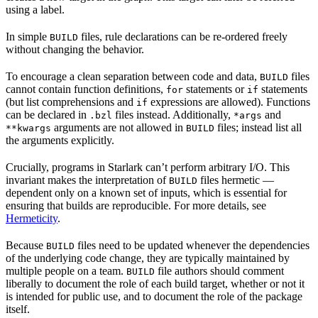
using a label.
In simple
files, rule declarations can be re-ordered freely
BUILD
without changing the behavior.
To encourage a clean separation between code and data,
files
BUILD
cannot contain function definitions,
statements or
statements
for
if
(but list comprehensions and
expressions are allowed). Functions
if
can be declared in
files instead. Additionally,
and
.bzl
*args
arguments are not allowed in
files; instead list all
**kwargs
BUILD
the arguments explicitly.
Crucially, programs in Starlark can’t perform arbitrary I/O. This
invariant makes the interpretation of
files hermetic —
BUILD
dependent only on a known set of inputs, which is essential for
ensuring that builds are reproducible. For more details, see
Hermeticity
.
Because
files need to be updated whenever the dependencies
BUILD
of the underlying code change, they are typically maintained by
multiple people on a team.
file authors should comment
BUILD
liberally to document the role of each build target, whether or not it
is intended for public use, and to document the role of the package
itself.