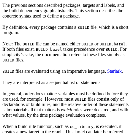
The previous sections described packages, targets and labels, and
the build dependency graph abstractly. This section describes the
concrete syntax used to define a package.
By definition, every package contains a
file, which is a short
BUILD
program.
Note: The
file can be named either
or
.
BUILD
BUILD
BUILD.bazel
If both files exist,
takes precedence over
. For
BUILD.bazel
BUILD
simplicity’s sake, the documentation refers to these files simply as
files.
BUILD
files are evaluated using an imperative language,
Starlark
.
BUILD
They are interpreted as a sequential list of statements.
In general, order does matter: variables must be defined before they
are used, for example. However, most
files consist only of
BUILD
declarations of build rules, and the relative order of these statements
is immaterial; all that matters is
which
rules were declared, and with
what values, by the time package evaluation completes.
When a build rule function, such as
, is executed, it
cc_library
creates a new target in the graph. This target can later be referred