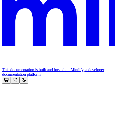
This documentation is built and hosted on Mintlify, a developer
documentation platform
Assistant
Responses
are