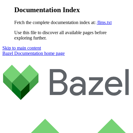
Documentation Index
Fetch the complete documentation index at:
/llms.txt
Use this file to discover all available pages before
exploring further.
Skip to main content
Bazel Documentation
home page