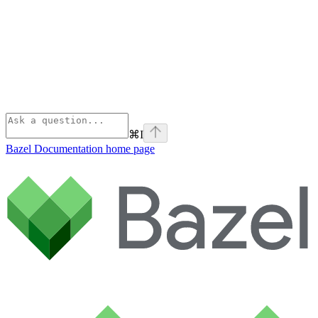
⌘
I
Bazel Documentation
home page