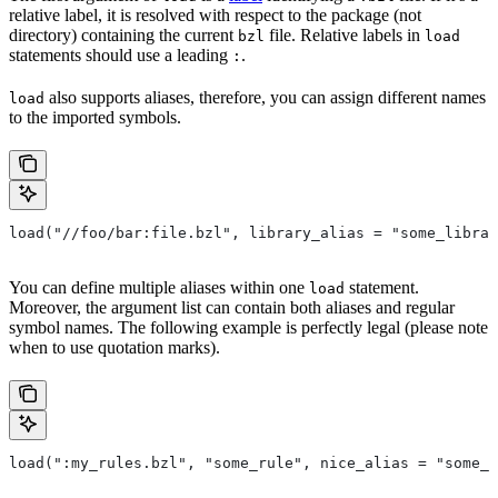
relative label, it is resolved with respect to the package (not
directory) containing the current
file. Relative labels in
bzl
load
statements should use a leading
.
:
also supports aliases, therefore, you can assign different names
load
to the imported symbols.
load("//foo/bar:file.bzl", library_alias = "some_librar
You can define multiple aliases within one
statement.
load
Moreover, the argument list can contain both aliases and regular
symbol names. The following example is perfectly legal (please note
when to use quotation marks).
load(":my_rules.bzl", "some_rule", nice_alias = "some_o