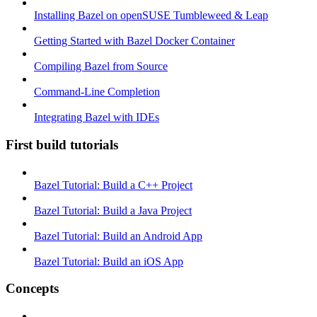
Installing Bazel on openSUSE Tumbleweed & Leap
Getting Started with Bazel Docker Container
Compiling Bazel from Source
Command-Line Completion
Integrating Bazel with IDEs
First build tutorials
Bazel Tutorial: Build a C++ Project
Bazel Tutorial: Build a Java Project
Bazel Tutorial: Build an Android App
Bazel Tutorial: Build an iOS App
Concepts