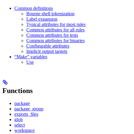
Common definitions
Bourne shell tokenization
Label expansion
Typical attributes for most rules
Common attributes for all rules
Common attributes for tests
Common attributes for binaries
Configurable attributes
Implicit output targets
“Make” variables
Use
Functions
package
package_group
exports_files
glob
select
workspace