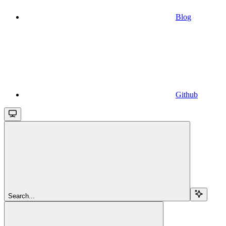
Blog
Github
Search...