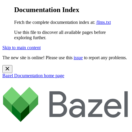
Documentation Index
Fetch the complete documentation index at:
/llms.txt
Use this file to discover all available pages before
exploring further.
Skip to main content
The new site is online! Please use this
issue
to report any problems.
Bazel Documentation
home page