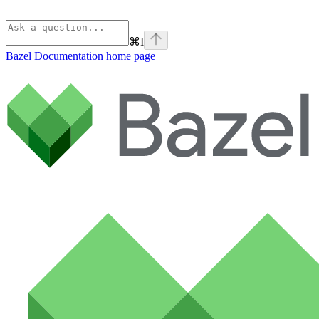
⌘
I
Bazel Documentation
home page