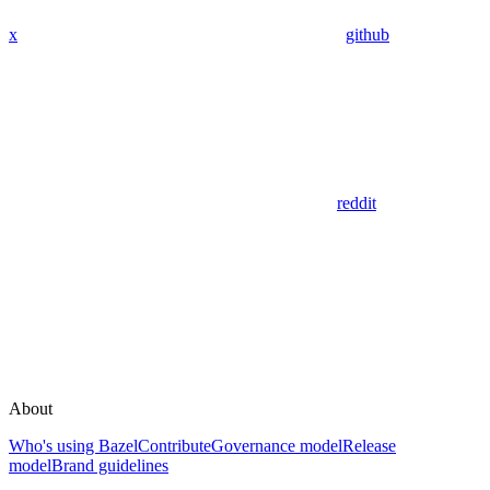
x
github
reddit
About
Who's using Bazel
Contribute
Governance model
Release
model
Brand guidelines