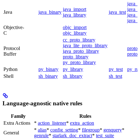
java_
java_import
java_p
Java
java_binary
java_test
java_library
java_s
java_t
Objective-
objc_import
C
objc_library
cc_proto_library
java_lite_proto_library
Protocol
proto_
java_proto_library
Buffer
proto_
proto_library
py_proto_library
Python
py_binary
py_library
py_test
py_ru
Shell
sh_binary
sh_library
sh_test
Language-agnostic native rules
Family
Rules
Extra Actions
*
action_listener
*
extra_action
*
alias
*
config_setting
*
filegroup
*
genquery
*
General
genrule
*
starlark_doc_extract
*
test_suite