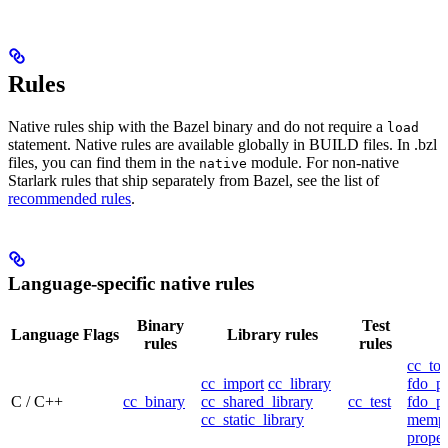
Rules
Native rules ship with the Bazel binary and do not require a
load
statement. Native rules are available globally in BUILD files. In .bzl
files, you can find them in the
module. For non-native
native
Starlark rules that ship separately from Bazel, see the list of
recommended rules
.
Language-specific native rules
Binary
Test
Language
Flags
Library rules
rules
rules
cc_too
cc_import
cc_library
fdo_pr
C / C++
cc_binary
cc_shared_library
cc_test
fdo_pr
cc_static_library
mempr
propel