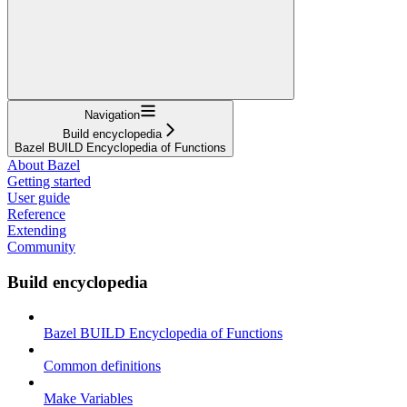
Navigation
Build encyclopedia
Bazel BUILD Encyclopedia of Functions
About Bazel
Getting started
User guide
Reference
Extending
Community
Build encyclopedia
Bazel BUILD Encyclopedia of Functions
Common definitions
Make Variables