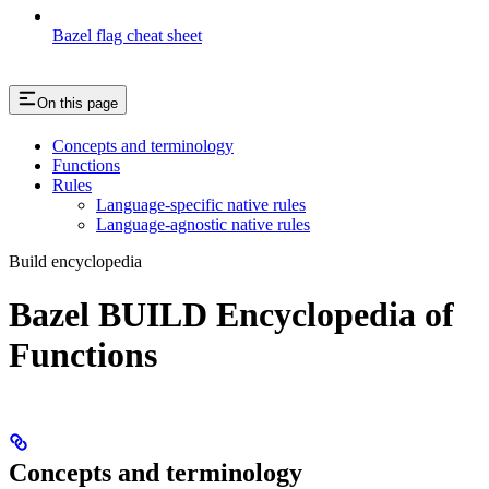
Bazel flag cheat sheet
On this page
Concepts and terminology
Functions
Rules
Language-specific native rules
Language-agnostic native rules
Build encyclopedia
Bazel BUILD Encyclopedia of
Functions
Concepts and terminology