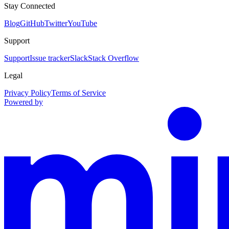
Stay Connected
Blog
GitHub
Twitter
YouTube
Support
Support
Issue tracker
Slack
Stack Overflow
Legal
Privacy Policy
Terms of Service
Powered by