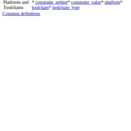
Platforms and
*
constraint_setting
*
constraint_value
*
platform
*
Toolchains
toolchain
*
toolchain_type
Common definitions