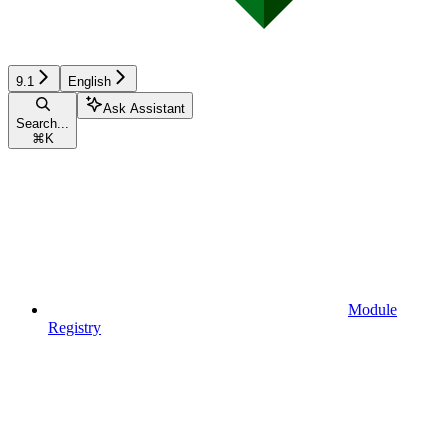
9.1
English
Ask Assistant
Search...
⌘
K
Module
Registry