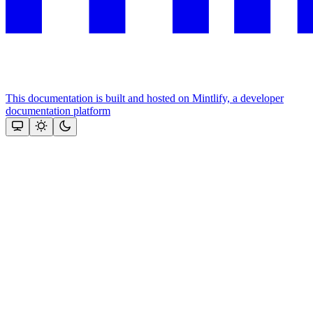
This documentation is built and hosted on Mintlify, a developer
documentation platform
Assistant
Responses
are
generated
using
AI
and
may
contain
mistakes.