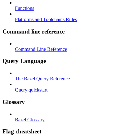
Functions
Platforms and Toolchains Rules
Command line reference
Command-Line Reference
Query Language
The Bazel Query Reference
Query quickstart
Glossary
Bazel Glossary
Flag cheatsheet