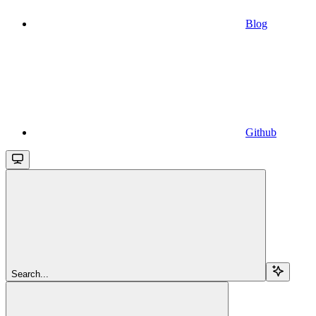
Blog
Github
Search...