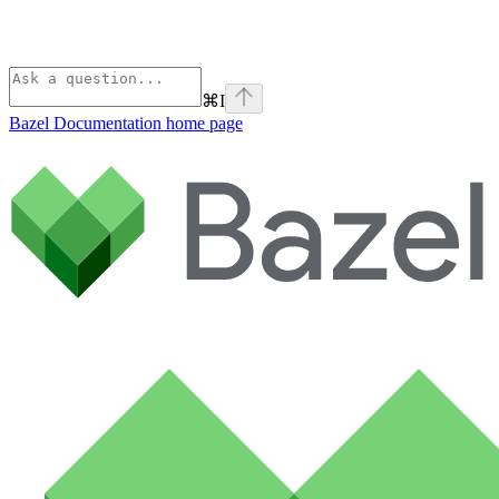
⌘
I
Bazel Documentation
home page