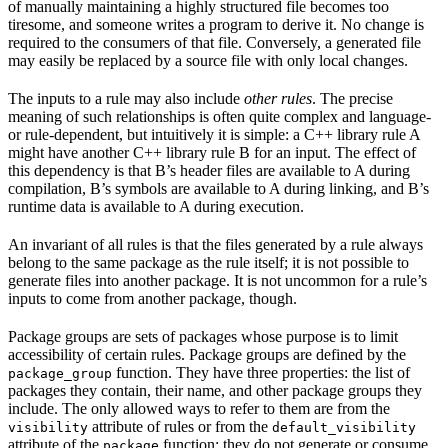
of manually maintaining a highly structured file becomes too
tiresome, and someone writes a program to derive it. No change is
required to the consumers of that file. Conversely, a generated file
may easily be replaced by a source file with only local changes.
The inputs to a rule may also include
other rules
. The precise
meaning of such relationships is often quite complex and language-
or rule-dependent, but intuitively it is simple: a C++ library rule A
might have another C++ library rule B for an input. The effect of
this dependency is that B’s header files are available to A during
compilation, B’s symbols are available to A during linking, and B’s
runtime data is available to A during execution.
An invariant of all rules is that the files generated by a rule always
belong to the same package as the rule itself; it is not possible to
generate files into another package. It is not uncommon for a rule’s
inputs to come from another package, though.
Package groups are sets of packages whose purpose is to limit
accessibility of certain rules. Package groups are defined by the
function. They have three properties: the list of
package_group
packages they contain, their name, and other package groups they
include. The only allowed ways to refer to them are from the
attribute of rules or from the
visibility
default_visibility
attribute of the
function; they do not generate or consume
package