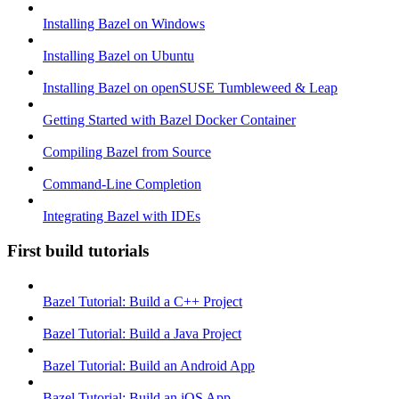
Installing Bazel on Windows
Installing Bazel on Ubuntu
Installing Bazel on openSUSE Tumbleweed & Leap
Getting Started with Bazel Docker Container
Compiling Bazel from Source
Command-Line Completion
Integrating Bazel with IDEs
First build tutorials
Bazel Tutorial: Build a C++ Project
Bazel Tutorial: Build a Java Project
Bazel Tutorial: Build an Android App
Bazel Tutorial: Build an iOS App