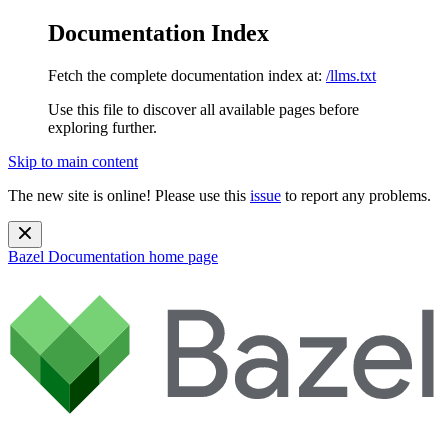
Documentation Index
Fetch the complete documentation index at:
/llms.txt
Use this file to discover all available pages before
exploring further.
Skip to main content
The new site is online! Please use this
issue
to report any problems.
Bazel Documentation
home page