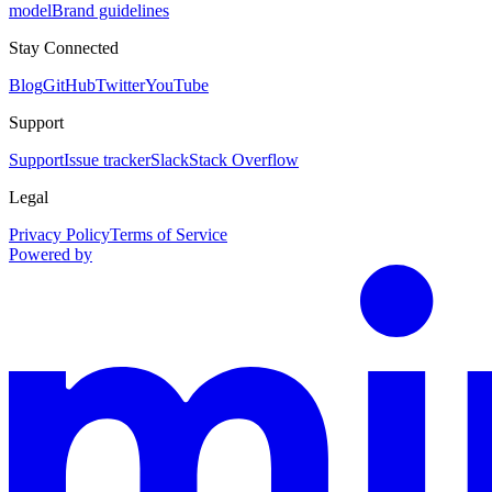
model
Brand guidelines
Stay Connected
Blog
GitHub
Twitter
YouTube
Support
Support
Issue tracker
Slack
Stack Overflow
Legal
Privacy Policy
Terms of Service
Powered by