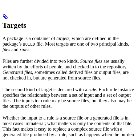
Targets
A package is a container of
targets
, which are defined in the
package’s
file. Most targets are one of two principal kinds,
BUILD
files
and
rules
.
Files are further divided into two kinds.
Source files
are usually
written by the efforts of people, and checked in to the repository.
Generated files
, sometimes called derived files or output files, are
not checked in, but are generated from source files.
The second kind of target is declared with a
rule
. Each rule instance
specifies the relationship between a set of input and a set of output
files. The inputs to a rule may be source files, but they also may be
the outputs of other rules.
Whether the input to a rule is a source file or a generated file is in
most cases immaterial; what matters is only the contents of that file.
This fact makes it easy to replace a complex source file with a
generated file produced by a rule, such as happens when the burden