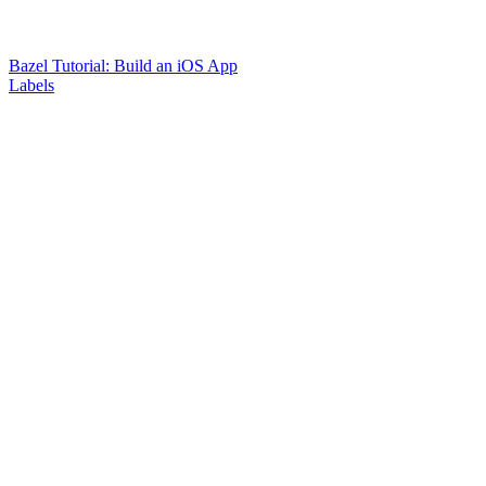
Bazel Tutorial: Build an iOS App
Labels