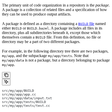
The primary unit of code organization in a repository is the
package
.
A package is a collection of related files and a specification of how
they can be used to produce output artifacts.
A package is defined as a directory containing a
file
named
BUILD
either
or
. A package includes all files in its
BUILD
BUILD.bazel
directory, plus all subdirectories beneath it, except those which
themselves contain a
file. From this definition, no file or
BUILD
directory may be a part of two different packages.
For example, in the following directory tree there are two packages,
, and the subpackage
. Note that
my/app
my/app/tests
is not a package, but a directory belonging to package
my/app/data
.
my/app
src/my/app/BUILD
src/my/app/app.cc
src/my/app/data/input.txt
src/my/app/tests/BUILD
src/my/app/tests/test.cc