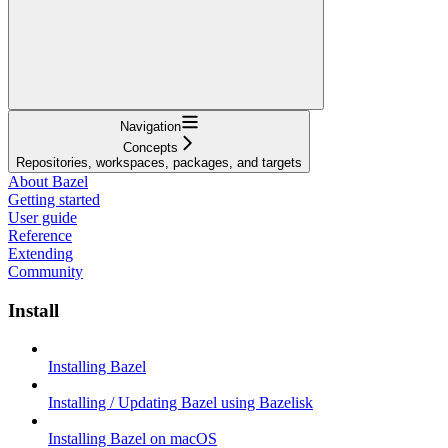
Navigation
Concepts
Repositories, workspaces, packages, and targets
About Bazel
Getting started
User guide
Reference
Extending
Community
Install
Installing Bazel
Installing / Updating Bazel using Bazelisk
Installing Bazel on macOS