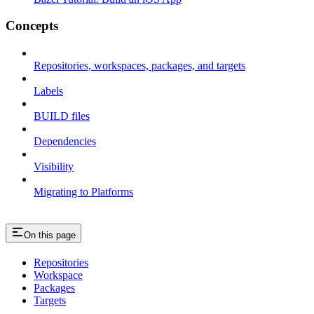
Concepts
Repositories, workspaces, packages, and targets
Labels
BUILD files
Dependencies
Visibility
Migrating to Platforms
On this page
Repositories
Workspace
Packages
Targets