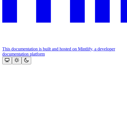
This documentation is built and hosted on Mintlify, a developer
documentation platform
Assistant
Responses
are
generated
using
AI
and
may