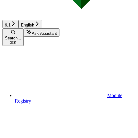
9.1
English
Ask Assistant
Search...
⌘
K
Module
Registry