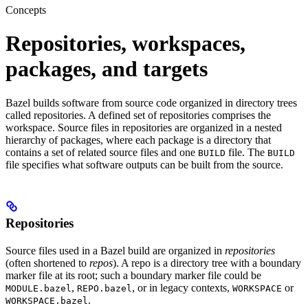
Concepts
Repositories, workspaces,
packages, and targets
Bazel builds software from source code organized in directory trees
called repositories. A defined set of repositories comprises the
workspace. Source files in repositories are organized in a nested
hierarchy of packages, where each package is a directory that
contains a set of related source files and one
file. The
BUILD
BUILD
file specifies what software outputs can be built from the source.
Repositories
Source files used in a Bazel build are organized in
repositories
(often shortened to
repos
). A repo is a directory tree with a boundary
marker file at its root; such a boundary marker file could be
,
, or in legacy contexts,
or
MODULE.bazel
REPO.bazel
WORKSPACE
.
WORKSPACE.bazel