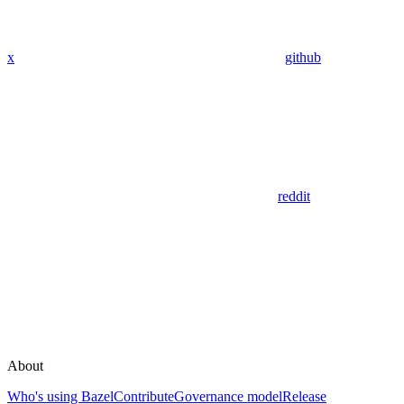
x
github
reddit
About
Who's using Bazel
Contribute
Governance model
Release