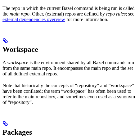
The repo in which the current Bazel command is being run is called
the
main repo
. Other, (external) repos are defined by
repo rules
; see
external dependencies overview
for more information.
Workspace
A
workspace
is the environment shared by all Bazel commands run
from the same main repo. It encompasses the main repo and the set
of all defined external repos.
Note that historically the concepts of “repository” and “workspace”
have been conflated; the term “workspace” has often been used to
refer to the main repository, and sometimes even used as a synonym
of “repository”.
Packages