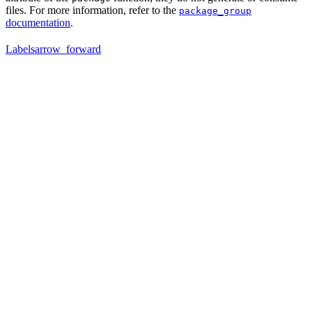
files. For more information, refer to the
package_group
documentation
.
Labels
arrow_forward