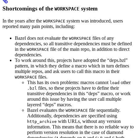
Shortcomings of the
system
WORKSPACE
In the years after the
system was introduced, users
WORKSPACE
reported many pain points, including:
Bazel does not evaluate the
files of any
WORKSPACE
dependencies, so all transitive dependencies must be defined
in the
file of the main repo, in addition to direct
WORKSPACE
dependencies.
To work around this, projects have adopted the “deps.bzl”
pattern, in which they define a macro which in turn defines
multiple repos, and ask users to call this macro in their
files.
WORKSPACE
This has its own problems: macros cannot
other
load
files, so these projects have to define their
.bzl
transitive dependencies in this “deps” macro, or work
around this issue by having the user call multiple
layered “deps” macros.
Bazel evaluates the
file sequentially.
WORKSPACE
Additionally, dependencies are specified using
with URLs, without any version
http_archive
information. This means that there is no reliable way to
perform version resolution in the case of diamond
dependencies (
depends on
and
;
and
both