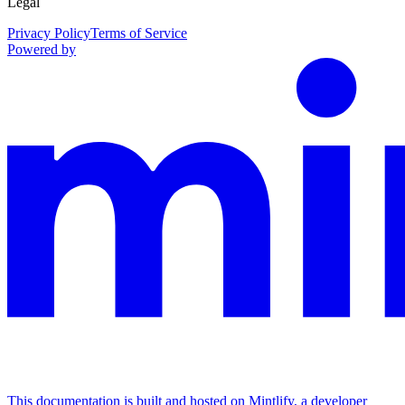
Legal
Privacy Policy
Terms of Service
Powered by
This documentation is built and hosted on Mintlify, a developer