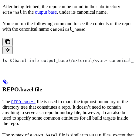
After being fetched, the repo can be found in the subdirectory
in the
output base
, under its canonical name.
external
You can run the following command to see the contents of the repo
with the canonical name
:
canonical_name
ls $(bazel info output_base)/external/<var> canonical_n
REPO.bazel file
The
file is used to mark the topmost boundary of the
REPO.bazel
directory tree that constitutes a repo. It doesn’t need to contain
anything to serve as a repo boundary file; however, it can also be
used to specify some common attributes for all build targets inside
the repo.
The syntax of a
file is similar to
files, except that
REPO.bazel
BUILD