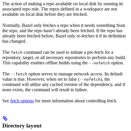
The action of making a repo available on local disk by running its
associated repo rule. The repos defined in a workspace are not
available on local disk before they are fetched.
Normally, Bazel only fetches a repo when it needs something from
the repo, and the repo hasn’t already been fetched. If the repo has
already been fetched before, Bazel only re-fetches it if its definition
has changed.
The
command can be used to initiate a pre-fetch for a
fetch
repository, target, or all necessary repositories to perform any build.
This capability enables offline builds using the
option.
--nofetch
The
option serves to manage network access. Its default
--fetch
value is true. However, when set to false (
), the
--nofetch
command will utilize any cached version of the dependency, and if
none exists, the command will result in failure.
See
fetch options
for more information about controlling fetch.
Directory layout