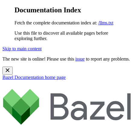
Documentation Index
Fetch the complete documentation index at:
/llms.txt
Use this file to discover all available pages before
exploring further.
Skip to main content
The new site is online! Please use this
issue
to report any problems.
Bazel Documentation
home page