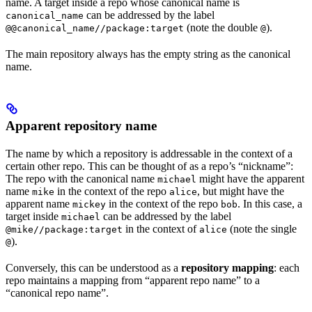
name. A target inside a repo whose canonical name is
can be addressed by the label
canonical_name
(note the double
).
@@canonical_name//package:target
@
The main repository always has the empty string as the canonical
name.
Apparent repository name
The name by which a repository is addressable in the context of a
certain other repo. This can be thought of as a repo’s “nickname”:
The repo with the canonical name
might have the apparent
michael
name
in the context of the repo
, but might have the
mike
alice
apparent name
in the context of the repo
. In this case, a
mickey
bob
target inside
can be addressed by the label
michael
in the context of
(note the single
@mike//package:target
alice
).
@
Conversely, this can be understood as a
repository mapping
: each
repo maintains a mapping from “apparent repo name” to a
“canonical repo name”.