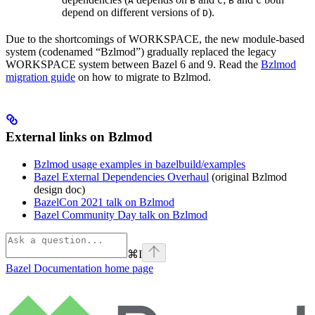
A
B
C
B
C
depend on different versions of
).
D
Due to the shortcomings of WORKSPACE, the new module-based
system (codenamed “Bzlmod”) gradually replaced the legacy
WORKSPACE system between Bazel 6 and 9. Read the
Bzlmod
migration guide
on how to migrate to Bzlmod.
External links on Bzlmod
Bzlmod usage examples in bazelbuild/examples
Bazel External Dependencies Overhaul
(original Bzlmod
design doc)
BazelCon 2021 talk on Bzlmod
Bazel Community Day talk on Bzlmod
⌘
I
Bazel Documentation
home page