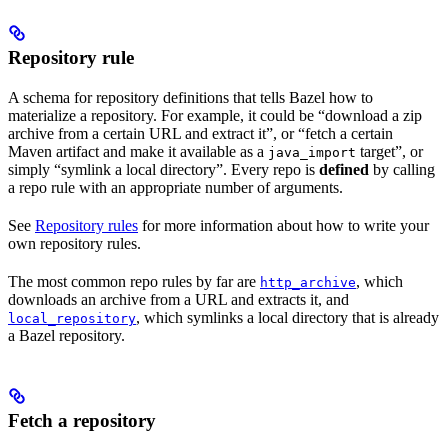
Repository rule
A schema for repository definitions that tells Bazel how to
materialize a repository. For example, it could be “download a zip
archive from a certain URL and extract it”, or “fetch a certain
Maven artifact and make it available as a
target”, or
java_import
simply “symlink a local directory”. Every repo is
defined
by calling
a repo rule with an appropriate number of arguments.
See
Repository rules
for more information about how to write your
own repository rules.
The most common repo rules by far are
, which
http_archive
downloads an archive from a URL and extracts it, and
, which symlinks a local directory that is already
local_repository
a Bazel repository.
Fetch a repository