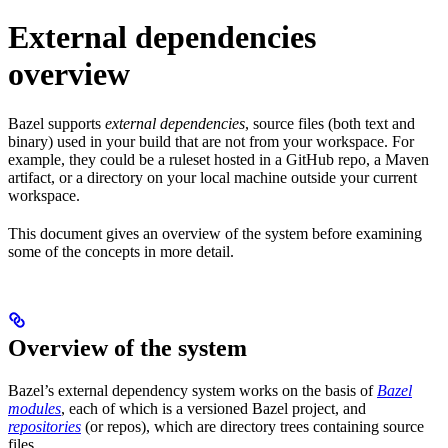
External dependencies
overview
Bazel supports
external dependencies
, source files (both text and
binary) used in your build that are not from your workspace. For
example, they could be a ruleset hosted in a GitHub repo, a Maven
artifact, or a directory on your local machine outside your current
workspace.
This document gives an overview of the system before examining
some of the concepts in more detail.
Overview of the system
Bazel’s external dependency system works on the basis of
Bazel
modules
, each of which is a versioned Bazel project, and
repositories
(or repos), which are directory trees containing source
files.