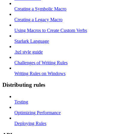
Creating a Symbolic Macro
Creating a Legacy Macro
Using Macros to Create Custom Verbs
Starlark Language
.bzl style guide
Challenges of Writing Rules
Writing Rules on Windows
Distributing rules
Testing
Optimizing Performance
Deploying Rules