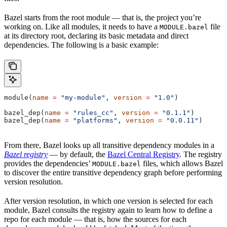
Bazel starts from the root module — that is, the project you’re
working on. Like all modules, it needs to have a
file
MODULE.bazel
at its directory root, declaring its basic metadata and direct
dependencies. The following is a basic example:
module(
name
 =
 "my-module"
, 
version
 =
 "1.0"
)
bazel_dep(
name
 =
 "rules_cc"
, 
version
 =
 "0.1.1"
)
bazel_dep(
name
 =
 "platforms"
, 
version
 =
 "0.0.11"
)
From there, Bazel looks up all transitive dependency modules in a
Bazel registry
— by default, the
Bazel Central Registry
. The registry
provides the dependencies’
files, which allows Bazel
MODULE.bazel
to discover the entire transitive dependency graph before performing
version resolution.
After version resolution, in which one version is selected for each
module, Bazel consults the registry again to learn how to define a
repo for each module — that is, how the sources for each