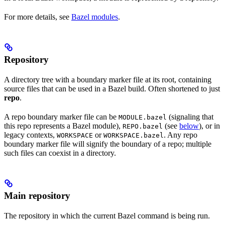
For more details, see
Bazel modules
.
Repository
A directory tree with a boundary marker file at its root, containing
source files that can be used in a Bazel build. Often shortened to just
repo
.
A repo boundary marker file can be
(signaling that
MODULE.bazel
this repo represents a Bazel module),
(see
below
), or in
REPO.bazel
legacy contexts,
or
. Any repo
WORKSPACE
WORKSPACE.bazel
boundary marker file will signify the boundary of a repo; multiple
such files can coexist in a directory.
Main repository
The repository in which the current Bazel command is being run.