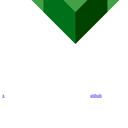
x
github