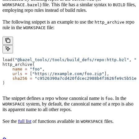
) file. This file has a similar syntax to
files,
WORKSPACE.bazel
BUILD
employing repo rules instead of build rules.
The following snippet is an example to use the
repo
http_archive
rule in the
file:
WORKSPACE
load(
"@bazel_tools//tools/build_defs/repo:http.bzl"
, 
"h
http_archive(
    name
 =
 "foo"
,
    urls
 =
 [
"https://example.com/foo.zip"
],
    sha256
 =
 "c9526390a7cd420fdcec2988b4f3626fe9c5b51e2
)
The snippet defines a repo whose canonical name is
. In the
foo
system, by default, the canonical name of a repo is also
WORKSPACE
its apparent name to all other repos.
See the
full list
of functions available in
files.
WORKSPACE