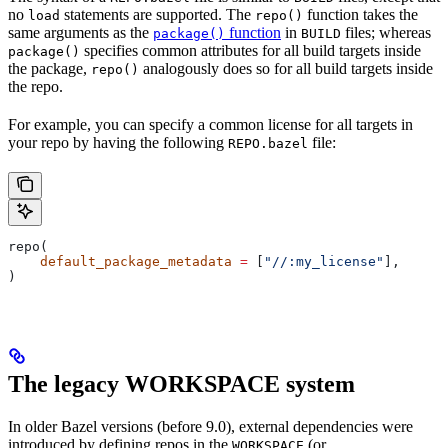
no
statements are supported. The
function takes the
load
repo()
same arguments as the
function
in
files; whereas
package()
BUILD
specifies common attributes for all build targets inside
package()
the package,
analogously does so for all build targets inside
repo()
the repo.
For example, you can specify a common license for all targets in
your repo by having the following
file:
REPO.bazel
repo(
    default_package_metadata
 =
 [
"//:my_license"
],
)
The legacy WORKSPACE system
In older Bazel versions (before 9.0), external dependencies were
introduced by defining repos in the
(or
WORKSPACE