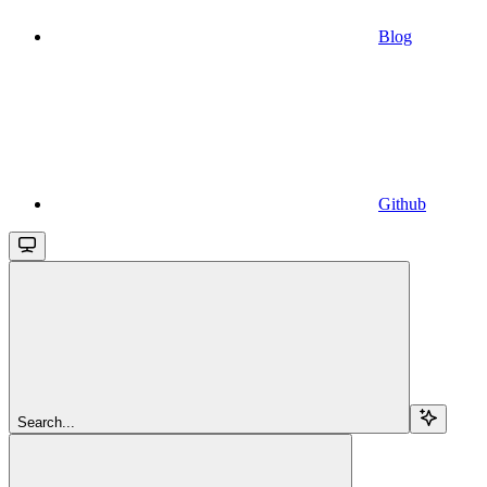
Blog
Github
Search...