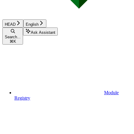
HEAD
English
Ask Assistant
Search...
⌘
K
Module
Registry