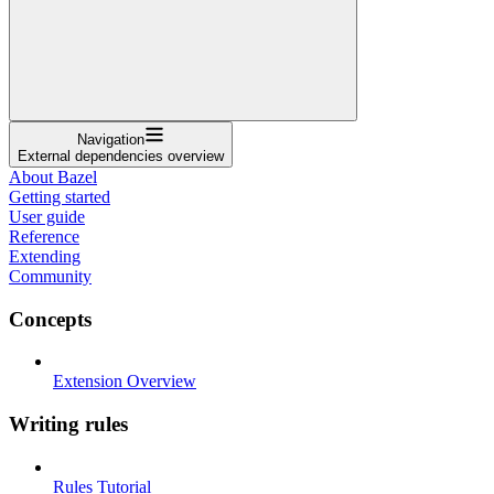
Navigation
External dependencies overview
About Bazel
Getting started
User guide
Reference
Extending
Community
Concepts
Extension Overview
Writing rules
Rules Tutorial