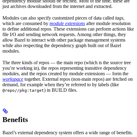
dependency module should be fetched. Most of the time, these are
just archives downloaded from the internet and extracted.
Modules can also specify customized pieces of data called
tags
,
which are consumed by
module extensions
after module resolution
to define additional repos. These extensions can perform actions like
file I/O and sending network requests. Among other things, they
allow Bazel to interact with other package management systems
while also respecting the dependency graph built out of Bazel
modules.
The three kinds of repos — the main repo (which is the source tree
you’re working in), the repos representing transitive dependency
modules, and the repos created by module extensions — form the
workspace
together. External repos (non-main repos) are fetched on
demand, for example when they’re referred to by labels (like
) in BUILD files.
@repo//pkg:target
Benefits
Bazel’s external dependency system offers a wide range of benefits.