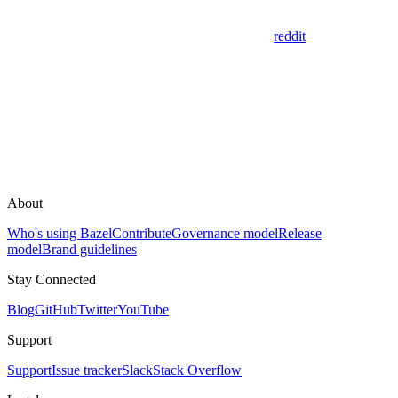
reddit
About
Who's using Bazel
Contribute
Governance model
Release
model
Brand guidelines
Stay Connected
Blog
GitHub
Twitter
YouTube
Support
Support
Issue tracker
Slack
Stack Overflow