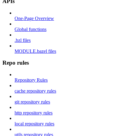
APIs
One-Page Overview
Global functions
.bzl files
MODULE.bazel files
Repo rules
Repository Rules
cache repository rules
git repository rules
http repository rules
local repository rules
utils repository rules