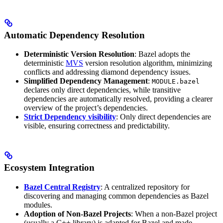
Automatic Dependency Resolution
Deterministic Version Resolution
: Bazel adopts the
deterministic
MVS
version resolution algorithm, minimizing
conflicts and addressing diamond dependency issues.
Simplified Dependency Management
:
MODULE.bazel
declares only direct dependencies, while transitive
dependencies are automatically resolved, providing a clearer
overview of the project’s dependencies.
Strict Dependency visibility
: Only direct dependencies are
visible, ensuring correctness and predictability.
Ecosystem Integration
Bazel Central Registry
: A centralized repository for
discovering and managing common dependencies as Bazel
modules.
Adoption of Non-Bazel Projects
: When a non-Bazel project
(usually a C++ library) is adapted for Bazel and made