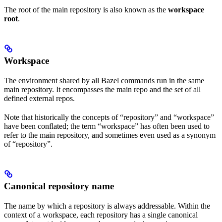
The root of the main repository is also known as the
workspace
root
.
Workspace
The environment shared by all Bazel commands run in the same
main repository. It encompasses the main repo and the set of all
defined external repos.
Note that historically the concepts of “repository” and “workspace”
have been conflated; the term “workspace” has often been used to
refer to the main repository, and sometimes even used as a synonym
of “repository”.
Canonical repository name
The name by which a repository is always addressable. Within the
context of a workspace, each repository has a single canonical