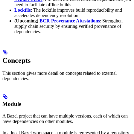
need to facilitate offline builds.
Lockfile
: The lockfile improves build reproducibility and
accelerates dependency resolution.
(Upcoming)
BCR Provenance Attestations
: Strengthen
supply chain security by ensuring verified provenance of
dependencies.
Concepts
This section gives more detail on concepts related to external
dependencies.
Module
A Bazel project that can have multiple versions, each of which can
have dependencies on other modules.
In a local Bazel workspace, a module is represented by a repository.