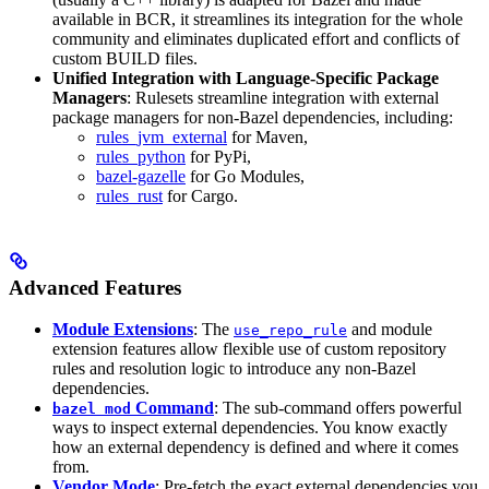
available in BCR, it streamlines its integration for the whole
community and eliminates duplicated effort and conflicts of
custom BUILD files.
Unified Integration with Language-Specific Package
Managers
: Rulesets streamline integration with external
package managers for non-Bazel dependencies, including:
rules_jvm_external
for Maven,
rules_python
for PyPi,
bazel-gazelle
for Go Modules,
rules_rust
for Cargo.
Advanced Features
Module Extensions
: The
and module
use_repo_rule
extension features allow flexible use of custom repository
rules and resolution logic to introduce any non-Bazel
dependencies.
Command
: The sub-command offers powerful
bazel mod
ways to inspect external dependencies. You know exactly
how an external dependency is defined and where it comes
from.
Vendor Mode
: Pre-fetch the exact external dependencies you