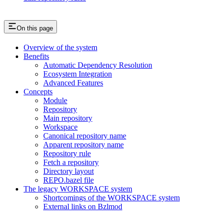
On this page
Overview of the system
Benefits
Automatic Dependency Resolution
Ecosystem Integration
Advanced Features
Concepts
Module
Repository
Main repository
Workspace
Canonical repository name
Apparent repository name
Repository rule
Fetch a repository
Directory layout
REPO.bazel file
The legacy WORKSPACE system
Shortcomings of the WORKSPACE system
External links on Bzlmod