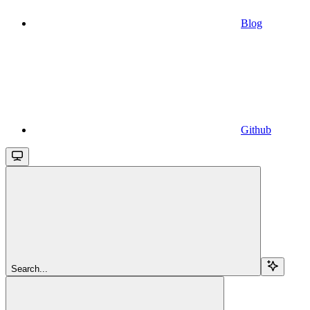
Blog
Github
Search...