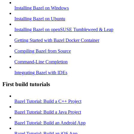
Installing Bazel on Windows
Installing Bazel on Ubuntu
Installing Bazel on openSUSE Tumbleweed & Leap
Getting Started with Bazel Docker Container
Compiling Bazel from Source
Command-Line Completion
Integrating Bazel with IDEs
First build tutorials
Bazel Tutorial: Build a C++ Project
Bazel Tutorial: Build a Java Project
Bazel Tutorial: Build an Android App
Bazel Tutorial: Build an iOS App