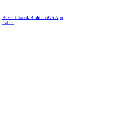
Bazel Tutorial: Build an iOS App
Labels