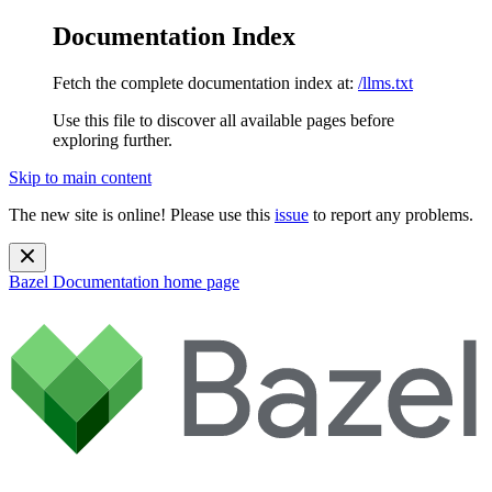
Documentation Index
Fetch the complete documentation index at:
/llms.txt
Use this file to discover all available pages before
exploring further.
Skip to main content
The new site is online! Please use this
issue
to report any problems.
Bazel Documentation
home page