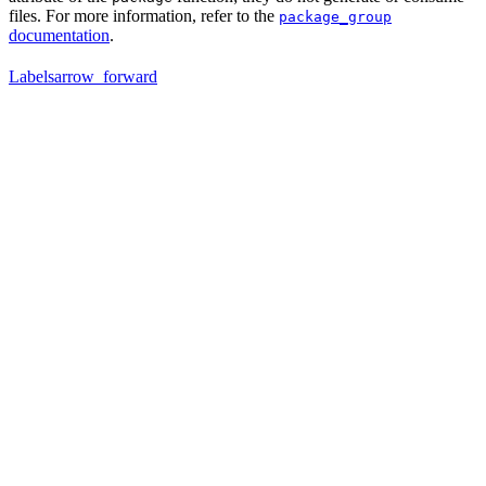
files. For more information, refer to the
package_group
documentation
.
Labels
arrow_forward