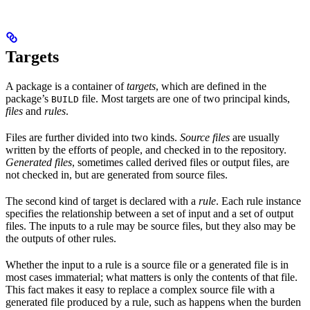
Targets
A package is a container of
targets
, which are defined in the
package’s
file. Most targets are one of two principal kinds,
BUILD
files
and
rules
.
Files are further divided into two kinds.
Source files
are usually
written by the efforts of people, and checked in to the repository.
Generated files
, sometimes called derived files or output files, are
not checked in, but are generated from source files.
The second kind of target is declared with a
rule
. Each rule instance
specifies the relationship between a set of input and a set of output
files. The inputs to a rule may be source files, but they also may be
the outputs of other rules.
Whether the input to a rule is a source file or a generated file is in
most cases immaterial; what matters is only the contents of that file.
This fact makes it easy to replace a complex source file with a
generated file produced by a rule, such as happens when the burden