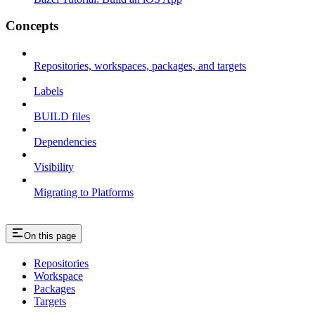
Concepts
Repositories, workspaces, packages, and targets
Labels
BUILD files
Dependencies
Visibility
Migrating to Platforms
On this page
Repositories
Workspace
Packages
Targets