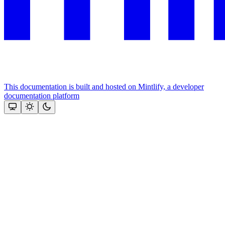
This documentation is built and hosted on Mintlify, a developer
documentation platform
Assistant
Responses
are
generated
using
AI
and
may