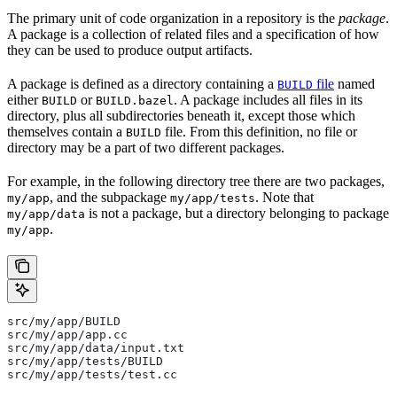
The primary unit of code organization in a repository is the
package
.
A package is a collection of related files and a specification of how
they can be used to produce output artifacts.
A package is defined as a directory containing a
file
named
BUILD
either
or
. A package includes all files in its
BUILD
BUILD.bazel
directory, plus all subdirectories beneath it, except those which
themselves contain a
file. From this definition, no file or
BUILD
directory may be a part of two different packages.
For example, in the following directory tree there are two packages,
, and the subpackage
. Note that
my/app
my/app/tests
is not a package, but a directory belonging to package
my/app/data
.
my/app
src/my/app/BUILD
src/my/app/app.cc
src/my/app/data/input.txt
src/my/app/tests/BUILD
src/my/app/tests/test.cc