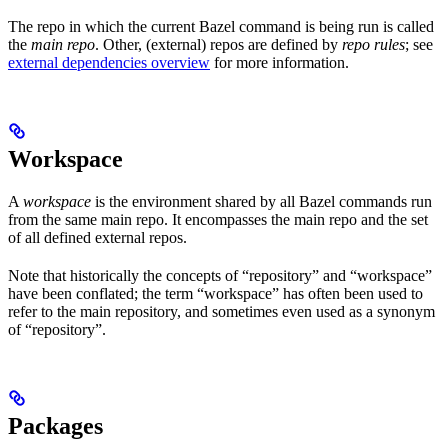
The repo in which the current Bazel command is being run is called
the
main repo
. Other, (external) repos are defined by
repo rules
; see
external dependencies overview
for more information.
Workspace
A
workspace
is the environment shared by all Bazel commands run
from the same main repo. It encompasses the main repo and the set
of all defined external repos.
Note that historically the concepts of “repository” and “workspace”
have been conflated; the term “workspace” has often been used to
refer to the main repository, and sometimes even used as a synonym
of “repository”.
Packages