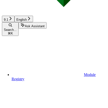
9.1
English
Ask Assistant
Search...
⌘
K
Module
Registry