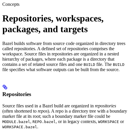
Concepts
Repositories, workspaces,
packages, and targets
Bazel builds software from source code organized in directory trees
called repositories. A defined set of repositories comprises the
workspace. Source files in repositories are organized in a nested
hierarchy of packages, where each package is a directory that
contains a set of related source files and one
file. The
BUILD
BUILD
file specifies what software outputs can be built from the source.
Repositories
Source files used in a Bazel build are organized in
repositories
(often shortened to
repos
). A repo is a directory tree with a boundary
marker file at its root; such a boundary marker file could be
,
, or in legacy contexts,
or
MODULE.bazel
REPO.bazel
WORKSPACE
.
WORKSPACE.bazel