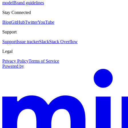
model
Brand guidelines
Stay Connected
Blog
GitHub
Twitter
YouTube
Support
Support
Issue tracker
Slack
Stack Overflow
Legal
Privacy Policy
Terms of Service
Powered by