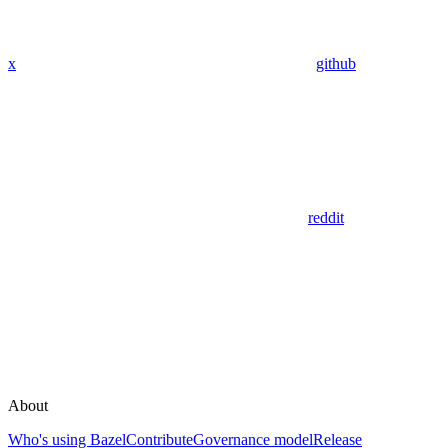
x
github
reddit
About
Who's using Bazel
Contribute
Governance model
Release