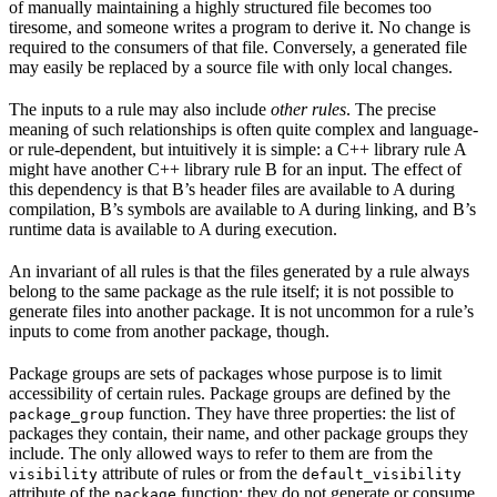
of manually maintaining a highly structured file becomes too
tiresome, and someone writes a program to derive it. No change is
required to the consumers of that file. Conversely, a generated file
may easily be replaced by a source file with only local changes.
The inputs to a rule may also include
other rules
. The precise
meaning of such relationships is often quite complex and language-
or rule-dependent, but intuitively it is simple: a C++ library rule A
might have another C++ library rule B for an input. The effect of
this dependency is that B’s header files are available to A during
compilation, B’s symbols are available to A during linking, and B’s
runtime data is available to A during execution.
An invariant of all rules is that the files generated by a rule always
belong to the same package as the rule itself; it is not possible to
generate files into another package. It is not uncommon for a rule’s
inputs to come from another package, though.
Package groups are sets of packages whose purpose is to limit
accessibility of certain rules. Package groups are defined by the
function. They have three properties: the list of
package_group
packages they contain, their name, and other package groups they
include. The only allowed ways to refer to them are from the
attribute of rules or from the
visibility
default_visibility
attribute of the
function; they do not generate or consume
package