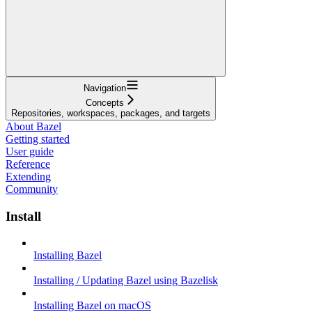
Navigation
Concepts
Repositories, workspaces, packages, and targets
About Bazel
Getting started
User guide
Reference
Extending
Community
Install
Installing Bazel
Installing / Updating Bazel using Bazelisk
Installing Bazel on macOS