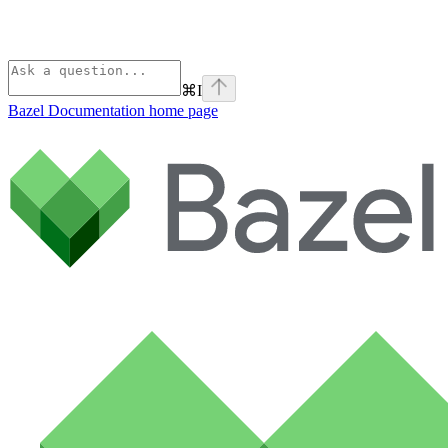
⌘
I
Bazel Documentation
home page