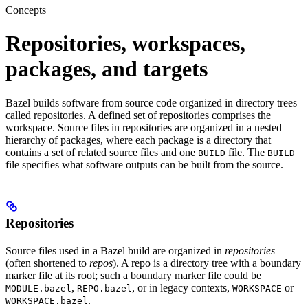
Concepts
Repositories, workspaces,
packages, and targets
Bazel builds software from source code organized in directory trees
called repositories. A defined set of repositories comprises the
workspace. Source files in repositories are organized in a nested
hierarchy of packages, where each package is a directory that
contains a set of related source files and one
file. The
BUILD
BUILD
file specifies what software outputs can be built from the source.
Repositories
Source files used in a Bazel build are organized in
repositories
(often shortened to
repos
). A repo is a directory tree with a boundary
marker file at its root; such a boundary marker file could be
,
, or in legacy contexts,
or
MODULE.bazel
REPO.bazel
WORKSPACE
.
WORKSPACE.bazel