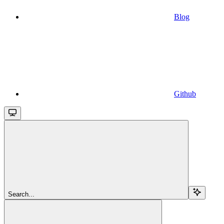
Blog
Github
Search...