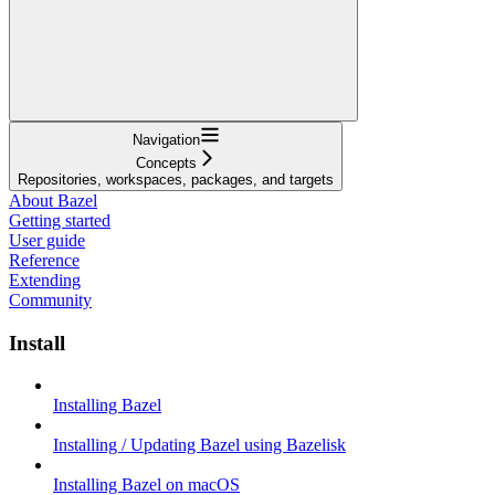
Navigation
Concepts
Repositories, workspaces, packages, and targets
About Bazel
Getting started
User guide
Reference
Extending
Community
Install
Installing Bazel
Installing / Updating Bazel using Bazelisk
Installing Bazel on macOS