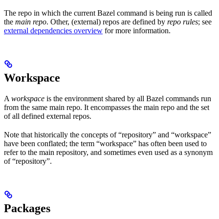
The repo in which the current Bazel command is being run is called
the
main repo
. Other, (external) repos are defined by
repo rules
; see
external dependencies overview
for more information.
Workspace
A
workspace
is the environment shared by all Bazel commands run
from the same main repo. It encompasses the main repo and the set
of all defined external repos.
Note that historically the concepts of “repository” and “workspace”
have been conflated; the term “workspace” has often been used to
refer to the main repository, and sometimes even used as a synonym
of “repository”.
Packages