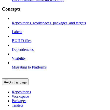
Concepts
Repositories, workspaces, packages, and targets
Labels
BUILD files
Dependencies
Visibility
Migrating to Platforms
On this page
Repositories
Workspace
Packages
Targets