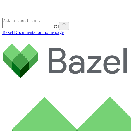
⌘
I
Bazel Documentation
home page