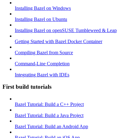
Installing Bazel on Windows
Installing Bazel on Ubuntu
Installing Bazel on openSUSE Tumbleweed & Leap
Getting Started with Bazel Docker Container
Compiling Bazel from Source
Command-Line Completion
Integrating Bazel with IDEs
First build tutorials
Bazel Tutorial: Build a C++ Project
Bazel Tutorial: Build a Java Project
Bazel Tutorial: Build an Android App
Bazel Tutorial: Build an iOS App