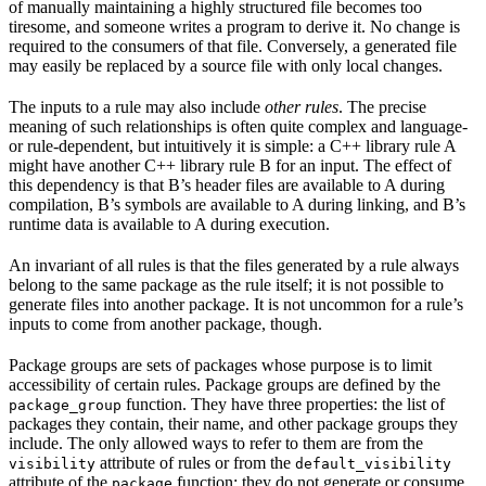
of manually maintaining a highly structured file becomes too
tiresome, and someone writes a program to derive it. No change is
required to the consumers of that file. Conversely, a generated file
may easily be replaced by a source file with only local changes.
The inputs to a rule may also include
other rules
. The precise
meaning of such relationships is often quite complex and language-
or rule-dependent, but intuitively it is simple: a C++ library rule A
might have another C++ library rule B for an input. The effect of
this dependency is that B’s header files are available to A during
compilation, B’s symbols are available to A during linking, and B’s
runtime data is available to A during execution.
An invariant of all rules is that the files generated by a rule always
belong to the same package as the rule itself; it is not possible to
generate files into another package. It is not uncommon for a rule’s
inputs to come from another package, though.
Package groups are sets of packages whose purpose is to limit
accessibility of certain rules. Package groups are defined by the
function. They have three properties: the list of
package_group
packages they contain, their name, and other package groups they
include. The only allowed ways to refer to them are from the
attribute of rules or from the
visibility
default_visibility
attribute of the
function; they do not generate or consume
package