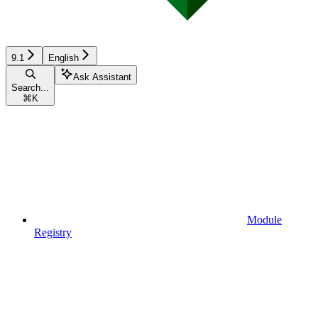
9.1
English
Ask Assistant
Search...
⌘
K
Module
Registry