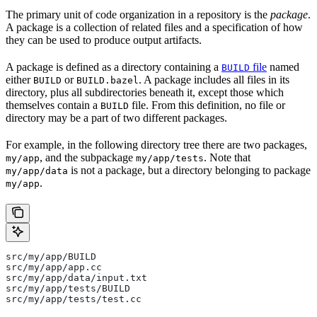
The primary unit of code organization in a repository is the
package
.
A package is a collection of related files and a specification of how
they can be used to produce output artifacts.
A package is defined as a directory containing a
file
named
BUILD
either
or
. A package includes all files in its
BUILD
BUILD.bazel
directory, plus all subdirectories beneath it, except those which
themselves contain a
file. From this definition, no file or
BUILD
directory may be a part of two different packages.
For example, in the following directory tree there are two packages,
, and the subpackage
. Note that
my/app
my/app/tests
is not a package, but a directory belonging to package
my/app/data
.
my/app
src/my/app/BUILD
src/my/app/app.cc
src/my/app/data/input.txt
src/my/app/tests/BUILD
src/my/app/tests/test.cc