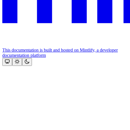
This documentation is built and hosted on Mintlify, a developer
documentation platform
Assistant
Responses
are
generated
using
AI
and
may