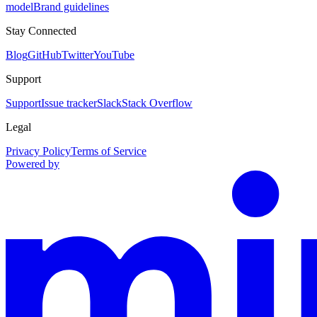
model
Brand guidelines
Stay Connected
Blog
GitHub
Twitter
YouTube
Support
Support
Issue tracker
Slack
Stack Overflow
Legal
Privacy Policy
Terms of Service
Powered by