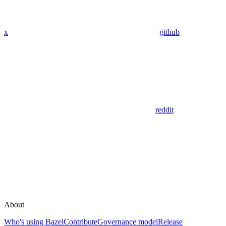
x
github
reddit
About
Who's using Bazel
Contribute
Governance model
Release