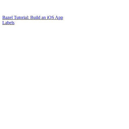
Bazel Tutorial: Build an iOS App
Labels