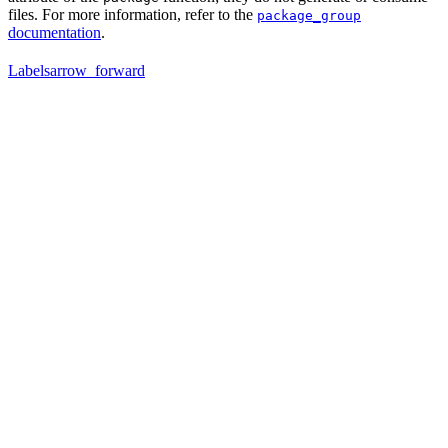
files. For more information, refer to the
package_group
documentation
.
Labels
arrow_forward