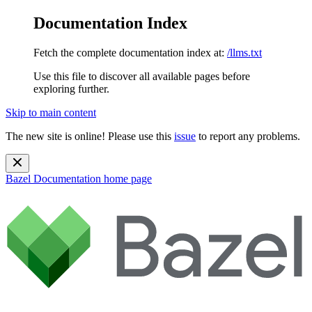
Documentation Index
Fetch the complete documentation index at:
/llms.txt
Use this file to discover all available pages before
exploring further.
Skip to main content
The new site is online! Please use this
issue
to report any problems.
Bazel Documentation
home page