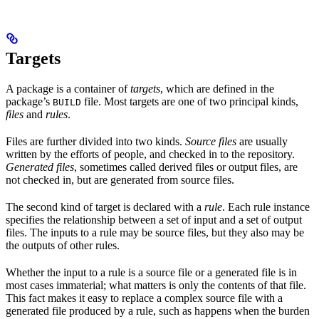
Targets
A package is a container of
targets
, which are defined in the
package’s
file. Most targets are one of two principal kinds,
BUILD
files
and
rules
.
Files are further divided into two kinds.
Source files
are usually
written by the efforts of people, and checked in to the repository.
Generated files
, sometimes called derived files or output files, are
not checked in, but are generated from source files.
The second kind of target is declared with a
rule
. Each rule instance
specifies the relationship between a set of input and a set of output
files. The inputs to a rule may be source files, but they also may be
the outputs of other rules.
Whether the input to a rule is a source file or a generated file is in
most cases immaterial; what matters is only the contents of that file.
This fact makes it easy to replace a complex source file with a
generated file produced by a rule, such as happens when the burden