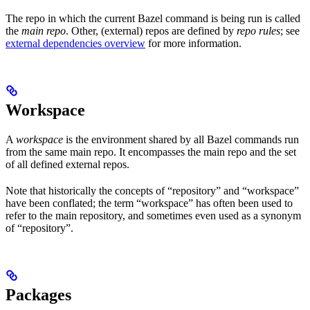
The repo in which the current Bazel command is being run is called
the
main repo
. Other, (external) repos are defined by
repo rules
; see
external dependencies overview
for more information.
Workspace
A
workspace
is the environment shared by all Bazel commands run
from the same main repo. It encompasses the main repo and the set
of all defined external repos.
Note that historically the concepts of “repository” and “workspace”
have been conflated; the term “workspace” has often been used to
refer to the main repository, and sometimes even used as a synonym
of “repository”.
Packages