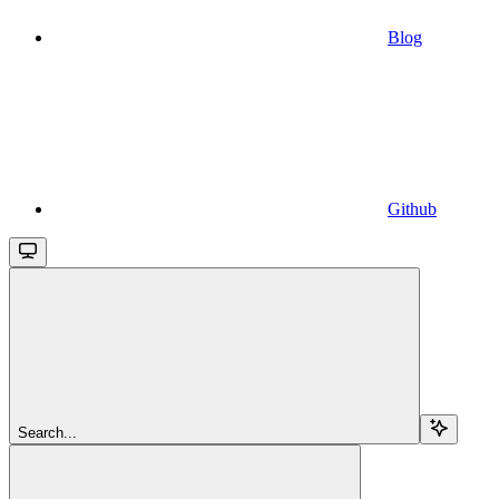
Blog
Github
Search...