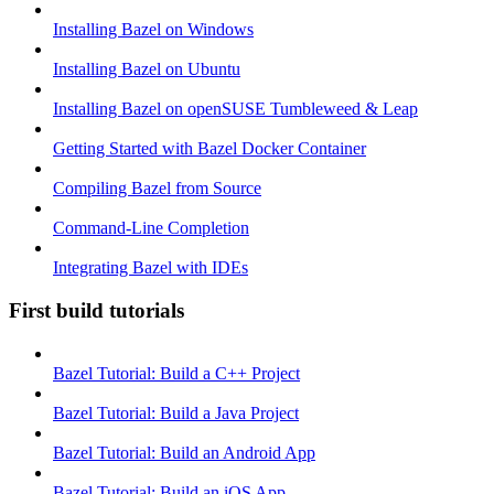
Installing Bazel on Windows
Installing Bazel on Ubuntu
Installing Bazel on openSUSE Tumbleweed & Leap
Getting Started with Bazel Docker Container
Compiling Bazel from Source
Command-Line Completion
Integrating Bazel with IDEs
First build tutorials
Bazel Tutorial: Build a C++ Project
Bazel Tutorial: Build a Java Project
Bazel Tutorial: Build an Android App
Bazel Tutorial: Build an iOS App