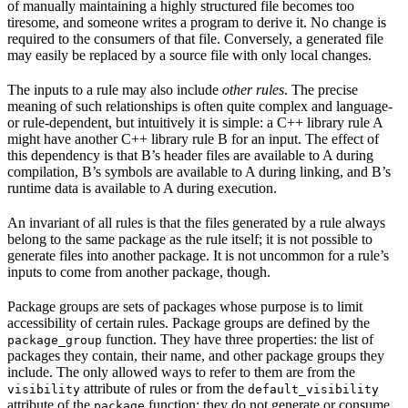
of manually maintaining a highly structured file becomes too
tiresome, and someone writes a program to derive it. No change is
required to the consumers of that file. Conversely, a generated file
may easily be replaced by a source file with only local changes.
The inputs to a rule may also include
other rules
. The precise
meaning of such relationships is often quite complex and language-
or rule-dependent, but intuitively it is simple: a C++ library rule A
might have another C++ library rule B for an input. The effect of
this dependency is that B’s header files are available to A during
compilation, B’s symbols are available to A during linking, and B’s
runtime data is available to A during execution.
An invariant of all rules is that the files generated by a rule always
belong to the same package as the rule itself; it is not possible to
generate files into another package. It is not uncommon for a rule’s
inputs to come from another package, though.
Package groups are sets of packages whose purpose is to limit
accessibility of certain rules. Package groups are defined by the
function. They have three properties: the list of
package_group
packages they contain, their name, and other package groups they
include. The only allowed ways to refer to them are from the
attribute of rules or from the
visibility
default_visibility
attribute of the
function; they do not generate or consume
package