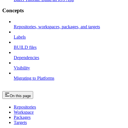
Concepts
Repositories, workspaces, packages, and targets
Labels
BUILD files
Dependencies
Visibility
Migrating to Platforms
On this page
Repositories
Workspace
Packages
Targets