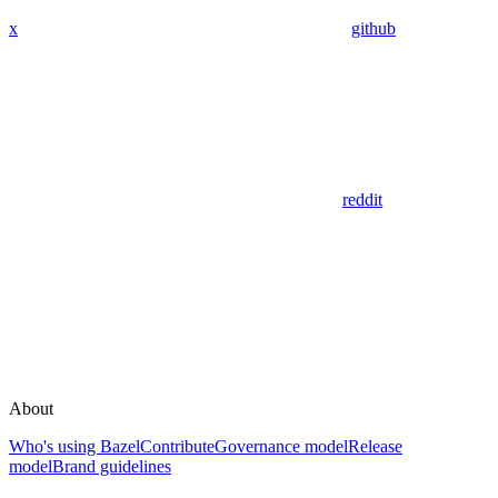
x
github
reddit
About
Who's using Bazel
Contribute
Governance model
Release
model
Brand guidelines