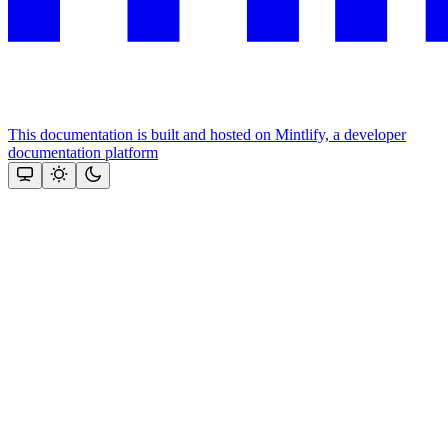
This documentation is built and hosted on Mintlify, a developer
documentation platform
Assistant
Responses
are
generated
using
AI
and
may
contain
mistakes.