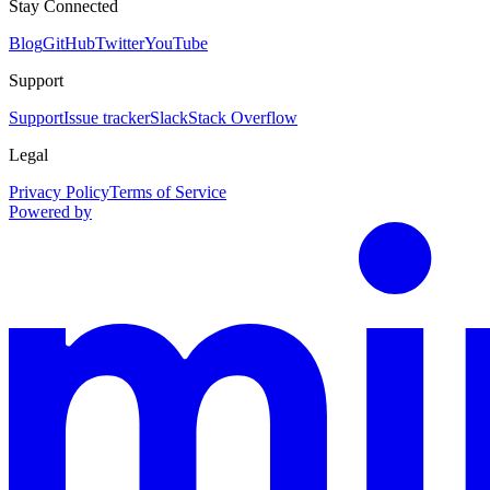
Stay Connected
Blog
GitHub
Twitter
YouTube
Support
Support
Issue tracker
Slack
Stack Overflow
Legal
Privacy Policy
Terms of Service
Powered by