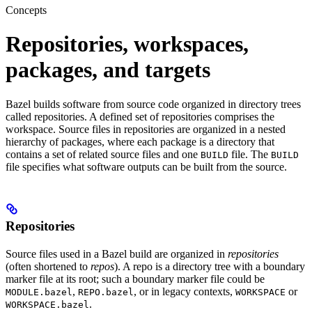
Concepts
Repositories, workspaces,
packages, and targets
Bazel builds software from source code organized in directory trees
called repositories. A defined set of repositories comprises the
workspace. Source files in repositories are organized in a nested
hierarchy of packages, where each package is a directory that
contains a set of related source files and one
file. The
BUILD
BUILD
file specifies what software outputs can be built from the source.
Repositories
Source files used in a Bazel build are organized in
repositories
(often shortened to
repos
). A repo is a directory tree with a boundary
marker file at its root; such a boundary marker file could be
,
, or in legacy contexts,
or
MODULE.bazel
REPO.bazel
WORKSPACE
.
WORKSPACE.bazel