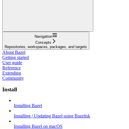
Navigation
Concepts
Repositories, workspaces, packages, and targets
About Bazel
Getting started
User guide
Reference
Extending
Community
Install
Installing Bazel
Installing / Updating Bazel using Bazelisk
Installing Bazel on macOS