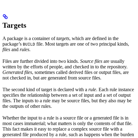
Targets
A package is a container of
targets
, which are defined in the
package’s
file. Most targets are one of two principal kinds,
BUILD
files
and
rules
.
Files are further divided into two kinds.
Source files
are usually
written by the efforts of people, and checked in to the repository.
Generated files
, sometimes called derived files or output files, are
not checked in, but are generated from source files.
The second kind of target is declared with a
rule
. Each rule instance
specifies the relationship between a set of input and a set of output
files. The inputs to a rule may be source files, but they also may be
the outputs of other rules.
Whether the input to a rule is a source file or a generated file is in
most cases immaterial; what matters is only the contents of that file.
This fact makes it easy to replace a complex source file with a
generated file produced by a rule, such as happens when the burden