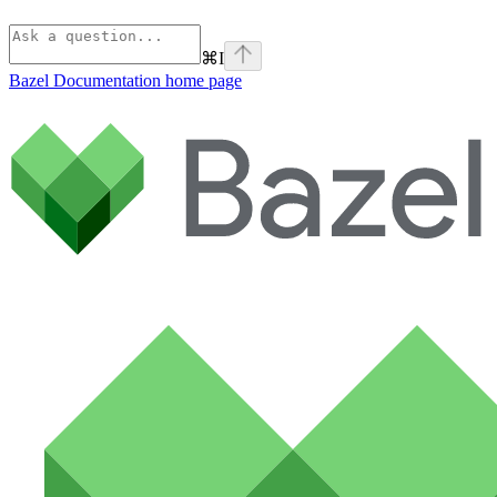
⌘
I
Bazel Documentation
home page