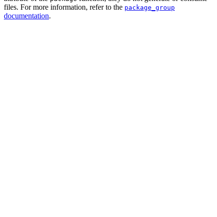
files. For more information, refer to the
package_group
documentation
.