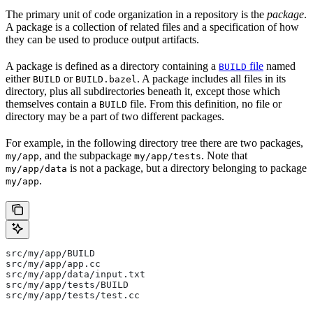
The primary unit of code organization in a repository is the
package
.
A package is a collection of related files and a specification of how
they can be used to produce output artifacts.
A package is defined as a directory containing a
file
named
BUILD
either
or
. A package includes all files in its
BUILD
BUILD.bazel
directory, plus all subdirectories beneath it, except those which
themselves contain a
file. From this definition, no file or
BUILD
directory may be a part of two different packages.
For example, in the following directory tree there are two packages,
, and the subpackage
. Note that
my/app
my/app/tests
is not a package, but a directory belonging to package
my/app/data
.
my/app
src/my/app/BUILD
src/my/app/app.cc
src/my/app/data/input.txt
src/my/app/tests/BUILD
src/my/app/tests/test.cc