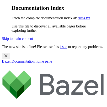
Documentation Index
Fetch the complete documentation index at:
/llms.txt
Use this file to discover all available pages before
exploring further.
Skip to main content
The new site is online! Please use this
issue
to report any problems.
Bazel Documentation
home page