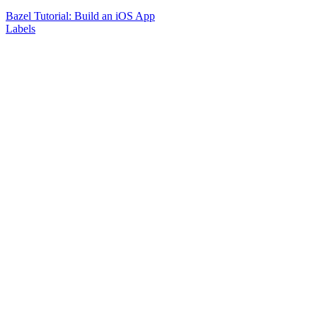
Bazel Tutorial: Build an iOS App
Labels