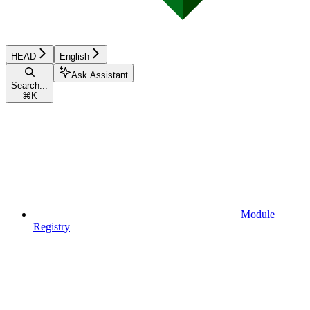
HEAD
English
Ask Assistant
Search...
⌘
K
Module
Registry