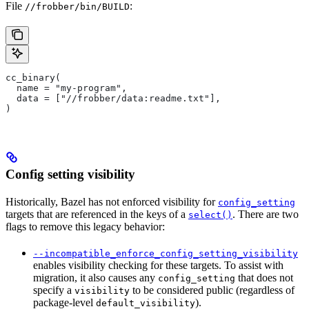
File
:
//frobber/bin/BUILD
cc_binary(
  name = "my-program",
  data = ["//frobber/data:readme.txt"],
)
Config setting visibility
Historically, Bazel has not enforced visibility for
config_setting
targets that are referenced in the keys of a
. There are two
select()
flags to remove this legacy behavior:
--incompatible_enforce_config_setting_visibility
enables visibility checking for these targets. To assist with
migration, it also causes any
that does not
config_setting
specify a
to be considered public (regardless of
visibility
package-level
).
default_visibility