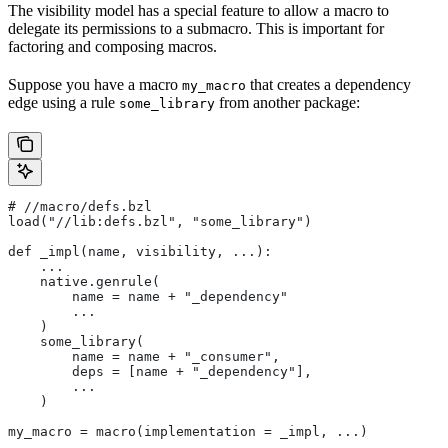
The visibility model has a special feature to allow a macro to
delegate its permissions to a submacro. This is important for
factoring and composing macros.
Suppose you have a macro
that creates a dependency
my_macro
edge using a rule
from another package:
some_library
#
 //macro/defs.bzl
load("//lib:defs.bzl", "some_library")
def _impl(name, visibility, ...):
    ...
    native.genrule(
        name = name + "_dependency"
        ...
    )
    some_library(
        name = name + "_consumer",
        deps = [name + "_dependency"],
        ...
    )
my_macro = macro(implementation = _impl, ...)