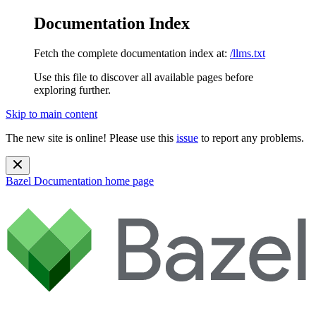
Documentation Index
Fetch the complete documentation index at:
/llms.txt
Use this file to discover all available pages before
exploring further.
Skip to main content
The new site is online! Please use this
issue
to report any problems.
Bazel Documentation
home page