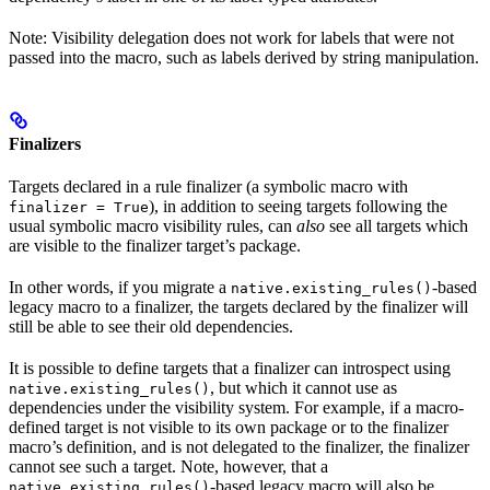
Note: Visibility delegation does not work for labels that were not
passed into the macro, such as labels derived by string manipulation.
Finalizers
Targets declared in a rule finalizer (a symbolic macro with
), in addition to seeing targets following the
finalizer = True
usual symbolic macro visibility rules, can
also
see all targets which
are visible to the finalizer target’s package.
In other words, if you migrate a
-based
native.existing_rules()
legacy macro to a finalizer, the targets declared by the finalizer will
still be able to see their old dependencies.
It is possible to define targets that a finalizer can introspect using
, but which it cannot use as
native.existing_rules()
dependencies under the visibility system. For example, if a macro-
defined target is not visible to its own package or to the finalizer
macro’s definition, and is not delegated to the finalizer, the finalizer
cannot see such a target. Note, however, that a
-based legacy macro will also be
native.existing_rules()