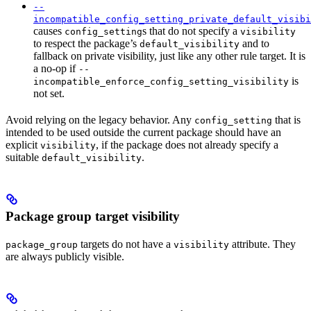
--
incompatible_config_setting_private_default_visibi
causes
s that do not specify a
config_setting
visibility
to respect the package’s
and to
default_visibility
fallback on private visibility, just like any other rule target. It is
a no-op if
--
is
incompatible_enforce_config_setting_visibility
not set.
Avoid relying on the legacy behavior. Any
that is
config_setting
intended to be used outside the current package should have an
explicit
, if the package does not already specify a
visibility
suitable
.
default_visibility
Package group target visibility
targets do not have a
attribute. They
package_group
visibility
are always publicly visible.