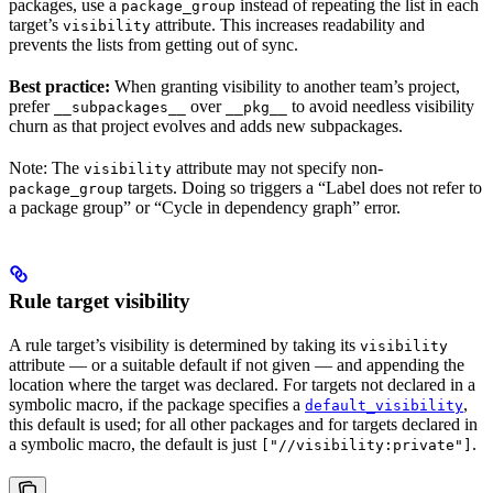
packages, use a
instead of repeating the list in each
package_group
target’s
attribute. This increases readability and
visibility
prevents the lists from getting out of sync.
Best practice:
When granting visibility to another team’s project,
prefer
over
to avoid needless visibility
__subpackages__
__pkg__
churn as that project evolves and adds new subpackages.
Note: The
attribute may not specify non-
visibility
targets. Doing so triggers a “Label does not refer to
package_group
a package group” or “Cycle in dependency graph” error.
Rule target visibility
A rule target’s visibility is determined by taking its
visibility
attribute — or a suitable default if not given — and appending the
location where the target was declared. For targets not declared in a
symbolic macro, if the package specifies a
,
default_visibility
this default is used; for all other packages and for targets declared in
a symbolic macro, the default is just
.
["//visibility:private"]