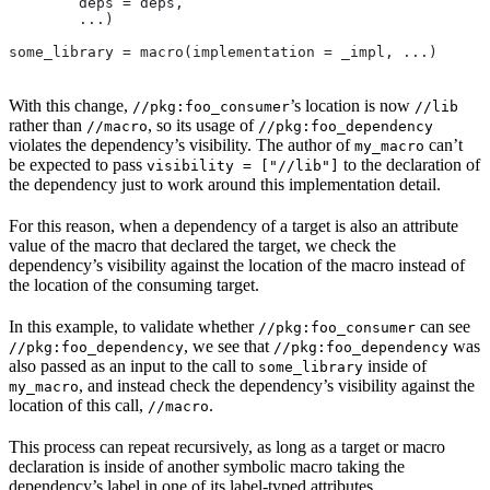
        deps = deps,
        ...)
some_library = macro(implementation = _impl, ...)
With this change,
’s location is now
//pkg:foo_consumer
//lib
rather than
, so its usage of
//macro
//pkg:foo_dependency
violates the dependency’s visibility. The author of
can’t
my_macro
be expected to pass
to the declaration of
visibility = ["//lib"]
the dependency just to work around this implementation detail.
For this reason, when a dependency of a target is also an attribute
value of the macro that declared the target, we check the
dependency’s visibility against the location of the macro instead of
the location of the consuming target.
In this example, to validate whether
can see
//pkg:foo_consumer
, we see that
was
//pkg:foo_dependency
//pkg:foo_dependency
also passed as an input to the call to
inside of
some_library
, and instead check the dependency’s visibility against the
my_macro
location of this call,
.
//macro
This process can repeat recursively, as long as a target or macro
declaration is inside of another symbolic macro taking the
dependency’s label in one of its label-typed attributes.