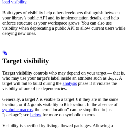
load visibility
.
Both types of visibility help other developers distinguish between
your library’s public API and its implementation details, and help
enforce structure as your workspace grows. You can also use
visibility when deprecating a public API to allow current users while
denying new ones.
Target visibility
Target visibility
controls who may depend on your target — that is,
who may use your target’s label inside an attribute such as
. A
deps
target will fail to build during the
analysis
phase if it violates the
visibility of one of its dependencies.
Generally, a target
is visible to a target
if they are in the same
A
B
location, or if
grants visibility to
’s location. In the absence of
A
B
symbolic macros
, the term “location” can be simplified to just
“package”; see
below
for more on symbolic macros.
Visibility is specified by listing allowed packages. Allowing a