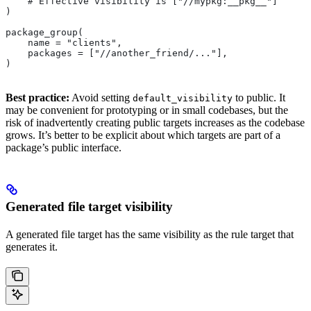
    # Effective visibility is ["//mypkg:__pkg__"]
)
package_group(
    name = "clients",
    packages = ["//another_friend/..."],
)
Best practice:
Avoid setting
to public. It
default_visibility
may be convenient for prototyping or in small codebases, but the
risk of inadvertently creating public targets increases as the codebase
grows. It’s better to be explicit about which targets are part of a
package’s public interface.
Generated file target visibility
A generated file target has the same visibility as the rule target that
generates it.