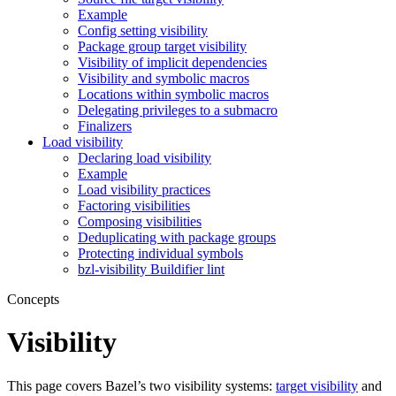
Example
Config setting visibility
Package group target visibility
Visibility of implicit dependencies
Visibility and symbolic macros
Locations within symbolic macros
Delegating privileges to a submacro
Finalizers
Load visibility
Declaring load visibility
Example
Load visibility practices
Factoring visibilities
Composing visibilities
Deduplicating with package groups
Protecting individual symbols
bzl-visibility Buildifier lint
Concepts
Visibility
This page covers Bazel’s two visibility systems:
target visibility
and