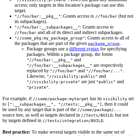
access; only targets in this location’s package can use this
target.
: Grants access to
(but not
"//foo/bar:__pkg__"
//foo/bar
its subpackages).
: Grants access to
"//foo/bar:__subpackages__"
and all of its direct and indirect subpackages.
//foo/bar
: Grants access to all of
"//some_pkg:my_package_group"
the packages that are part of the given
.
package_group
Package groups use a
different syntax
for specifying
packages. Within a package group, the forms
and
"//foo/bar:__pkg__"
are respectively
"//foo/bar:__subpackages__"
replaced by
and
.
"//foo/bar"
"//foo/bar/..."
Likewise,
and
"//visibility:public"
are just
and
"//visibility:private"
"public"
.
"private"
For example, if
has its
set
//some/package:mytarget
visibility
to
, then it could
[":__subpackages__", "//tests:__pkg__"]
be used by any target that is part of the
//some/package/...
source tree, as well as targets declared in
, but not
//tests/BUILD
by targets defined in
.
//tests/integration/BUILD
Best practice:
To make several targets visible to the same set of