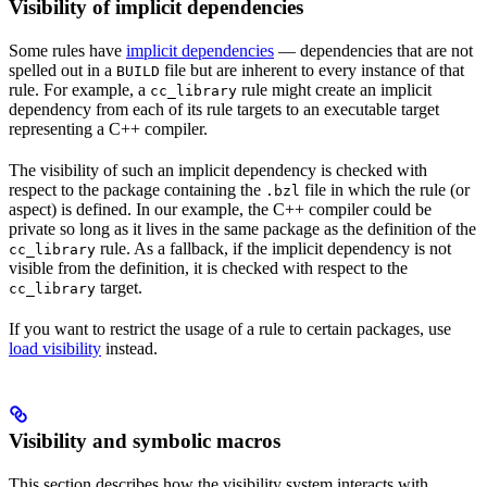
Visibility of implicit dependencies
Some rules have
implicit dependencies
— dependencies that are not
spelled out in a
file but are inherent to every instance of that
BUILD
rule. For example, a
rule might create an implicit
cc_library
dependency from each of its rule targets to an executable target
representing a C++ compiler.
The visibility of such an implicit dependency is checked with
respect to the package containing the
file in which the rule (or
.bzl
aspect) is defined. In our example, the C++ compiler could be
private so long as it lives in the same package as the definition of the
rule. As a fallback, if the implicit dependency is not
cc_library
visible from the definition, it is checked with respect to the
target.
cc_library
If you want to restrict the usage of a rule to certain packages, use
load visibility
instead.
Visibility and symbolic macros
This section describes how the visibility system interacts with