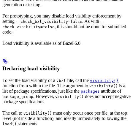
generation or testing.
For prototyping, you may disable load visibility enforcement by
setting
. As with
--check_bzl_visibility=false
--
, this should not be done for submitted
check_visibility=false
code.
Load visibility is available as of Bazel 6.0.
Declaring load visibility
To set the load visibility of a
file, call the
.bzl
visibility()
function from within the file. The argument to
is a
visibility()
list of package specifications, just like the
attribute of
packages
. However,
does not accept negative
package_group
visibility()
package specifications.
The call to
must only occur once per file, at the top
visibility()
level (not inside a function), and ideally immediately following the
statements.
load()