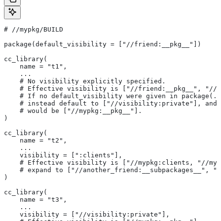
#
 //mypkg/BUILD
package(default_visibility = ["//friend:__pkg__"])
cc_library(
    name = "t1",
    ...
    # No visibility explicitly specified.
    # Effective visibility is ["//friend:__pkg__", "//m
    # If no default_visibility were given in package(..
    # instead default to ["//visibility:private"], and 
    # would be ["//mypkg:__pkg__"].
)
cc_library(
    name = "t2",
    ...
    visibility = [":clients"],
    # Effective visibility is ["//mypkg:clients, "//myp
    # expand to ["//another_friend:__subpackages__", "/
)
cc_library(
    name = "t3",
    ...
    visibility = ["//visibility:private"],