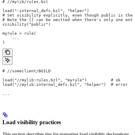
#
 //mylib/rules.bzl
load(":internal_defs.bzl", "helper")
# Set visibility explicitly, even though public is the 
# Note the [] can be omitted when there's only one entr
visibility("public")
myrule = rule(
    ...
)
#
 //someclient/BUILD
load("//mylib:rules.bzl", "myrule")          # ok
load("//mylib:internal_defs.bzl", "helper")  # error
...
Load visibility practices
This section describes tips for managing load visibility declarations.