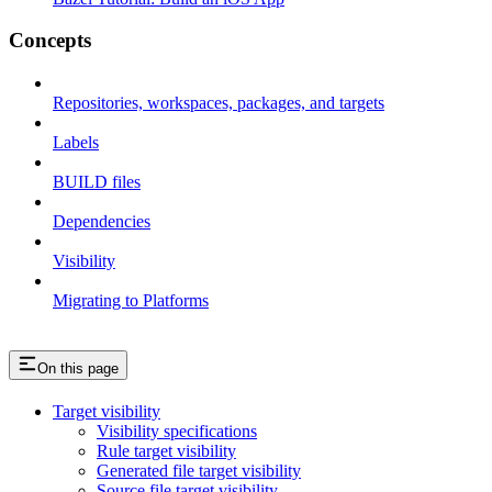
Concepts
Repositories, workspaces, packages, and targets
Labels
BUILD files
Dependencies
Visibility
Migrating to Platforms
On this page
Target visibility
Visibility specifications
Rule target visibility
Generated file target visibility
Source file target visibility