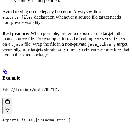
visibility is not specified.
Avoid relying on the legacy behavior. Always write an
declaration whenever a source file target needs
exports_files
non-private visibility.
Best practice:
When possible, prefer to expose a rule target rather
than a source file. For example, instead of calling
exports_files
on a
file, wrap the file in a non-private
target.
.java
java_library
Generally, rule targets should only directly reference source files that
live in the same package.
Example
File
:
//frobber/data/BUILD
exports_files(["readme.txt"])