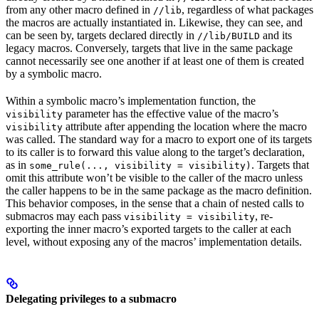
from any other macro defined in
, regardless of what packages
//lib
the macros are actually instantiated in. Likewise, they can see, and
can be seen by, targets declared directly in
and its
//lib/BUILD
legacy macros. Conversely, targets that live in the same package
cannot necessarily see one another if at least one of them is created
by a symbolic macro.
Within a symbolic macro’s implementation function, the
parameter has the effective value of the macro’s
visibility
attribute after appending the location where the macro
visibility
was called. The standard way for a macro to export one of its targets
to its caller is to forward this value along to the target’s declaration,
as in
. Targets that
some_rule(..., visibility = visibility)
omit this attribute won’t be visible to the caller of the macro unless
the caller happens to be in the same package as the macro definition.
This behavior composes, in the sense that a chain of nested calls to
submacros may each pass
, re-
visibility = visibility
exporting the inner macro’s exported targets to the caller at each
level, without exposing any of the macros’ implementation details.
Delegating privileges to a submacro