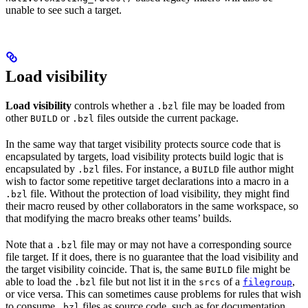
unable to see such a target.
Load visibility
Load visibility
controls whether a
file may be loaded from
.bzl
other
or
files outside the current package.
BUILD
.bzl
In the same way that target visibility protects source code that is
encapsulated by targets, load visibility protects build logic that is
encapsulated by
files. For instance, a
file author might
.bzl
BUILD
wish to factor some repetitive target declarations into a macro in a
file. Without the protection of load visibility, they might find
.bzl
their macro reused by other collaborators in the same workspace, so
that modifying the macro breaks other teams’ builds.
Note that a
file may or may not have a corresponding source
.bzl
file target. If it does, there is no guarantee that the load visibility and
the target visibility coincide. That is, the same
file might be
BUILD
able to load the
file but not list it in the
of a
,
.bzl
srcs
filegroup
or vice versa. This can sometimes cause problems for rules that wish
to consume
files as source code, such as for documentation
.bzl