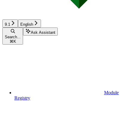
9.1
English
Ask Assistant
Search...
⌘
K
Module
Registry