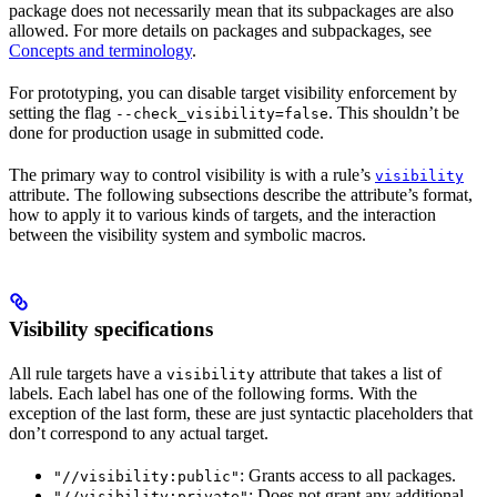
package does not necessarily mean that its subpackages are also
allowed. For more details on packages and subpackages, see
Concepts and terminology
.
For prototyping, you can disable target visibility enforcement by
setting the flag
. This shouldn’t be
--check_visibility=false
done for production usage in submitted code.
The primary way to control visibility is with a rule’s
visibility
attribute. The following subsections describe the attribute’s format,
how to apply it to various kinds of targets, and the interaction
between the visibility system and symbolic macros.
Visibility specifications
All rule targets have a
attribute that takes a list of
visibility
labels. Each label has one of the following forms. With the
exception of the last form, these are just syntactic placeholders that
don’t correspond to any actual target.
: Grants access to all packages.
"//visibility:public"
: Does not grant any additional
"//visibility:private"