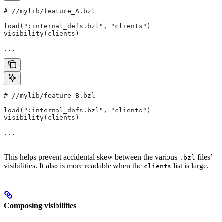
#
 //mylib/feature_A.bzl
load(":internal_defs.bzl", "clients")
visibility(clients)
...
#
 //mylib/feature_B.bzl
load(":internal_defs.bzl", "clients")
visibility(clients)
...
This helps prevent accidental skew between the various
files’
.bzl
visibilities. It also is more readable when the
list is large.
clients
Composing visibilities