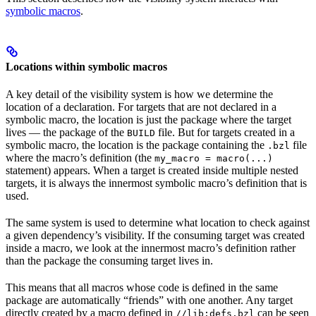
symbolic macros
.
Locations within symbolic macros
A key detail of the visibility system is how we determine the
location of a declaration. For targets that are not declared in a
symbolic macro, the location is just the package where the target
lives — the package of the
file. But for targets created in a
BUILD
symbolic macro, the location is the package containing the
file
.bzl
where the macro’s definition (the
my_macro = macro(...)
statement) appears. When a target is created inside multiple nested
targets, it is always the innermost symbolic macro’s definition that is
used.
The same system is used to determine what location to check against
a given dependency’s visibility. If the consuming target was created
inside a macro, we look at the innermost macro’s definition rather
than the package the consuming target lives in.
This means that all macros whose code is defined in the same
package are automatically “friends” with one another. Any target
directly created by a macro defined in
can be seen
//lib:defs.bzl