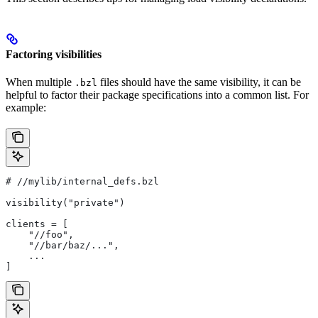
Factoring visibilities
When multiple
files should have the same visibility, it can be
.bzl
helpful to factor their package specifications into a common list. For
example:
#
 //mylib/internal_defs.bzl
visibility("private")
clients = [
    "//foo",
    "//bar/baz/...",
    ...
]