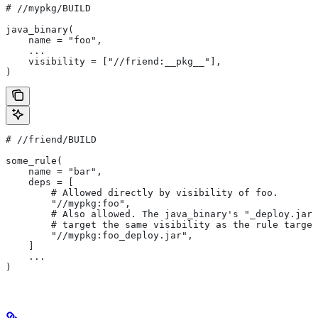
#
 //mypkg/BUILD
java_binary(
    name = "foo",
    ...
    visibility = ["//friend:__pkg__"],
)
#
 //friend/BUILD
some_rule(
    name = "bar",
    deps = [
        # Allowed directly by visibility of foo.
        "//mypkg:foo",
        # Also allowed. The java_binary's "_deploy.jar"
        # target the same visibility as the rule target
        "//mypkg:foo_deploy.jar",
    ]
    ...
)