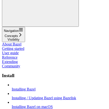
Navigation
Concepts
Visibility
About Bazel
Getting started
User guide
Reference
Extending
Community
Install
Installing Bazel
Installing / Updating Bazel using Bazelisk
Installing Bazel on macOS