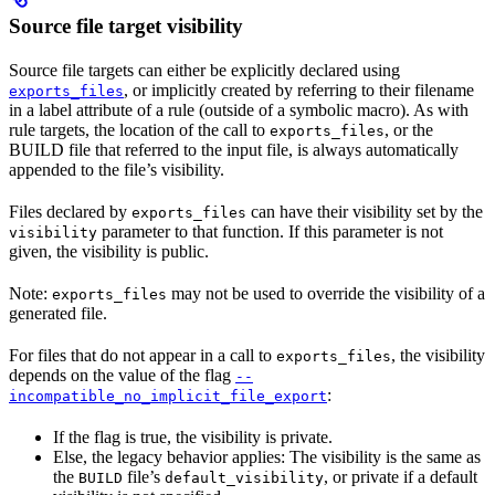
Source file target visibility
Source file targets can either be explicitly declared using
, or implicitly created by referring to their filename
exports_files
in a label attribute of a rule (outside of a symbolic macro). As with
rule targets, the location of the call to
, or the
exports_files
BUILD file that referred to the input file, is always automatically
appended to the file’s visibility.
Files declared by
can have their visibility set by the
exports_files
parameter to that function. If this parameter is not
visibility
given, the visibility is public.
Note:
may not be used to override the visibility of a
exports_files
generated file.
For files that do not appear in a call to
, the visibility
exports_files
depends on the value of the flag
--
:
incompatible_no_implicit_file_export
If the flag is true, the visibility is private.
Else, the legacy behavior applies: The visibility is the same as
the
file’s
, or private if a default
BUILD
default_visibility