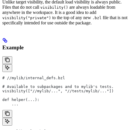
Unlike target visibility, the default load visibility is always public.
Files that do not call
are always loadable from
visibility()
anywhere in the workspace. It is a good idea to add
to the top of any new
file that is not
visibility("private")
.bzl
specifically intended for use outside the package.
Example
#
 //mylib/internal_defs.bzl
# Available to subpackages and to mylib's tests.
visibility(["//mylib/...", "//tests/mylib/..."])
def helper(...):
    ...