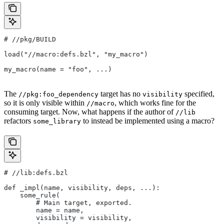
#
 //pkg/BUILD
load("//macro:defs.bzl", "my_macro")
my_macro(name = "foo", ...)
The
target has no
specified,
//pkg:foo_dependency
visibility
so it is only visible within
, which works fine for the
//macro
consuming target. Now, what happens if the author of
//lib
refactors
to instead be implemented using a macro?
some_library
#
 //lib:defs.bzl
def _impl(name, visibility, deps, ...):
    some_rule(
        # Main target, exported.
        name = name,
        visibility = visibility,