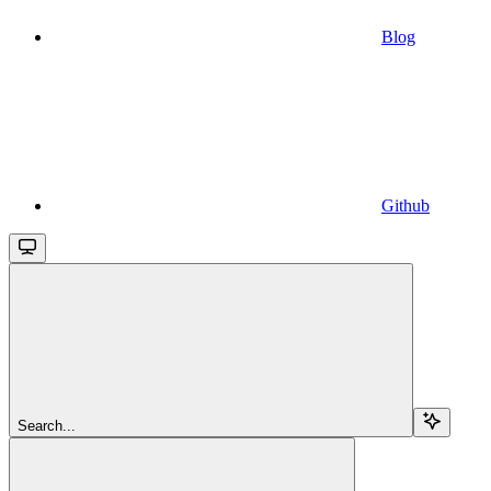
Blog
Github
Search...