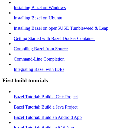
Installing Bazel on Windows
Installing Bazel on Ubuntu
Installing Bazel on openSUSE Tumbleweed & Leap
Getting Started with Bazel Docker Container
Compiling Bazel from Source
Command-Line Completion
Integrating Bazel with IDEs
First build tutorials
Bazel Tutorial: Build a C++ Project
Bazel Tutorial: Build a Java Project
Bazel Tutorial: Build an Android App
Bazel Tutorial: Build an iOS App