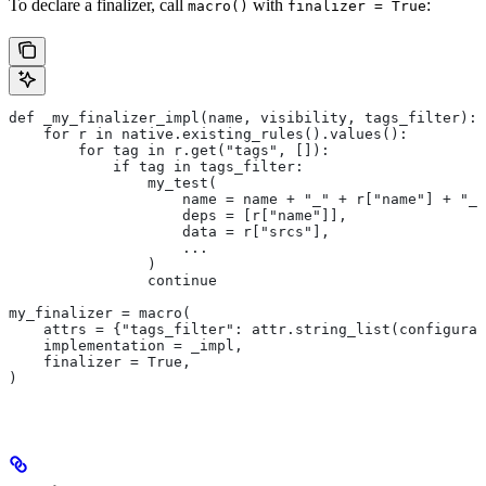
To declare a finalizer, call
with
:
macro()
finalizer = True
def _my_finalizer_impl(name, visibility, tags_filter):
    for r in native.existing_rules().values():
        for tag in r.get("tags", []):
            if tag in tags_filter:
                my_test(
                    name = name + "_" + r["name"] + "_f
                    deps = [r["name"]],
                    data = r["srcs"],
                    ...
                )
                continue
my_finalizer = macro(
    attrs = {"tags_filter": attr.string_list(configurab
    implementation = _impl,
    finalizer = True,
)