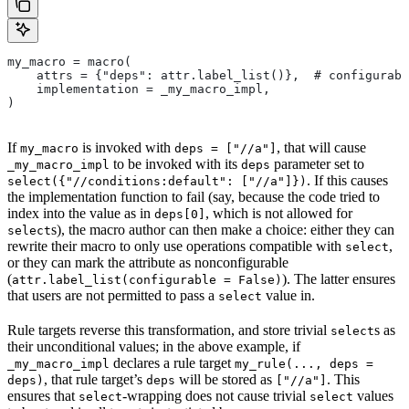
my_macro = macro(
    attrs = {"deps": attr.label_list()},  # configurabl
    implementation = _my_macro_impl,
)
If
is invoked with
, that will cause
my_macro
deps = ["//a"]
to be invoked with its
parameter set to
_my_macro_impl
deps
. If this causes
select({"//conditions:default": ["//a"]})
the implementation function to fail (say, because the code tried to
index into the value as in
, which is not allowed for
deps[0]
s), the macro author can then make a choice: either they can
select
rewrite their macro to only use operations compatible with
,
select
or they can mark the attribute as nonconfigurable
(
). The latter ensures
attr.label_list(configurable = False)
that users are not permitted to pass a
value in.
select
Rule targets reverse this transformation, and store trivial
s as
select
their unconditional values; in the above example, if
declares a rule target
_my_macro_impl
my_rule(..., deps =
, that rule target’s
will be stored as
. This
deps)
deps
["//a"]
ensures that
-wrapping does not cause trivial
values
select
select