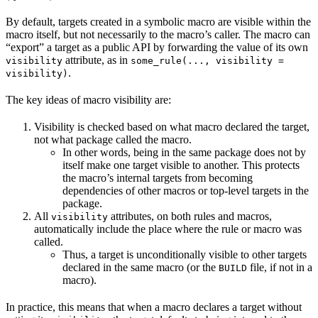
By default, targets created in a symbolic macro are visible within the
macro itself, but not necessarily to the macro’s caller. The macro can
“export” a target as a public API by forwarding the value of its own
attribute, as in
visibility
some_rule(..., visibility =
.
visibility)
The key ideas of macro visibility are:
Visibility is checked based on what macro declared the target,
not what package called the macro.
In other words, being in the same package does not by
itself make one target visible to another. This protects
the macro’s internal targets from becoming
dependencies of other macros or top-level targets in the
package.
All
attributes, on both rules and macros,
visibility
automatically include the place where the rule or macro was
called.
Thus, a target is unconditionally visible to other targets
declared in the same macro (or the
file, if not in a
BUILD
macro).
In practice, this means that when a macro declares a target without