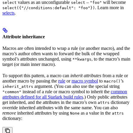
values as an unconfigurable
–
will become
select
select
"foo"
. Learn more in
select({"//conditions:default": "foo"})
selects
.
Attribute inheritance
Macros are often intended to wrap a rule (or another macro), and the
macro’s author often wants to forward the bulk of the wrapped
symbol’s attributes unchanged, using
, to the macro’s main
**kwargs
target (or main inner macro).
To support this pattern, a macro can
inherit attributes
from a rule or
another macro by passing the
rule
or
macro symbol
to
’s
macro()
argument. (You can also use the special string
inherit_attrs
instead of a rule or macro symbol to inherit the
common
"common"
attributes defined for all Starlark build rules
.) Only public attributes
get inherited, and the attributes in the macro’s own
dictionary
attrs
override inherited attributes with the same name. You can also
remove
inherited attributes by using
as a value in the
None
attrs
dictionary: