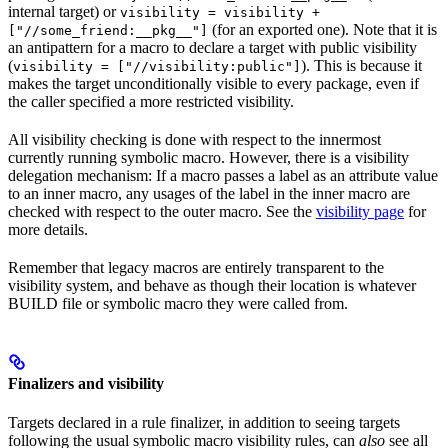
internal target) or
visibility = visibility +
(for an exported one). Note that it is
["//some_friend:__pkg__"]
an antipattern for a macro to declare a target with public visibility
(
). This is because it
visibility = ["//visibility:public"]
makes the target unconditionally visible to every package, even if
the caller specified a more restricted visibility.
All visibility checking is done with respect to the innermost
currently running symbolic macro. However, there is a visibility
delegation mechanism: If a macro passes a label as an attribute value
to an inner macro, any usages of the label in the inner macro are
checked with respect to the outer macro. See the
visibility page
for
more details.
Remember that legacy macros are entirely transparent to the
visibility system, and behave as though their location is whatever
BUILD file or symbolic macro they were called from.
Finalizers and visibility
Targets declared in a rule finalizer, in addition to seeing targets
following the usual symbolic macro visibility rules, can
also
see all