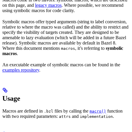
on this page, and
legacy macros
. Where possible, we recommend
using symbolic macros for code clarity.
Symbolic macros offer typed arguments (string to label conversion,
relative to where the macro was called) and the ability to restrict and
specify the visibility of targets created. They are designed to be
amenable to lazy evaluation (which will be added in a future Bazel
release). Symbolic macros are available by default in Bazel 8.
Where this document mentions
, it’s referring to
symbolic
macros
macros
.
An executable example of symbolic macros can be found in the
examples repository
.
Usage
Macros are defined in
files by calling the
function
.bzl
macro()
with two required parameters:
and
.
attrs
implementation