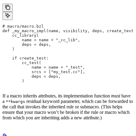
# macro/macro.bzl
def _my_macro_impl(name, visibility, deps, create_test)
    cc_library(
        name = name + "_cc_lib",
        deps = deps,
    )
    if create_test:
        cc_test(
            name = name + "_test",
            srcs = ["my_test.cc"],
            deps = deps,
        )
If a macro inherits attributes, its implementation function
must
have
a
residual keyword parameter, which can be forwarded to
**kwargs
the call that invokes the inherited rule or submacro. (This helps
ensure that your macro won’t be broken if the rule or macro which
from which you are inheriting adds a new attribute.)