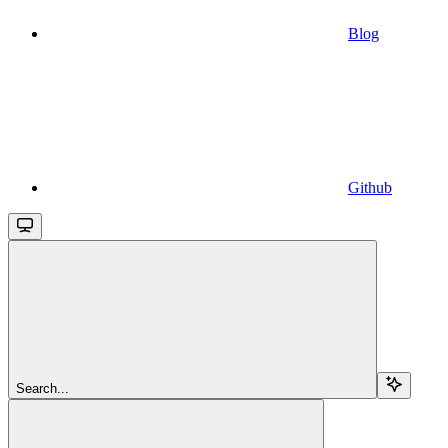
Blog
Github
Search...