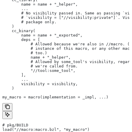
        name = name + "_helper",
        ...
        # No visibility passed in. Same as passing `vis
        # `visibility = ["//visibility:private"]`. Visi
        # package only.
    )
    cc_binary(
        name = name + "_exported",
        deps = [
            # Allowed because we're also in
 //macro. (T
            # instance of this macro, or any other macr
            # too.)
            name + "_helper",
            # Allowed by some_tool's visibility, regard
            # we're called from.
            "//tool:some_tool",
        ],
        ...
        visibility = visibility,
    )
my_macro = macro(implementation = _impl, ...)
# pkg/BUILD
load("//macro:macro.bzl", "my_macro")