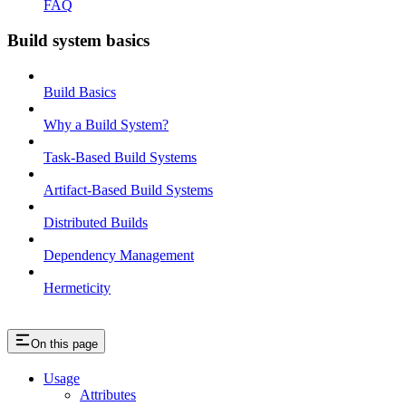
FAQ
Build system basics
Build Basics
Why a Build System?
Task-Based Build Systems
Artifact-Based Build Systems
Distributed Builds
Dependency Management
Hermeticity
On this page
Usage
Attributes