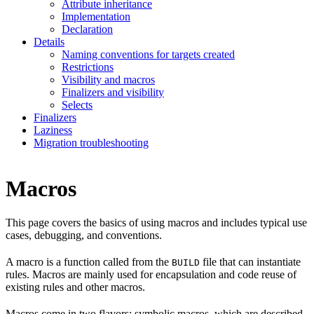
Attribute inheritance
Implementation
Declaration
Details
Naming conventions for targets created
Restrictions
Visibility and macros
Finalizers and visibility
Selects
Finalizers
Laziness
Migration troubleshooting
Macros
This page covers the basics of using macros and includes typical use
cases, debugging, and conventions.
A macro is a function called from the
file that can instantiate
BUILD
rules. Macros are mainly used for encapsulation and code reuse of
existing rules and other macros.
Macros come in two flavors: symbolic macros, which are described