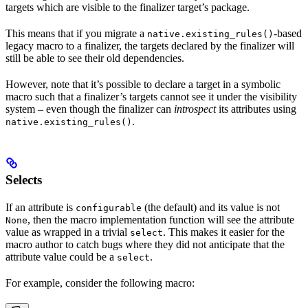
targets which are visible to the finalizer target’s package.
This means that if you migrate a
-based
native.existing_rules()
legacy macro to a finalizer, the targets declared by the finalizer will
still be able to see their old dependencies.
However, note that it’s possible to declare a target in a symbolic
macro such that a finalizer’s targets cannot see it under the visibility
system – even though the finalizer can
introspect
its attributes using
.
native.existing_rules()
Selects
If an attribute is
(the default) and its value is not
configurable
, then the macro implementation function will see the attribute
None
value as wrapped in a trivial
. This makes it easier for the
select
macro author to catch bugs where they did not anticipate that the
attribute value could be a
.
select
For example, consider the following macro: