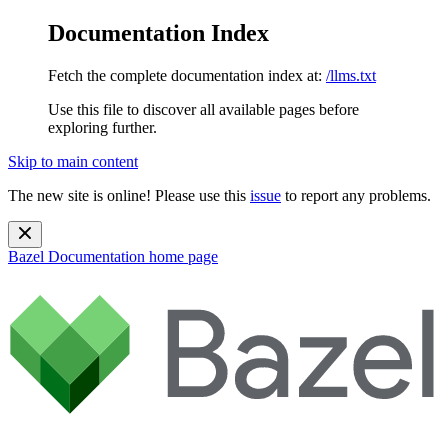
Documentation Index
Fetch the complete documentation index at:
/llms.txt
Use this file to discover all available pages before
exploring further.
Skip to main content
The new site is online! Please use this
issue
to report any problems.
Bazel Documentation
home page