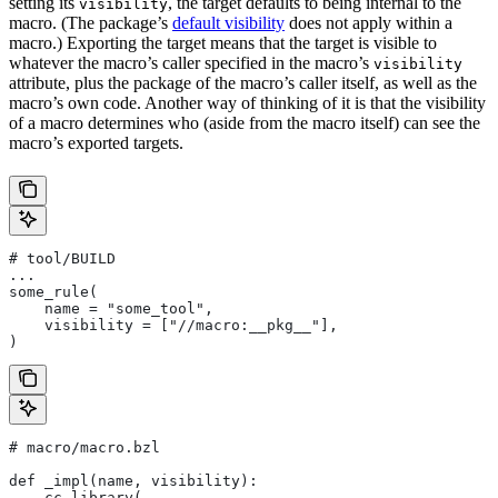
setting its
, the target defaults to being internal to the
visibility
macro. (The package’s
default visibility
does not apply within a
macro.) Exporting the target means that the target is visible to
whatever the macro’s caller specified in the macro’s
visibility
attribute, plus the package of the macro’s caller itself, as well as the
macro’s own code. Another way of thinking of it is that the visibility
of a macro determines who (aside from the macro itself) can see the
macro’s exported targets.
# tool/BUILD
...
some_rule(
    name = "some_tool",
    visibility = ["//macro:__pkg__"],
)
# macro/macro.bzl
def _impl(name, visibility):
    cc_library(