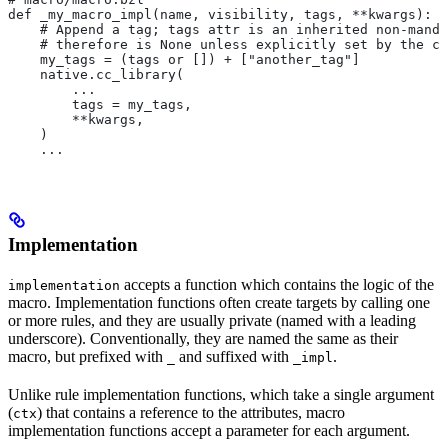
def _my_macro_impl(name, visibility, tags, **kwargs):
    # Append a tag; tags attr is an inherited non-manda
    # therefore is None unless explicitly set by the ca
    my_tags = (tags or []) + ["another_tag"]
    native.cc_library(
        ...
        tags = my_tags,
        **kwargs,
    )
    ...
Implementation
accepts a function which contains the logic of the
implementation
macro. Implementation functions often create targets by calling one
or more rules, and they are usually private (named with a leading
underscore). Conventionally, they are named the same as their
macro, but prefixed with
and suffixed with
.
_
_impl
Unlike rule implementation functions, which take a single argument
(
) that contains a reference to the attributes, macro
ctx
implementation functions accept a parameter for each argument.