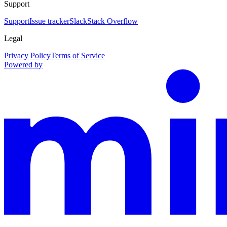
Support
Support
Issue tracker
Slack
Stack Overflow
Legal
Privacy Policy
Terms of Service
Powered by