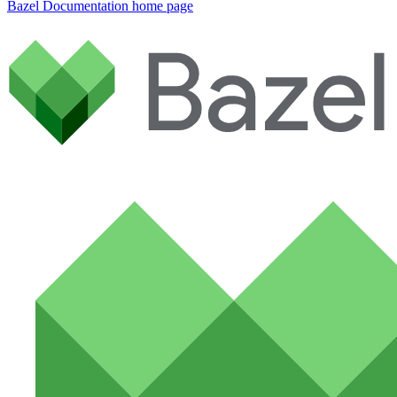
Bazel Documentation
home page