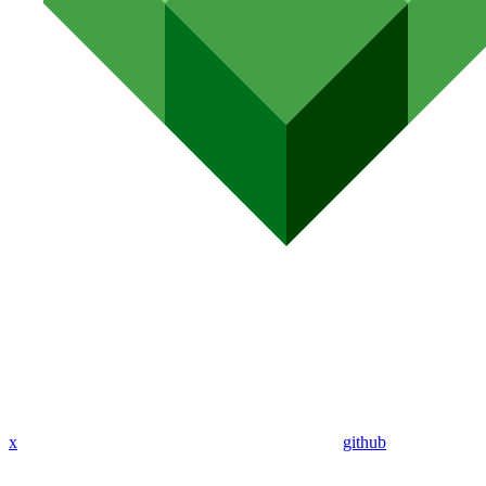
x
github