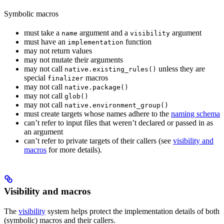
Symbolic macros
must take a
argument and a
argument
name
visibility
must have an
function
implementation
may not return values
may not mutate their arguments
may not call
unless they are
native.existing_rules()
special
macros
finalizer
may not call
native.package()
may not call
glob()
may not call
native.environment_group()
must create targets whose names adhere to the
naming schema
can’t refer to input files that weren’t declared or passed in as
an argument
can’t refer to private targets of their callers (see
visibility and
macros
for more details).
Visibility and macros
The
visibility
system helps protect the implementation details of both
(symbolic) macros and their callers.