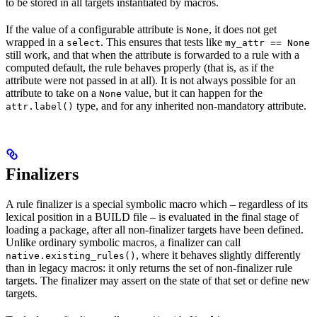
to be stored in all targets instantiated by macros.
If the value of a configurable attribute is
, it does not get
None
wrapped in a
. This ensures that tests like
select
my_attr == None
still work, and that when the attribute is forwarded to a rule with a
computed default, the rule behaves properly (that is, as if the
attribute were not passed in at all). It is not always possible for an
attribute to take on a
value, but it can happen for the
None
type, and for any inherited non-mandatory attribute.
attr.label()
Finalizers
A rule finalizer is a special symbolic macro which – regardless of its
lexical position in a BUILD file – is evaluated in the final stage of
loading a package, after all non-finalizer targets have been defined.
Unlike ordinary symbolic macros, a finalizer can call
, where it behaves slightly differently
native.existing_rules()
than in legacy macros: it only returns the set of non-finalizer rule
targets. The finalizer may assert on the state of that set or define new
targets.