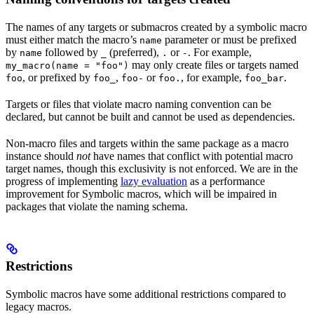
The names of any targets or submacros created by a symbolic macro
must either match the macro’s
parameter or must be prefixed
name
by
followed by
(preferred),
or
. For example,
name
_
.
-
may only create files or targets named
my_macro(name = "foo")
, or prefixed by
,
or
, for example,
.
foo
foo_
foo-
foo.
foo_bar
Targets or files that violate macro naming convention can be
declared, but cannot be built and cannot be used as dependencies.
Non-macro files and targets within the same package as a macro
instance should
not
have names that conflict with potential macro
target names, though this exclusivity is not enforced. We are in the
progress of implementing
lazy evaluation
as a performance
improvement for Symbolic macros, which will be impaired in
packages that violate the naming schema.
Restrictions
Symbolic macros have some additional restrictions compared to
legacy macros.