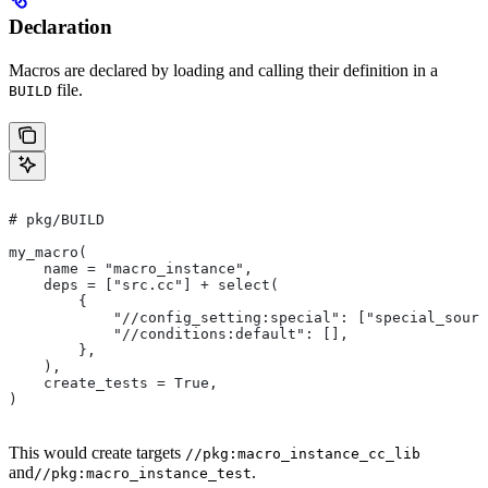
Declaration
Macros are declared by loading and calling their definition in a
file.
BUILD
# pkg/BUILD
my_macro(
    name = "macro_instance",
    deps = ["src.cc"] + select(
        {
            "//config_setting:special": ["special_sourc
            "//conditions:default": [],
        },
    ),
    create_tests = True,
)
This would create targets
//pkg:macro_instance_cc_lib
and
.
//pkg:macro_instance_test