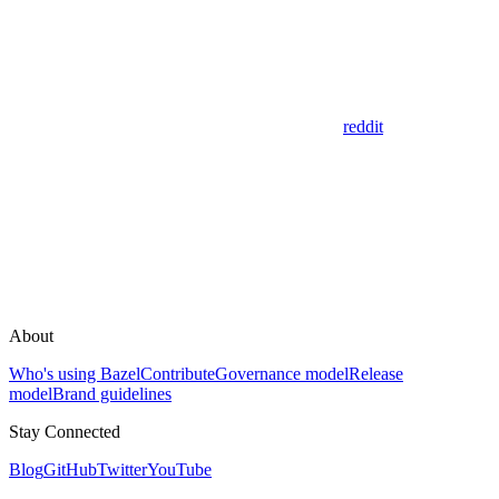
reddit
About
Who's using Bazel
Contribute
Governance model
Release
model
Brand guidelines
Stay Connected
Blog
GitHub
Twitter
YouTube