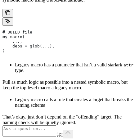
# BUILD file
my_macro(
    ...,
    deps = glob(...),
)
Legacy macro has a parameter that isn’t a valid starlark
attr
type.
Pull as much logic as possible into a nested symbolic macro, but
keep the top level macro a legacy macro.
Legacy macro calls a rule that creates a target that breaks the
naming schema
That’s okay, just don’t depend on the “offending” target. The
naming check will be quietly ignored.
⌘
I