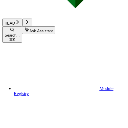
HEAD
Ask Assistant
Search...
⌘
K
Module
Registry