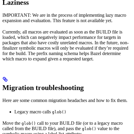
Laziness
IMPORTANT: We are in the process of implementing lazy macro
expansion and evaluation. This feature is not available yet.
Currently, all macros are evaluated as soon as the BUILD file is
loaded, which can negatively impact performance for targets in
packages that also have costly unrelated macros. In the future, non-
finalizer symbolic macros will only be evaluated if they’re required
for the build. The prefix naming schema helps Bazel determine
which macro to expand given a requested target.
Migration troubleshooting
Here are some common migration headaches and how to fix them.
Legacy macro calls
glob()
Move the
call to your BUILD file (or to a legacy macro
glob()
called from the BUILD file), and pass the
value to the
glob()
symbolic macro using a label-list attribute: