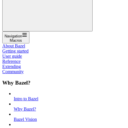
Navigation
Macros
About Bazel
Getting started
User guide
Reference
Extending
Community
Why Bazel?
Intro to Bazel
Why Bazel?
Bazel Vision