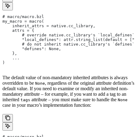
# macro/macro.bzl
my_macro = macro(
    inherit_attrs = native.cc_library,
    attrs = {
        # override native.cc_library's `local_defines` 
        "local_defines": attr.string_list(default = ["F
        # do not inherit native.cc_library's `defines` 
        "defines": None,
    },
    ...
)
The default value of non-mandatory inherited attributes is always
overridden to be
, regardless of the original attribute definition’s
None
default value. If you need to examine or modify an inherited non-
mandatory attribute – for example, if you want to add a tag to an
inherited
attribute – you must make sure to handle the
tags
None
case in your macro’s implementation function:
# macro/macro.bzl