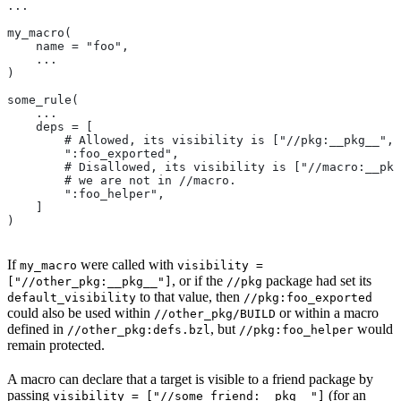
...
my_macro(
    name = "foo",
    ...
)
some_rule(
    ...
    deps = [
        # Allowed, its visibility is ["//pkg:__pkg__", 
        ":foo_exported",
        # Disallowed, its visibility is ["//macro:__pkg
        # we are not in
 //macro.
        ":foo_helper",
    ]
)
If
were called with
my_macro
visibility =
, or if the
package had set its
["//other_pkg:__pkg__"]
//pkg
to that value, then
default_visibility
//pkg:foo_exported
could also be used within
or within a macro
//other_pkg/BUILD
defined in
, but
would
//other_pkg:defs.bzl
//pkg:foo_helper
remain protected.
A macro can declare that a target is visible to a friend package by
passing
(for an
visibility = ["//some_friend:__pkg__"]