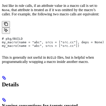
Just like in rule calls, if an attribute value in a macro call is set to
, that attribute is treated as if it was omitted by the macro’s
None
caller. For example, the following two macro calls are equivalent:
# pkg/BUILD
my_macro(name = "abc", srcs = ["src.cc"], deps = None)
my_macro(name = "abc", srcs = ["src.cc"])
This is generally not useful in
files, but is helpful when
BUILD
programmatically wrapping a macro inside another macro.
Details
Naming conventions for targets created