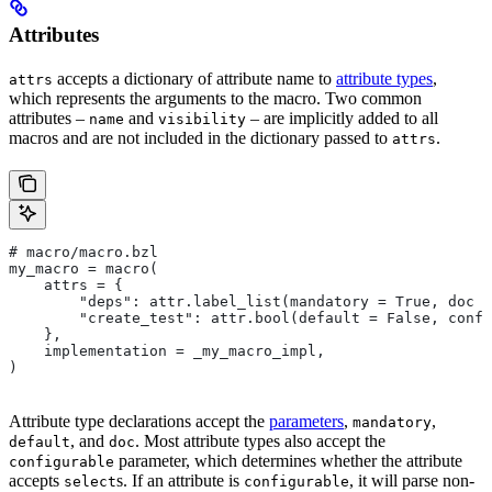
Attributes
accepts a dictionary of attribute name to
attribute types
,
attrs
which represents the arguments to the macro. Two common
attributes –
and
– are implicitly added to all
name
visibility
macros and are not included in the dictionary passed to
.
attrs
# macro/macro.bzl
my_macro = macro(
    attrs = {
        "deps": attr.label_list(mandatory = True, doc =
        "create_test": attr.bool(default = False, confi
    },
    implementation = _my_macro_impl,
)
Attribute type declarations accept the
parameters
,
,
mandatory
, and
. Most attribute types also accept the
default
doc
parameter, which determines whether the attribute
configurable
accepts
s. If an attribute is
, it will parse non-
select
configurable