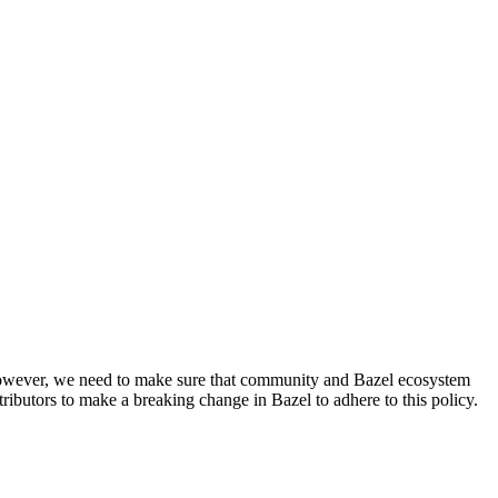
. However, we need to make sure that community and Bazel ecosystem
ributors to make a breaking change in Bazel to adhere to this policy.