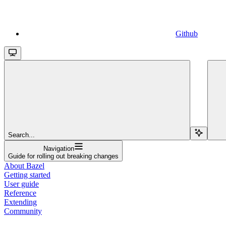
Github
Search...
Navigation
Guide for rolling out breaking changes
About Bazel
Getting started
User guide
Reference
Extending
Community