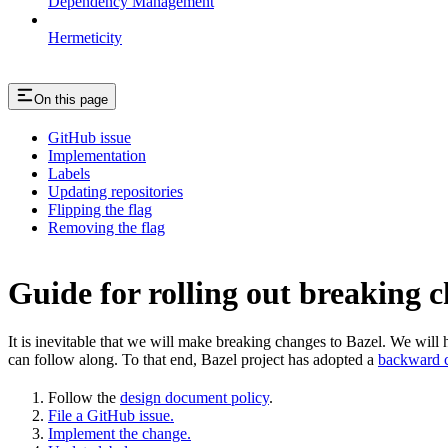
Dependency Management
Hermeticity
On this page
GitHub issue
Implementation
Labels
Updating repositories
Flipping the flag
Removing the flag
Guide for rolling out breaking 
It is inevitable that we will make breaking changes to Bazel. We wil
can follow along. To that end, Bazel project has adopted a
backward c
Follow the
design document policy
.
File a GitHub issue.
Implement the change.