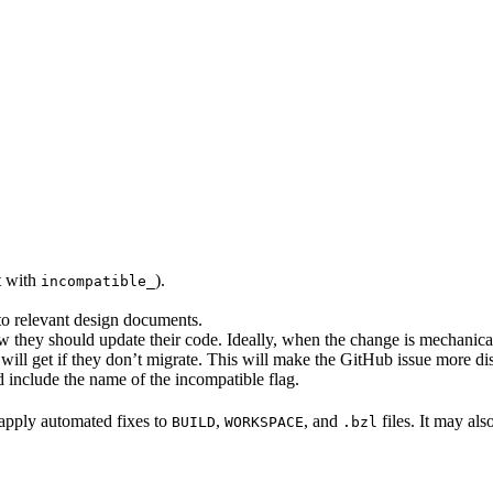
rt with
).
incompatible_
 to relevant design documents.
w they should update their code. Ideally, when the change is mechanical,
will get if they don’t migrate. This will make the GitHub issue more di
 include the name of the incompatible flag.
to apply automated fixes to
,
, and
files. It may als
BUILD
WORKSPACE
.bzl