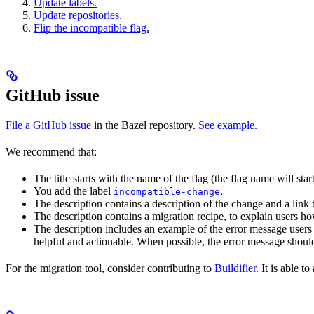
Update labels.
Update repositories.
Flip the incompatible flag.
GitHub issue
File a GitHub issue
in the Bazel repository.
See example.
We recommend that:
The title starts with the name of the flag (the flag name will sta
You add the label
.
incompatible-change
The description contains a description of the change and a link
The description contains a migration recipe, to explain users ho
The description includes an example of the error message users 
helpful and actionable. When possible, the error message should
For the migration tool, consider contributing to
Buildifier
. It is able 