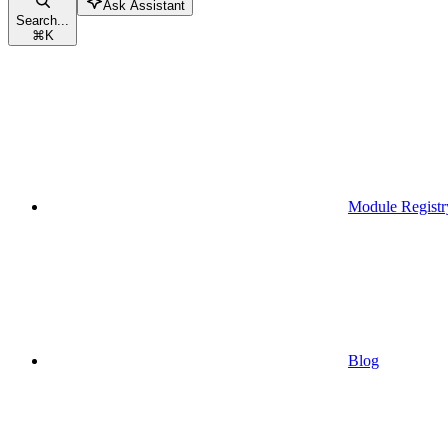
Ask Assistant
Search...
⌘
K
Module Registr
Blog