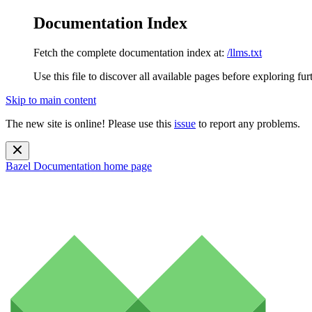
Documentation Index
Fetch the complete documentation index at:
/llms.txt
Use this file to discover all available pages before exploring fur
Skip to main content
The new site is online! Please use this
issue
to report any problems.
Bazel Documentation
home page