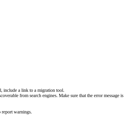
 include a link to a migration tool.
scoverable from search engines. Make sure that the error message is
o report warnings.