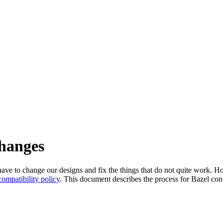
changes
l have to change our designs and fix the things that do not quite work
ompatibility policy
. This document describes the process for Bazel cont