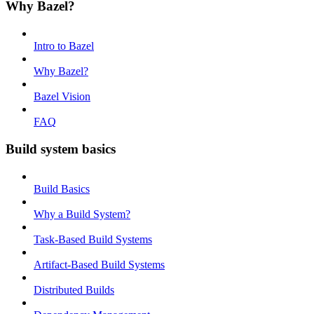
Why Bazel?
Intro to Bazel
Why Bazel?
Bazel Vision
FAQ
Build system basics
Build Basics
Why a Build System?
Task-Based Build Systems
Artifact-Based Build Systems
Distributed Builds