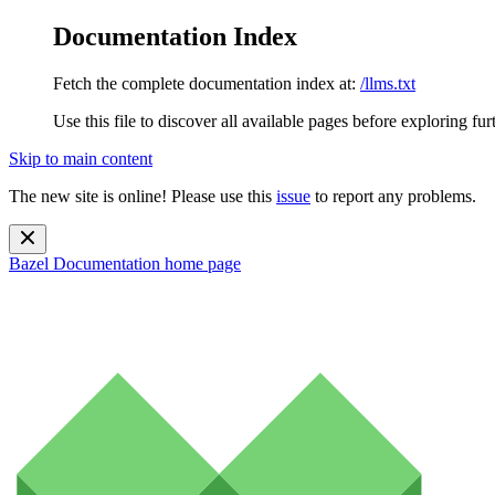
Documentation Index
Fetch the complete documentation index at:
/llms.txt
Use this file to discover all available pages before exploring fur
Skip to main content
The new site is online! Please use this
issue
to report any problems.
Bazel Documentation
home page