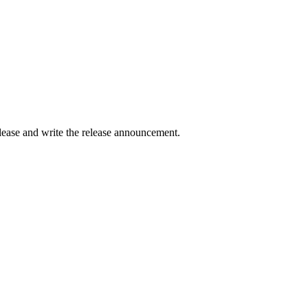
elease and write the release announcement.