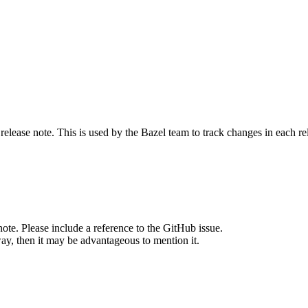
release note. This is used by the Bazel team to track changes in each r
note. Please include a reference to the GitHub issue.
way, then it may be advantageous to mention it.