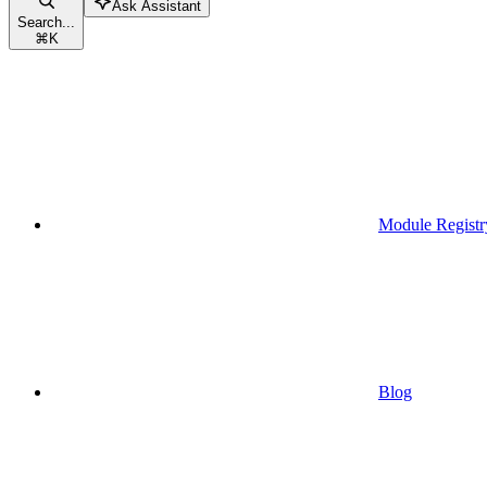
Ask Assistant
Search...
⌘
K
Module Registr
Blog