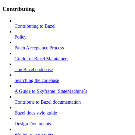
Contributing
Contributing to Bazel
Policy
Patch Acceptance Process
Guide for Bazel Maintainers
The Bazel codebase
Searching the codebase
A Guide to Skyframe `StateMachine`s
Contribute to Bazel documentation
Bazel docs style guide
Design Documents
Writing release notes