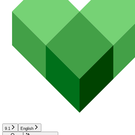
9.1
English