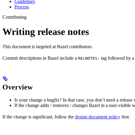
Guidelines
Process
Contributing
Writing release notes
This document is targeted at Bazel contributors.
Commit descriptions in Bazel include a
tag followed by a 
RELNOTES:
Overview
Is your change a bugfix? In that case, you don’t need a release 
If the change adds / removes / changes Bazel in a user-visible 
If the change is significant, follow the
design document policy
first.