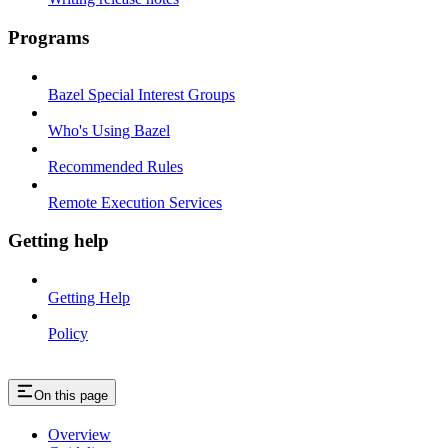
Programs
Bazel Special Interest Groups
Who's Using Bazel
Recommended Rules
Remote Execution Services
Getting help
Getting Help
Policy
On this page
Overview