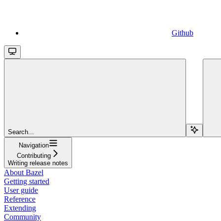
Github
Search...
Navigation
Contributing
Writing release notes
About Bazel
Getting started
User guide
Reference
Extending
Community