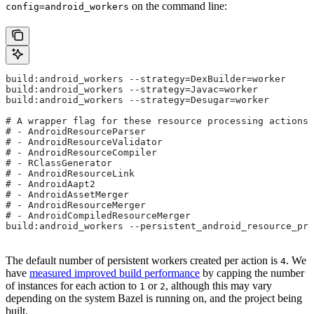
on the command line:
config=android_workers
build:android_workers --strategy=DexBuilder=worker
build:android_workers --strategy=Javac=worker
build:android_workers --strategy=Desugar=worker
# A wrapper flag for these resource processing actions:
# - AndroidResourceParser
# - AndroidResourceValidator
# - AndroidResourceCompiler
# - RClassGenerator
# - AndroidResourceLink
# - AndroidAapt2
# - AndroidAssetMerger
# - AndroidResourceMerger
# - AndroidCompiledResourceMerger
build:android_workers --persistent_android_resource_pro
The default number of persistent workers created per action is
. We
4
have
measured improved build performance
by capping the number
of instances for each action to
or
, although this may vary
1
2
depending on the system Bazel is running on, and the project being
built.