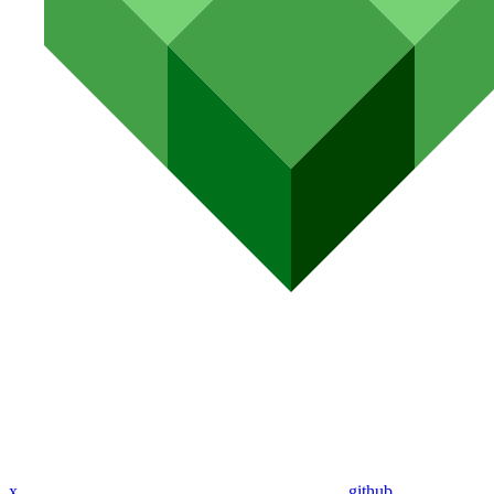
x
github