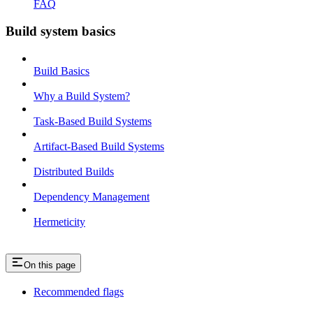
FAQ
Build system basics
Build Basics
Why a Build System?
Task-Based Build Systems
Artifact-Based Build Systems
Distributed Builds
Dependency Management
Hermeticity
On this page
Recommended flags