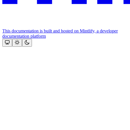
This documentation is built and hosted on Mintlify, a developer
documentation platform
Assistant
Responses
are
generated
using
AI
and
may
contain
mistakes.