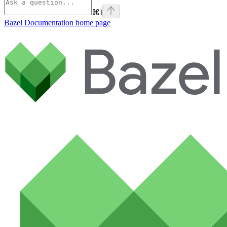
⌘
I
Bazel Documentation
home page