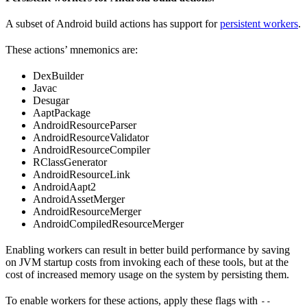
A subset of Android build actions has support for
persistent workers
.
These actions’ mnemonics are:
DexBuilder
Javac
Desugar
AaptPackage
AndroidResourceParser
AndroidResourceValidator
AndroidResourceCompiler
RClassGenerator
AndroidResourceLink
AndroidAapt2
AndroidAssetMerger
AndroidResourceMerger
AndroidCompiledResourceMerger
Enabling workers can result in better build performance by saving
on JVM startup costs from invoking each of these tools, but at the
cost of increased memory usage on the system by persisting them.
To enable workers for these actions, apply these flags with
--