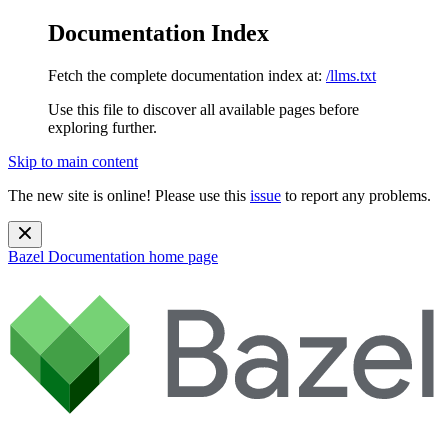
Documentation Index
Fetch the complete documentation index at:
/llms.txt
Use this file to discover all available pages before
exploring further.
Skip to main content
The new site is online! Please use this
issue
to report any problems.
Bazel Documentation
home page