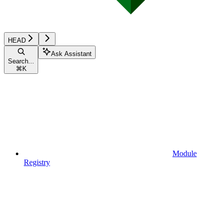
HEAD
Ask Assistant
Search...
⌘
K
Module
Registry