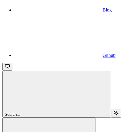
Blog
Github
Search...