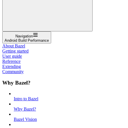
Navigation
Android Build Performance
About Bazel
Getting started
User guide
Reference
Extending
Community
Why Bazel?
Intro to Bazel
Why Bazel?
Bazel Vision