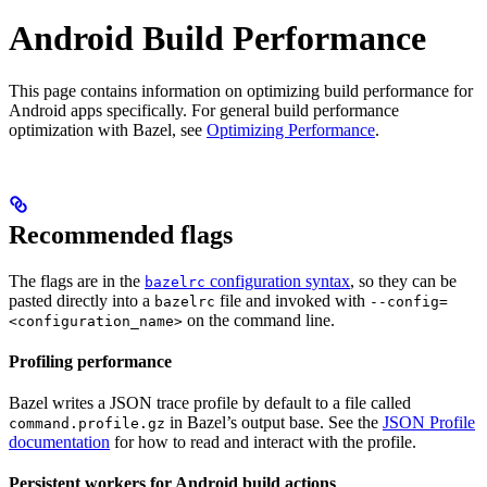
Android Build Performance
This page contains information on optimizing build performance for
Android apps specifically. For general build performance
optimization with Bazel, see
Optimizing Performance
.
Recommended flags
The flags are in the
configuration syntax
, so they can be
bazelrc
pasted directly into a
file and invoked with
bazelrc
--config=
on the command line.
<configuration_name>
Profiling performance
Bazel writes a JSON trace profile by default to a file called
in Bazel’s output base. See the
JSON Profile
command.profile.gz
documentation
for how to read and interact with the profile.
Persistent workers for Android build actions
.