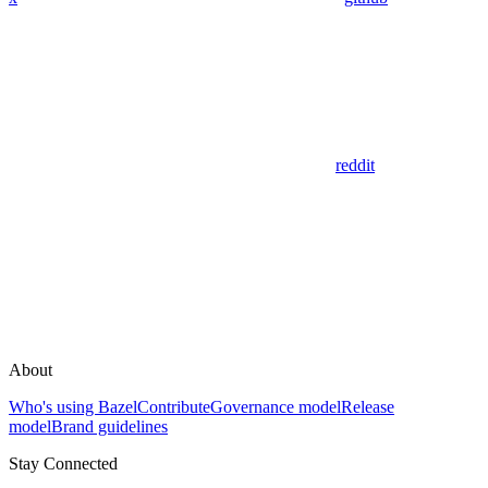
reddit
About
Who's using Bazel
Contribute
Governance model
Release
model
Brand guidelines
Stay Connected