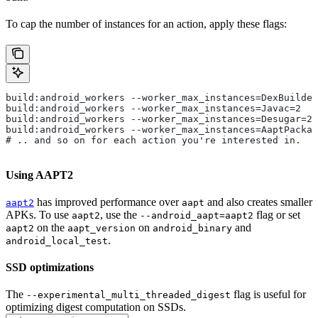
To cap the number of instances for an action, apply these flags:
build:android_workers --worker_max_instances=DexBuilder
build:android_workers --worker_max_instances=Javac=2
build:android_workers --worker_max_instances=Desugar=2
build:android_workers --worker_max_instances=AaptPackag
# .. and so on for each action you're interested in.
Using AAPT2
has improved performance over
and also creates smaller
aapt2
aapt
APKs. To use
, use the
flag or set
aapt2
--android_aapt=aapt2
on the
on
and
aapt2
aapt_version
android_binary
.
android_local_test
SSD optimizations
The
flag is useful for
--experimental_multi_threaded_digest
optimizing digest computation on SSDs.