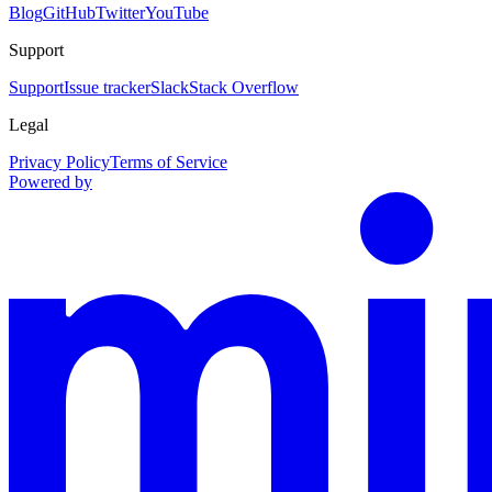
Blog
GitHub
Twitter
YouTube
Support
Support
Issue tracker
Slack
Stack Overflow
Legal
Privacy Policy
Terms of Service
Powered by