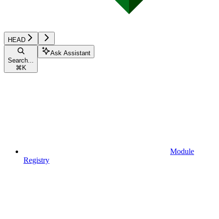
HEAD
Ask Assistant
Search...
⌘
K
Module
Registry