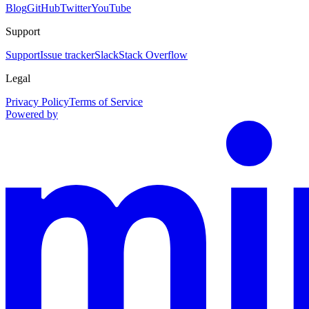
Blog
GitHub
Twitter
YouTube
Support
Support
Issue tracker
Slack
Stack Overflow
Legal
Privacy Policy
Terms of Service
Powered by