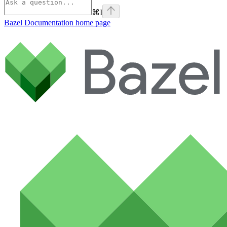
⌘
I
Bazel Documentation
home page