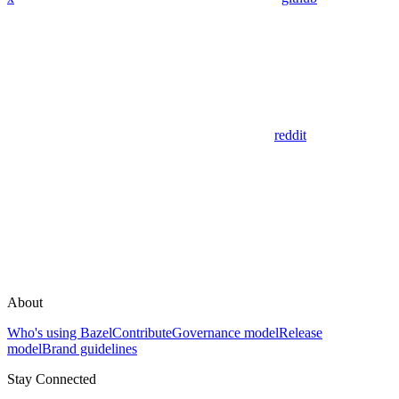
reddit
About
Who's using Bazel
Contribute
Governance model
Release
model
Brand guidelines
Stay Connected