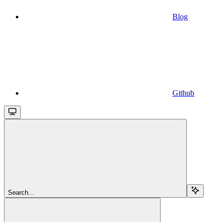
Blog
Github
Search...