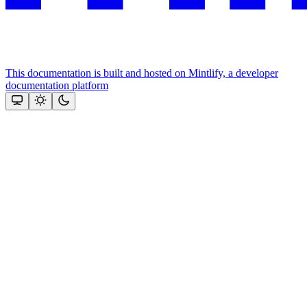
This documentation is built and hosted on Mintlify, a developer
documentation platform
Assistant
Responses
are
generated
using
AI
and
may
contain
mistakes.