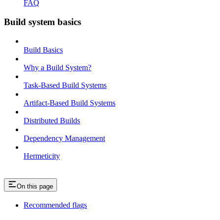
FAQ
Build system basics
Build Basics
Why a Build System?
Task-Based Build Systems
Artifact-Based Build Systems
Distributed Builds
Dependency Management
Hermeticity
On this page
Recommended flags