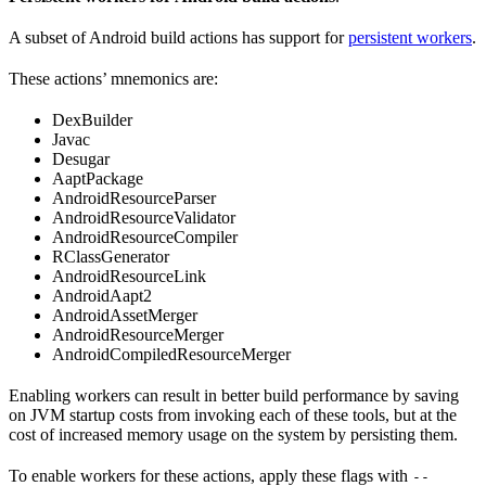
A subset of Android build actions has support for
persistent workers
.
These actions’ mnemonics are:
DexBuilder
Javac
Desugar
AaptPackage
AndroidResourceParser
AndroidResourceValidator
AndroidResourceCompiler
RClassGenerator
AndroidResourceLink
AndroidAapt2
AndroidAssetMerger
AndroidResourceMerger
AndroidCompiledResourceMerger
Enabling workers can result in better build performance by saving
on JVM startup costs from invoking each of these tools, but at the
cost of increased memory usage on the system by persisting them.
To enable workers for these actions, apply these flags with
--