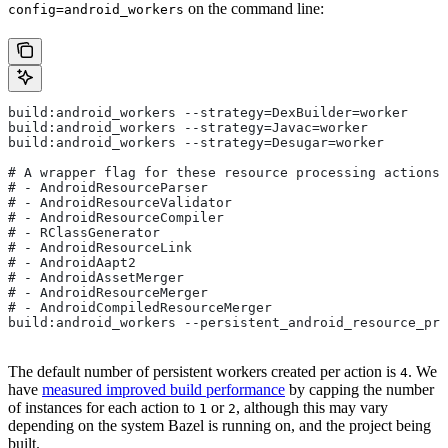
on the command line:
config=android_workers
build:android_workers --strategy=DexBuilder=worker
build:android_workers --strategy=Javac=worker
build:android_workers --strategy=Desugar=worker
# A wrapper flag for these resource processing actions:
# - AndroidResourceParser
# - AndroidResourceValidator
# - AndroidResourceCompiler
# - RClassGenerator
# - AndroidResourceLink
# - AndroidAapt2
# - AndroidAssetMerger
# - AndroidResourceMerger
# - AndroidCompiledResourceMerger
build:android_workers --persistent_android_resource_pro
The default number of persistent workers created per action is
. We
4
have
measured improved build performance
by capping the number
of instances for each action to
or
, although this may vary
1
2
depending on the system Bazel is running on, and the project being
built.