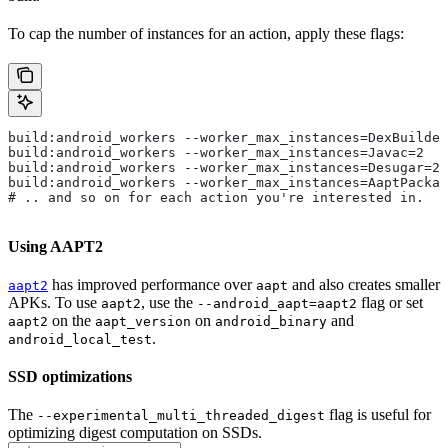
To cap the number of instances for an action, apply these flags:
build:android_workers --worker_max_instances=DexBuilder
build:android_workers --worker_max_instances=Javac=2
build:android_workers --worker_max_instances=Desugar=2
build:android_workers --worker_max_instances=AaptPackag
# .. and so on for each action you're interested in.
Using AAPT2
has improved performance over
and also creates smaller
aapt2
aapt
APKs. To use
, use the
flag or set
aapt2
--android_aapt=aapt2
on the
on
and
aapt2
aapt_version
android_binary
.
android_local_test
SSD optimizations
The
flag is useful for
--experimental_multi_threaded_digest
optimizing digest computation on SSDs.