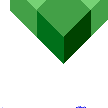
x
github