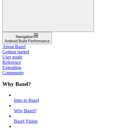
Navigation
Android Build Performance
About Bazel
Getting started
User guide
Reference
Extending
Community
Why Bazel?
Intro to Bazel
Why Bazel?
Bazel Vision