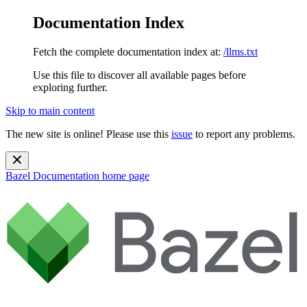
Documentation Index
Fetch the complete documentation index at:
/llms.txt
Use this file to discover all available pages before
exploring further.
Skip to main content
The new site is online! Please use this
issue
to report any problems.
Bazel Documentation
home page