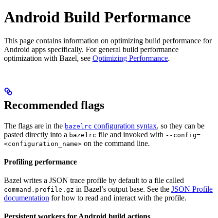
Android Build Performance
This page contains information on optimizing build performance for
Android apps specifically. For general build performance
optimization with Bazel, see
Optimizing Performance
.
Recommended flags
The flags are in the
configuration syntax
, so they can be
bazelrc
pasted directly into a
file and invoked with
bazelrc
--config=
on the command line.
<configuration_name>
Profiling performance
Bazel writes a JSON trace profile by default to a file called
in Bazel’s output base. See the
JSON Profile
command.profile.gz
documentation
for how to read and interact with the profile.
Persistent workers for Android build actions
.