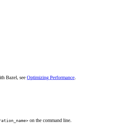
ith Bazel, see
Optimizing Performance
.
on the command line.
ration_name>