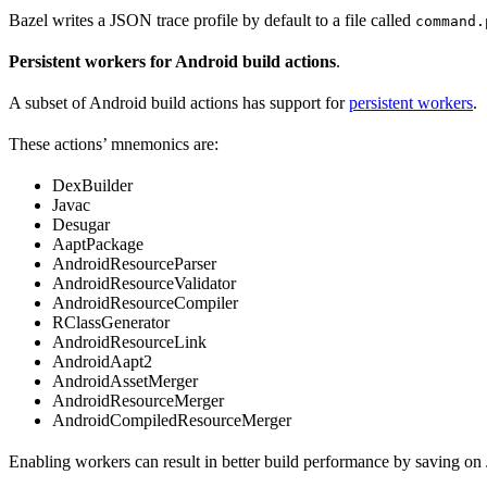
Bazel writes a JSON trace profile by default to a file called
command.
Persistent workers for Android build actions
.
A subset of Android build actions has support for
persistent workers
.
These actions’ mnemonics are:
DexBuilder
Javac
Desugar
AaptPackage
AndroidResourceParser
AndroidResourceValidator
AndroidResourceCompiler
RClassGenerator
AndroidResourceLink
AndroidAapt2
AndroidAssetMerger
AndroidResourceMerger
AndroidCompiledResourceMerger
Enabling workers can result in better build performance by saving on 