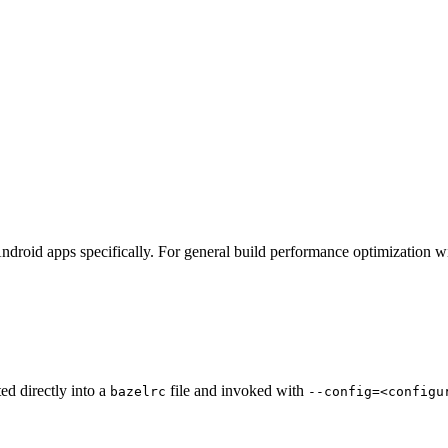
ndroid apps specifically. For general build performance optimization w
ted directly into a
file and invoked with
bazelrc
--config=<configu