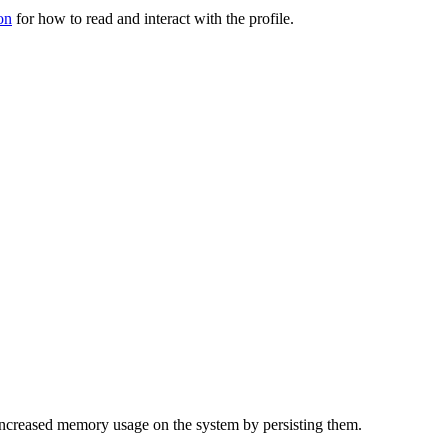
on
for how to read and interact with the profile.
f increased memory usage on the system by persisting them.