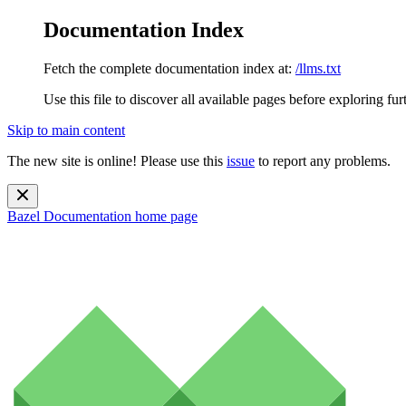
Documentation Index
Fetch the complete documentation index at:
/llms.txt
Use this file to discover all available pages before exploring fur
Skip to main content
The new site is online! Please use this
issue
to report any problems.
Bazel Documentation
home page