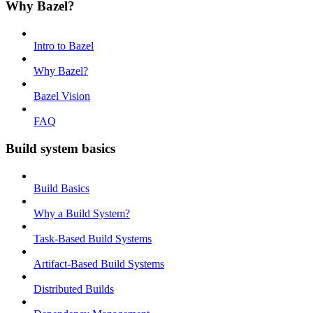
Why Bazel?
Intro to Bazel
Why Bazel?
Bazel Vision
FAQ
Build system basics
Build Basics
Why a Build System?
Task-Based Build Systems
Artifact-Based Build Systems
Distributed Builds