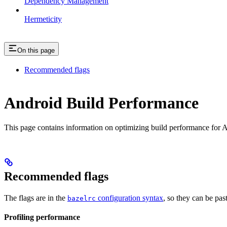
Dependency Management
Hermeticity
On this page
Recommended flags
Android Build Performance
This page contains information on optimizing build performance for A
Recommended flags
The flags are in the
configuration syntax
, so they can be pas
bazelrc
Profiling performance