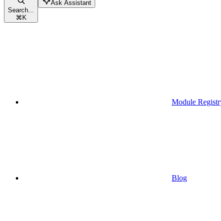
Ask Assistant
Search...
⌘
K
Module Registr
Blog