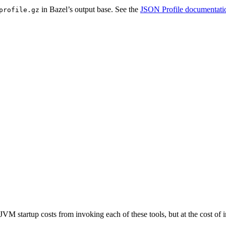
in Bazel’s output base. See the
JSON Profile documentati
profile.gz
JVM startup costs from invoking each of these tools, but at the cost o