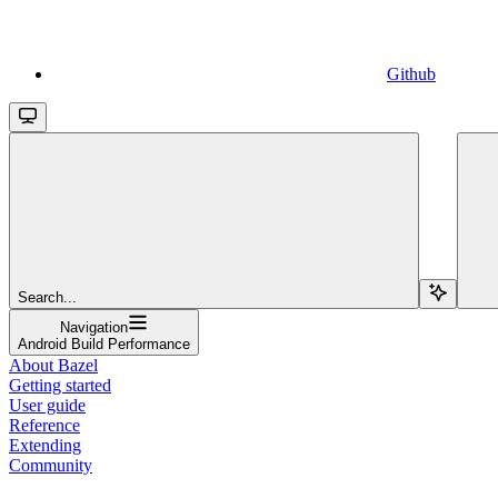
Github
Search...
Navigation
Android Build Performance
About Bazel
Getting started
User guide
Reference
Extending
Community