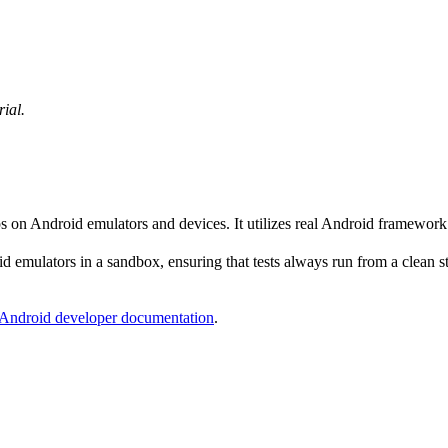
rial.
ps on Android emulators and devices. It utilizes real Android framewor
 emulators in a sandbox, ensuring that tests always run from a clean sta
Android developer documentation
.