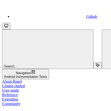
Github
Search...
Navigation
Android Instrumentation Tests
About Bazel
Getting started
User guide
Reference
Extending
Community