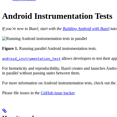
Android Instrumentation Tests
If you’re new to Bazel, start with the
Building Android with Bazel
tuto
Figure 1.
Running parallel Android instrumentation tests.
allows developers to test their ap
android_instrumentation_test
For hermeticity and reproducibility, Bazel creates and launches Android
in parallel without passing states between them.
For more information on Android instrumentation tests, check out the
Please file issues in the
GitHub issue tracker
.