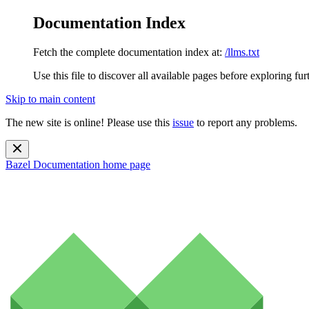
Documentation Index
Fetch the complete documentation index at:
/llms.txt
Use this file to discover all available pages before exploring fur
Skip to main content
The new site is online! Please use this
issue
to report any problems.
Bazel Documentation
home page