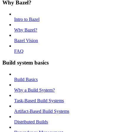
Why Bazel?
Intro to Bazel
Why Bazel?
Bazel Vision
FAQ
Build system basics
Build Basics
Why a Build System?
Task-Based Build Systems
Artifact-Based Build Systems
Distributed Builds