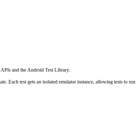
k APIs and the Android Test Library.
te. Each test gets an isolated emulator instance, allowing tests to run