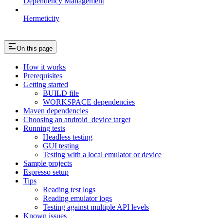
Dependency Management
Hermeticity
On this page
How it works
Prerequisites
Getting started
BUILD file
WORKSPACE dependencies
Maven dependencies
Choosing an android_device target
Running tests
Headless testing
GUI testing
Testing with a local emulator or device
Sample projects
Espresso setup
Tips
Reading test logs
Reading emulator logs
Testing against multiple API levels
Known issues