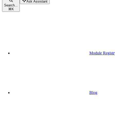
Ask Assistant
Search...
⌘
K
Module Registr
Blog