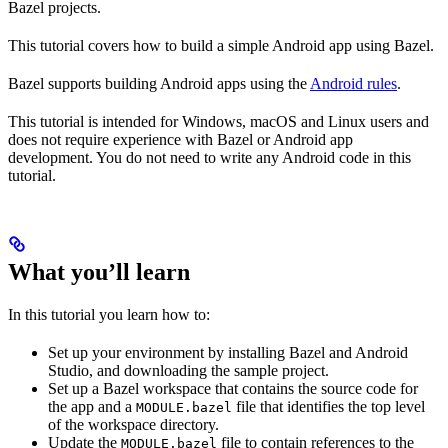
Bazel projects.
This tutorial covers how to build a simple Android app using Bazel.
Bazel supports building Android apps using the
Android rules
.
This tutorial is intended for Windows, macOS and Linux users and
does not require experience with Bazel or Android app
development. You do not need to write any Android code in this
tutorial.
What you’ll learn
In this tutorial you learn how to:
Set up your environment by installing Bazel and Android
Studio, and downloading the sample project.
Set up a Bazel workspace that contains the source code for
the app and a
file that identifies the top level
MODULE.bazel
of the workspace directory.
Update the
file to contain references to the
MODULE.bazel