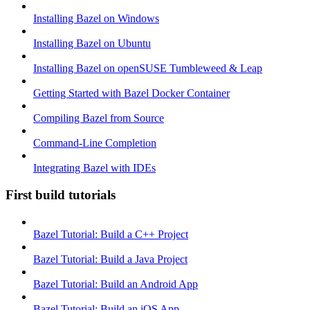
Installing Bazel on Windows
Installing Bazel on Ubuntu
Installing Bazel on openSUSE Tumbleweed & Leap
Getting Started with Bazel Docker Container
Compiling Bazel from Source
Command-Line Completion
Integrating Bazel with IDEs
First build tutorials
Bazel Tutorial: Build a C++ Project
Bazel Tutorial: Build a Java Project
Bazel Tutorial: Build an Android App
Bazel Tutorial: Build an iOS App