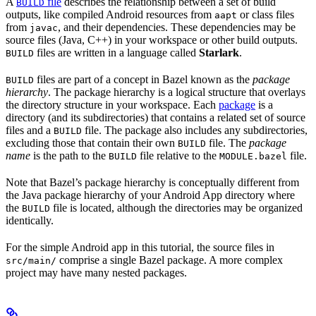
A
file
describes the relationship between a set of build
BUILD
outputs, like compiled Android resources from
or class files
aapt
from
, and their dependencies. These dependencies may be
javac
source files (Java, C++) in your workspace or other build outputs.
files are written in a language called
Starlark
.
BUILD
files are part of a concept in Bazel known as the
package
BUILD
hierarchy
. The package hierarchy is a logical structure that overlays
the directory structure in your workspace. Each
package
is a
directory (and its subdirectories) that contains a related set of source
files and a
file. The package also includes any subdirectories,
BUILD
excluding those that contain their own
file. The
package
BUILD
name
is the path to the
file relative to the
file.
BUILD
MODULE.bazel
Note that Bazel’s package hierarchy is conceptually different from
the Java package hierarchy of your Android App directory where
the
file is located, although the directories may be organized
BUILD
identically.
For the simple Android app in this tutorial, the source files in
comprise a single Bazel package. A more complex
src/main/
project may have many nested packages.