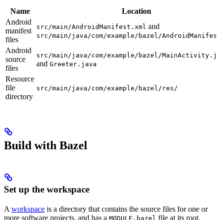
Name
Location
Android
and
src/main/AndroidManifest.xml
manifest
src/main/java/com/example/bazel/AndroidManifes
files
Android
src/main/java/com/example/bazel/MainActivity.j
source
and
Greeter.java
files
Resource
file
src/main/java/com/example/bazel/res/
directory
Build with Bazel
Set up the workspace
A
workspace
is a directory that contains the source files for one or
more software projects, and has a
file at its root.
MODULE.bazel