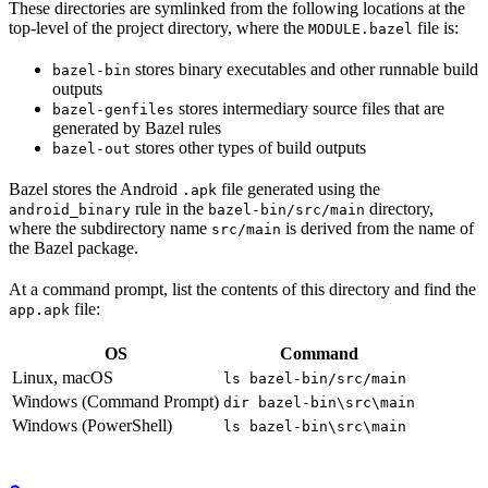
These directories are symlinked from the following locations at the
top-level of the project directory, where the
file is:
MODULE.bazel
stores binary executables and other runnable build
bazel-bin
outputs
stores intermediary source files that are
bazel-genfiles
generated by Bazel rules
stores other types of build outputs
bazel-out
Bazel stores the Android
file generated using the
.apk
rule in the
directory,
android_binary
bazel-bin/src/main
where the subdirectory name
is derived from the name of
src/main
the Bazel package.
At a command prompt, list the contents of this directory and find the
file:
app.apk
OS
Command
Linux, macOS
ls bazel-bin/src/main
Windows (Command Prompt)
dir bazel-bin\src\main
Windows (PowerShell)
ls bazel-bin\src\main