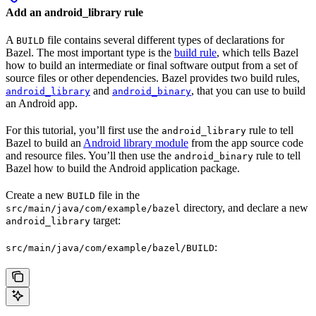
Add an android_library rule
A
file contains several different types of declarations for
BUILD
Bazel. The most important type is the
build rule
, which tells Bazel
how to build an intermediate or final software output from a set of
source files or other dependencies. Bazel provides two build rules,
and
, that you can use to build
android_library
android_binary
an Android app.
For this tutorial, you’ll first use the
rule to tell
android_library
Bazel to build an
Android library module
from the app source code
and resource files. You’ll then use the
rule to tell
android_binary
Bazel how to build the Android application package.
Create a new
file in the
BUILD
directory, and declare a new
src/main/java/com/example/bazel
target:
android_library
:
src/main/java/com/example/bazel/BUILD