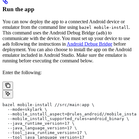
Run the app
You can now deploy the app to a connected Android device or
emulator from the command line using
.
bazel mobile-install
This command uses the Android Debug Bridge (
) to
adb
communicate with the device. You must set up your device to use
following the instructions in
Android Debug Bridge
before
adb
deployment. You can also choose to install the app on the Android
emulator included in Android Studio. Make sure the emulator is
running before executing the command below.
Enter the following:
bazel mobile-install //src/main:app \
  --mode=skylark \
  --mobile_install_aspect=@rules_android//mobile_instal
  --mobile_install_supported_rules=android_binary \
  --java_runtime_version=17 \
  --java_language_version=17 \
  --tool_java_runtime_version=17 \
  --tool_java_language_version=17