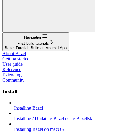
Navigation
First build tutorials
Bazel Tutorial: Build an Android App
About Bazel
Getting started
User guide
Reference
Extending
Community
Install
Installing Bazel
Installing / Updating Bazel using Bazelisk
Installing Bazel on macOS