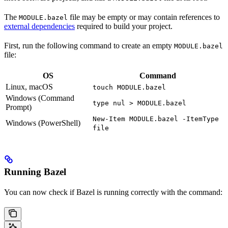
The
file may be empty or may contain references to
MODULE.bazel
external dependencies
required to build your project.
First, run the following command to create an empty
MODULE.bazel
file:
OS
Command
Linux, macOS
touch MODULE.bazel
Windows (Command
type nul > MODULE.bazel
Prompt)
New-Item MODULE.bazel -ItemType
Windows (PowerShell)
file
Running Bazel
You can now check if Bazel is running correctly with the command: