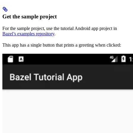
Get the sample project
For the sample project, use the tutorial Android app project in
Bazel’s examples repository
.
This app has a single button that prints a greeting when clicked: