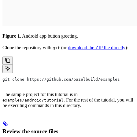
Figure 1.
Android app button greeting.
Clone the repository with
(or
download the ZIP file directly
):
git
git clone https://github.com/bazelbuild/examples
The sample project for this tutorial is in
. For the rest of the tutorial, you will
examples/android/tutorial
be executing commands in this directory.
Review the source files