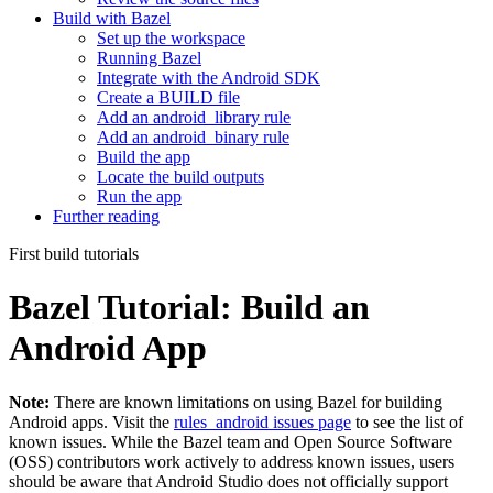
Build with Bazel
Set up the workspace
Running Bazel
Integrate with the Android SDK
Create a BUILD file
Add an android_library rule
Add an android_binary rule
Build the app
Locate the build outputs
Run the app
Further reading
First build tutorials
Bazel Tutorial: Build an
Android App
Note:
There are known limitations on using Bazel for building
Android apps. Visit the
rules_android issues page
to see the list of
known issues. While the Bazel team and Open Source Software
(OSS) contributors work actively to address known issues, users
should be aware that Android Studio does not officially support