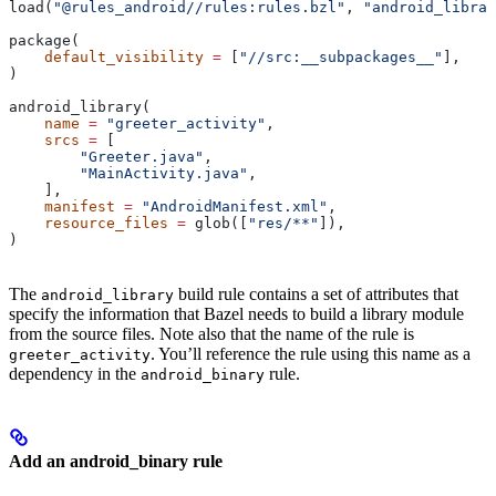
load(
"@rules_android//rules:rules.bzl"
, 
"android_librar
package(
    default_visibility
 =
 [
"//src:__subpackages__"
],
)
android_library(
    name
 =
 "greeter_activity"
,
    srcs
 =
 [
        "Greeter.java"
,
        "MainActivity.java"
,
    ],
    manifest
 =
 "AndroidManifest.xml"
,
    resource_files
 =
 glob([
"res/**"
]),
)
The
build rule contains a set of attributes that
android_library
specify the information that Bazel needs to build a library module
from the source files. Note also that the name of the rule is
. You’ll reference the rule using this name as a
greeter_activity
dependency in the
rule.
android_binary
Add an android_binary rule