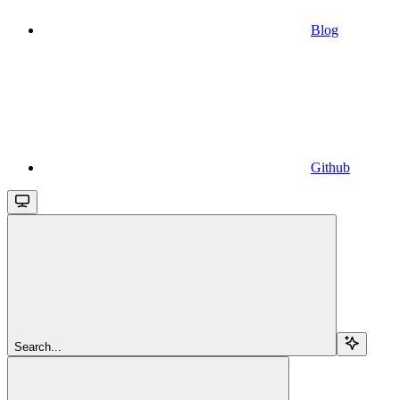
Blog
Github
Search...