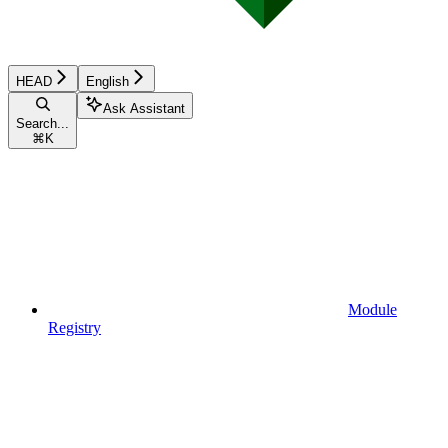
HEAD
English
Ask Assistant
Search...
⌘
K
Module
Registry