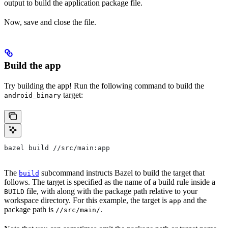
output to build the application package file.
Now, save and close the file.
Build the app
Try building the app! Run the following command to build the
target:
android_binary
bazel build //src/main:app
The
subcommand instructs Bazel to build the target that
build
follows. The target is specified as the name of a build rule inside a
file, with along with the package path relative to your
BUILD
workspace directory. For this example, the target is
and the
app
package path is
.
//src/main/