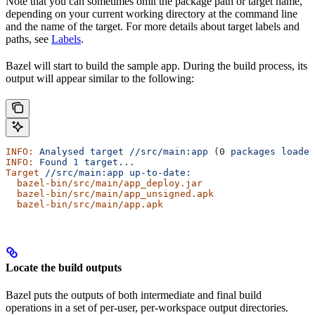
Note that you can sometimes omit the package path or target name,
depending on your current working directory at the command line
and the name of the target. For more details about target labels and
paths, see
Labels
.
Bazel will start to build the sample app. During the build process, its
output will appear similar to the following:
INFO:
 Analysed
 target
 //src/main:app
 (0 
packages
 loaded
INFO:
 Found
 1
 target...
Target
 //src/main:app
 up-to-date:
  bazel-bin/src/main/app_deploy.jar
  bazel-bin/src/main/app_unsigned.apk
  bazel-bin/src/main/app.apk
Locate the build outputs
Bazel puts the outputs of both intermediate and final build
operations in a set of per-user, per-workspace output directories.