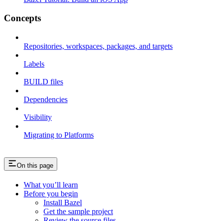
Concepts
Repositories, workspaces, packages, and targets
Labels
BUILD files
Dependencies
Visibility
Migrating to Platforms
On this page
What you’ll learn
Before you begin
Install Bazel
Get the sample project
Review the source files