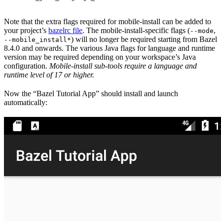
Note that the extra flags required for mobile-install can be added to
your project’s
bazelrc file
. The mobile-install-specific flags (
,
--mode
) will no longer be required starting from Bazel
--mobile_install*
8.4.0 and onwards. The various Java flags for language and runtime
version may be required depending on your workspace’s Java
configuration.
Mobile-install sub-tools require a language and
runtime level of 17 or higher.
Now the “Bazel Tutorial App” should install and launch
automatically: