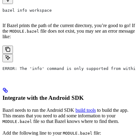
bazel info workspace
If Bazel prints the path of the current directory, you’re good to go! If
the
file does not exist, you may see an error message
MODULE.bazel
like:
ERROR: The 'info' command is only supported from within
Integrate with the Android SDK
Bazel needs to run the Android SDK
build tools
to build the app.
This means that you need to add some information to your
file so that Bazel knows where to find them.
MODULE.bazel
Add the following line to your
file:
MODULE.bazel