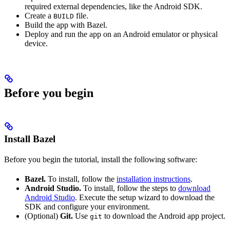
required external dependencies, like the Android SDK.
Create a
file.
BUILD
Build the app with Bazel.
Deploy and run the app on an Android emulator or physical
device.
Before you begin
Install Bazel
Before you begin the tutorial, install the following software:
Bazel.
To install, follow the
installation instructions
.
Android Studio.
To install, follow the steps to
download
Android Studio
. Execute the setup wizard to download the
SDK and configure your environment.
(Optional)
Git.
Use
to download the Android app project.
git