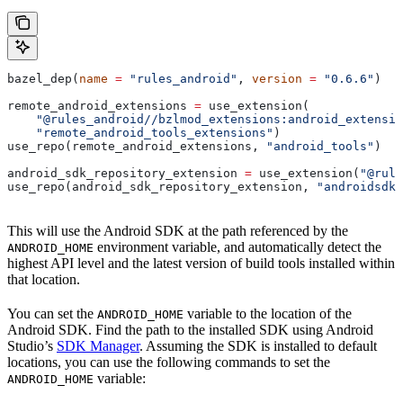
bazel_dep(
name
 =
 "rules_android"
, 
version
 =
 "0.6.6"
)
remote_android_extensions 
=
 use_extension(
    "@rules_android//bzlmod_extensions:android_extensio
    "remote_android_tools_extensions"
)
use_repo(remote_android_extensions, 
"android_tools"
)
android_sdk_repository_extension 
=
 use_extension(
"@rule
use_repo(android_sdk_repository_extension, 
"androidsdk"
This will use the Android SDK at the path referenced by the
environment variable, and automatically detect the
ANDROID_HOME
highest API level and the latest version of build tools installed within
that location.
You can set the
variable to the location of the
ANDROID_HOME
Android SDK. Find the path to the installed SDK using Android
Studio’s
SDK Manager
. Assuming the SDK is installed to default
locations, you can use the following commands to set the
variable:
ANDROID_HOME