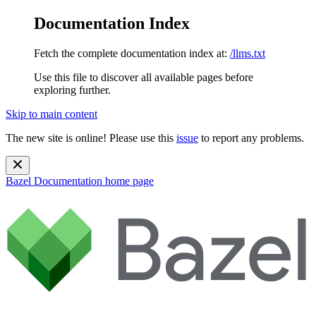
Documentation Index
Fetch the complete documentation index at:
/llms.txt
Use this file to discover all available pages before
exploring further.
Skip to main content
The new site is online! Please use this
issue
to report any problems.
Bazel Documentation
home page