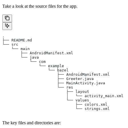
Take a look at the source files for the app.
.
├── README.md
└── src
    └── main
        ├── AndroidManifest.xml
        └── java
            └── com
                └── example
                    └── bazel
                        ├── AndroidManifest.xml
                        ├── Greeter.java
                        ├── MainActivity.java
                        └── res
                            ├── layout
                            │   └── activity_main.xml
                            └── values
                                ├── colors.xml
                                └── strings.xml
The key files and directories are: