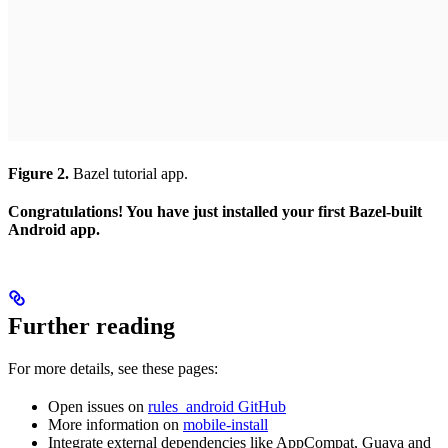
Figure 2.
Bazel tutorial app.
Congratulations! You have just installed your first Bazel-built
Android app.
Further reading
For more details, see these pages:
Open issues on
rules_android GitHub
More information on
mobile-install
Integrate external dependencies like AppCompat, Guava and