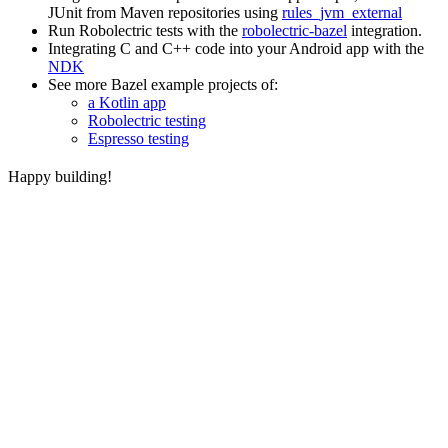
JUnit from Maven repositories using
rules_jvm_external
Run Robolectric tests with the
robolectric-bazel
integration.
Integrating C and C++ code into your Android app with the
NDK
See more Bazel example projects of:
a Kotlin app
Robolectric testing
Espresso testing
Happy building!