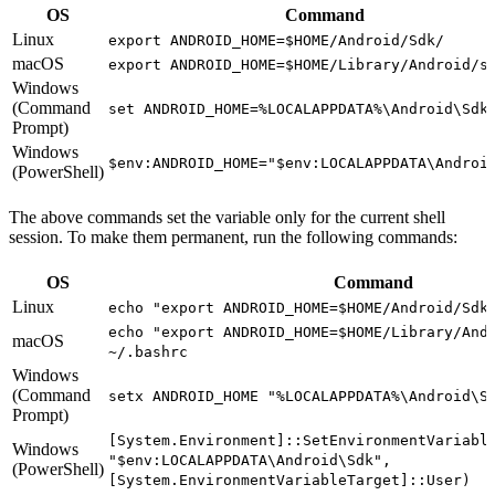
OS
Command
Linux
export ANDROID_HOME=$HOME/Android/Sdk/
macOS
export ANDROID_HOME=$HOME/Library/Android/s
Windows
(Command
set ANDROID_HOME=%LOCALAPPDATA%\Android\Sdk
Prompt)
Windows
$env:ANDROID_HOME="$env:LOCALAPPDATA\Androi
(PowerShell)
The above commands set the variable only for the current shell
session. To make them permanent, run the following commands:
OS
Command
Linux
echo "export ANDROID_HOME=$HOME/Android/Sdk
echo "export ANDROID_HOME=$HOME/Library/And
macOS
~/.bashrc
Windows
(Command
setx ANDROID_HOME "%LOCALAPPDATA%\Android\S
Prompt)
[System.Environment]::SetEnvironmentVariabl
Windows
"$env:LOCALAPPDATA\Android\Sdk",
(PowerShell)
[System.EnvironmentVariableTarget]::User)