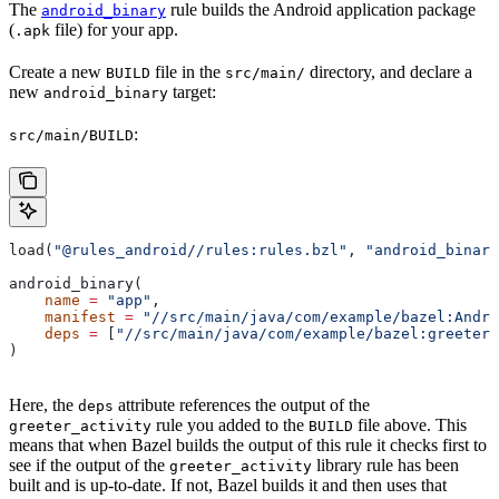
The
rule builds the Android application package
android_binary
(
file) for your app.
.apk
Create a new
file in the
directory, and declare a
BUILD
src/main/
new
target:
android_binary
:
src/main/BUILD
load(
"@rules_android//rules:rules.bzl"
, 
"android_binary
android_binary(
    name
 =
 "app"
,
    manifest
 =
 "//src/main/java/com/example/bazel:Andro
    deps
 =
 [
"//src/main/java/com/example/bazel:greeter_
)
Here, the
attribute references the output of the
deps
rule you added to the
file above. This
greeter_activity
BUILD
means that when Bazel builds the output of this rule it checks first to
see if the output of the
library rule has been
greeter_activity
built and is up-to-date. If not, Bazel builds it and then uses that