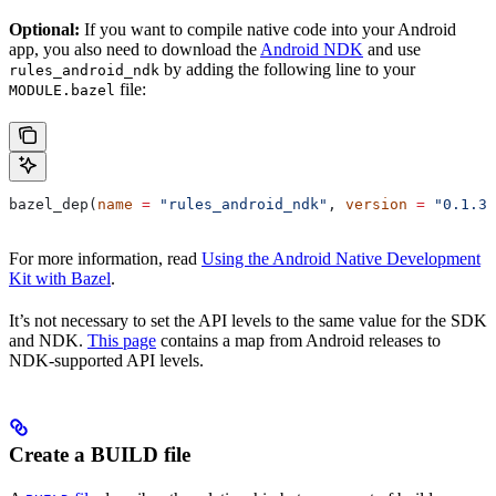
Optional:
If you want to compile native code into your Android
app, you also need to download the
Android NDK
and use
by adding the following line to your
rules_android_ndk
file:
MODULE.bazel
bazel_dep(
name
 =
 "rules_android_ndk"
, 
version
 =
 "0.1.3"
For more information, read
Using the Android Native Development
Kit with Bazel
.
It’s not necessary to set the API levels to the same value for the SDK
and NDK.
This page
contains a map from Android releases to
NDK-supported API levels.
Create a BUILD file