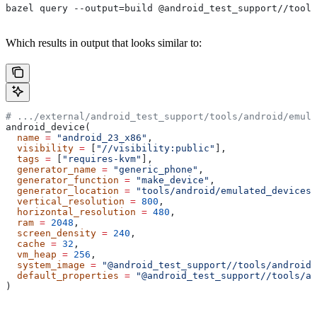
bazel query --output=build @android_test_support//tools
Which results in output that looks similar to:
# .../external/android_test_support/tools/android/emula
android_device(
  name
 =
 "android_23_x86"
,
  visibility
 =
 [
"//visibility:public"
],
  tags
 =
 [
"requires-kvm"
],
  generator_name
 =
 "generic_phone"
,
  generator_function
 =
 "make_device"
,
  generator_location
 =
 "tools/android/emulated_devices/
  vertical_resolution
 =
 800
,
  horizontal_resolution
 =
 480
,
  ram
 =
 2048
,
  screen_density
 =
 240
,
  cache
 =
 32
,
  vm_heap
 =
 256
,
  system_image
 =
 "@android_test_support//tools/android/
  default_properties
 =
 "@android_test_support//tools/an
)