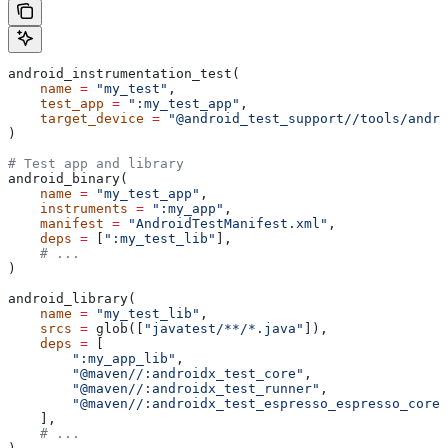
android_instrumentation_test(
    name
 =
 "my_test"
,
    test_app
 =
 ":my_test_app"
,
    target_device
 =
 "@android_test_support//tools/andro
)
# Test app and library
android_binary(
    name
 =
 "my_test_app"
,
    instruments
 =
 ":my_app"
,
    manifest
 =
 "AndroidTestManifest.xml"
,
    deps
 =
 [
":my_test_lib"
],
    # ...
)
android_library(
    name
 =
 "my_test_lib"
,
    srcs
 =
 glob([
"javatest/**/*.java"
]),
    deps
 =
 [
        ":my_app_lib"
,
        "@maven//:androidx_test_core"
,
        "@maven//:androidx_test_runner"
,
        "@maven//:androidx_test_espresso_espresso_core"
    ],
    # ...