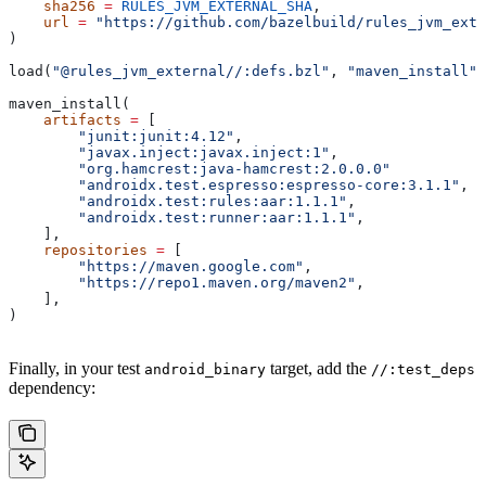
    sha256
 =
 RULES_JVM_EXTERNAL_SHA
,
    url
 =
 "https://github.com/bazelbuild/rules_jvm_exte
)
load(
"@rules_jvm_external//:defs.bzl"
, 
"maven_install"
)
maven_install(
    artifacts
 =
 [
        "junit:junit:4.12"
,
        "javax.inject:javax.inject:1"
,
        "org.hamcrest:java-hamcrest:2.0.0.0"
        "androidx.test.espresso:espresso-core:3.1.1"
,
        "androidx.test:rules:aar:1.1.1"
,
        "androidx.test:runner:aar:1.1.1"
,
    ],
    repositories
 =
 [
        "https://maven.google.com"
,
        "https://repo1.maven.org/maven2"
,
    ],
)
Finally, in your test
target, add the
android_binary
//:test_deps
dependency: