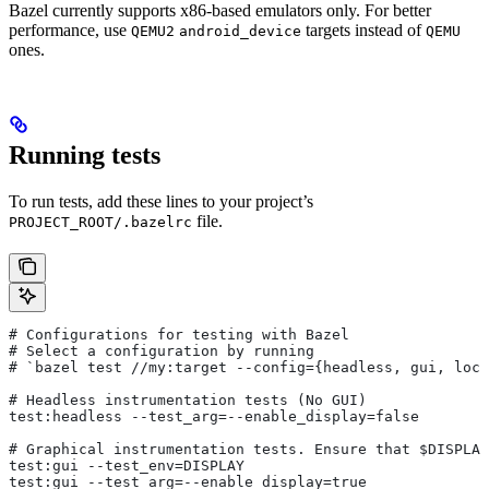
Bazel currently supports x86-based emulators only. For better
performance, use
targets instead of
QEMU2
android_device
QEMU
ones.
Running tests
To run tests, add these lines to your project’s
file.
PROJECT_ROOT/.bazelrc
# Configurations for testing with Bazel
# Select a configuration by running
# `bazel test
 //my:target --config={headless, gui, loca
# Headless instrumentation tests (No GUI)
test:headless --test_arg=--enable_display=false
# Graphical instrumentation tests. Ensure that $DISPLAY
test:gui --test_env=DISPLAY
test:gui --test_arg=--enable_display=true