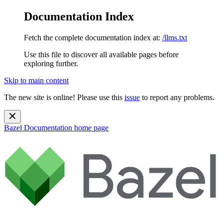
Documentation Index
Fetch the complete documentation index at:
/llms.txt
Use this file to discover all available pages before
exploring further.
Skip to main content
The new site is online! Please use this
issue
to report any problems.
Bazel Documentation
home page