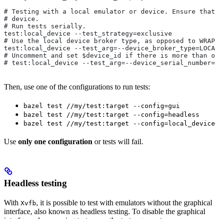
# Testing with a local emulator or device. Ensure that 
# device.
# Run tests serially.
test:local_device --test_strategy=exclusive
# Use the local device broker type, as opposed to WRAPP
test:local_device --test_arg=--device_broker_type=LOCAL
# Uncomment and set $device_id if there is more than on
# test:local_device --test_arg=--device_serial_number=$
Then, use one of the configurations to run tests:
bazel test //my/test:target --config=gui
bazel test //my/test:target --config=headless
bazel test //my/test:target --config=local_device
Use
only one configuration
or tests will fail.
Headless testing
With
, it is possible to test with emulators without the graphical
Xvfb
interface, also known as headless testing. To disable the graphical