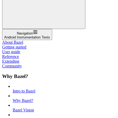
Navigation
Android Instrumentation Tests
About Bazel
Getting started
User guide
Reference
Extending
Community
Why Bazel?
Intro to Bazel
Why Bazel?
Bazel Vision