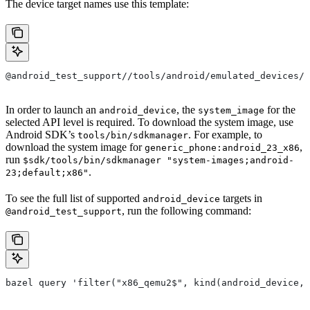
The device target names use this template:
@android_test_support//tools/android/emulated_devices/
In order to launch an
, the
for the
android_device
system_image
selected API level is required. To download the system image, use
Android SDK’s
. For example, to
tools/bin/sdkmanager
download the system image for
,
generic_phone:android_23_x86
run
$sdk/tools/bin/sdkmanager "system-images;android-
.
23;default;x86"
To see the full list of supported
targets in
android_device
, run the following command:
@android_test_support
bazel query 'filter("x86_qemu2$", kind(android_device, 