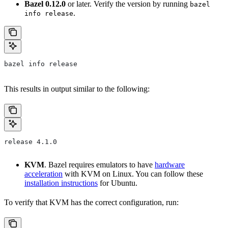
Bazel 0.12.0
or later. Verify the version by running
bazel
.
info release
bazel info release
This results in output similar to the following:
release 4.1.0
KVM
. Bazel requires emulators to have
hardware
acceleration
with KVM on Linux. You can follow these
installation instructions
for Ubuntu.
To verify that KVM has the correct configuration, run: