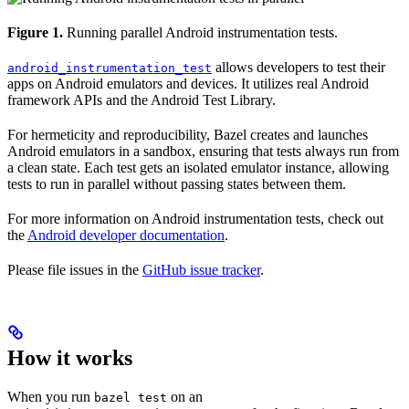
Figure 1.
Running parallel Android instrumentation tests.
allows developers to test their
android_instrumentation_test
apps on Android emulators and devices. It utilizes real Android
framework APIs and the Android Test Library.
For hermeticity and reproducibility, Bazel creates and launches
Android emulators in a sandbox, ensuring that tests always run from
a clean state. Each test gets an isolated emulator instance, allowing
tests to run in parallel without passing states between them.
For more information on Android instrumentation tests, check out
the
Android developer documentation
.
Please file issues in the
GitHub issue tracker
.
How it works
When you run
on an
bazel test