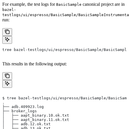
For example, the test logs for
canonical project are in
BasicSample
bazel-
testlogs/ui/espresso/BasicSample/BasicSampleInstrumenta
run:
tree bazel-testlogs/ui/espresso/BasicSample/BasicSample
This results in the following output:
$ tree bazel-testlogs/ui/espresso/BasicSample/BasicSamp
.
├── adb.409923.log
├── broker_logs
│   ├── aapt_binary.10.ok.txt
│   ├── aapt_binary.11.ok.txt
│   ├── adb.12.ok.txt
│   ├── adb.13.ok.txt