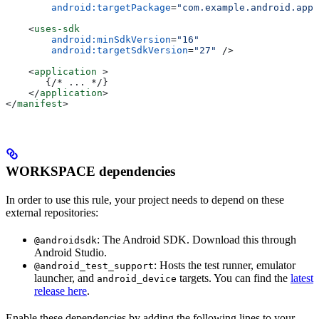
        android:targetPackage
=
"com.example.android.app"
    <
uses-sdk
        android:minSdkVersion
=
"16"
        android:targetSdkVersion
=
"27"
 />
    <
application
 >
       {/* ... */}
    </
application
>
</
manifest
>
WORKSPACE dependencies
In order to use this rule, your project needs to depend on these
external repositories:
: The Android SDK. Download this through
@androidsdk
Android Studio.
: Hosts the test runner, emulator
@android_test_support
launcher, and
targets. You can find the
latest
android_device
release here
.
Enable these dependencies by adding the following lines to your