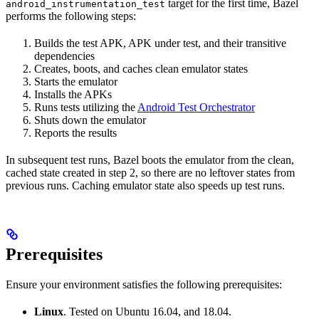
target for the first time, Bazel
android_instrumentation_test
performs the following steps:
Builds the test APK, APK under test, and their transitive
dependencies
Creates, boots, and caches clean emulator states
Starts the emulator
Installs the APKs
Runs tests utilizing the
Android Test Orchestrator
Shuts down the emulator
Reports the results
In subsequent test runs, Bazel boots the emulator from the clean,
cached state created in step 2, so there are no leftover states from
previous runs. Caching emulator state also speeds up test runs.
Prerequisites
Ensure your environment satisfies the following prerequisites:
Linux
. Tested on Ubuntu 16.04, and 18.04.