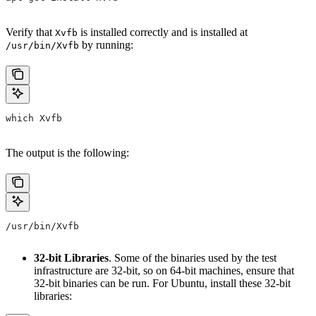
Verify that
is installed correctly and is installed at
Xvfb
by running:
/usr/bin/Xvfb
which Xvfb
The output is the following:
/usr/bin/Xvfb
32-bit Libraries
. Some of the binaries used by the test
infrastructure are 32-bit, so on 64-bit machines, ensure that
32-bit binaries can be run. For Ubuntu, install these 32-bit
libraries: