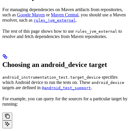
For managing dependencies on Maven artifacts from repositories,
such as
Google Maven
or
Maven Central
, you should use a Maven
resolver, such as
.
rules_jvm_external
The rest of this page shows how to use
to
rules_jvm_external
resolve and fetch dependencies from Maven repositories.
Choosing an android_device target
specifies
android_instrumentation_test.target_device
which Android device to run the tests on. These
android_device
targets are defined in
.
@android_test_support
For example, you can query for the sources for a particular target by
running: