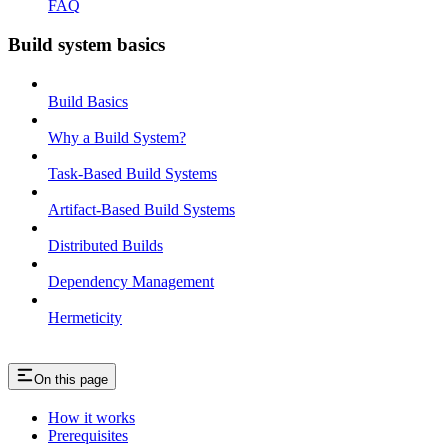
FAQ
Build system basics
Build Basics
Why a Build System?
Task-Based Build Systems
Artifact-Based Build Systems
Distributed Builds
Dependency Management
Hermeticity
On this page
How it works
Prerequisites