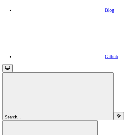
Blog
Github
Search...