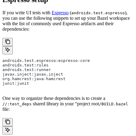
If you write UI tests with
Espresso
(
),
androidx.test.espresso
you can use the following snippets to set up your Bazel workspace
with the list of commonly used Espresso artifacts and their
dependencies:
androidx.test.espresso:espresso-core
androidx.test:rules
androidx.test:runner
javax.inject:javax.inject
org.hamcrest:java-hamcrest
junit:junit
One way to organize these dependencies is to create a
shared library in your “project root
//:test_deps
/BUILD.bazel
file: