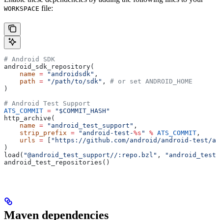
file:
WORKSPACE
# Android SDK
android_sdk_repository(
    name
 =
 "androidsdk"
,
    path
 =
 "/path/to/sdk"
, 
# or set ANDROID_HOME
)
# Android Test Support
ATS_COMMIT
 =
 "$COMMIT_HASH"
http_archive(
    name
 =
 "android_test_support"
,
    strip_prefix
 =
 "android-test-
%s
"
 %
 ATS_COMMIT
,
    urls
 =
 [
"https://github.com/android/android-test/ar
)
load(
"@android_test_support//:repo.bzl"
, 
"android_test_
android_test_repositories()
Maven dependencies