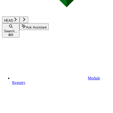
HEAD
Ask Assistant
Search...
⌘
K
Module
Registry