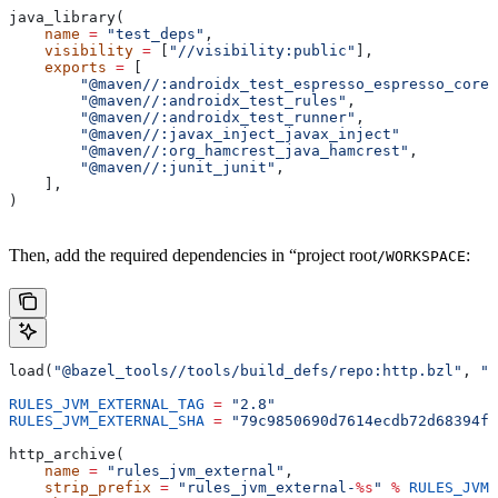
java_library(
    name
 =
 "test_deps"
,
    visibility
 =
 [
"//visibility:public"
],
    exports
 =
 [
        "@maven//:androidx_test_espresso_espresso_core"
        "@maven//:androidx_test_rules"
,
        "@maven//:androidx_test_runner"
,
        "@maven//:javax_inject_javax_inject"
        "@maven//:org_hamcrest_java_hamcrest"
,
        "@maven//:junit_junit"
,
    ],
)
Then, add the required dependencies in “project root
:
/WORKSPACE
load(
"@bazel_tools//tools/build_defs/repo:http.bzl"
, 
"h
RULES_JVM_EXTERNAL_TAG
 =
 "2.8"
RULES_JVM_EXTERNAL_SHA
 =
 "79c9850690d7614ecdb72d68394f9
http_archive(
    name
 =
 "rules_jvm_external"
,
    strip_prefix
 =
 "rules_jvm_external-
%s
"
 %
 RULES_JVM_