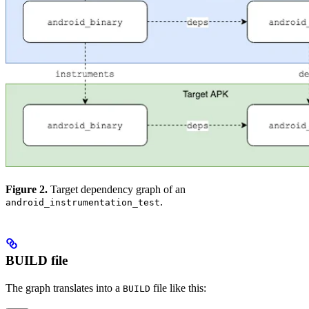
Figure 2.
Target dependency graph of an
.
android_instrumentation_test
BUILD file
The graph translates into a
file like this:
BUILD