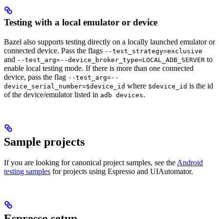
Testing with a local emulator or device
Bazel also supports testing directly on a locally launched emulator or
connected device. Pass the flags
--test_strategy=exclusive
and
to
--test_arg=--device_broker_type=LOCAL_ADB_SERVER
enable local testing mode. If there is more than one connected
device, pass the flag
--test_arg=--
where
is the id
device_serial_number=$device_id
$device_id
of the device/emulator listed in
.
adb devices
Sample projects
If you are looking for canonical project samples, see the
Android
testing samples
for projects using Espresso and UIAutomator.
Espresso setup