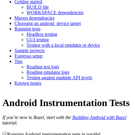
Getting started
BUILD file
WORKSPACE dependencies
Maven dependencies
Choosing an android_device target
Running tests
Headless testing
GUI testing
Testing with a local emulator or device
Sample projects
Espresso setup
Tips
Reading test logs
Reading emulator logs
Testing against multiple API levels
Known issues
Android Instrumentation Tests
If you’re new to Bazel, start with the
Building Android with Bazel
tutorial.