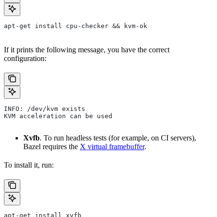
apt-get install cpu-checker && kvm-ok
If it prints the following message, you have the correct
configuration:
INFO: /dev/kvm exists
KVM acceleration can be used
Xvfb
. To run headless tests (for example, on CI servers),
Bazel requires the
X virtual framebuffer
.
To install it, run:
apt-get install xvfb