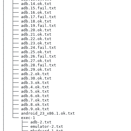
│   ├── adb.14.ok.txt
│   ├── adb.15.fail.txt
│   ├── adb.16.ok.txt
│   ├── adb.17.fail.txt
│   ├── adb.18.ok.txt
│   ├── adb.19.fail.txt
│   ├── adb.20.ok.txt
│   ├── adb.21.ok.txt
│   ├── adb.22.ok.txt
│   ├── adb.23.ok.txt
│   ├── adb.24.fail.txt
│   ├── adb.25.ok.txt
│   ├── adb.26.fail.txt
│   ├── adb.27.ok.txt
│   ├── adb.28.fail.txt
│   ├── adb.29.ok.txt
│   ├── adb.2.ok.txt
│   ├── adb.30.ok.txt
│   ├── adb.3.ok.txt
│   ├── adb.4.ok.txt
│   ├── adb.5.ok.txt
│   ├── adb.6.ok.txt
│   ├── adb.7.ok.txt
│   ├── adb.8.ok.txt
│   ├── adb.9.ok.txt
│   ├── android_23_x86.1.ok.txt
│   └── exec-1
│       ├── adb-2.txt
│       ├── emulator-2.txt
│       └── mksdcard-1.txt