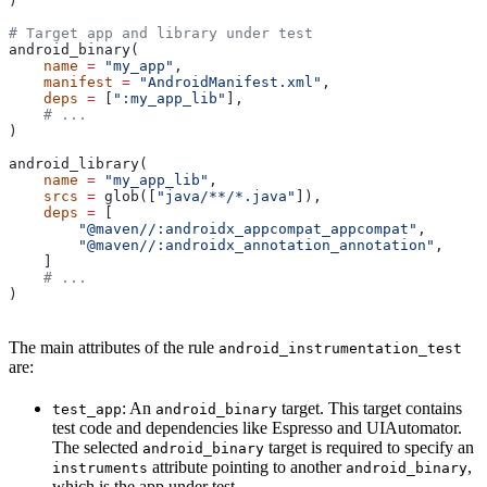
)
# Target app and library under test
android_binary(
    name
 =
 "my_app"
,
    manifest
 =
 "AndroidManifest.xml"
,
    deps
 =
 [
":my_app_lib"
],
    # ...
)
android_library(
    name
 =
 "my_app_lib"
,
    srcs
 =
 glob([
"java/**/*.java"
]),
    deps
 =
 [
        "@maven//:androidx_appcompat_appcompat"
,
        "@maven//:androidx_annotation_annotation"
,
    ]
    # ...
)
The main attributes of the rule
android_instrumentation_test
are:
: An
target. This target contains
test_app
android_binary
test code and dependencies like Espresso and UIAutomator.
The selected
target is required to specify an
android_binary
attribute pointing to another
,
instruments
android_binary
which is the app under test.