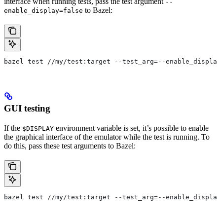
interface when running tests, pass the test argument
--
to Bazel:
enable_display=false
bazel test //my/test:target --test_arg=--enable_display
GUI testing
If the
environment variable is set, it’s possible to enable
$DISPLAY
the graphical interface of the emulator while the test is running. To
do this, pass these test arguments to Bazel:
bazel test //my/test:target --test_arg=--enable_display