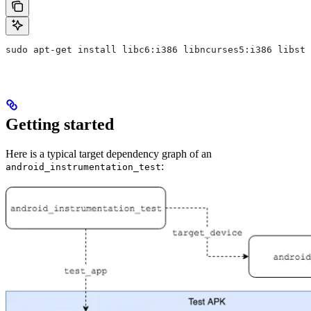
sudo apt-get install libc6:i386 libncurses5:i386 libstd
Getting started
Here is a typical target dependency graph of an
:
android_instrumentation_test