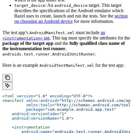
: An
target. This target
target_device
android_device
describes the specifications of the Android emulator which
Bazel uses to create, launch and run the tests. See the
section
on choosing an Android device
for more information.
The test app’s
must include
an
AndroidManifest.xml
tag
. This tag must specify the attributes for the
<instrumentation>
package of the target app
and the
fully qualified class name of
the instrumentation test runner
,
.
androidx.test.runner.AndroidJUnitRunner
Here is an example
for the test app:
AndroidTestManifest.xml
<?
xml
 version
=
"1.0"
 encoding
=
"UTF-8"
?>
<
manifest
 xmlns:android
=
"http://schemas.android.com/apk
          xmlns:tools
=
"http://schemas.android.com/tools
          package
=
"com.example.android.app.test"
    android:versionCode
=
"1"
    android:versionName
=
"1.0"
>
    <
instrumentation
        android:name
=
"androidx.test.runner.AndroidJUnit