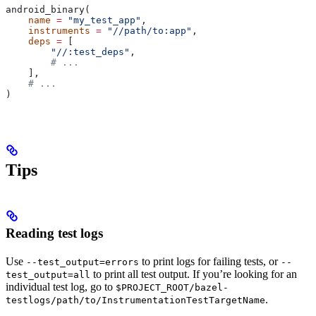
android_binary(
    name
 =
 "my_test_app"
,
    instruments
 =
 "//path/to:app"
,
    deps
 =
 [
        "//:test_deps"
,
        # ...
    ],
    # ...
)
Tips
Reading test logs
Use
to print logs for failing tests, or
--test_output=errors
--
to print all test output. If you’re looking for an
test_output=all
individual test log, go to
$PROJECT_ROOT/bazel-
.
testlogs/path/to/InstrumentationTestTargetName