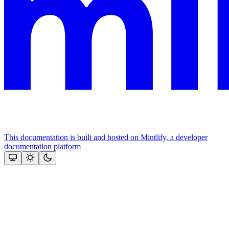
This documentation is built and hosted on Mintlify, a developer
documentation platform
Assistant
Responses
are