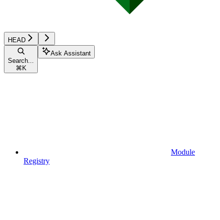
HEAD
Ask Assistant
Search...
⌘
K
Module
Registry