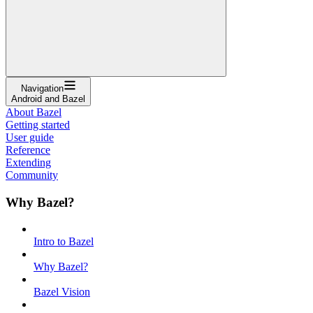
Navigation
Android and Bazel
About Bazel
Getting started
User guide
Reference
Extending
Community
Why Bazel?
Intro to Bazel
Why Bazel?
Bazel Vision