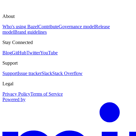
About
Who's using Bazel
Contribute
Governance model
Release
model
Brand guidelines
Stay Connected
Blog
GitHub
Twitter
YouTube
Support
Support
Issue tracker
Slack
Stack Overflow
Legal
Privacy Policy
Terms of Service
Powered by