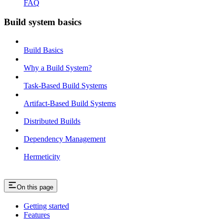
FAQ
Build system basics
Build Basics
Why a Build System?
Task-Based Build Systems
Artifact-Based Build Systems
Distributed Builds
Dependency Management
Hermeticity
On this page
Getting started
Features