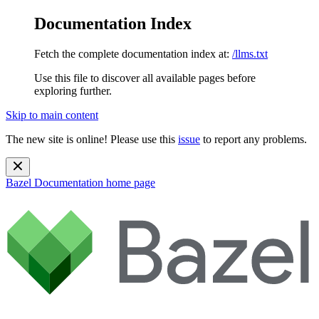
Documentation Index
Fetch the complete documentation index at:
/llms.txt
Use this file to discover all available pages before
exploring further.
Skip to main content
The new site is online! Please use this
issue
to report any problems.
Bazel Documentation
home page