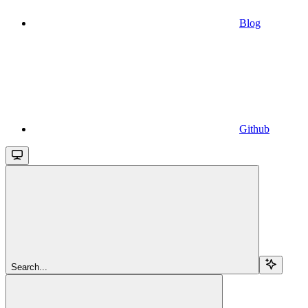
Blog
Github
Search...