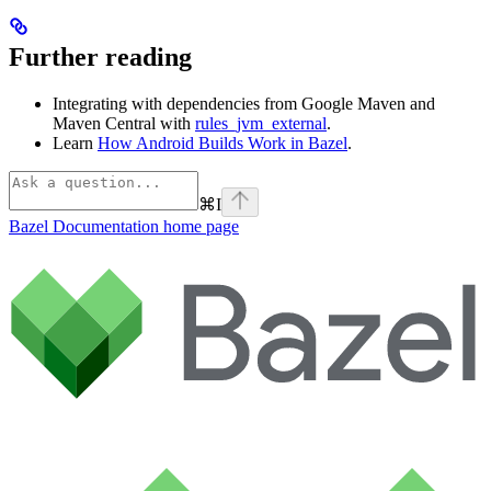
Further reading
Integrating with dependencies from Google Maven and
Maven Central with
rules_jvm_external
.
Learn
How Android Builds Work in Bazel
.
⌘
I
Bazel Documentation
home page