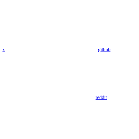
x
github
reddit