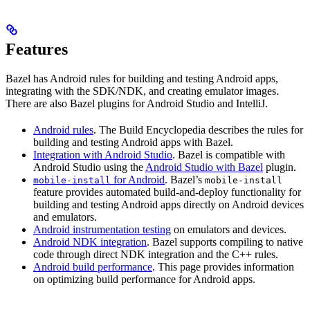
Features
Bazel has Android rules for building and testing Android apps,
integrating with the SDK/NDK, and creating emulator images.
There are also Bazel plugins for Android Studio and IntelliJ.
Android rules
. The Build Encyclopedia describes the rules for
building and testing Android apps with Bazel.
Integration with Android Studio
. Bazel is compatible with
Android Studio using the
Android Studio with Bazel
plugin.
for Android
. Bazel’s
mobile-install
mobile-install
feature provides automated build-and-deploy functionality for
building and testing Android apps directly on Android devices
and emulators.
Android instrumentation testing
on emulators and devices.
Android NDK integration
. Bazel supports compiling to native
code through direct NDK integration and the C++ rules.
Android build performance
. This page provides information
on optimizing build performance for Android apps.