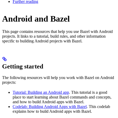
Further reading
Android and Bazel
This page contains resources that help you use Bazel with Android
projects. It links to a tutorial, build rules, and other information
specific to building Android projects with Bazel.
Getting started
The following resources will help you work with Bazel on Android
projects:
Tutorial: Building an Android app
. This tutorial is a good
place to start learning about Bazel commands and concepts,
and how to build Android apps with Bazel.
Codelab: Building Android Apps with Bazel
. This codelab
explains how to build Android apps with Bazel.